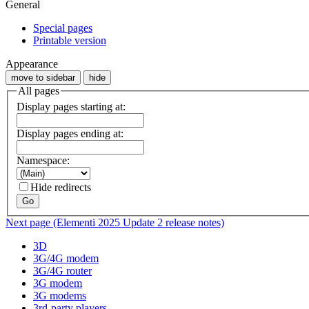
General
Special pages
Printable version
Appearance
move to sidebar
hide
All pages
Display pages starting at:
Display pages ending at:
Namespace:
Hide redirects
Go
Next page (Elementi 2025 Update 2 release notes)
3D
3G/4G modem
3G/4G router
3G modem
3G modems
3rd-party players