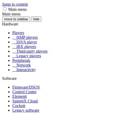
Jump to content
Main menu
Main menu
move to sidebar
hide
Hardware
Players
HMP players
DiVA player
iBX players
Third-party players
Legacy players
Peripherals
Network
Interactivity
Software
Firmware/DSOS
Control Center
Elementi
SpinetiX Cloud
Cockpit
Legacy software