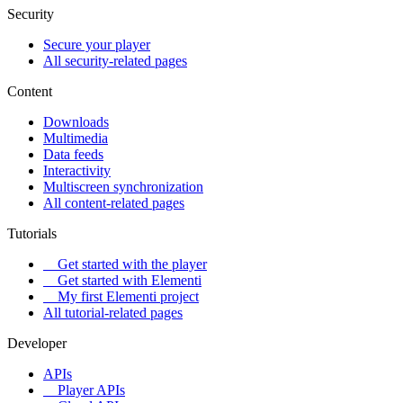
Security
Secure your player
All security-related pages
Content
Downloads
Multimedia
Data feeds
Interactivity
Multiscreen synchronization
All content-related pages
Tutorials
Get started with the player
Get started with Elementi
My first Elementi project
All tutorial-related pages
Developer
APIs
Player APIs