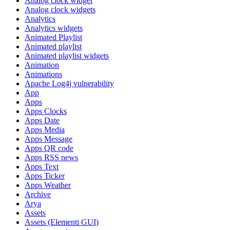
Analog clock widget
Analog clock widgets
Analytics
Analytics widgets
Animated Playlist
Animated playlist
Animated playlist widgets
Animation
Animations
Apache Log4j vulnerability
App
Apps
Apps Clocks
Apps Date
Apps Media
Apps Message
Apps QR code
Apps RSS news
Apps Text
Apps Ticker
Apps Weather
Archive
Arya
Assets
Assets (Elementi GUI)