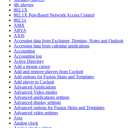
4K players
802.1X
802.1X Port-Based Network Access Control
802.1x
AMX
ARYA
AXIS
Accessing data from Exchange, Domino, Notes and Outlook
Accessing data from calendar applications
Accounting
Accounting log
Active Directory
Add a mouse cursor
Add and remove players from Cockpit
Add options for Fusion Skins and Templates
Add player to Cockpit
Advanced Applications
Advanced Video modes
Advanced applications settings
Advanced display settings
Advanced options for Fusion Skins and Templates
Advanced video settings
Ajax
Analog clock