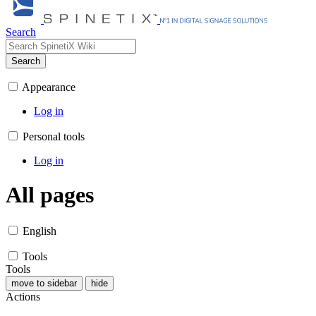
Search
Search
Appearance
Log in
Personal tools
Log in
All pages
English
Tools
Tools
move to sidebar
hide
Actions