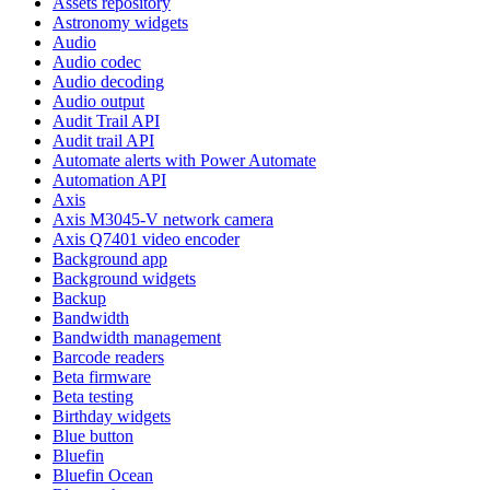
Assets repository
Astronomy widgets
Audio
Audio codec
Audio decoding
Audio output
Audit Trail API
Audit trail API
Automate alerts with Power Automate
Automation API
Axis
Axis M3045-V network camera
Axis Q7401 video encoder
Background app
Background widgets
Backup
Bandwidth
Bandwidth management
Barcode readers
Beta firmware
Beta testing
Birthday widgets
Blue button
Bluefin
Bluefin Ocean