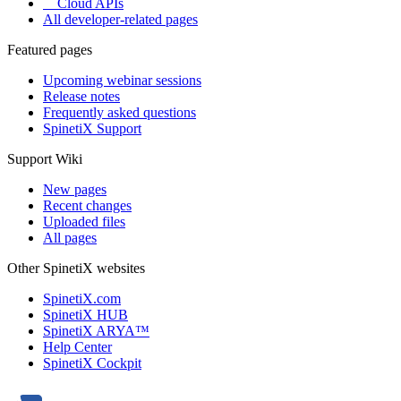
Cloud APIs
All developer-related pages
Featured pages
Upcoming webinar sessions
Release notes
Frequently asked questions
SpinetiX Support
Support Wiki
New pages
Recent changes
Uploaded files
All pages
Other SpinetiX websites
SpinetiX.com
SpinetiX HUB
SpinetiX ARYA™
Help Center
SpinetiX Cockpit