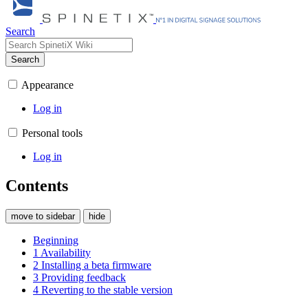
Search
Search
Appearance
Log in
Personal tools
Log in
Contents
move to sidebar
hide
Beginning
1
Availability
2
Installing a beta firmware
3
Providing feedback
4
Reverting to the stable version