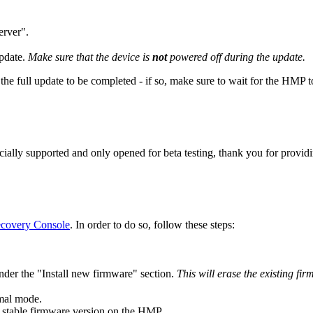
erver".
pdate.
Make sure that the device is
not
powered off during the update.
he full update to be completed - if so, make sure to wait for the HMP to 
ficially supported and only opened for beta testing, thank you for provi
covery Console
. In order to do so, follow these steps:
under the "Install new firmware" section.
This will erase the existing fi
rmal mode.
t stable firmware version on the HMP.