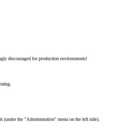
rongly discouraged for production environments!
esting.
 (under the "Administration" menu on the left side).