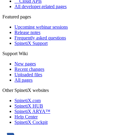
Cloud APIs
All developer-related pages
Featured pages
Upcoming webinar sessions
Release notes
Frequently asked questions
SpinetiX Support
Support Wiki
New pages
Recent changes
Uploaded files
All pages
Other SpinetiX websites
SpinetiX.com
SpinetiX HUB
SpinetiX ARYA™
Help Center
SpinetiX Cockpit