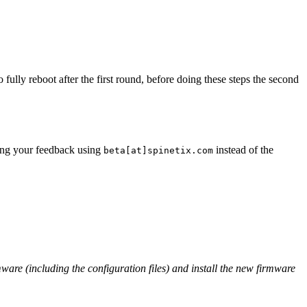
fully reboot after the first round, before doing these steps the second
ding your feedback using
instead of the
beta[at]spinetix.com
rmware (including the configuration files) and install the new firmware