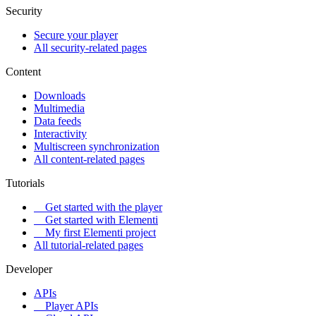
Security
Secure your player
All security-related pages
Content
Downloads
Multimedia
Data feeds
Interactivity
Multiscreen synchronization
All content-related pages
Tutorials
Get started with the player
Get started with Elementi
My first Elementi project
All tutorial-related pages
Developer
APIs
Player APIs