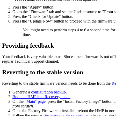
Press the "Apply" button.
Go to the "Firmware" tab and set the Update source to "From s
Press the "Check for Update" button.
Press the "Update Now" button to proceed with the firmware u
You might need to perform steps 4 to 6 a second time for t
time.
Providing feedback
Your feedback is very valuable to us! Since a beta firmware is not of
regular Technical Support channel.
Reverting to the stable version
Reverting to the stable firmware version needs to be done from the
Re
Generate a
configuration backup
.
Boot the HMP into Recovery mode
.
On the
"Main" page
, press the "Install Factory Image" button 
from scratch.
Once the Factory Firmware is installed, reboot the HMP in no
Follow the regular
firmware update procedure
to have the lates