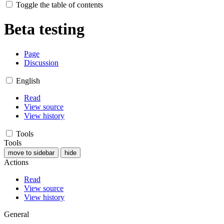
Toggle the table of contents
Beta testing
Page
Discussion
English
Read
View source
View history
Tools
Tools
move to sidebar
hide
Actions
Read
View source
View history
General