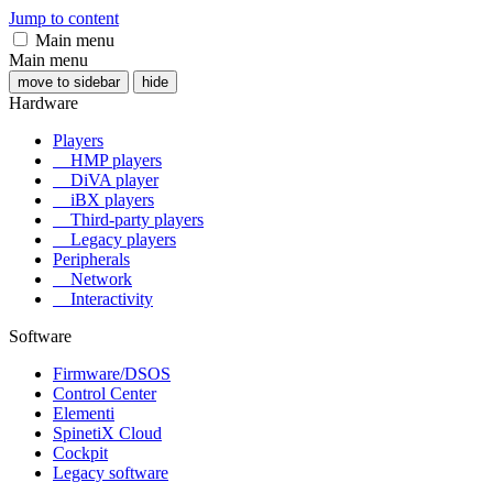
Jump to content
Main menu
Main menu
move to sidebar
hide
Hardware
Players
HMP players
DiVA player
iBX players
Third-party players
Legacy players
Peripherals
Network
Interactivity
Software
Firmware/DSOS
Control Center
Elementi
SpinetiX Cloud
Cockpit
Legacy software