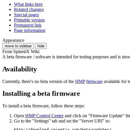
What links here
Related changes
Special pages
Printable version
Permanent link
Page information
Appearance
move to sidebar
hide
From SpinetiX Wiki
A beta firmware / software is intended for testing purposes and is st
Availability
Currently, there's no beta version of the
HMP
firmware
available for t
Installing a beta firmware
To install a beta firmware, follow these steps:
Open
HMP Control Center
and click on "Firmware Update" link
Go to the "Settings" tab and set the "Server URI" to:
http://download.spinetix.com/beta/updates/