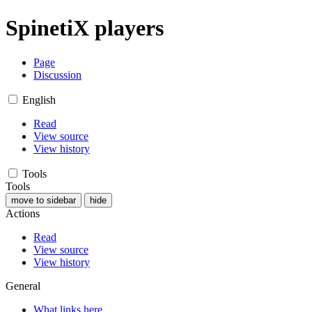
SpinetiX players
Page
Discussion
English
Read
View source
View history
Tools
Tools
move to sidebar
hide
Actions
Read
View source
View history
General
What links here