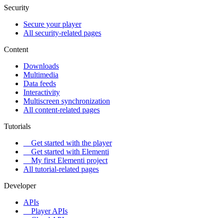
Security
Secure your player
All security-related pages
Content
Downloads
Multimedia
Data feeds
Interactivity
Multiscreen synchronization
All content-related pages
Tutorials
Get started with the player
Get started with Elementi
My first Elementi project
All tutorial-related pages
Developer
APIs
Player APIs