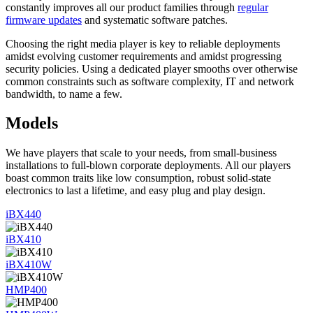
constantly improves all our product families through
regular
firmware updates
and systematic software patches.
Choosing the right media player is key to reliable deployments
amidst evolving customer requirements and amidst progressing
security policies. Using a dedicated player smooths over otherwise
common constraints such as software complexity, IT and network
bandwidth, to name a few.
Models
We have players that scale to your needs, from small-business
installations to full-blown corporate deployments. All our players
boast common traits like low consumption, robust solid-state
electronics to last a lifetime, and easy plug and play design.
iBX440
iBX410
iBX410W
HMP400