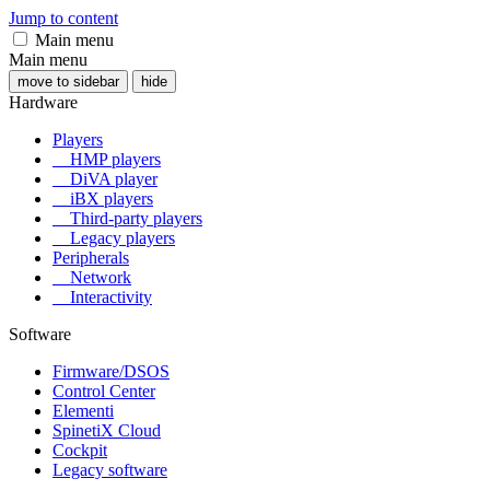
Jump to content
Main menu
Main menu
move to sidebar
hide
Hardware
Players
HMP players
DiVA player
iBX players
Third-party players
Legacy players
Peripherals
Network
Interactivity
Software
Firmware/DSOS
Control Center
Elementi
SpinetiX Cloud
Cockpit
Legacy software