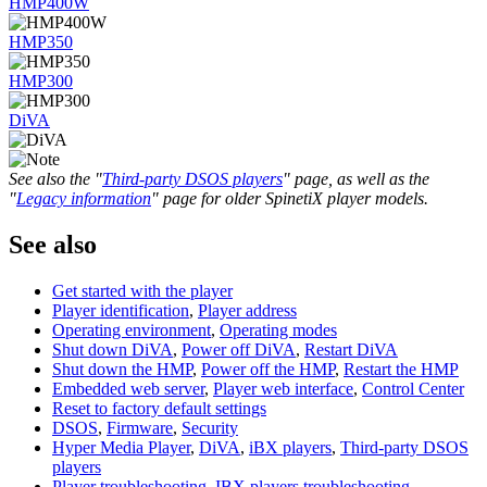
HMP400W
HMP350
HMP300
DiVA
See also the "
Third-party DSOS players
" page, as well as the
"
Legacy information
" page for older SpinetiX player models.
See also
Get started with the player
Player identification
,
Player address
Operating environment
,
Operating modes
Shut down DiVA
,
Power off DiVA
,
Restart DiVA
Shut down the HMP
,
Power off the HMP
,
Restart the HMP
Embedded web server
,
Player web interface
,
Control Center
Reset to factory default settings
DSOS
,
Firmware
,
Security
Hyper Media Player
,
DiVA
,
iBX players
,
Third-party DSOS
players
Player troubleshooting
,
IBX players troubleshooting