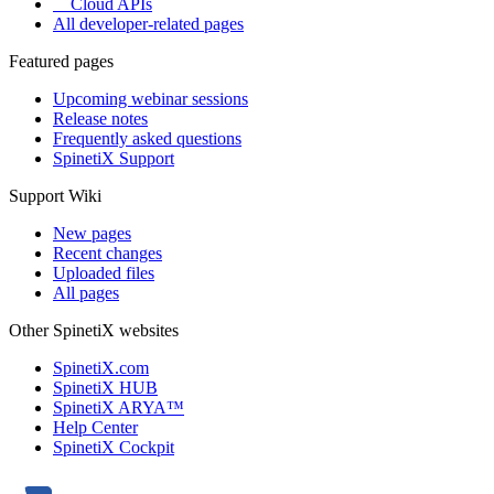
Cloud APIs
All developer-related pages
Featured pages
Upcoming webinar sessions
Release notes
Frequently asked questions
SpinetiX Support
Support Wiki
New pages
Recent changes
Uploaded files
All pages
Other SpinetiX websites
SpinetiX.com
SpinetiX HUB
SpinetiX ARYA™
Help Center
SpinetiX Cockpit