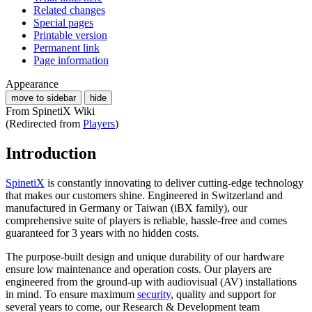
Related changes
Special pages
Printable version
Permanent link
Page information
Appearance
move to sidebar
hide
From SpinetiX Wiki
(Redirected from
Players
)
Introduction
SpinetiX
is constantly innovating to deliver cutting-edge technology
that makes our customers shine. Engineered in Switzerland and
manufactured in Germany or Taiwan (iBX family), our
comprehensive suite of players is reliable, hassle-free and comes
guaranteed for 3 years with no hidden costs.
The purpose-built design and unique durability of our hardware
ensure low maintenance and operation costs. Our players are
engineered from the ground-up with audiovisual (AV) installations
in mind. To ensure maximum
security
, quality and support for
several years to come, our Research & Development team