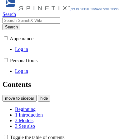
Search
Search
Appearance
Log in
Personal tools
Log in
Contents
move to sidebar
hide
Beginning
1
Introduction
2
Models
3
See also
Toggle the table of contents