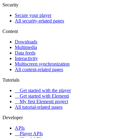
Security
Secure your player
All security-related pages
Content
Downloads
Multimedia
Data feeds
Interactivity
Multiscreen synchronization
All content-related pages
Tutorials
Get started with the player
Get started with Elementi
My first Elementi project
All tutorial-related pages
Developer
APIs
Player APIs