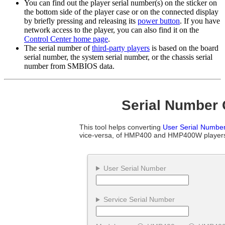
You can find out the player serial number(s) on the sticker on
the bottom side of the player case or on the connected display
by briefly pressing and releasing its
power button
. If you have
network access to the player, you can also find it on the
Control Center home page
.
The serial number of
third-party players
is based on the board
serial number, the system serial number, or the chassis serial
number from SMBIOS data.