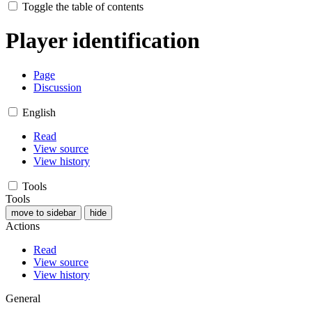
Toggle the table of contents
Player identification
Page
Discussion
English
Read
View source
View history
Tools
Tools
move to sidebar
hide
Actions
Read
View source
View history
General