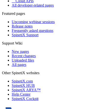
Cloud APIs
All developer-related pages
Featured pages
Upcoming webinar sessions
Release notes
Frequently asked questions
SpinetiX Support
Support Wiki
New pages
Recent changes
Uploaded files
All pages
Other SpinetiX websites
SpinetiX.com
SpinetiX HUB
SpinetiX ARYA™
Help Center
SpinetiX Cockpit