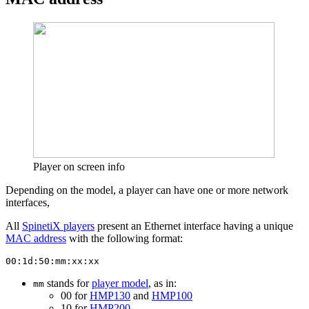
Player on screen info
Depending on the model, a player can have one or more network
interfaces,
All
SpinetiX players
present an Ethernet interface having a unique
MAC address
with the following format:
00:1d:50:mm:xx:xx
stands for
player model
, as in:
mm
00 for
HMP130
and
HMP100
10 for
HMP200