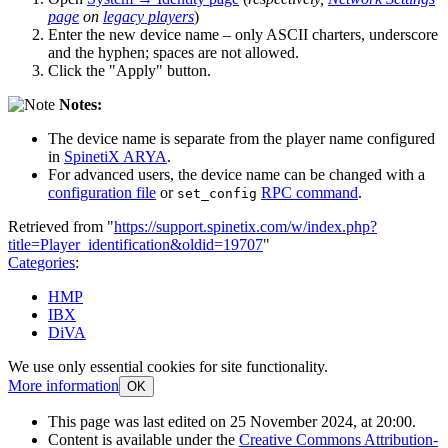
page
on
legacy players
)
Enter the new device name – only ASCII charters, underscore
and the hyphen; spaces are not allowed.
Click the "Apply" button.
Notes:
The device name is separate from the player name configured
in
SpinetiX ARYA
.
For advanced users, the device name can be changed with a
configuration file
or
RPC command
.
set_config
Retrieved from "
https://support.spinetix.com/w/index.php?
title=Player_identification&oldid=19707
"
Categories
:
HMP
IBX
DiVA
We use only essential cookies for site functionality.
More information
OK
This page was last edited on 25 November 2024, at 20:00.
Content is available under the
Creative Commons Attribution-