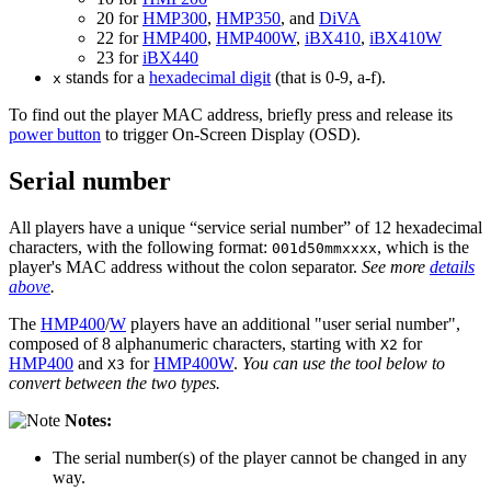
20 for
HMP300
,
HMP350
, and
DiVA
22 for
HMP400
,
HMP400W
,
iBX410
,
iBX410W
23 for
iBX440
stands for a
hexadecimal digit
(that is 0-9, a-f).
x
To find out the player MAC address, briefly press and release its
power button
to trigger On-Screen Display (OSD).
Serial number
All players have a unique “service serial number” of 12 hexadecimal
characters, with the following format:
, which is the
001d50mmxxxx
player's MAC address without the colon separator.
See more
details
above
.
The
HMP400
/
W
players have an additional "user serial number",
composed of 8 alphanumeric characters, starting with
for
X2
HMP400
and
for
HMP400W
.
You can use the tool below to
X3
convert between the two types.
Notes:
The serial number(s) of the player cannot be changed in any
way.