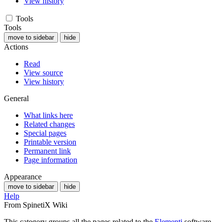
View history
Tools
Tools
move to sidebar
hide
Actions
Read
View source
View history
General
What links here
Related changes
Special pages
Printable version
Permanent link
Page information
Appearance
move to sidebar
hide
Help
From SpinetiX Wiki
This category groups all the pages related to the
Elementi
software.