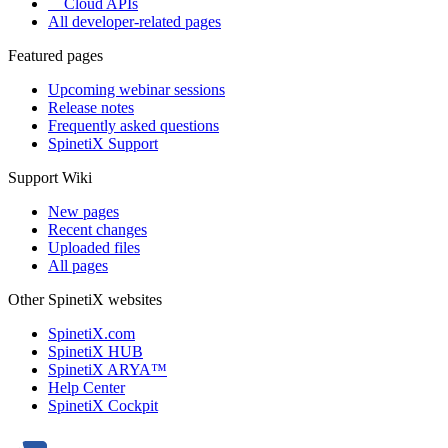
Cloud APIs
All developer-related pages
Featured pages
Upcoming webinar sessions
Release notes
Frequently asked questions
SpinetiX Support
Support Wiki
New pages
Recent changes
Uploaded files
All pages
Other SpinetiX websites
SpinetiX.com
SpinetiX HUB
SpinetiX ARYA™
Help Center
SpinetiX Cockpit