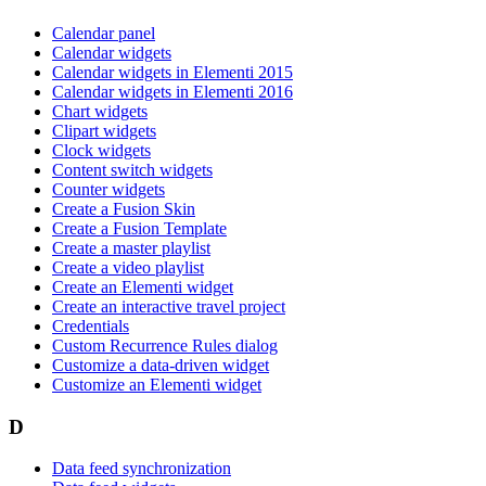
Calendar panel
Calendar widgets
Calendar widgets in Elementi 2015
Calendar widgets in Elementi 2016
Chart widgets
Clipart widgets
Clock widgets
Content switch widgets
Counter widgets
Create a Fusion Skin
Create a Fusion Template
Create a master playlist
Create a video playlist
Create an Elementi widget
Create an interactive travel project
Credentials
Custom Recurrence Rules dialog
Customize a data-driven widget
Customize an Elementi widget
D
Data feed synchronization