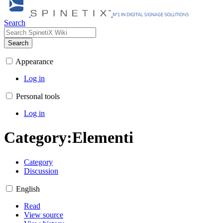
Search
Search
Appearance
Log in
Personal tools
Log in
Category
:
Elementi
Category
Discussion
English
Read
View source