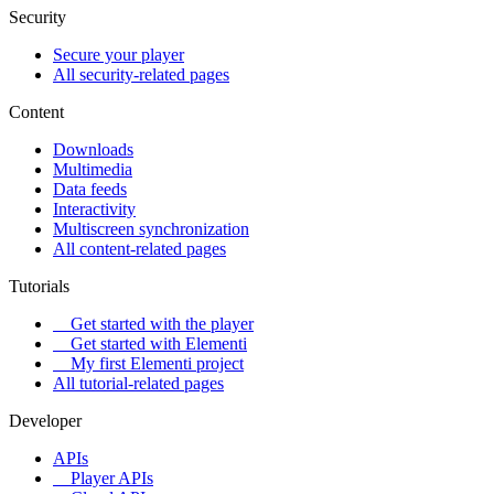
Security
Secure your player
All security-related pages
Content
Downloads
Multimedia
Data feeds
Interactivity
Multiscreen synchronization
All content-related pages
Tutorials
Get started with the player
Get started with Elementi
My first Elementi project
All tutorial-related pages
Developer
APIs
Player APIs