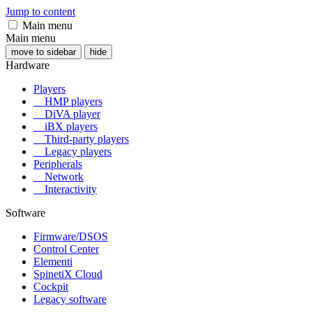
Jump to content
Main menu
Main menu
move to sidebar
hide
Hardware
Players
HMP players
DiVA player
iBX players
Third-party players
Legacy players
Peripherals
Network
Interactivity
Software
Firmware/DSOS
Control Center
Elementi
SpinetiX Cloud
Cockpit
Legacy software