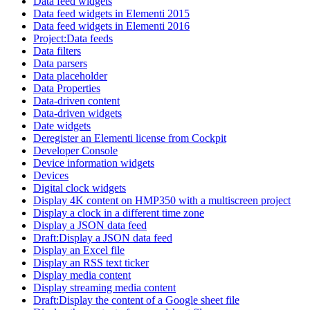
Data feed widgets
Data feed widgets in Elementi 2015
Data feed widgets in Elementi 2016
Project:Data feeds
Data filters
Data parsers
Data placeholder
Data Properties
Data-driven content
Data-driven widgets
Date widgets
Deregister an Elementi license from Cockpit
Developer Console
Device information widgets
Devices
Digital clock widgets
Display 4K content on HMP350 with a multiscreen project
Display a clock in a different time zone
Display a JSON data feed
Draft:Display a JSON data feed
Display an Excel file
Display an RSS text ticker
Display media content
Display streaming media content
Draft:Display the content of a Google sheet file