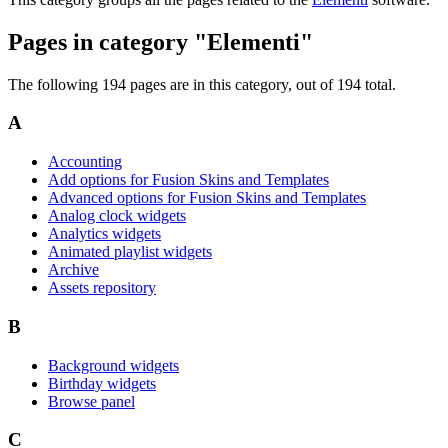
Pages in category "Elementi"
The following 194 pages are in this category, out of 194 total.
A
Accounting
Add options for Fusion Skins and Templates
Advanced options for Fusion Skins and Templates
Analog clock widgets
Analytics widgets
Animated playlist widgets
Archive
Assets repository
B
Background widgets
Birthday widgets
Browse panel
C