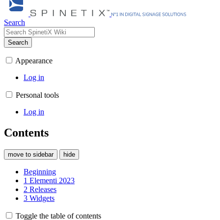
Search
Search
Appearance
Log in
Personal tools
Log in
Contents
move to sidebar
hide
Beginning
1
Elementi 2023
2
Releases
3
Widgets
Toggle the table of contents