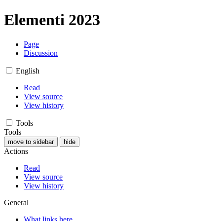
Elementi 2023
Page
Discussion
English
Read
View source
View history
Tools
Tools
move to sidebar
hide
Actions
Read
View source
View history
General
What links here