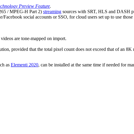
chnology Preview Feature
.
65 / MPEG-H Part 2)
streaming
sources with SRT, HLS and DASH pr
Facebook social accounts or SSO, for cloud users set up to use those m
ideos are tone-mapped on import.
on, provided that the total pixel count does not exceed that of an 8K r
uch as
Elementi 2020
, can be installed at the same time if needed for 