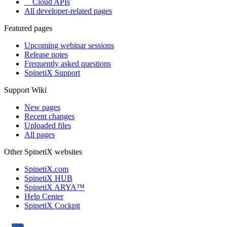
Cloud APIs
All developer-related pages
Featured pages
Upcoming webinar sessions
Release notes
Frequently asked questions
SpinetiX Support
Support Wiki
New pages
Recent changes
Uploaded files
All pages
Other SpinetiX websites
SpinetiX.com
SpinetiX HUB
SpinetiX ARYA™
Help Center
SpinetiX Cockpit