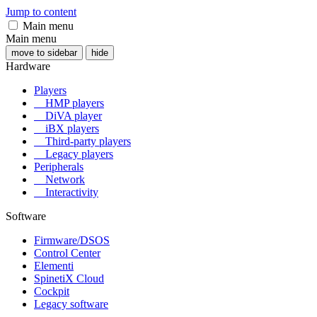
Jump to content
Main menu
Main menu
move to sidebar
hide
Hardware
Players
HMP players
DiVA player
iBX players
Third-party players
Legacy players
Peripherals
Network
Interactivity
Software
Firmware/DSOS
Control Center
Elementi
SpinetiX Cloud
Cockpit
Legacy software