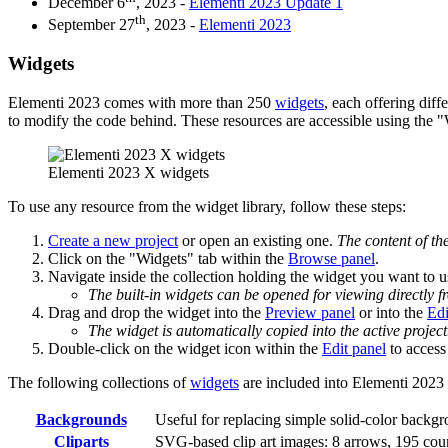
December 6
, 2023 -
Elementi 2023 Update 1
th
September 27
, 2023 -
Elementi 2023
Widgets
Elementi 2023 comes with more than 250
widgets
, each offering diff
to modify the code behind. These resources are accessible using the 
Elementi 2023 X widgets
To use any resource from the widget library, follow these steps:
Create a new project
or open an existing one.
The content of th
Click on the "Widgets" tab within the
Browse panel
.
Navigate inside the collection holding the widget you want to u
The built-in widgets can be opened for viewing directly f
Drag and drop the widget into the
Preview panel
or into the
Edi
The widget is automatically copied into the active project
Double-click on the widget icon within the
Edit panel
to access 
The following collections of
widgets
are included into Elementi 2023 
Backgrounds
Useful for replacing simple solid-color backgr
Cliparts
SVG-based clip art images: 8 arrows, 195 coun