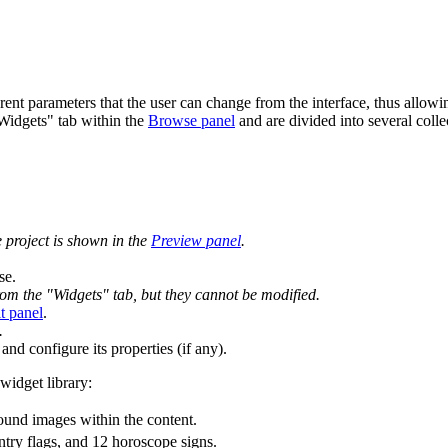
erent parameters that the user can change from the interface, thus allow
"Widgets" tab within the
Browse panel
and are divided into several colle
e project is shown in the
Preview panel
.
se.
rom the "Widgets" tab, but they cannot be modified.
t panel
.
.
and configure its properties (if any).
widget library:
ound images within the content.
try flags, and 12 horoscope signs.