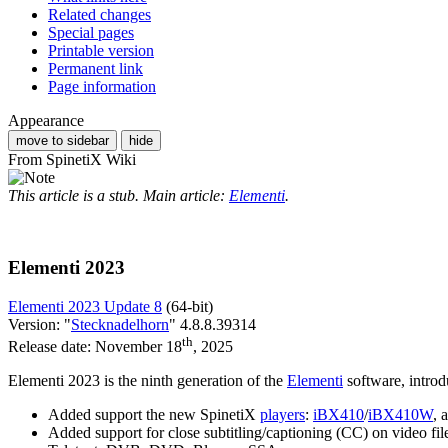
Related changes
Special pages
Printable version
Permanent link
Page information
Appearance
move to sidebar
hide
From SpinetiX Wiki
This article is a stub. Main article:
Elementi
.
Elementi 2023
Elementi 2023 Update 8
(64-bit)
Version: "
Stecknadelhorn
" 4.8.8.39314
th
Release date: November 18
, 2025
Elementi 2023
is the ninth generation of the
Elementi
software, introd
Added support the new SpinetiX
players
:
iBX410
/
iBX410W
, 
Added support for close subtitling/captioning (CC) on video fil