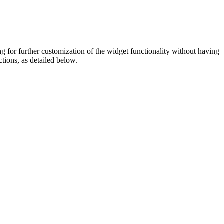
ing for further customization of the widget functionality without having
ctions, as detailed below.