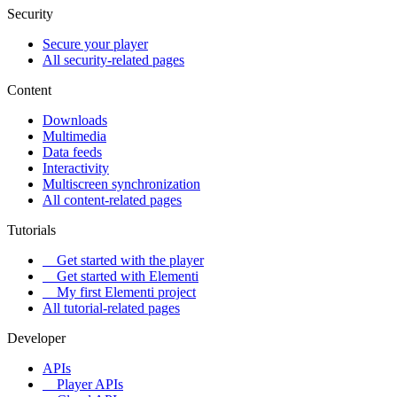
Security
Secure your player
All security-related pages
Content
Downloads
Multimedia
Data feeds
Interactivity
Multiscreen synchronization
All content-related pages
Tutorials
Get started with the player
Get started with Elementi
My first Elementi project
All tutorial-related pages
Developer
APIs
Player APIs