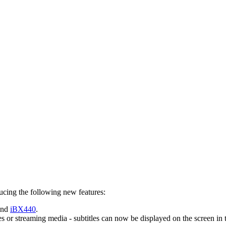
ucing the following new features:
and
iBX440
.
es or streaming media - subtitles can now be displayed on the screen in