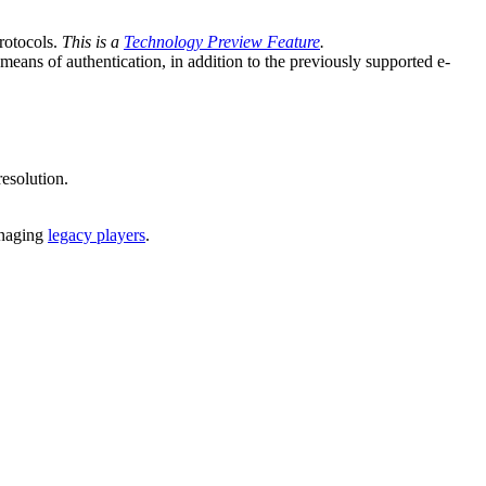
otocols.
This is a
Technology Preview Feature
.
eans of authentication, in addition to the previously supported e-
esolution.
managing
legacy players
.