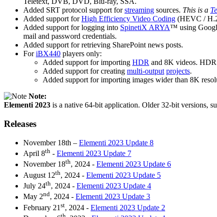
Teletext, DVB, DVD, Blu-ray, SSA.
Added SRT protocol support for
streaming
sources.
This is a
Te
Added support for
High Efficiency Video Coding
(HEVC / H.2
Added support for logging into
SpinetiX ARYA
™ using Google/
mail and password credentials.
Added support for retrieving SharePoint news posts.
For
iBX440
players only:
Added support for importing
HDR
and 8K videos. HDR v
Added support for creating
multi-output
projects
.
Added support for importing images wider than 8K resoluti
Note:
Elementi 2023
is a native 64-bit application. Older 32-bit versions, s
Releases
November 18th –
Elementi 2023 Update 8
th
April 8
-
Elementi 2023 Update 7
th
November 18
, 2024 -
Elementi 2023 Update 6
th
August 12
, 2024 -
Elementi 2023 Update 5
th
July 24
, 2024 -
Elementi 2023 Update 4
nd
May 2
, 2024 -
Elementi 2023 Update 3
st
February 21
, 2024 -
Elementi 2023 Update 2
th