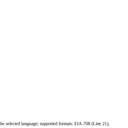
 the selected language; supported formats: EIA-708 (Line 21),