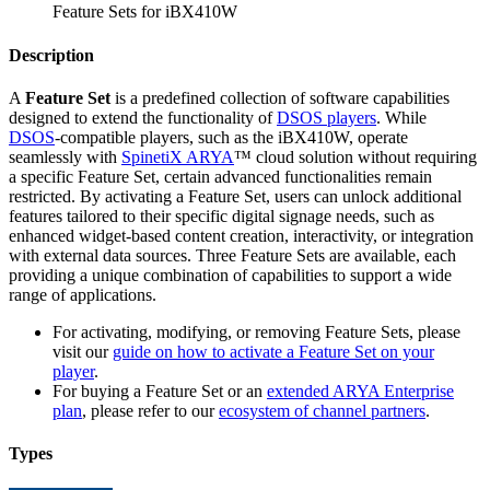
Feature Sets for iBX410W
Description
A
Feature Set
is a predefined collection of software capabilities
designed to extend the functionality of
DSOS players
. While
DSOS
-compatible players, such as the iBX410W, operate
seamlessly with
SpinetiX ARYA
™ cloud solution without requiring
a specific Feature Set, certain advanced functionalities remain
restricted. By activating a Feature Set, users can unlock additional
features tailored to their specific digital signage needs, such as
enhanced widget-based content creation, interactivity, or integration
with external data sources. Three Feature Sets are available, each
providing a unique combination of capabilities to support a wide
range of applications.
For activating, modifying, or removing Feature Sets, please
visit our
guide on how to activate a Feature Set on your
player
.
For buying a Feature Set or an
extended ARYA Enterprise
plan
, please refer to our
ecosystem of channel partners
.
Types