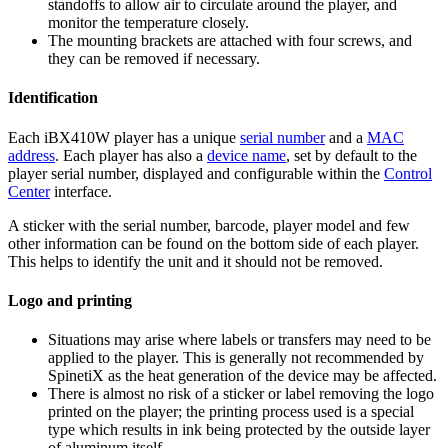
standoffs to allow air to circulate around the player, and
monitor the temperature closely.
The mounting brackets are attached with four screws, and
they can be removed if necessary.
Identification
Each iBX410W player has a unique
serial number
and a
MAC
address
. Each player has also a
device name
, set by default to the
player serial number, displayed and configurable within the
Control
Center
interface.
A sticker with the serial number, barcode, player model and few
other information can be found on the bottom side of each player.
This helps to identify the unit and it should not be removed.
Logo and printing
Situations may arise where labels or transfers may need to be
applied to the player. This is generally not recommended by
SpinetiX as the heat generation of the device may be affected.
There is almost no risk of a sticker or label removing the logo
printed on the player; the printing process used is a special
type which results in ink being protected by the outside layer
of aluminum itself.