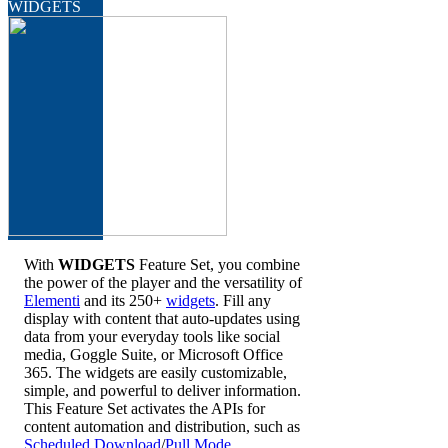
WIDGETS
With
WIDGETS
Feature Set, you combine
the power of the player and the versatility of
Elementi
and its 250+
widgets
. Fill any
display with content that auto-updates using
data from your everyday tools like social
media, Goggle Suite, or Microsoft Office
365. The widgets are easily customizable,
simple, and powerful to deliver information.
This Feature Set activates the APIs for
content automation and distribution, such as
Scheduled Download
/
Pull Mode
.