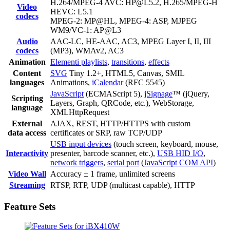
H.264/MPEG-4 AVC: HP@L5.2, H.265/MPEG-H
Video
HEVC: L5.1
codecs
MPEG-2: MP@HL, MPEG-4: ASP, MJPEG
WM9/VC-1: AP@L3
Audio
AAC-LC, HE-AAC, AC3, MPEG Layer I, II, III
codecs
(MP3), WMAv2, AC3
Animation
Elementi playlists
,
transitions
,
effects
Content
SVG
Tiny 1.2+, HTML5, Canvas, SMIL
languages
Animations,
iCalendar
(RFC 5545)
JavaScript
(ECMAScript 5),
jSignage
™ (jQuery,
Scripting
Layers, Graph, QRCode, etc.), WebStorage,
language
XMLHttpRequest
External
AJAX, REST, HTTP/HTTPS with custom
data access
certificates or SRP, raw TCP/UDP
USB input devices
(touch screen, keyboard, mouse,
Interactivity
presenter, barcode scanner, etc.),
USB HID I/O
,
network triggers
,
serial port
(
JavaScript COM API
)
Video Wall
Accuracy ± 1 frame, unlimited screens
Streaming
RTSP, RTP, UDP (multicast capable), HTTP
Feature Sets