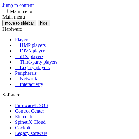
Jump to content
Main menu
Main menu
move to sidebar
hide
Hardware
Players
HMP players
DiVA player
iBX players
Third-party players
Legacy players
Peripherals
Network
Interactivity
Software
Firmware/DSOS
Control Center
Elementi
SpinetiX Cloud
Cockpit
Legacy software