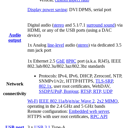
Display power saving
: DVI DPMS, serial port
Digital audio (
stereo
and 5.1/7.1
surround sound
) via
HDMI, or any of the USB ports (using a DAC
Audio
device)
output
1x Analog
line-level
audio (
stereo
) via dedicated 3.5
mm jack port
1x Ethernet 2.5
GbE
8P8C
port (a.k.a. RJ45), IEEE
802.3ab/802.3u/802.3az/802.3bz standards
Protocols: IPv4, IPv6, DHCP, Zeroconf, NTP,
SNMPv1/v2c, HTTP/HTTPS,
TLS-SRP
,
Network
802.1x
, user root certificates, WebDAV,
SSDP/UPnP, Bonjour
,
RTSP, RTP, UDP
connectivity
Wi-Fi
IEEE 802.11a/b/g/n/ac Wave 2
,
2x2 MIMO
,
operating in the 2.4 GHz and 5 GHz bands
Remote configuration:
Embedded web server
,
HTTPS with user root certificates,
RPC API
USB port
3 x
USB 3.1
Type-A