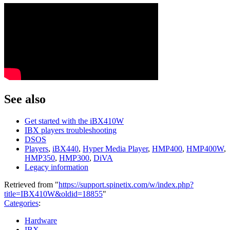
See also
Get started with the iBX410W
IBX players troubleshooting
DSOS
Players
,
iBX440
,
Hyper Media Player
,
HMP400
,
HMP400W
,
HMP350
,
HMP300
,
DiVA
Legacy information
Retrieved from "
https://support.spinetix.com/w/index.php?
title=IBX410W&oldid=18855
"
Categories
:
Hardware
IBX