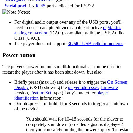
Serial port
1 x
RJ45
port dedicated for RS232
Notes:
For digital audio output over any of the USB ports, you'll
need to use an adapter/device capable of active
digital-to-
analog conversion
(DAC), compliant with the USB Audio
Class (UAC).
The player does not support
3G/4G USB cellular modems
.
Power button
The player's power button is multi-functional - it can be used to
restart the player after it has been shut down, but also:
Briefly press (max 1s) and release it to trigger the
On-Screen
Display
(OSD) showing the
player addresses
,
firmware
version,
Feature Set
type (if any), and other
player
identification
information.
Double-press it or hold it for 3 seconds to trigger a shutdown
of the device.
You should wait for 10–15 seconds for the player to
completely shut down (no video signal is displayed),
then you can safely unplug the power supply. To restart