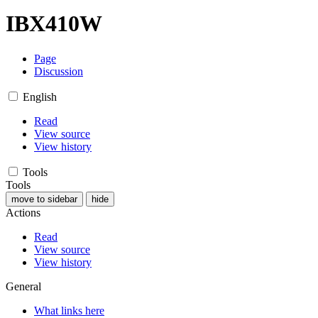
IBX410W
Page
Discussion
English
Read
View source
View history
Tools
Tools
move to sidebar
hide
Actions
Read
View source
View history
General
What links here