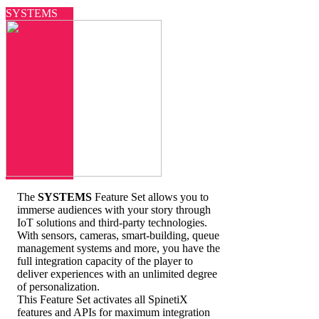
SYSTEMS
The
SYSTEMS
Feature Set allows you to
immerse audiences with your story through
IoT solutions and third-party technologies.
With sensors, cameras, smart-building, queue
management systems and more, you have the
full integration capacity of the player to
deliver experiences with an unlimited degree
of personalization.
This Feature Set activates all SpinetiX
features and APIs for maximum integration