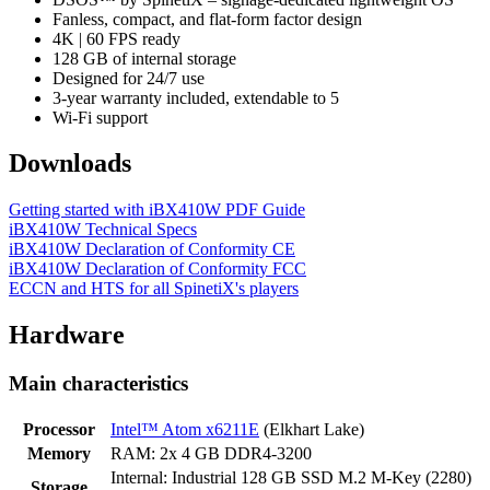
Fanless, compact, and flat-form factor design
4K | 60 FPS ready
128 GB of internal storage
Designed for 24/7 use
3-year warranty included, extendable to 5
Wi-Fi support
Downloads
Getting started with iBX410W PDF Guide
iBX410W Technical Specs
iBX410W Declaration of Conformity CE
iBX410W Declaration of Conformity FCC
ECCN and HTS for all SpinetiX's players
Hardware
Main characteristics
Processor
Intel™ Atom x6211E
(Elkhart Lake)
Memory
RAM: 2x 4 GB DDR4-3200
Internal: Industrial 128 GB SSD M.2 M-Key (2280)
Storage