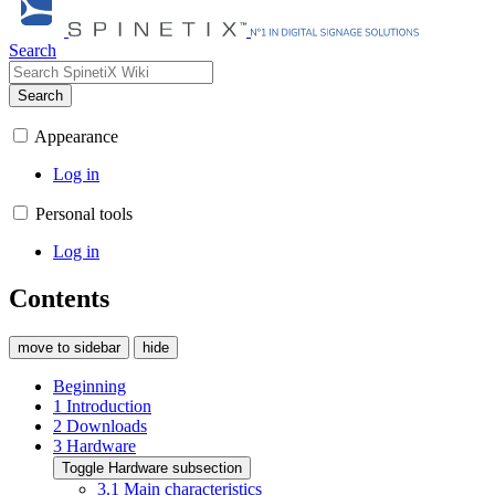
Search
Search
Appearance
Log in
Personal tools
Log in
Contents
move to sidebar
hide
Beginning
1
Introduction
2
Downloads
3
Hardware
Toggle Hardware subsection
3.1
Main characteristics