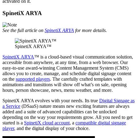
activated on it.
SpinetiX ARYA
See the full article on
SpinetiX ARYA
for more details.
SpinetiX ARYA™
SpinetiX ARYA
™ is a cloud-based visual communication solution,
accessible from anywhere, at any time, from a web browser. Our
easy-to-use award-winning Content Management System (CMS)
allows you to create, manage, and schedule digital signage content
on the
supported players
. The carefully crafted templates with
animations and transitions will show off what’s on sale, opening
hours, person showcase, news, menu weather, and more.
SpinetiX ARYA evolves with your needs. Its true
Digital Signage as
a Service
(DSaaS) nature means new exciting features are always
added and a suite of advanced capabilities can be unlocked
depending on the way your requirements grow. All you need to get
started is a
SpinetiX cloud account
, a
compatible digital signage
player
, and the digital display of your choice.