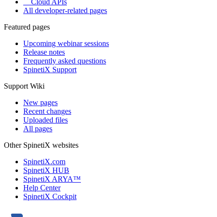
Cloud APIs
All developer-related pages
Featured pages
Upcoming webinar sessions
Release notes
Frequently asked questions
SpinetiX Support
Support Wiki
New pages
Recent changes
Uploaded files
All pages
Other SpinetiX websites
SpinetiX.com
SpinetiX HUB
SpinetiX ARYA™
Help Center
SpinetiX Cockpit