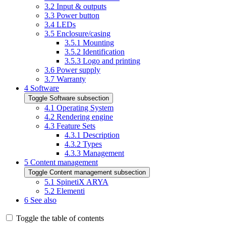
3.2
Input & outputs
3.3
Power button
3.4
LEDs
3.5
Enclosure/casing
3.5.1
Mounting
3.5.2
Identification
3.5.3
Logo and printing
3.6
Power supply
3.7
Warranty
4
Software
Toggle Software subsection
4.1
Operating System
4.2
Rendering engine
4.3
Feature Sets
4.3.1
Description
4.3.2
Types
4.3.3
Management
5
Content management
Toggle Content management subsection
5.1
SpinetiX ARYA
5.2
Elementi
6
See also
Toggle the table of contents