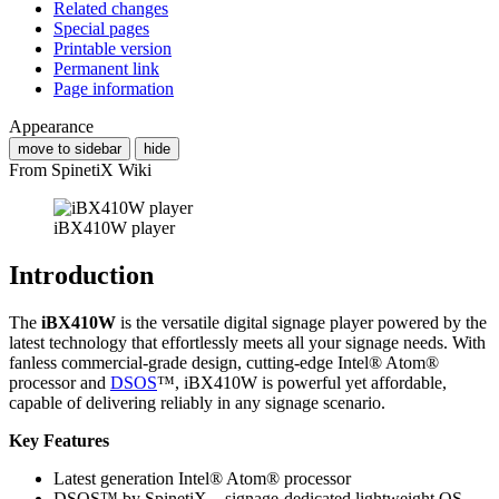
Related changes
Special pages
Printable version
Permanent link
Page information
Appearance
move to sidebar
hide
From SpinetiX Wiki
iBX410W player
Introduction
The
iBX410W
is the versatile digital signage player powered by the
latest technology that effortlessly meets all your signage needs. With
fanless commercial-grade design, cutting-edge Intel® Atom®
processor and
DSOS
™, iBX410W is powerful yet affordable,
capable of delivering reliably in any signage scenario.
Key Features
Latest generation Intel® Atom® processor
DSOS™ by SpinetiX – signage-dedicated lightweight OS