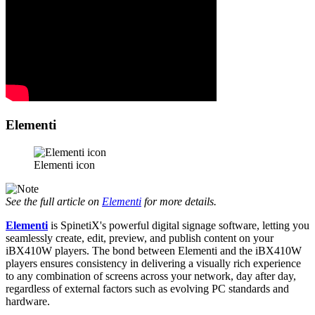
Elementi
Elementi icon
See the full article on
Elementi
for more details.
Elementi
is SpinetiX's powerful digital signage software, letting you
seamlessly create, edit, preview, and publish content on your
iBX410W players. The bond between Elementi and the iBX410W
players ensures consistency in delivering a visually rich experience
to any combination of screens across your network, day after day,
regardless of external factors such as evolving PC standards and
hardware.