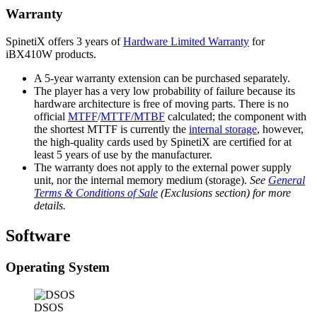
Warranty
SpinetiX offers 3 years of
Hardware Limited Warranty
for
iBX410W products.
A 5-year warranty extension can be purchased separately.
The player has a very low probability of failure because its
hardware architecture is free of moving parts. There is no
official
MTFF
/
MTTF/MTBF
calculated; the component with
the shortest MTTF is currently the
internal storage
, however,
the high-quality cards used by SpinetiX are certified for at
least 5 years of use by the manufacturer.
The warranty does not apply to the external power supply
unit, nor the internal memory medium (storage).
See
General
Terms & Conditions of Sale
(Exclusions section) for more
details.
Software
Operating System
DSOS