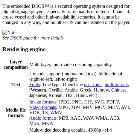
The embedded DSOS™ is a secured operating system designed for
digital signage players, especially for demands of defense, financial,
cruise vessel and other high-availability scenarios. It cannot be
changed in any way, and no other OS can be installed on the player.
See
DSOS
page for more details.
Rendering engine
Layer
Multi-layer, multi-video decoding capability
composition
Unicode support (international text); bidirectional
(right-to-left, left-to-right)
Text
Fonts
: TrueType, OpenType
user fonts
,
built-in fonts
(Western, Cyrillic, Arabic, Greek, Hebrew, Chinese,
Japanese, Korean, Thai, Hindi, etc.)
Image formats
: JPEG, PNG, GIF, SVG, PDF/A
Video formats
: MPG, MP4, M4V, MOV, MKV, AVI,
Media file
VOB, TS, WMV
formats
Audio formats
: MP3, AAC, WAV, WMA, AC3,
M4A, MKA
Multi-video decoding capable, 4K60p 4:4:4