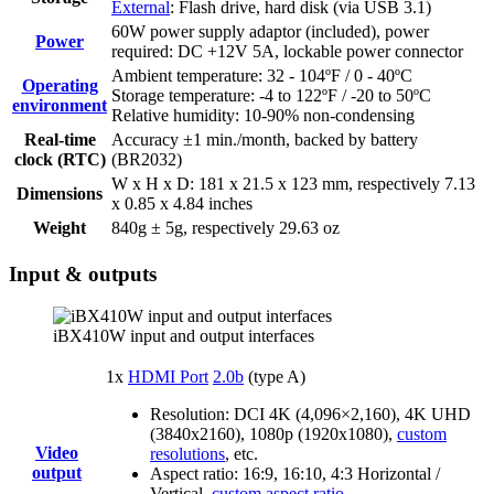
External
: Flash drive, hard disk (via USB 3.1)
60W power supply adaptor (included), power
Power
required: DC +12V 5A, lockable power connector
Ambient temperature: 32 - 104ºF / 0 - 40ºC
Operating
Storage temperature: -4 to 122ºF / -20 to 50ºC
environment
Relative humidity: 10-90% non-condensing
Real-time
Accuracy ±1 min./month, backed by battery
clock (RTC)
(BR2032)
W x H x D: 181 x 21.5 x 123 mm, respectively 7.13
Dimensions
x 0.85 x 4.84 inches
Weight
840g ± 5g, respectively 29.63 oz
Input & outputs
iBX410W input and output interfaces
1x
HDMI Port
2.0b
(type A)
Resolution: DCI 4K (4,096×2,160), 4K UHD
(3840x2160), 1080p (1920x1080),
custom
Video
resolutions
, etc.
output
Aspect ratio: 16:9, 16:10, 4:3 Horizontal /
Vertical,
custom aspect ratio