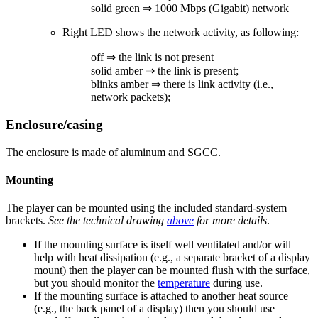
solid green ⇒ 1000 Mbps (Gigabit) network
Right LED shows the network activity, as following:
off ⇒ the link is not present
solid amber ⇒ the link is present;
blinks amber ⇒ there is link activity (i.e.,
network packets);
Enclosure/casing
The enclosure is made of aluminum and SGCC.
Mounting
The player can be mounted using the included standard-system
brackets.
See the technical drawing
above
for more details
.
If the mounting surface is itself well ventilated and/or will
help with heat dissipation (e.g., a separate bracket of a display
mount) then the player can be mounted flush with the surface,
but you should monitor the
temperature
during use.
If the mounting surface is attached to another heat source
(e.g., the back panel of a display) then you should use