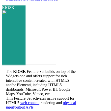
KIOSK
The
KIOSK
Feature Set builds on top of the
Widgets one and offers support for rich
interactive content created with HTML5
and/or Elementi, including HTML5
dashboards, Microsoft Power BI, Google
Maps, YouTube, Vimeo, etc.
This Feature Set activates native support for
HTML5
web content
rendering and
physical
input/output APIs
.