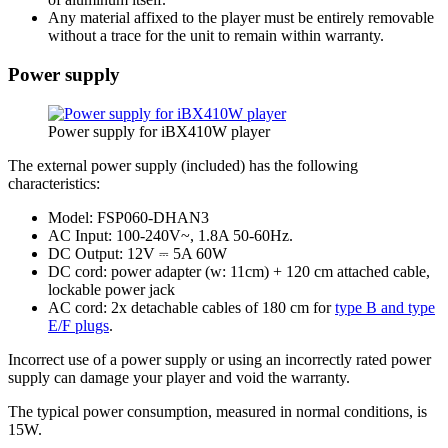
Any material affixed to the player must be entirely removable
without a trace for the unit to remain within warranty.
Power supply
Power supply for iBX410W player
The external power supply (included) has the following
characteristics:
Model: FSP060-DHAN3
AC Input: 100-240V~, 1.8A 50-60Hz.
DC Output: 12V ⎓ 5A 60W
DC cord: power adapter (w: 11cm) + 120 cm attached cable,
lockable power jack
AC cord: 2x detachable cables of 180 cm for
type B and type
E/F plugs
.
Incorrect use of a power supply or using an incorrectly rated power
supply can damage your player and void the warranty.
The typical power consumption, measured in normal conditions, is
15W.