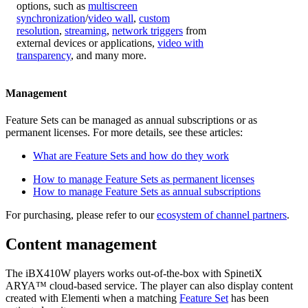
options, such as
multiscreen
synchronization
/
video wall
,
custom
resolution
,
streaming
,
network triggers
from
external devices or applications,
video with
transparency
, and many more.
Management
Feature Sets can be managed as annual subscriptions or as
permanent licenses. For more details, see these articles:
What are Feature Sets and how do they work
How to manage Feature Sets as permanent licenses
How to manage Feature Sets as annual subscriptions
For purchasing, please refer to our
ecosystem of channel partners
.
Content management
The iBX410W players works out-of-the-box with SpinetiX
ARYA™ cloud-based service. The player can also display content
created with Elementi when a matching
Feature Set
has been