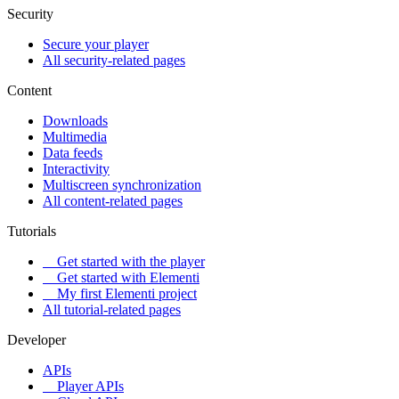
Security
Secure your player
All security-related pages
Content
Downloads
Multimedia
Data feeds
Interactivity
Multiscreen synchronization
All content-related pages
Tutorials
Get started with the player
Get started with Elementi
My first Elementi project
All tutorial-related pages
Developer
APIs
Player APIs