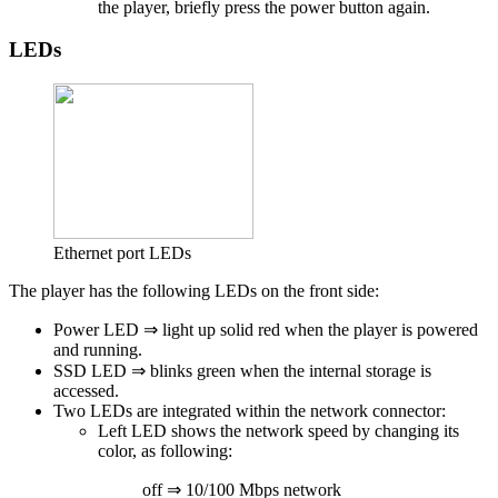
the player, briefly press the power button again.
LEDs
Ethernet port LEDs
The player has the following LEDs on the front side:
Power LED ⇒ light up solid red
when the player is powered
and running.
SSD LED ⇒ blinks green
when the internal storage is
accessed.
Two LEDs are integrated within the network connector:
Left LED shows the network speed by changing its
color, as following:
off ⇒ 10/100 Mbps network