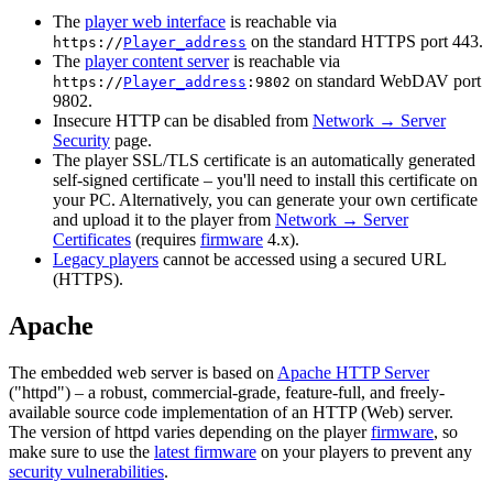
The
player web interface
is reachable via
on the standard HTTPS port 443.
https://
Player_address
The
player content server
is reachable via
on standard WebDAV port
https://
Player_address
:9802
9802.
Insecure HTTP can be disabled from
Network → Server
Security
page.
The player SSL/TLS certificate is an automatically generated
self-signed certificate – you'll need to install this certificate on
your PC. Alternatively, you can generate your own certificate
and upload it to the player from
Network → Server
Certificates
(requires
firmware
4.x).
Legacy players
cannot be accessed using a secured URL
(HTTPS).
Apache
The embedded web server is based on
Apache HTTP Server
("httpd") – a robust, commercial-grade, feature-full, and freely-
available source code implementation of an HTTP (Web) server.
The version of httpd varies depending on the player
firmware
, so
make sure to use the
latest firmware
on your players to prevent any
security vulnerabilities
.