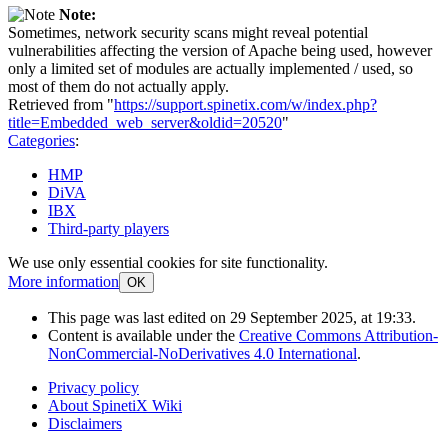
Note:
Sometimes, network security scans might reveal potential
vulnerabilities affecting the version of Apache being used, however
only a limited set of modules are actually implemented / used, so
most of them do not actually apply.
Retrieved from "
https://support.spinetix.com/w/index.php?
title=Embedded_web_server&oldid=20520
"
Categories
:
HMP
DiVA
IBX
Third-party players
We use only essential cookies for site functionality.
More information
OK
This page was last edited on 29 September 2025, at 19:33.
Content is available under the
Creative Commons Attribution-
NonCommercial-NoDerivatives 4.0 International
.
Privacy policy
About SpinetiX Wiki
Disclaimers