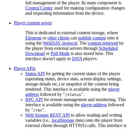
full management of the player. Its main component is
Control Center
, used for making configuration changes
and requesting information from the device.
Player content server
This is dedicated to external content storage, where
Elementi
or
other clients
can
publish
content
onto it
using the
WebDAV protocol
. The
content retrieved
by
the player from external servers through
Scheduled
Download
or
Pull Mode
is also stored here.
This
interface doesn't apply to
DiVA
players.
Player APIs
Status API
for getting the current status of the player
(operating status, device stats, screen display settings,
storage details etc.) or snapshot of the content being
rendered. This interface is available using the
player
address
followed by "
".
/status
RPC API
for remote management and monitoring. This
interface is available using the
player address
followed
by "
".
/rpc
Web Storage REST API
to allow reading and writing
variables (i.e.,
localStorage
data) onto the player from
external clients through HTTP(S) calls. This interface is