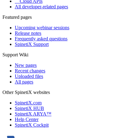
Cloud APIs
All developer-related pages
Featured pages
Upcoming webinar sessions
Release notes
Frequently asked questions
SpinetiX Support
Support Wiki
New pages
Recent changes
Uploaded files
All pages
Other SpinetiX websites
SpinetiX.com
SpinetiX HUB
SpinetiX ARYA™
Help Center
SpinetiX Cockpit