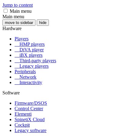
Jump to content
Main menu
Main menu
move to sidebar
hide
Hardware
Players
HMP players
DiVA player
iBX players
Third-party players
Legacy players
Peripherals
Network
Interactivity
Software
Firmware/DSOS
Control Center
Elementi
SpinetiX Cloud
Cockpit
Legacy software