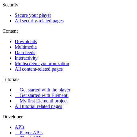
Security
Secure your player
All security-related pages
Content
Downloads
Multimedia
Data feeds
Interactivity
Multiscreen synchronization
All content-related pages
Tutorials
Get started with the player
Get started with Elementi
My first Elementi project
All tutorial-related pages
Developer
APIs
Player APIs