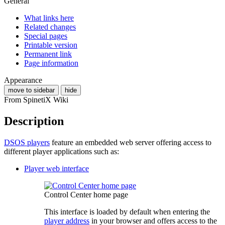
General
What links here
Related changes
Special pages
Printable version
Permanent link
Page information
Appearance
move to sidebar
hide
From SpinetiX Wiki
Description
DSOS players
feature an embedded web server offering access to
different player applications such as:
Player web interface
Control Center home page
This interface is loaded by default when entering the
player address
in your browser and offers access to the