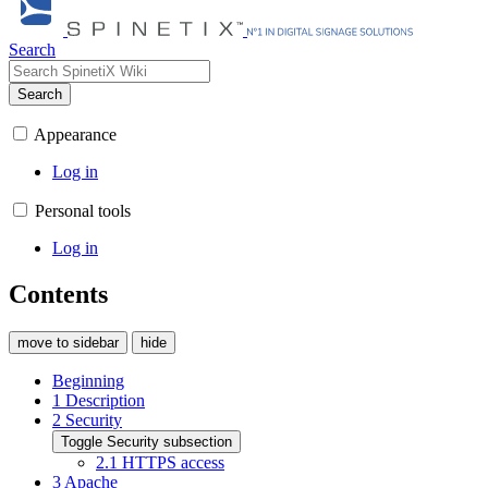
Search
Search
Appearance
Log in
Personal tools
Log in
Contents
move to sidebar
hide
Beginning
1
Description
2
Security
Toggle Security subsection
2.1
HTTPS access
3
Apache