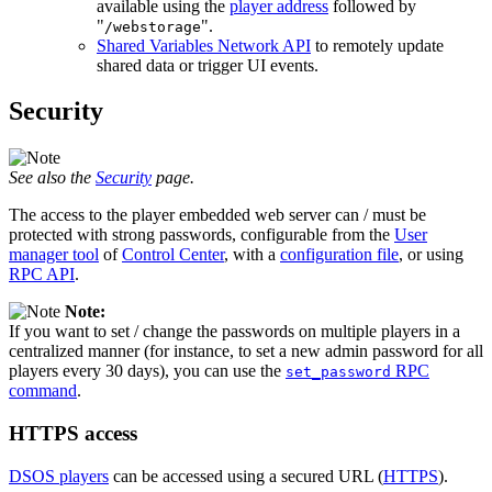
available using the
player address
followed by
"
".
/webstorage
Shared Variables Network API
to remotely update
shared data or trigger UI events.
Security
See also the
Security
page.
The access to the player embedded web server can / must be
protected with strong passwords, configurable from the
User
manager tool
of
Control Center
, with a
configuration file
, or using
RPC API
.
Note:
If you want to set / change the passwords on multiple players in a
centralized manner (for instance, to set a new admin password for all
players every 30 days), you can use the
RPC
set_password
command
.
HTTPS access
DSOS players
can be accessed using a secured URL (
HTTPS
).