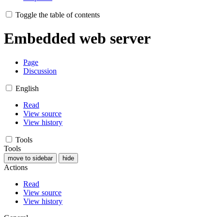
Toggle the table of contents
Embedded web server
Page
Discussion
English
Read
View source
View history
Tools
Tools
move to sidebar
hide
Actions
Read
View source
View history