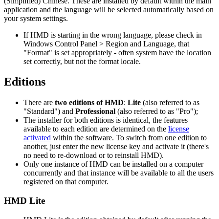
(Simplified) Chinese. These are installed by default within the main
application and the language will be selected automatically based on
your system settings.
If HMD is starting in the wrong language, please check in
Windows Control Panel > Region and Language, that
"Format" is set appropriately - often system have the location
set correctly, but not the format locale.
Editions
There are
two editions of HMD
:
Lite
(also referred to as
"Standard") and
Professional
(also referred to as "Pro");
The installer for both editions is identical, the features
available to each edition are determined on the
license
activated
within the software. To switch from one edition to
another, just enter the new license key and activate it (there's
no need to re-download or to reinstall HMD).
Only one instance of HMD can be installed on a computer
concurrently and that instance will be available to all the users
registered on that computer.
HMD Lite