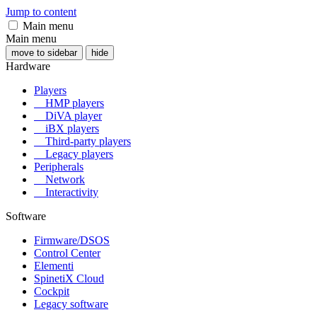
Jump to content
Main menu
Main menu
move to sidebar
hide
Hardware
Players
HMP players
DiVA player
iBX players
Third-party players
Legacy players
Peripherals
Network
Interactivity
Software
Firmware/DSOS
Control Center
Elementi
SpinetiX Cloud
Cockpit
Legacy software