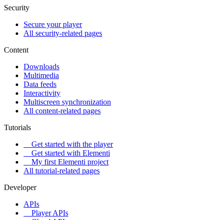
Security
Secure your player
All security-related pages
Content
Downloads
Multimedia
Data feeds
Interactivity
Multiscreen synchronization
All content-related pages
Tutorials
Get started with the player
Get started with Elementi
My first Elementi project
All tutorial-related pages
Developer
APIs
Player APIs