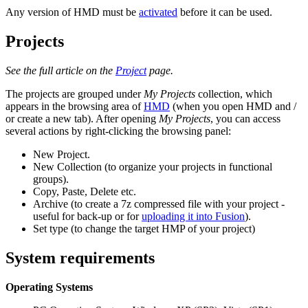
Any version of HMD must be
activated
before it can be used.
Projects
See the full article on the
Project
page.
The projects are grouped under
My Projects
collection, which
appears in the browsing area of
HMD
(when you open HMD and /
or create a new tab). After opening
My Projects
, you can access
several actions by right-clicking the browsing panel:
New Project.
New Collection (to organize your projects in functional
groups).
Copy, Paste, Delete etc.
Archive (to create a 7z compressed file with your project -
useful for back-up or for
uploading it into Fusion
).
Set type (to change the target HMP of your project)
System requirements
Operating Systems