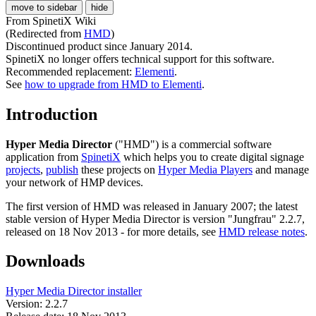
move to sidebar
hide
From SpinetiX Wiki
(Redirected from
HMD
)
Discontinued product since January 2014.
SpinetiX no longer offers technical support for this software.
Recommended replacement:
Elementi
.
See
how to upgrade from HMD to Elementi
.
Introduction
Hyper Media Director
("HMD") is a commercial software
application from
SpinetiX
which helps you to create digital signage
projects
,
publish
these projects on
Hyper Media Players
and manage
your network of HMP devices.
The first version of HMD was released in January 2007; the latest
stable version of Hyper Media Director is version "Jungfrau" 2.2.7,
released on 18 Nov 2013 - for more details, see
HMD release notes
.
Downloads
Hyper Media Director installer
Version: 2.2.7