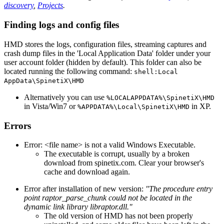
discovery
,
Projects
.
Finding logs and config files
HMD stores the logs, configuration files, streaming captures and
crash dump files in the 'Local Application Data' folder under your
user account folder (hidden by default). This folder can also be
located running the following command:
shell:Local
AppData\SpinetiX\HMD
Alternatively you can use
%LOCALAPPDATA%\SpinetiX\HMD
in Vista/Win7 or
in XP.
%APPDATA%\Local\SpinetiX\HMD
Errors
Error: <file name> is not a valid Windows Executable.
The executable is corrupt, usually by a broken
download from spinetix.com. Clear your browser's
cache and download again.
Error after installation of new version:
"The procedure entry
point raptor_parse_chunk could not be located in the
dynamic link library libraptor.dll."
The old version of HMD has not been properly