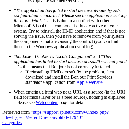
"%AppData%\Spinetix\HMD")
"The application has failed to start because its side-by-side
configuration is incorrect. Please see the application event log
for more details."
- this is due to a conflict with other
Microsoft Visual C++ components already active on your
system. Try to reinstall the HMD application and if that is not
solving the issue, then you have to remove from your system
the components that are causing the conflict (you can find
those in the Windows application event log).
"
hmd.exe - Unable To Locate Component
" and "
This
application has failed to start because dnssd.dll was not found
..." - this means that Bonjour is not correctly installed.
If reinstalling HMD doesn't fix the problem, then
download and install the Bonjour Print Services
standalone application from
Apple website
.
When entering a html web page URL as a source (in the URI
field for media layer or as a feed source), nothing is displayed
- please see
Web content
page for details.
Retrieved from "
https://support.spinetix.com/w/index.php?
title=Hyper_Media_Director&oldid=17940
"
Categories
: