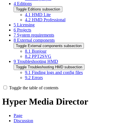
4
Editions
Toggle Editions subsection
4.1
HMD Lite
4.2
HMD Professional
5
Licensing
6
Projects
7
System requirements
8
External components
Toggle External components subsection
8.1
Bonjour
8.2
PPT2SVG
9
Troubleshooting HMD
Toggle Troubleshooting HMD subsection
9.1
Finding logs and config files
9.2
Errors
Toggle the table of contents
Hyper Media Director
Page
Discussion