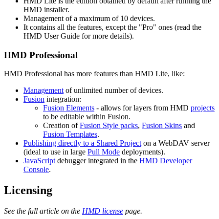
HMD Lite is the edition obtained by default after running the
HMD installer.
Management of a maximum of 10 devices.
It contains all the features, except the "Pro" ones (read the
HMD User Guide for more details).
HMD Professional
HMD Professional has more features than HMD Lite, like:
Management
of unlimited number of devices.
Fusion
integration:
Fusion Elements
- allows for layers from HMD
projects
to be editable within Fusion.
Creation of
Fusion Style packs
,
Fusion Skins
and
Fusion Templates
.
Publishing directly to a Shared Project
on a WebDAV server
(ideal to use in large
Pull Mode
deployments).
JavaScript
debugger integrated in the
HMD Developer
Console
.
Licensing
See the full article on the
HMD license
page.