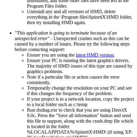
uninstalled, and some older files have been left in the
Program Files folder.
Uninstall any and all versions of HMD, delete
everything in the \Program files\SpinetiX\HMD folder,
then try installing HMD again.
"This application is going to terminate because of an
unexpected error"
- Unexpected crashes such as this can be
caused by a number of issues. Please try the following steps
before contacting support:
Ensure you are using the
latest HMD version
.
Ensure your PC is running the latest graphics drivers.
The majority of HMD issues of this type are caused by
graphics problems.
Note if a particular file or action causes the error
consistently.
Temporarily change the resolution on your PC and see
if this changes the frequency of the problem.
If your project is in a network location, copy the project
to a local folder such as c:\temp
Run dxdiag.exe to check that you are using DirectX
9.0c. Press the "Save all information" button and send
this file to support, along with the crash.dmp file which
is located in the folder
%LOCALAPPDATA%\SpinetiX\HMD\ (if using XP: