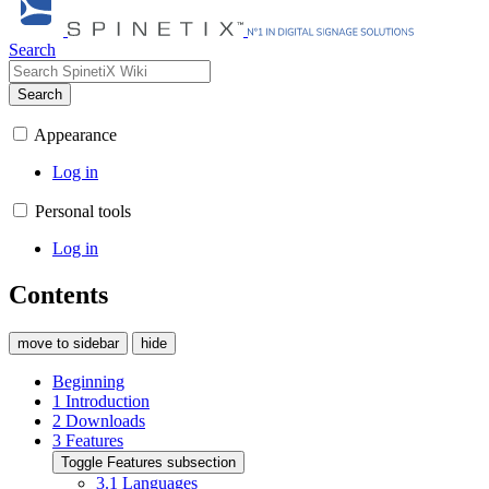
Search
Search
Appearance
Log in
Personal tools
Log in
Contents
move to sidebar
hide
Beginning
1
Introduction
2
Downloads
3
Features
Toggle Features subsection
3.1
Languages