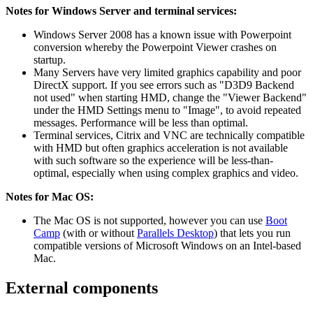
Notes for Windows Server and terminal services:
Windows Server 2008 has a known issue with Powerpoint
conversion whereby the Powerpoint Viewer crashes on
startup.
Many Servers have very limited graphics capability and poor
DirectX support. If you see errors such as "D3D9 Backend
not used" when starting HMD, change the "Viewer Backend"
under the HMD Settings menu to "Image", to avoid repeated
messages. Performance will be less than optimal.
Terminal services, Citrix and VNC are technically compatible
with HMD but often graphics acceleration is not available
with such software so the experience will be less-than-
optimal, especially when using complex graphics and video.
Notes for Mac OS:
The Mac OS is not supported, however you can use
Boot
Camp
(with or without
Parallels Desktop
) that lets you run
compatible versions of Microsoft Windows on an Intel-based
Mac.
External components