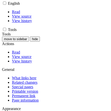
English
Read
View source
View history
Tools
Tools
move to sidebar
hide
Actions
Read
View source
View history
General
What links here
Related changes
Special pages
Printable version
Permanent link
Page information
Appearance