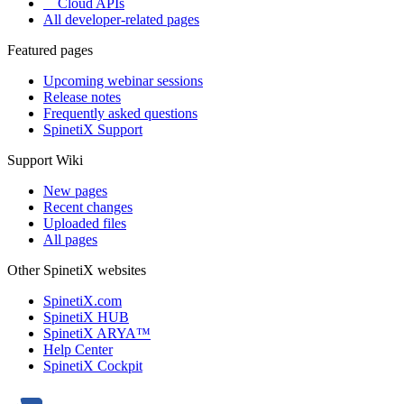
Cloud APIs
All developer-related pages
Featured pages
Upcoming webinar sessions
Release notes
Frequently asked questions
SpinetiX Support
Support Wiki
New pages
Recent changes
Uploaded files
All pages
Other SpinetiX websites
SpinetiX.com
SpinetiX HUB
SpinetiX ARYA™
Help Center
SpinetiX Cockpit