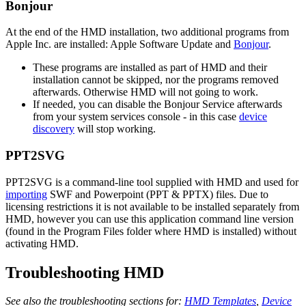
Bonjour
At the end of the HMD installation, two additional programs from
Apple Inc. are installed: Apple Software Update and
Bonjour
.
These programs are installed as part of HMD and their
installation cannot be skipped, nor the programs removed
afterwards. Otherwise HMD will not going to work.
If needed, you can disable the Bonjour Service afterwards
from your system services console - in this case
device
discovery
will stop working.
PPT2SVG
PPT2SVG is a command-line tool supplied with HMD and used for
importing
SWF and Powerpoint (PPT & PPTX) files. Due to
licensing restrictions it is not available to be installed separately from
HMD, however you can use this application command line version
(found in the Program Files folder where HMD is installed) without
activating HMD.
Troubleshooting HMD
See also the troubleshooting sections for:
HMD Templates
,
Device