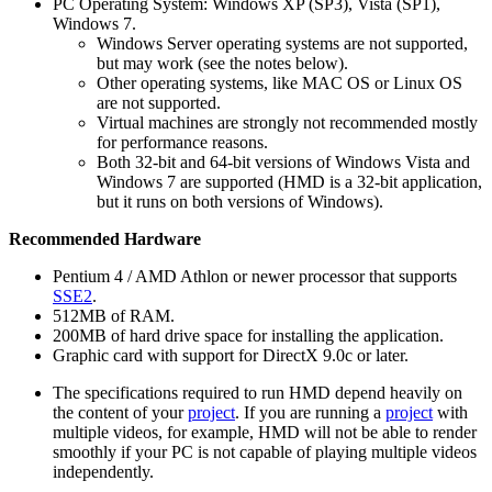
PC Operating System: Windows XP (SP3), Vista (SP1),
Windows 7.
Windows Server operating systems are not supported,
but may work (see the notes below).
Other operating systems, like MAC OS or Linux OS
are not supported.
Virtual machines are strongly not recommended mostly
for performance reasons.
Both 32-bit and 64-bit versions of Windows Vista and
Windows 7 are supported (HMD is a 32-bit application,
but it runs on both versions of Windows).
Recommended Hardware
Pentium 4 / AMD Athlon or newer processor that supports
SSE2
.
512MB of RAM.
200MB of hard drive space for installing the application.
Graphic card with support for DirectX 9.0c or later.
The specifications required to run HMD depend heavily on
the content of your
project
. If you are running a
project
with
multiple videos, for example, HMD will not be able to render
smoothly if your PC is not capable of playing multiple videos
independently.