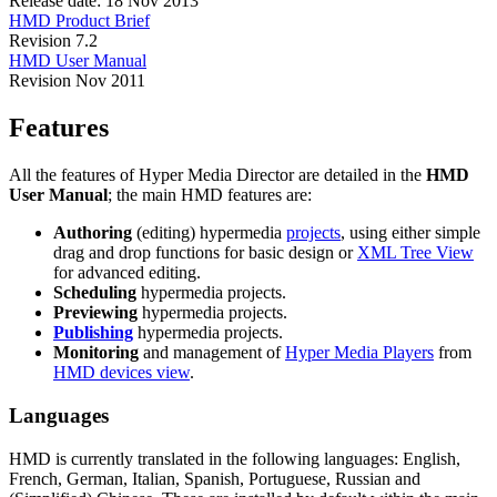
Release date: 18 Nov 2013
HMD Product Brief
Revision 7.2
HMD User Manual
Revision Nov 2011
Features
All the features of Hyper Media Director are detailed in the
HMD
User Manual
; the main HMD features are:
Authoring
(editing) hypermedia
projects
, using either simple
drag and drop functions for basic design or
XML Tree View
for advanced editing.
Scheduling
hypermedia projects.
Previewing
hypermedia projects.
Publishing
hypermedia projects.
Monitoring
and management of
Hyper Media Players
from
HMD devices view
.
Languages
HMD is currently translated in the following languages: English,
French, German, Italian, Spanish, Portuguese, Russian and