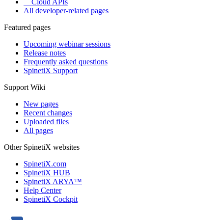
Cloud APIs
All developer-related pages
Featured pages
Upcoming webinar sessions
Release notes
Frequently asked questions
SpinetiX Support
Support Wiki
New pages
Recent changes
Uploaded files
All pages
Other SpinetiX websites
SpinetiX.com
SpinetiX HUB
SpinetiX ARYA™
Help Center
SpinetiX Cockpit