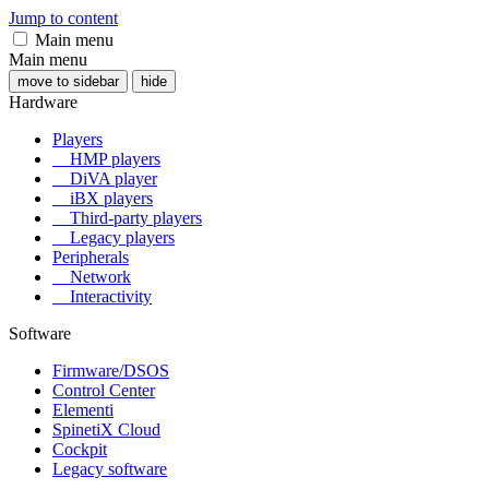
Jump to content
Main menu
Main menu
move to sidebar
hide
Hardware
Players
HMP players
DiVA player
iBX players
Third-party players
Legacy players
Peripherals
Network
Interactivity
Software
Firmware/DSOS
Control Center
Elementi
SpinetiX Cloud
Cockpit
Legacy software