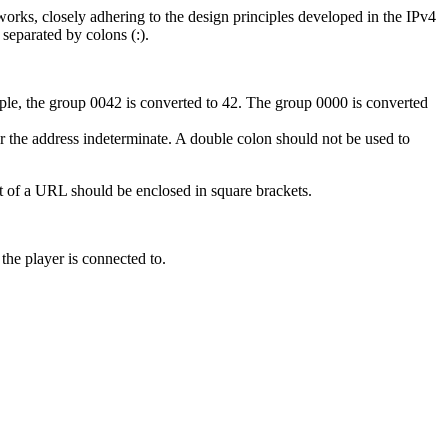
works, closely adhering to the design principles developed in the IPv4
 separated by colons (:).
ple, the group 0042 is converted to 42. The group 0000 is converted
r the address indeterminate. A double colon should not be used to
t of a URL should be enclosed in square brackets.
the player is connected to.