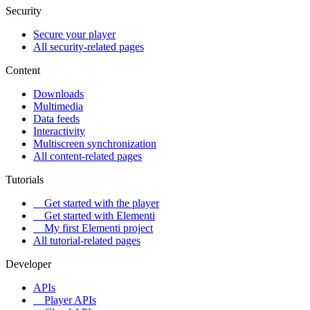
Security
Secure your player
All security-related pages
Content
Downloads
Multimedia
Data feeds
Interactivity
Multiscreen synchronization
All content-related pages
Tutorials
Get started with the player
Get started with Elementi
My first Elementi project
All tutorial-related pages
Developer
APIs
Player APIs