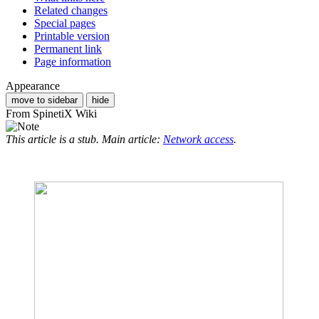
Related changes
Special pages
Printable version
Permanent link
Page information
Appearance
move to sidebar
hide
From SpinetiX Wiki
This article is a stub. Main article:
Network access
.