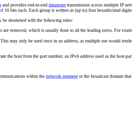
g
and provides end-to-end
datagram
transmission across multiple IP net
f 16 bits each. Each group is written as (up to) four hexadecimal digits
y be shortened with the following rules:
 are removed, which is usually done to all the leading zeros. For exam
. This may only be used once in an address, as multiple use would rende
te the host from the port number, an IPv6 address used as the host-par
communications within the
network segment
or the broadcast domain that 