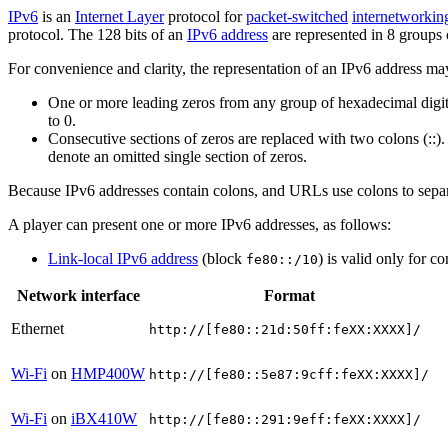
IPv6
is an
Internet Layer
protocol for
packet-switched
internetworkin
protocol. The 128 bits of an
IPv6 address
are represented in 8 groups o
For convenience and clarity, the representation of an IPv6 address ma
One or more leading zeros from any group of hexadecimal digits
to 0.
Consecutive sections of zeros are replaced with two colons (::)
denote an omitted single section of zeros.
Because IPv6 addresses contain colons, and URLs use colons to separa
A player can present one or more IPv6 addresses, as follows:
Link-local IPv6 address
(block
) is valid only for 
fe80::/10
Network interface
Format
Ethernet
http://[fe80::21d:50ff:feXX:XXXX]/
Wi-Fi
on
HMP400W
http://[fe80::5e87:9cff:feXX:XXXX]/
Wi-Fi
on
iBX410W
http://[fe80::291:9eff:feXX:XXXX]/