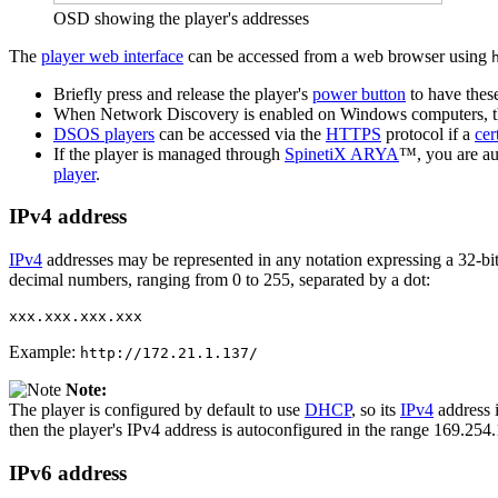
OSD showing the player's addresses
The
player web interface
can be accessed from a web browser using
Briefly press and release the player's
power button
to have these
When Network Discovery is enabled on Windows computers, 
DSOS players
can be accessed via the
HTTPS
protocol if a
cer
If the player is managed through
SpinetiX ARYA
™, you are au
player
.
IPv4 address
IPv4
addresses may be represented in any notation expressing a 32-bit 
decimal numbers, ranging from 0 to 255, separated by a dot:
xxx.xxx.xxx.xxx
Example:
http://172.21.1.137/
Note:
The player is configured by default to use
DHCP
, so its
IPv4
address i
then the player's IPv4 address is autoconfigured in the range 169.254
IPv6 address