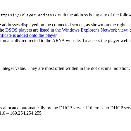
with the address being any of the follo
http(s)://Player_address/
 addresses displayed on the connected screen, as shown on the right.
the
DSOS players
are
listed in the Windows Explorer's Network view
; 
tificate is added onto the player
.
tomatically redirected to the ARYA website. To access the player web i
integer value. They are most often written in the dot-decimal notation, 
s allocated automatically by the DHCP server. If there is no DHCP server
.1.0 – 169.254.254.255.