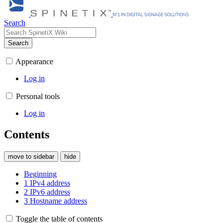
Search
Search
Appearance
Log in
Personal tools
Log in
Contents
move to sidebar
hide
Beginning
1
IPv4 address
2
IPv6 address
3
Hostname address
Toggle the table of contents