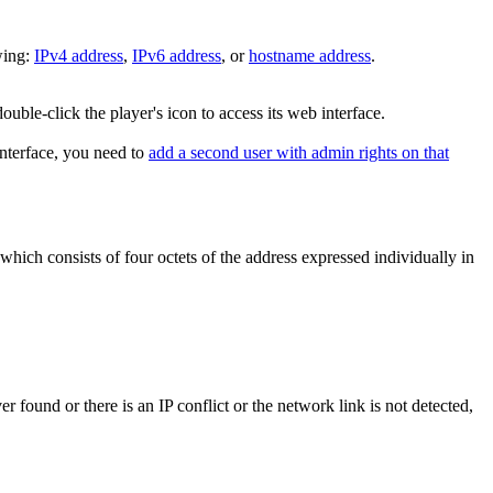
wing:
IPv4 address
,
IPv6 address
, or
hostname address
.
double-click the player's icon to access its web interface.
nterface, you need to
add a second user with admin rights on that
which consists of four octets of the address expressed individually in
 found or there is an IP conflict or the network link is not detected,