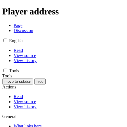
Player address
Page
Discussion
English
Read
View source
View history
Tools
Tools
move to sidebar
hide
Actions
Read
View source
View history
General
What links here