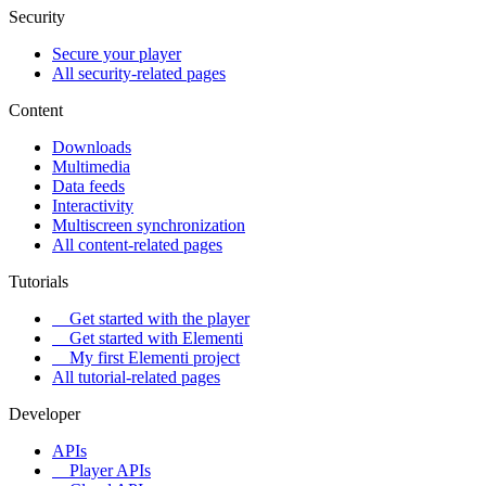
Security
Secure your player
All security-related pages
Content
Downloads
Multimedia
Data feeds
Interactivity
Multiscreen synchronization
All content-related pages
Tutorials
Get started with the player
Get started with Elementi
My first Elementi project
All tutorial-related pages
Developer
APIs
Player APIs