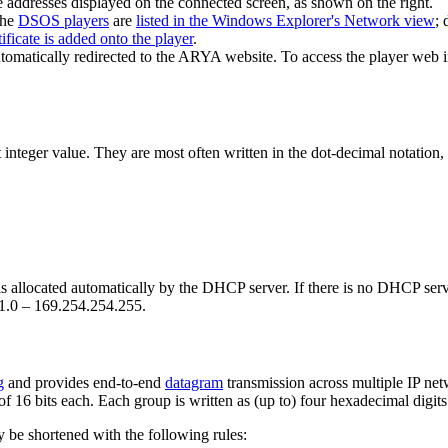
 addresses displayed on the connected screen, as shown on the right.
the
DSOS players
are
listed in the Windows Explorer's Network view
; 
tificate is added onto the player
.
tomatically redirected to the ARYA website. To access the player web i
integer value. They are most often written in the dot-decimal notation, 
s allocated automatically by the DHCP server. If there is no DHCP server
.1.0 – 169.254.254.255.
g
and provides end-to-end
datagram
transmission across multiple IP net
f 16 bits each. Each group is written as (up to) four hexadecimal digits
y be shortened with the following rules: