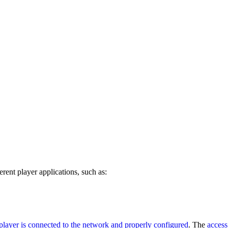
erent player applications, such as:
player is connected to the network and properly configured
. The
access