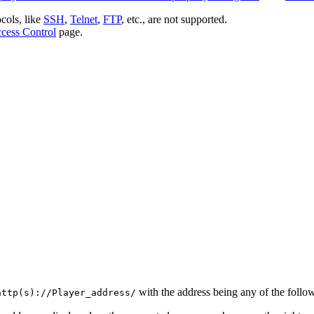
ocols, like
SSH
,
Telnet
,
FTP
, etc., are not supported.
cess Control
page.
with the address being any of the follo
http(s)://Player_address/