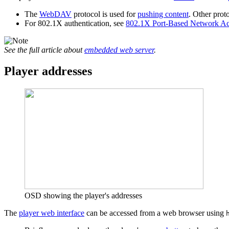
The
WebDAV
protocol is used for
pushing content
. Other prot
For 802.1X authentication, see
802.1X Port-Based Network Ac
See the full article about
embedded web server
.
Player addresses
OSD showing the player's addresses
The
player web interface
can be accessed from a web browser using