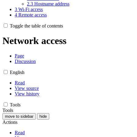
2.3
Hostname address
3
Wi-Fi access
4
Remote access
Toggle the table of contents
Network access
Page
Discussion
English
Read
View source
View history
Tools
Tools
move to sidebar
hide
Actions
Read