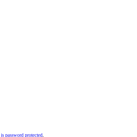
 is password protected
.