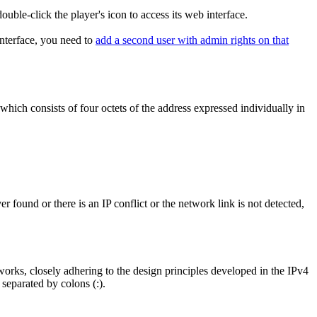
double-click the player's icon to access its web interface.
nterface, you need to
add a second user with admin rights on that
which consists of four octets of the address expressed individually in
 found or there is an IP conflict or the network link is not detected,
works, closely adhering to the design principles developed in the IPv4
 separated by colons (:).