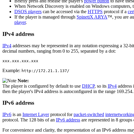
Briefly press and release the player's
power button
to have these
When Network Discovery is enabled on Windows computers, 
DSOS players
can be accessed via the
HTTPS
protocol if a
cer
If the player is managed through
SpinetiX ARYA
™, you are au
player
.
IPv4 address
IPv4
addresses may be represented in any notation expressing a 32-bit 
decimal numbers, ranging from 0 to 255, separated by a dot:
xxx.xxx.xxx.xxx
Example:
http://172.21.1.137/
Note:
The player is configured by default to use
DHCP
, so its
IPv4
address i
then the player's IPv4 address is autoconfigured in the range 169.254
IPv6 address
IPv6
is an
Internet Layer
protocol for
packet-switched
internetworkin
protocol. The 128 bits of an
IPv6 address
are represented in 8 groups o
For convenience and clarity, the representation of an IPv6 address ma