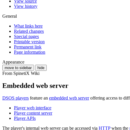
View source
View history
General
What links here
Related changes
Special pages
Printable version
Permanent link
Page information
Appearance
move to sidebar
hide
From SpinetiX Wiki
Embedded web server
DSOS players
feature an
embedded web server
offering access to diff
Player web interface
Player content server
Player APIs
The player's internal web server can be accessed via
HTTP
when the