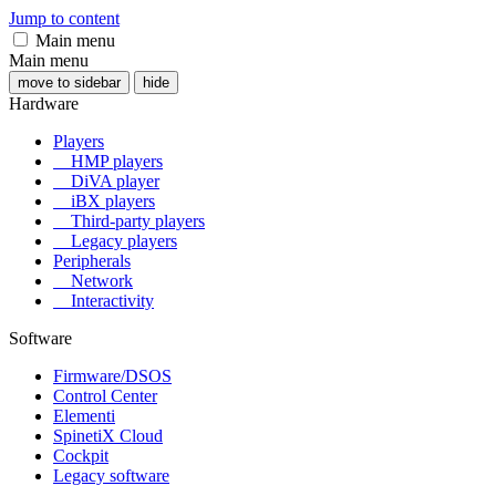
Jump to content
Main menu
Main menu
move to sidebar
hide
Hardware
Players
HMP players
DiVA player
iBX players
Third-party players
Legacy players
Peripherals
Network
Interactivity
Software
Firmware/DSOS
Control Center
Elementi
SpinetiX Cloud
Cockpit
Legacy software