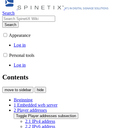
Search
Search
Appearance
Log in
Personal tools
Log in
Contents
move to sidebar
hide
Beginning
1
Embedded web server
2
Player addresses
Toggle Player addresses subsection
2.1
IPv4 address
2.2
IPv6 address