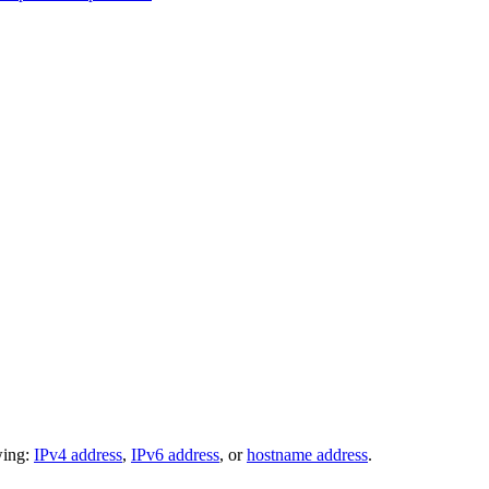
wing:
IPv4 address
,
IPv6 address
, or
hostname address
.