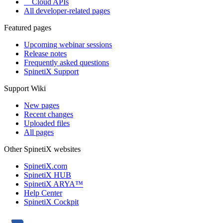
Cloud APIs
All developer-related pages
Featured pages
Upcoming webinar sessions
Release notes
Frequently asked questions
SpinetiX Support
Support Wiki
New pages
Recent changes
Uploaded files
All pages
Other SpinetiX websites
SpinetiX.com
SpinetiX HUB
SpinetiX ARYA™
Help Center
SpinetiX Cockpit