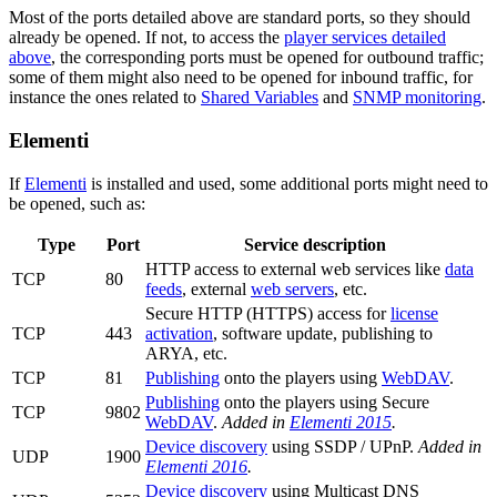
Most of the ports detailed above are standard ports, so they should
already be opened. If not, to access the
player services detailed
above
, the corresponding ports must be opened for outbound traffic;
some of them might also need to be opened for inbound traffic, for
instance the ones related to
Shared Variables
and
SNMP monitoring
.
Elementi
If
Elementi
is installed and used, some additional ports might need to
be opened, such as:
Type
Port
Service description
HTTP access to external web services like
data
TCP
80
feeds
, external
web servers
, etc.
Secure HTTP (HTTPS) access for
license
TCP
443
activation
, software update, publishing to
ARYA, etc.
TCP
81
Publishing
onto the players using
WebDAV
.
Publishing
onto the players using Secure
TCP
9802
WebDAV
.
Added in
Elementi 2015
.
Device discovery
using SSDP / UPnP.
Added in
UDP
1900
Elementi 2016
.
Device discovery
using Multicast DNS