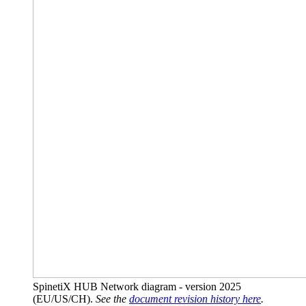
SpinetiX HUB Network diagram - version 2025
(EU/US/CH).
See the
document revision history here
.