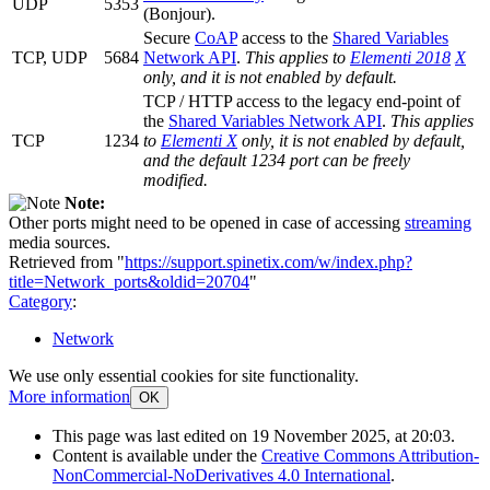
UDP
5353
(Bonjour).
Secure
CoAP
access to the
Shared Variables
TCP, UDP
5684
Network API
.
This applies to
Elementi 2018
X
only, and it is not enabled by default.
TCP / HTTP access to the legacy end-point of
the
Shared Variables Network API
.
This applies
TCP
1234
to
Elementi X
only, it is not enabled by default,
and the default 1234 port can be freely
modified.
Note:
Other ports might need to be opened in case of accessing
streaming
media sources.
Retrieved from "
https://support.spinetix.com/w/index.php?
title=Network_ports&oldid=20704
"
Category
:
Network
We use only essential cookies for site functionality.
More information
OK
This page was last edited on 19 November 2025, at 20:03.
Content is available under the
Creative Commons Attribution-
NonCommercial-NoDerivatives 4.0 International
.