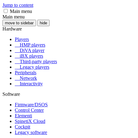
Jump to content
Main menu
Main menu
move to sidebar
hide
Hardware
Players
HMP players
DiVA player
iBX players
Third-party players
Legacy players
Peripherals
Network
Interactivity
Software
Firmware/DSOS
Control Center
Elementi
SpinetiX Cloud
Cockpit
Legacy software