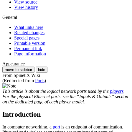
View source
View history
General
What links here
Related changes
Special pages
Printable version
Permanent link
Page information
Appearance
move to sidebar
hide
From SpinetiX Wiki
(Redirected from
Ports
)
This article is about the logical network ports used by the
players
.
For the physical Ethernet ports, see the “Inputs & Outputs” section
on the dedicated page of each player model.
Introduction
In computer networking, a
port
is an endpoint of communication.