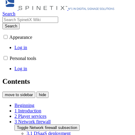
Search
Search
Appearance
Log in
Personal tools
Log in
Contents
move to sidebar
hide
Beginning
1
Introduction
2
Player services
3
Network firewall
Toggle Network firewall subsection
3.1
DSaaS deployment