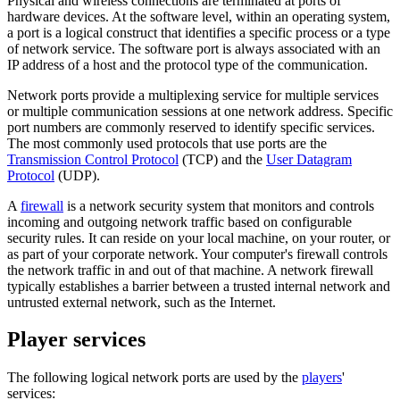
Physical and wireless connections are terminated at ports of
hardware devices. At the software level, within an operating system,
a port is a logical construct that identifies a specific process or a type
of network service. The software port is always associated with an
IP address of a host and the protocol type of the communication.
Network ports provide a multiplexing service for multiple services
or multiple communication sessions at one network address. Specific
port numbers are commonly reserved to identify specific services.
The most commonly used protocols that use ports are the
Transmission Control Protocol
(TCP) and the
User Datagram
Protocol
(UDP).
A
firewall
is a network security system that monitors and controls
incoming and outgoing network traffic based on configurable
security rules. It can reside on your local machine, on your router, or
as part of your corporate network. Your computer's firewall controls
the network traffic in and out of that machine. A network firewall
typically establishes a barrier between a trusted internal network and
untrusted external network, such as the Internet.
Player services
The following logical network ports are used by the
players
'
services: