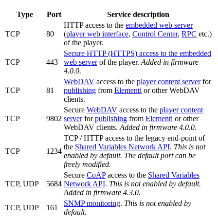
Type
Port
Service description
HTTP access to the
embedded web server
TCP
80
(
player web interface
,
Control Center
,
RPC
etc.)
of the player.
Secure HTTP (HTTPS) access to the embedded
TCP
443
web server
of the player.
Added in firmware
4.0.0.
WebDAV
access to the
player content server
for
TCP
81
publishing
from
Elementi
or other WebDAV
clients.
Secure
WebDAV
access to the
player content
TCP
9802
server
for
publishing
from
Elementi
or other
WebDAV clients.
Added in firmware 4.0.0.
TCP / HTTP access to the legacy end-point of
the
Shared Variables Network API
.
This is not
TCP
1234
enabled by default. The default port can be
freely modified.
Secure
CoAP
access to the
Shared Variables
TCP, UDP
5684
Network API
.
This is not enabled by default.
Added in firmware 4.3.0.
SNMP monitoring
.
This is not enabled by
TCP, UDP
161
default.