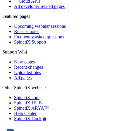
Cloud APIs
All developer-related pages
Featured pages
Upcoming webinar sessions
Release notes
Frequently asked questions
SpinetiX Support
Support Wiki
New pages
Recent changes
Uploaded files
All pages
Other SpinetiX websites
SpinetiX.com
SpinetiX HUB
SpinetiX ARYA™
Help Center
SpinetiX Cockpit