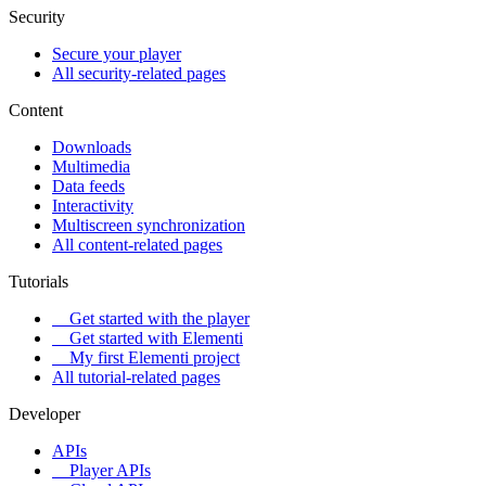
Security
Secure your player
All security-related pages
Content
Downloads
Multimedia
Data feeds
Interactivity
Multiscreen synchronization
All content-related pages
Tutorials
Get started with the player
Get started with Elementi
My first Elementi project
All tutorial-related pages
Developer
APIs
Player APIs