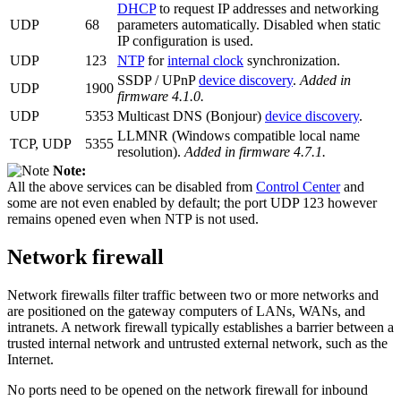
DHCP
to request IP addresses and networking
UDP
68
parameters automatically. Disabled when static
IP configuration is used.
UDP
123
NTP
for
internal clock
synchronization.
SSDP / UPnP
device discovery
.
Added in
UDP
1900
firmware 4.1.0.
UDP
5353
Multicast DNS (Bonjour)
device discovery
.
LLMNR (Windows compatible local name
TCP, UDP
5355
resolution).
Added in firmware 4.7.1.
Note:
All the above services can be disabled from
Control Center
and
some are not even enabled by default; the port UDP 123 however
remains opened even when NTP is not used.
Network firewall
Network firewalls filter traffic between two or more networks and
are positioned on the gateway computers of LANs, WANs, and
intranets. A network firewall typically establishes a barrier between a
trusted internal network and untrusted external network, such as the
Internet.
No ports need to be opened on the network firewall for inbound