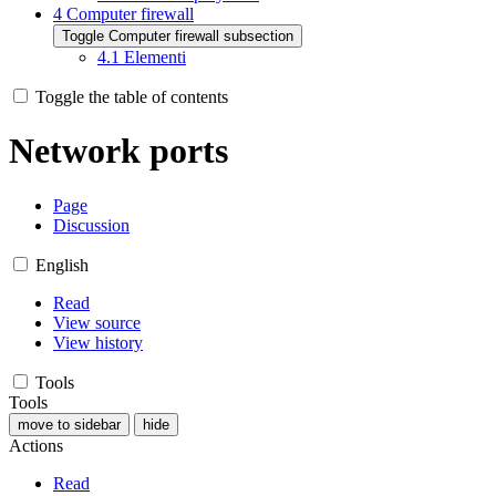
4
Computer firewall
Toggle Computer firewall subsection
4.1
Elementi
Toggle the table of contents
Network ports
Page
Discussion
English
Read
View source
View history
Tools
Tools
move to sidebar
hide
Actions
Read