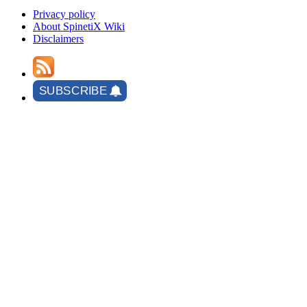
Privacy policy
About SpinetiX Wiki
Disclaimers