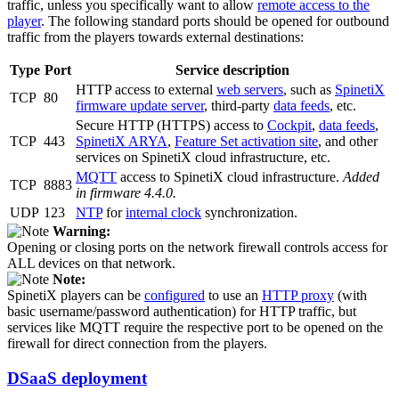
traffic, unless you specifically want to allow
remote access to the
player
. The following standard ports should be opened for outbound
traffic from the players towards external destinations:
Type
Port
Service description
HTTP access to external
web servers
, such as
SpinetiX
TCP
80
firmware update server
, third-party
data feeds
, etc.
Secure HTTP (HTTPS) access to
Cockpit
,
data feeds
,
TCP
443
SpinetiX ARYA
,
Feature Set activation site
, and other
services on SpinetiX cloud infrastructure, etc.
MQTT
access to SpinetiX cloud infrastructure.
Added
TCP
8883
in firmware 4.4.0.
UDP
123
NTP
for
internal clock
synchronization.
Warning:
Opening or closing ports on the network firewall controls access for
ALL devices on that network.
Note:
SpinetiX players can be
configured
to use an
HTTP proxy
(with
basic username/password authentication) for HTTP traffic, but
services like MQTT require the respective port to be opened on the
firewall for direct connection from the players.
DSaaS deployment