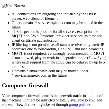
Notes:
All connections are outgoing and initiated by the DSOS
player, web client, or Elementi.
Other domains *.services.spinetix.com may be added in the
future.
TLS inspection is possible for all services, except for the
MQTT and AWS Credential provider services, as these use
client-certificate authentication.
IP filtering is not possible as all names resolve to dynamic IP
addresses due to round-robin, GeoDNS, and load balancing.
MQTT is not required, yet strongly recommended. If MQTT
is not allowed, players work in a degraded mode (Slow Sync)
where each request from the cloud can be delayed by up to 5
minutes.
Domains *.amazonaws.com may be moved under
*.services.spinetix.com in the future.
Computer firewall
Your computer's firewall controls the network traffic in and out of
that machine. It might be restricted or totally available to you, and
some/all firewall rules might be set through
group policies
.