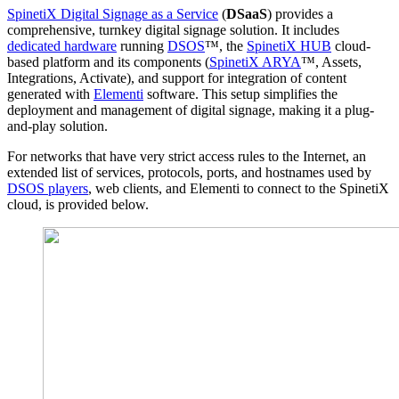
SpinetiX Digital Signage as a Service
(
DSaaS
) provides a
comprehensive, turnkey digital signage solution. It includes
dedicated hardware
running
DSOS
™, the
SpinetiX HUB
cloud-
based platform and its components (
SpinetiX ARYA
™, Assets,
Integrations, Activate), and support for integration of content
generated with
Elementi
software. This setup simplifies the
deployment and management of digital signage, making it a plug-
and-play solution.
For networks that have very strict access rules to the Internet, an
extended list of services, protocols, ports, and hostnames used by
DSOS players
, web clients, and Elementi to connect to the SpinetiX
cloud, is provided below.