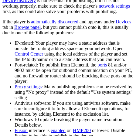
Device discovery
is not essential for publishing, but if it's not
working properly, make sure to check the player's
network settings
first, as this could also solve your problems with publishing.
If the player is
automatically discovered
and appears under
Devices
tab in
Browse panel
, but you cannot publish onto it, this is usually
due to one of the following problems:
IP-related: Your player may have a static address that is
outside the routing address space on your network. Open
Control Center
using the local address of the player and set
the IP to dynamic or to a static address that you can reach.
Port-related: To publish from Elementi, the
ports
81 and/or
9802 must be open for outbound communication on your PC,
and no firewall or router should be blocking these ports on the
player;
Proxy settings
: Many publishing problems can be resolved by
using "No proxy" instead of the default "Use system settings"
setting.
Antivirus software: If you are using antivirus software, make
sure to configure it to fully allow all Elementi operations, for
instance, by adding Elementi to the exclusion list.
Windows 10 update breaking the player name resolution:
Details below.
Fusion
interface is
enabled
on
HMP200
or lower: Disable
Fusion to be able to publish to the device.