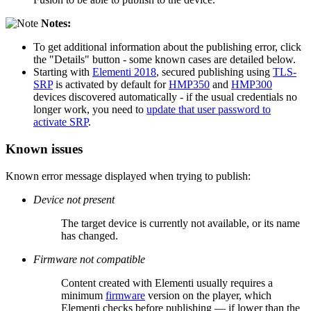
Notes:
To get additional information about the publishing error, click
the "Details" button - some known cases are detailed below.
Starting with
Elementi 2018
, secured publishing using
TLS-
SRP
is activated by default for
HMP350
and
HMP300
devices discovered automatically - if the usual credentials no
longer work, you need to
update that user password to
activate SRP
.
Known issues
Known error message displayed when trying to publish:
Device not present
The target device is currently not available, or its name
has changed.
Firmware not compatible
Content created with Elementi usually requires a
minimum
firmware
version on the player, which
Elementi checks before publishing ― if lower than the