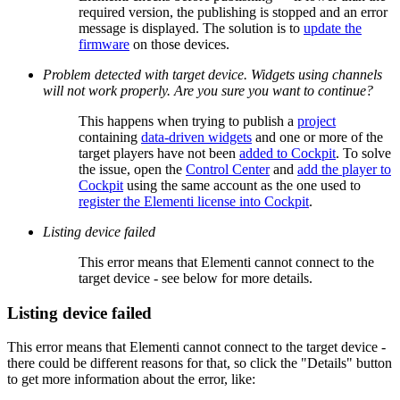
required version, the publishing is stopped and an error
message is displayed. The solution is to
update the
firmware
on those devices.
Problem detected with target device. Widgets using channels
will not work properly. Are you sure you want to continue?
This happens when trying to publish a
project
containing
data-driven widgets
and one or more of the
target players have not been
added to Cockpit
. To solve
the issue, open the
Control Center
and
add the player to
Cockpit
using the same account as the one used to
register the Elementi license into Cockpit
.
Listing device failed
This error means that Elementi cannot connect to the
target device - see below for more details.
Listing device failed
This error means that Elementi cannot connect to the target device -
there could be different reasons for that, so click the "Details" button
to get more information about the error, like: