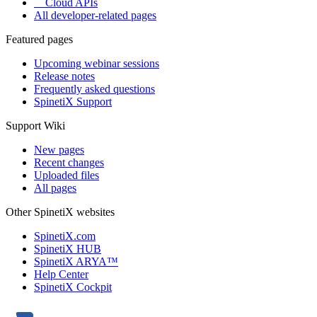
Cloud APIs
All developer-related pages
Featured pages
Upcoming webinar sessions
Release notes
Frequently asked questions
SpinetiX Support
Support Wiki
New pages
Recent changes
Uploaded files
All pages
Other SpinetiX websites
SpinetiX.com
SpinetiX HUB
SpinetiX ARYA™
Help Center
SpinetiX Cockpit