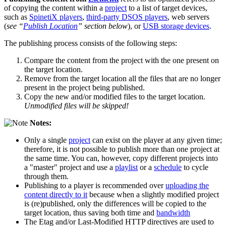
of copying the content within a
project
to a list of target devices,
such as
SpinetiX players
,
third-party DSOS players
, web servers
(
see “
Publish Location
” section below
), or
USB storage devices
.
The publishing process consists of the following steps:
Compare the content from the project with the one present on
the target location.
Remove from the target location all the files that are no longer
present in the project being published.
Copy the new and/or modified files to the target location.
Unmodified files will be skipped!
Notes:
Only a single
project
can exist on the player at any given time;
therefore, it is not possible to publish more than one project at
the same time. You can, however, copy different projects into
a "master" project and use a
playlist
or a
schedule
to cycle
through them.
Publishing to a player is recommended over
uploading the
content directly to it
because when a slightly modified project
is (re)published, only the differences will be copied to the
target location, thus saving both time and
bandwidth
The Etag and/or Last-Modified HTTP directives are used to