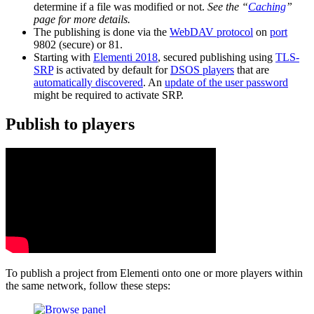
determine if a file was modified or not.
See the “
Caching
”
page for more details.
The publishing is done via the
WebDAV protocol
on
port
9802 (secure) or 81.
Starting with
Elementi 2018
, secured publishing using
TLS-
SRP
is activated by default for
DSOS players
that are
automatically discovered
. An
update of the user password
might be required to activate SRP.
Publish to players
To publish a project from Elementi onto one or more players within
the same network, follow these steps: