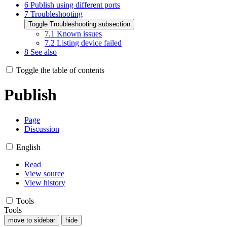
6
Publish using different ports
7
Troubleshooting
Toggle Troubleshooting subsection
7.1
Known issues
7.2
Listing device failed
8
See also
Toggle the table of contents
Publish
Page
Discussion
English
Read
View source
View history
Tools
Tools
move to sidebar
hide