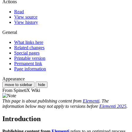
Actions
Read
View source
View history
General
What links here
Related changes
Special pages
Printable version
Permanent link
Page information
Appearance
move to sidebar
hide
From SpinetiX Wiki
This page is about publishing content from
Elementi
. The
information below may not apply to versions before
Elementi 2025
.
Introduction
Publishing content from
Elementi
refers to an optimized process