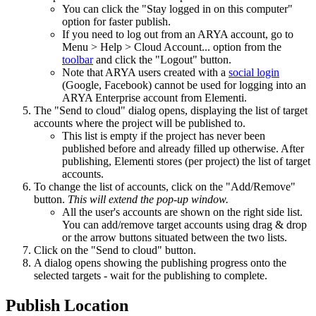
You can click the "Stay logged in on this computer"
option for faster publish.
If you need to log out from an ARYA account, go to
Menu > Help > Cloud Account... option from the
toolbar
and click the "Logout" button.
Note that ARYA users created with a
social login
(Google, Facebook) cannot be used for logging into an
ARYA Enterprise account from Elementi.
The "Send to cloud" dialog opens, displaying the list of target
accounts where the project will be published to.
This list is empty if the project has never been
published before and already filled up otherwise. After
publishing, Elementi stores (per project) the list of target
accounts.
To change the list of accounts, click on the "Add/Remove"
button.
This will extend the pop-up window.
All the user's accounts are shown on the right side list.
You can add/remove target accounts using drag & drop
or the arrow buttons situated between the two lists.
Click on the "Send to cloud" button.
A dialog opens showing the publishing progress onto the
selected targets - wait for the publishing to complete.
Publish Location