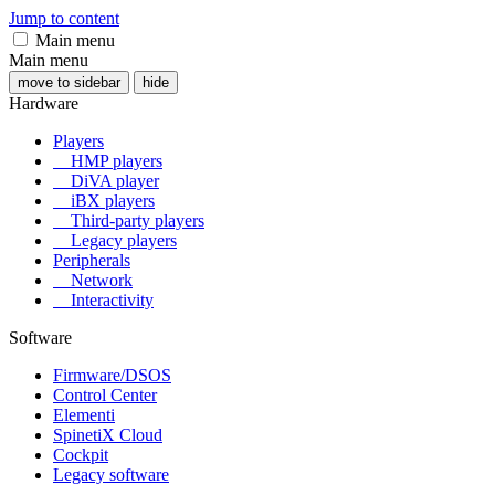
Jump to content
Main menu
Main menu
move to sidebar
hide
Hardware
Players
HMP players
DiVA player
iBX players
Third-party players
Legacy players
Peripherals
Network
Interactivity
Software
Firmware/DSOS
Control Center
Elementi
SpinetiX Cloud
Cockpit
Legacy software