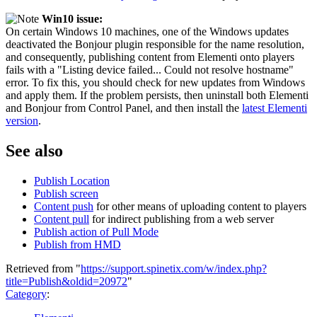
Win10 issue:
On certain Windows 10 machines, one of the Windows updates
deactivated the Bonjour plugin responsible for the name resolution,
and consequently, publishing content from Elementi onto players
fails with a "Listing device failed... Could not resolve hostname"
error. To fix this, you should check for new updates from Windows
and apply them. If the problem persists, then uninstall both Elementi
and Bonjour from Control Panel, and then install the
latest Elementi
version
.
See also
Publish Location
Publish screen
Content push
for other means of uploading content to players
Content pull
for indirect publishing from a web server
Publish action of Pull Mode
Publish from HMD
Retrieved from "
https://support.spinetix.com/w/index.php?
title=Publish&oldid=20972
"
Category
: