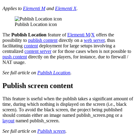
Applies to
Elementi M
and
Elementi X
.
Publish Location icon
The
Publish Location
feature of
Elementi M
/
X
offers the
possibility to
publish content
directly on a
web server
, thus
facilitating
content
deployment for large setups involving a
centralized
content server
or for those cases when is not possible to
push content
directly on the players, for instance, due to firewall /
NAT usage.
See full article on
Publish Location
.
Publish screen content
This feature is useful when the publish takes a significant amount of
time, during which nothing is displayed on the screen (i.e., black
screen). To avoid the black screen, the project being published
should contain either an image named publish_screen.png or a
layout
named publish_screen.
See full article on
Publish screen
.