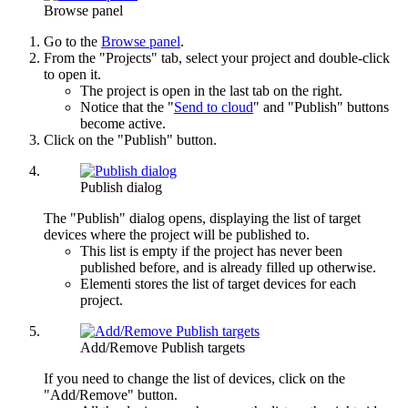
Browse panel
Go to the
Browse panel
.
From the "Projects" tab, select your project and double-click
to open it.
The project is open in the last tab on the right.
Notice that the "
Send to cloud
" and "Publish" buttons
become active.
Click on the "Publish" button.
Publish dialog
The "Publish" dialog opens, displaying the list of target
devices where the project will be published to.
This list is empty if the project has never been
published before, and is already filled up otherwise.
Elementi stores the list of target devices for each
project.
Add/Remove Publish targets
If you need to change the list of devices, click on the
"Add/Remove" button.