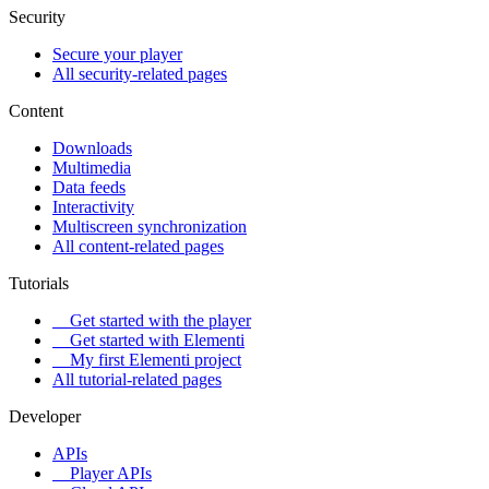
Security
Secure your player
All security-related pages
Content
Downloads
Multimedia
Data feeds
Interactivity
Multiscreen synchronization
All content-related pages
Tutorials
Get started with the player
Get started with Elementi
My first Elementi project
All tutorial-related pages
Developer
APIs
Player APIs