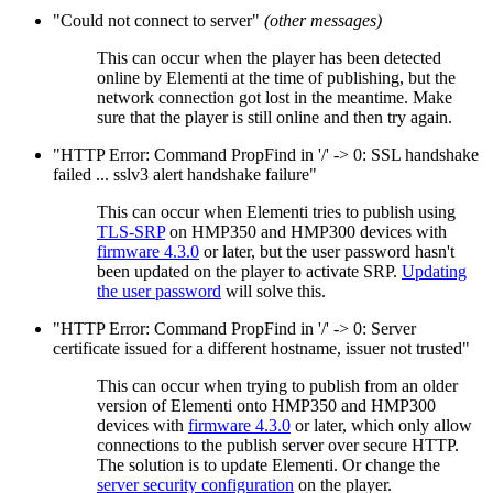
"Could not connect to server"
(other messages)
This can occur when the player has been detected
online by Elementi at the time of publishing, but the
network connection got lost in the meantime. Make
sure that the player is still online and then try again.
"HTTP Error: Command PropFind in '/' -> 0: SSL handshake
failed ... sslv3 alert handshake failure"
This can occur when Elementi tries to publish using
TLS-SRP
on HMP350 and HMP300 devices with
firmware 4.3.0
or later, but the user password hasn't
been updated on the player to activate SRP.
Updating
the user password
will solve this.
"HTTP Error: Command PropFind in '/' -> 0: Server
certificate issued for a different hostname, issuer not trusted"
This can occur when trying to publish from an older
version of Elementi onto HMP350 and HMP300
devices with
firmware 4.3.0
or later, which only allow
connections to the publish server over secure HTTP.
The solution is to update Elementi. Or change the
server security configuration
on the player.