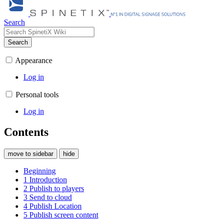
Search
Search
Appearance
Log in
Personal tools
Log in
Contents
move to sidebar
hide
Beginning
1
Introduction
2
Publish to players
3
Send to cloud
4
Publish Location
5
Publish screen content