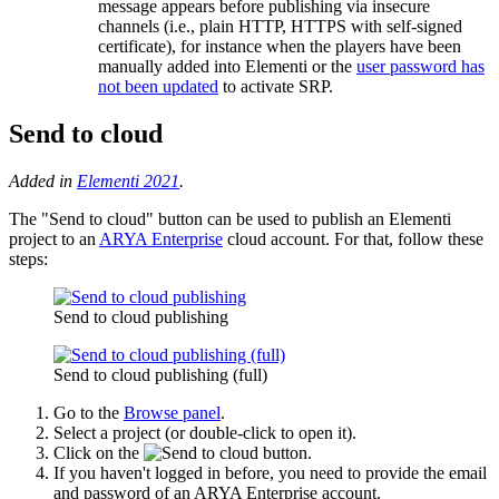
message appears before publishing via insecure
channels (i.e., plain HTTP, HTTPS with self-signed
certificate), for instance when the players have been
manually added into Elementi or the
user password has
not been updated
to activate SRP.
Send to cloud
Added in
Elementi 2021
.
The "Send to cloud" button can be used to publish an Elementi
project to an
ARYA Enterprise
cloud account. For that, follow these
steps:
Send to cloud publishing
Send to cloud publishing (full)
Go to the
Browse panel
.
Select a project (or double-click to open it).
Click on the
button.
If you haven't logged in before, you need to provide the email
and password of an ARYA Enterprise account.