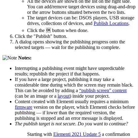
All the devices are shown on the list on the right side.
You can add/remove target devices using drag-and-drop
or the arrow buttons situated between the two lists.
The target devices can be: DSOS players, USB storage
drives, collections of devices, and
Publish Locations
.
Click the 🆗 button when done.
Click the "Publish" button.
A dialog opens showing the publishing progress onto the
selected targets ― wait for the publishing to complete.
Notes:
Interrupting a publishing event might have unpredictable
results; republish the project if that happens.
If you have a large project, publishing it may take a
considerable time during which the screen may remain black.
This can be avoided by adding a
“publish screen” content
(can be an image or a
layout
) inside your project.
Content created with Elementi usually requires a minimum
firmware
version on the player, which Elementi checks before
publishing ― if lower than the required version, the
publishing is stopped and an error message is displayed.
The publish target is not secure. Do you want to continue?
Starting with
Elementi 2021 Update 5
a confirmation