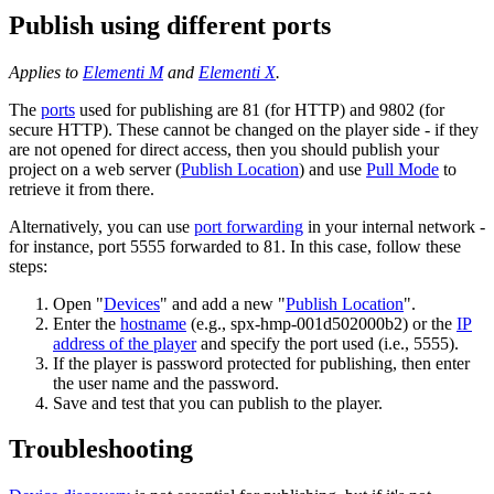
Publish using different ports
Applies to
Elementi M
and
Elementi X
.
The
ports
used for publishing are 81 (for HTTP) and 9802 (for
secure HTTP). These cannot be changed on the player side - if they
are not opened for direct access, then you should publish your
project on a web server (
Publish Location
) and use
Pull Mode
to
retrieve it from there.
Alternatively, you can use
port forwarding
in your internal network -
for instance, port 5555 forwarded to 81. In this case, follow these
steps:
Open "
Devices
" and add a new "
Publish Location
".
Enter the
hostname
(e.g., spx-hmp-001d502000b2) or the
IP
address of the player
and specify the port used (i.e., 5555).
If the player is password protected for publishing, then enter
the user name and the password.
Save and test that you can publish to the player.
Troubleshooting