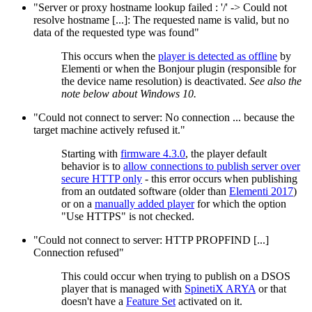
"Server or proxy hostname lookup failed : '/' -> Could not
resolve hostname [...]: The requested name is valid, but no
data of the requested type was found"
This occurs when the
player is detected as offline
by
Elementi or when the Bonjour plugin (responsible for
the device name resolution) is deactivated.
See also the
note below about Windows 10.
"Could not connect to server: No connection ... because the
target machine actively refused it."
Starting with
firmware 4.3.0
, the player default
behavior is to
allow connections to publish server over
secure HTTP only
- this error occurs when publishing
from an outdated software (older than
Elementi 2017
)
or on a
manually added player
for which the option
"Use HTTPS" is not checked.
"Could not connect to server: HTTP PROPFIND [...]
Connection refused"
This could occur when trying to publish on a DSOS
player that is managed with
SpinetiX ARYA
or that
doesn't have a
Feature Set
activated on it.