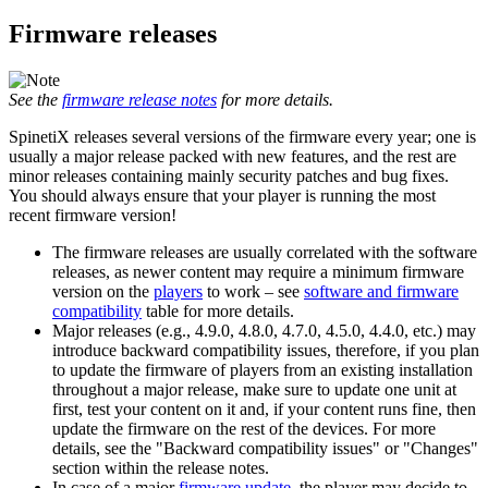
Firmware releases
See the
firmware release notes
for more details.
SpinetiX releases several versions of the firmware every year; one is
usually a major release packed with new features, and the rest are
minor releases containing mainly security patches and bug fixes.
You should always ensure that your player is running the most
recent firmware version!
The firmware releases are usually correlated with the software
releases, as newer content may require a minimum firmware
version on the
players
to work – see
software and firmware
compatibility
table for more details.
Major releases (e.g., 4.9.0, 4.8.0, 4.7.0, 4.5.0, 4.4.0, etc.) may
introduce backward compatibility issues, therefore, if you plan
to update the firmware of players from an existing installation
throughout a major release, make sure to update one unit at
first, test your content on it and, if your content runs fine, then
update the firmware on the rest of the devices. For more
details, see the "Backward compatibility issues" or "Changes"
section within the release notes.
In case of a major
firmware update
, the player may decide to