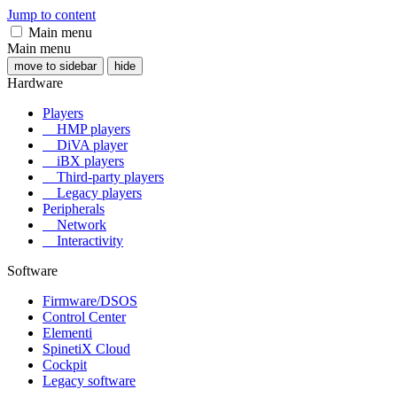
Jump to content
Main menu
Main menu
move to sidebar
hide
Hardware
Players
HMP players
DiVA player
iBX players
Third-party players
Legacy players
Peripherals
Network
Interactivity
Software
Firmware/DSOS
Control Center
Elementi
SpinetiX Cloud
Cockpit
Legacy software