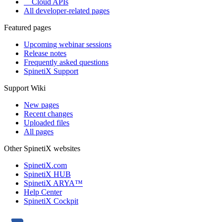
Cloud APIs
All developer-related pages
Featured pages
Upcoming webinar sessions
Release notes
Frequently asked questions
SpinetiX Support
Support Wiki
New pages
Recent changes
Uploaded files
All pages
Other SpinetiX websites
SpinetiX.com
SpinetiX HUB
SpinetiX ARYA™
Help Center
SpinetiX Cockpit