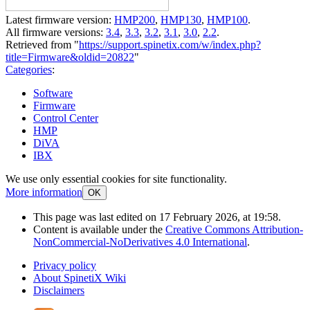
Latest firmware version:
HMP200
,
HMP130
,
HMP100
.
All firmware versions:
3.4
,
3.3
,
3.2
,
3.1
,
3.0
,
2.2
.
Retrieved from "
https://support.spinetix.com/w/index.php?
title=Firmware&oldid=20822
"
Categories
:
Software
Firmware
Control Center
HMP
DiVA
IBX
We use only essential cookies for site functionality.
More information
OK
This page was last edited on 17 February 2026, at 19:58.
Content is available under the
Creative Commons Attribution-
NonCommercial-NoDerivatives 4.0 International
.
Privacy policy
About SpinetiX Wiki
Disclaimers