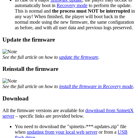
automatically boot in
Recovery mode
to perform the update.
This is normal and
the process must NOT be interrupted
in
any way! When finished, the player will boot back in the
normal mode using the new firmware, the same configuration
as before, and with all user data and previous logs preserved.
Update the firmware
See the full article on how to
update the firmware
.
Reinstall the firmware
See the full article on how to
install the firmware in Recovery mode
.
Download
All the firmware versions are available for
download from SpinetiX
server
– specific links are provided below.
You need to download the "spinetix-***-updates.zip" file
when
updating from your local web server
or from a
USB
flash drive
.