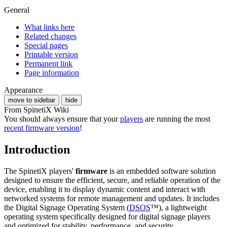
General
What links here
Related changes
Special pages
Printable version
Permanent link
Page information
Appearance
move to sidebar
hide
From SpinetiX Wiki
You should always ensure that your
players
are running the most
recent firmware version
!
Introduction
The SpinetiX players'
firmware
is an embedded software solution
designed to ensure the efficient, secure, and reliable operation of the
device, enabling it to display dynamic content and interact with
networked systems for remote management and updates. It includes
the Digital Signage Operating System (
DSOS
™), a lightweight
operating system specifically designed for digital signage players
and optimized for stability, performance, and security.