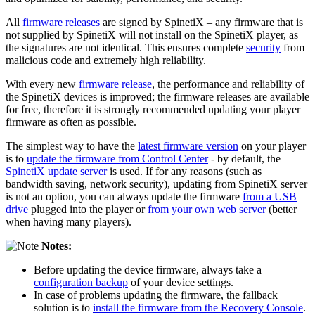
All
firmware releases
are signed by SpinetiX – any firmware that is
not supplied by SpinetiX will not install on the SpinetiX player, as
the signatures are not identical. This ensures complete
security
from
malicious code and extremely high reliability.
With every new
firmware release
, the performance and reliability of
the SpinetiX devices is improved; the firmware releases are available
for free, therefore it is strongly recommended updating your player
firmware as often as possible.
The simplest way to have the
latest firmware version
on your player
is to
update the firmware from Control Center
- by default, the
SpinetiX update server
is used. If for any reasons (such as
bandwidth saving, network security), updating from SpinetiX server
is not an option, you can always update the firmware
from a USB
drive
plugged into the player or
from your own web server
(better
when having many players).
Notes:
Before updating the device firmware, always take a
configuration backup
of your device settings.
In case of problems updating the firmware, the fallback
solution is to
install the firmware from the Recovery Console
.