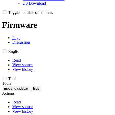
2.3
Download
Toggle the table of contents
Firmware
Page
Discussion
English
Read
View source
View history
Tools
Tools
move to sidebar
hide
Actions
Read
View source
View history