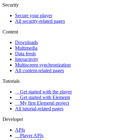
Security
Secure your player
All security-related pages
Content
Downloads
Multimedia
Data feeds
Interactivity
Multiscreen synchronization
All content-related pages
Tutorials
Get started with the player
Get started with Elementi
My first Elementi project
All tutorial-related pages
Developer
APIs
Player APIs