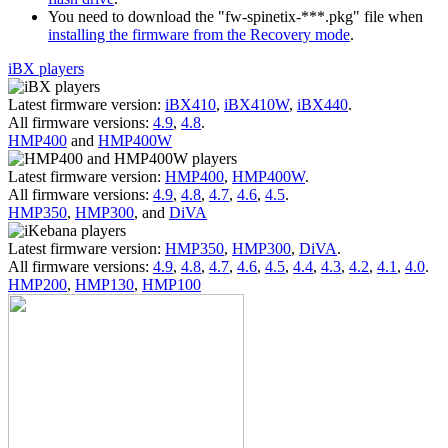
You need to download the "fw-spinetix-***.pkg" file when
installing the firmware from the Recovery mode
.
iBX players
Latest firmware version:
iBX410
,
iBX410W
,
iBX440
.
All firmware versions:
4.9
,
4.8
.
HMP400
and
HMP400W
Latest firmware version:
HMP400
,
HMP400W
.
All firmware versions:
4.9
,
4.8
,
4.7
,
4.6
,
4.5
.
HMP350
,
HMP300
, and
DiVA
Latest firmware version:
HMP350
,
HMP300
,
DiVA
.
All firmware versions:
4.9
,
4.8
,
4.7
,
4.6
,
4.5
,
4.4
,
4.3
,
4.2
,
4.1
,
4.0
.
HMP200
,
HMP130
,
HMP100