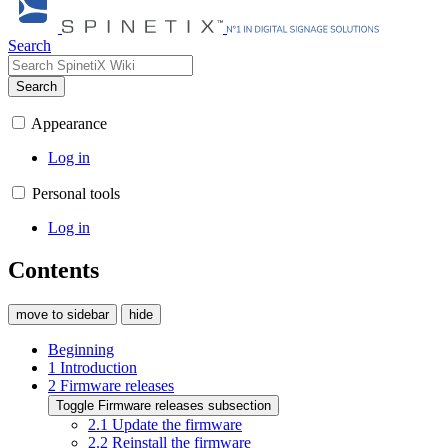
Search
Search
Appearance
Log in
Personal tools
Log in
Contents
move to sidebar
hide
Beginning
1
Introduction
2
Firmware releases
Toggle
Firmware releases
subsection
2.1
Update the firmware
2.2
Reinstall the firmware