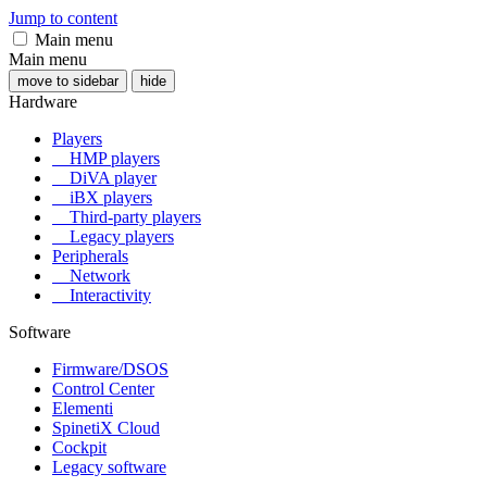
Jump to content
Main menu
Main menu
move to sidebar
hide
Hardware
Players
HMP players
DiVA player
iBX players
Third-party players
Legacy players
Peripherals
Network
Interactivity
Software
Firmware/DSOS
Control Center
Elementi
SpinetiX Cloud
Cockpit
Legacy software