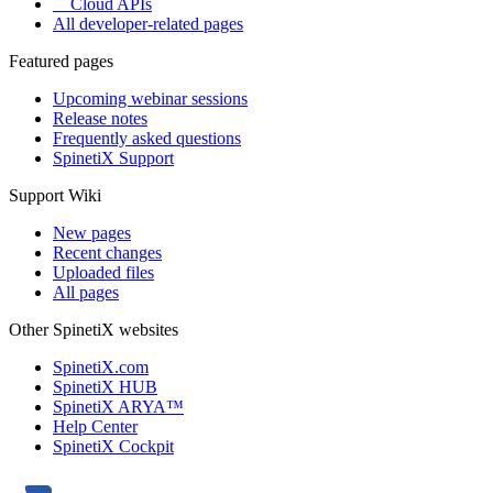
Cloud APIs
All developer-related pages
Featured pages
Upcoming webinar sessions
Release notes
Frequently asked questions
SpinetiX Support
Support Wiki
New pages
Recent changes
Uploaded files
All pages
Other SpinetiX websites
SpinetiX.com
SpinetiX HUB
SpinetiX ARYA™
Help Center
SpinetiX Cockpit