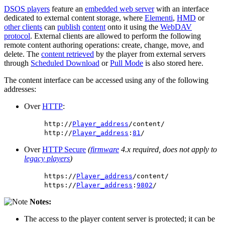
DSOS players
feature an
embedded web server
with an interface
dedicated to external content storage, where
Elementi
,
HMD
or
other clients
can
publish
content
onto it using the
WebDAV
protocol
. External clients are allowed to perform the following
remote content authoring operations: create, change, move, and
delete. The
content retrieved
by the player from external servers
through
Scheduled Download
or
Pull Mode
is also stored here.
The content interface can be accessed using any of the following
addresses:
Over
HTTP
:
http://
Player_address
/content/
http://
Player_address
:
81
/
Over
HTTP Secure
(
firmware
4.x required, does not apply to
legacy players
)
https://
Player_address
/content/
https://
Player_address
:
9802
/
Notes:
The access to the player content server is protected; it can be