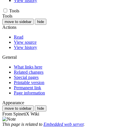
View history
Tools
Tools
move to sidebar
hide
Actions
Read
View source
View history
General
What links here
Related changes
Special pages
Printable version
Permanent link
Page information
Appearance
move to sidebar
hide
From SpinetiX Wiki
This page is related to
Embedded web server
.