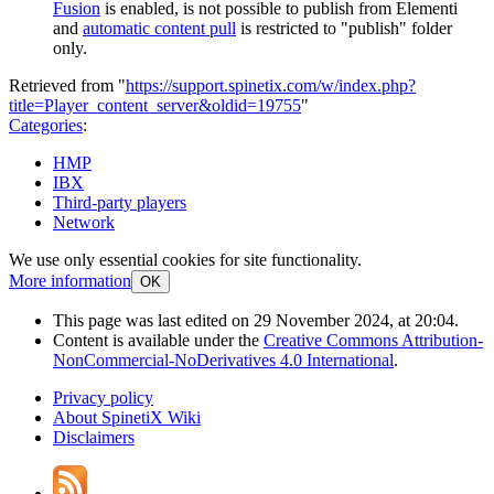
Fusion
is enabled, is not possible to publish from Elementi
and
automatic content pull
is restricted to "publish" folder
only.
Retrieved from "
https://support.spinetix.com/w/index.php?
title=Player_content_server&oldid=19755
"
Categories
:
HMP
IBX
Third-party players
Network
We use only essential cookies for site functionality.
More information
OK
This page was last edited on 29 November 2024, at 20:04.
Content is available under the
Creative Commons Attribution-
NonCommercial-NoDerivatives 4.0 International
.
Privacy policy
About SpinetiX Wiki
Disclaimers