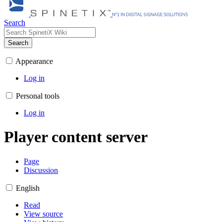
Search
Search
Appearance
Log in
Personal tools
Log in
Player content server
Page
Discussion
English
Read
View source