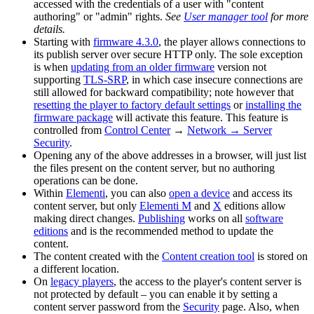
accessed with the credentials of a user with "content
authoring" or "admin" rights.
See
User manager tool
for more
details.
Starting with
firmware 4.3.0
, the player allows connections to
its publish server over secure HTTP only. The sole exception
is when
updating from an older firmware
version not
supporting
TLS-SRP
, in which case insecure connections are
still allowed for backward compatibility; note however that
resetting the player to factory default settings
or
installing the
firmware package
will activate this feature. This feature is
controlled from
Control Center
→
Network → Server
Security
.
Opening any of the above addresses in a browser, will just list
the files present on the content server, but no authoring
operations can be done.
Within
Elementi
, you can also
open a device
and access its
content server, but only
Elementi M
and
X
editions allow
making direct changes.
Publishing
works on all
software
editions
and is the recommended method to update the
content.
The content created with the
Content creation tool
is stored on
a different location.
On
legacy players
, the access to the player's content server is
not protected by default – you can enable it by setting a
content server password from the
Security
page. Also, when