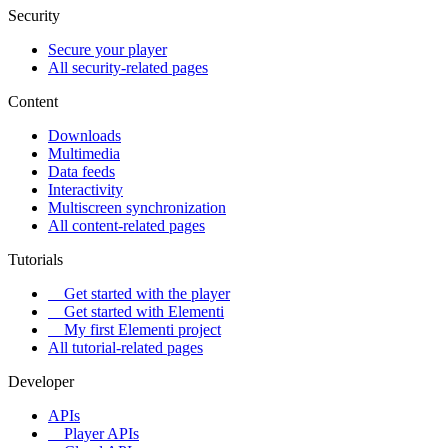
Security
Secure your player
All security-related pages
Content
Downloads
Multimedia
Data feeds
Interactivity
Multiscreen synchronization
All content-related pages
Tutorials
Get started with the player
Get started with Elementi
My first Elementi project
All tutorial-related pages
Developer
APIs
Player APIs