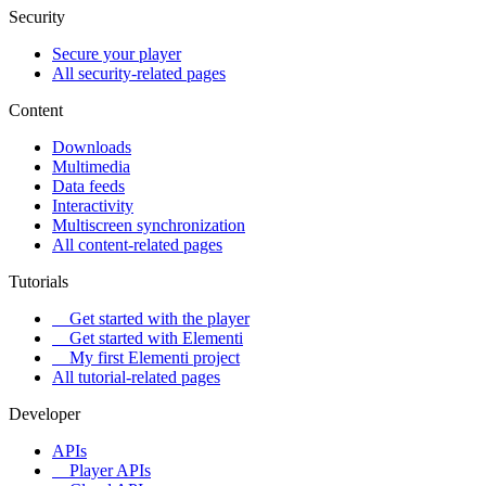
Security
Secure your player
All security-related pages
Content
Downloads
Multimedia
Data feeds
Interactivity
Multiscreen synchronization
All content-related pages
Tutorials
Get started with the player
Get started with Elementi
My first Elementi project
All tutorial-related pages
Developer
APIs
Player APIs