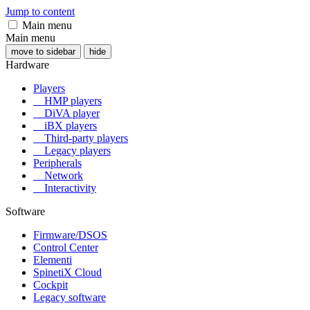
Jump to content
Main menu
Main menu
move to sidebar
hide
Hardware
Players
HMP players
DiVA player
iBX players
Third-party players
Legacy players
Peripherals
Network
Interactivity
Software
Firmware/DSOS
Control Center
Elementi
SpinetiX Cloud
Cockpit
Legacy software