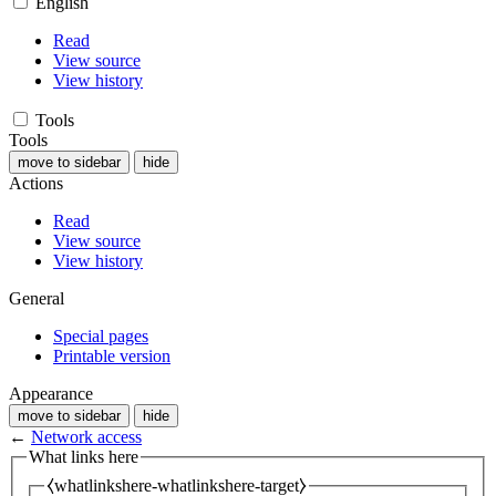
English
Read
View source
View history
Tools
Tools
move to sidebar
hide
Actions
Read
View source
View history
General
Special pages
Printable version
Appearance
move to sidebar
hide
←
Network access
What links here
⧼whatlinkshere-whatlinkshere-target⧽