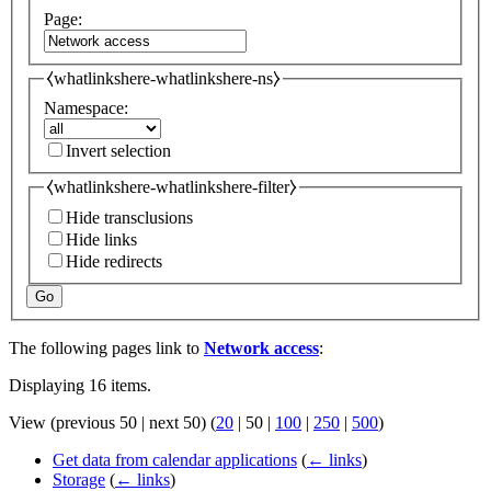
Page:
⧼whatlinkshere-whatlinkshere-ns⧽
Namespace:
Invert selection
⧼whatlinkshere-whatlinkshere-filter⧽
Hide transclusions
Hide links
Hide redirects
Go
The following pages link to
Network access
:
Displaying 16 items.
View (
previous 50
|
next 50
) (
20
|
50
|
100
|
250
|
500
)
Get data from calendar applications
(
← links
)
Storage
(
← links
)