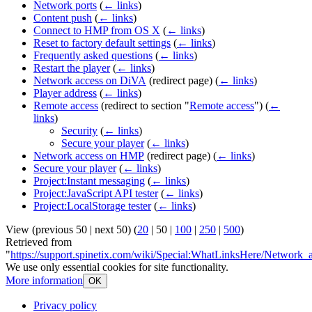
Network ports
(
← links
)
Content push
(
← links
)
Connect to HMP from OS X
(
← links
)
Reset to factory default settings
(
← links
)
Frequently asked questions
(
← links
)
Restart the player
(
← links
)
Network access on DiVA
(redirect page)
(
← links
)
Player address
(
← links
)
Remote access
(redirect to section "
Remote access
")
(
←
links
)
Security
(
← links
)
Secure your player
(
← links
)
Network access on HMP
(redirect page)
(
← links
)
Secure your player
(
← links
)
Project:Instant messaging
(
← links
)
Project:JavaScript API tester
(
← links
)
Project:LocalStorage tester
(
← links
)
View (
previous 50
|
next 50
) (
20
|
50
|
100
|
250
|
500
)
Retrieved from
"
https://support.spinetix.com/wiki/Special:WhatLinksHere/Network_
We use only essential cookies for site functionality.
More information
OK
Privacy policy