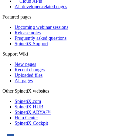
Cloud APIs
All developer-related pages
Featured pages
Upcoming webinar sessions
Release notes
Frequently asked questions
SpinetiX Support
Support Wiki
New pages
Recent changes
Uploaded files
All pages
Other SpinetiX websites
SpinetiX.com
SpinetiX HUB
SpinetiX ARYA™
Help Center
SpinetiX Cockpit