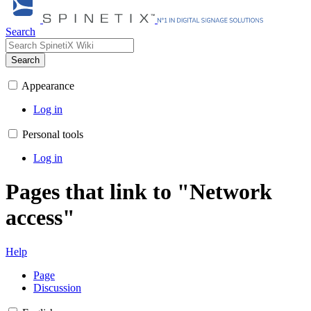
Search
Search
Appearance
Log in
Personal tools
Log in
Pages that link to "Network
access"
Help
Page
Discussion