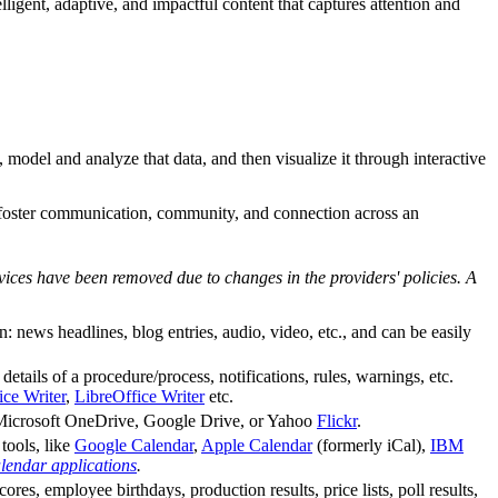
igent, adaptive, and impactful content that captures attention and
, model and analyze that data, and then visualize it through interactive
o foster communication, community, and connection across an
vices have been removed due to changes in the providers' policies. A
ews headlines, blog entries, audio, video, etc., and can be easily
details of a procedure/process, notifications, rules, warnings, etc.
ce Writer
,
LibreOffice Writer
etc.
as Microsoft OneDrive, Google Drive, or Yahoo
Flickr
.
tools, like
Google Calendar
,
Apple Calendar
(formerly iCal),
IBM
alendar applications
.
ores, employee birthdays, production results, price lists, poll results,