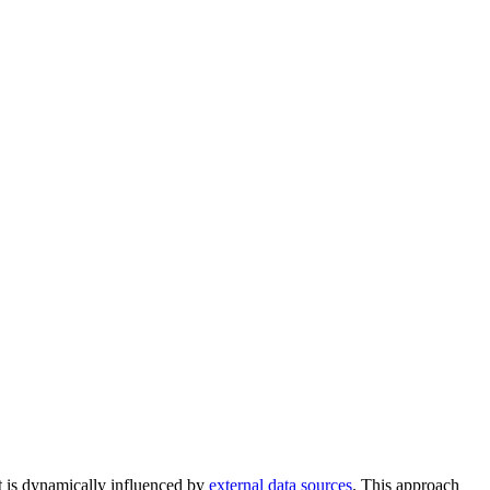
at is dynamically influenced by
external data sources
. This approach