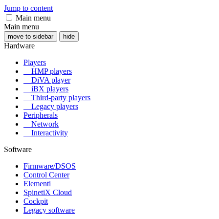
Jump to content
Main menu
Main menu
move to sidebar
hide
Hardware
Players
HMP players
DiVA player
iBX players
Third-party players
Legacy players
Peripherals
Network
Interactivity
Software
Firmware/DSOS
Control Center
Elementi
SpinetiX Cloud
Cockpit
Legacy software