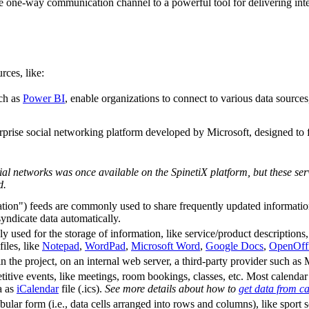
e one-way communication channel to a powerful tool for delivering intell
rces, like:
uch as
Power BI
, enable organizations to connect to various data sources
terprise social networking platform developed by Microsoft, designed t
al networks was once available on the SpinetiX platform, but these ser
d.
n") feeds are commonly used to share frequently updated information: n
yndicate data automatically.
y used for the storage of information, like service/product descriptions, 
iles, like
Notepad
,
WordPad
,
Microsoft Word
,
Google Docs
,
OpenOffi
in the project, on an internal web server, a third-party provider such 
itive events, like meetings, room bookings, classes, etc. Most calendar 
ta as
iCalendar
file (.ics).
See more details about how to
get data from c
ular form (i.e., data cells arranged into rows and columns), like sport sc