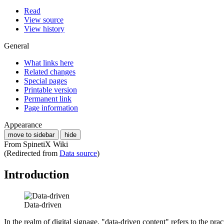
Read
View source
View history
General
What links here
Related changes
Special pages
Printable version
Permanent link
Page information
Appearance
move to sidebar
hide
From SpinetiX Wiki
(Redirected from
Data source
)
Introduction
Data-driven
In the realm of digital signage, "data-driven content" refers to the pr