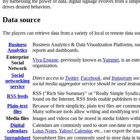
By harnessing the power of data, digital signage evolves from a simpl
drives desired behaviors.
Data source
The players can retrieve data from a variety of local or remote data sou
Business
Business Analytics & Data Visualization Platforms, s
Analytics
reports and dashboards.
Enterprise
Viva Engage
, previously known as
Yammer
, is an en
Social
organization.
Network
Social
Direct access to
Twitter
,
Facebook
, and
Instagram
soci
networking
social media aggregator service should be used instea
service
RSS ("Rich Site Summary" or "Really Simple Syndicatio
RSS feeds
found on the Internet. RSS feeds enable publishers to s
Plain-text
Because of their simplicity, plain text files are commonl
files
Many software tools allow writing and modifying text f
Media files
Images and videos can be stored in media folders with
Digital
Calendars are commonly used to store one-time or repet
calendars
Lotus Notes
,
Yahoo! Calendar
, etc., can export the da
Spreadsheet
Spreadsheet files are commonly used to store data in tab