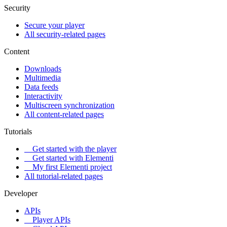
Security
Secure your player
All security-related pages
Content
Downloads
Multimedia
Data feeds
Interactivity
Multiscreen synchronization
All content-related pages
Tutorials
Get started with the player
Get started with Elementi
My first Elementi project
All tutorial-related pages
Developer
APIs
Player APIs