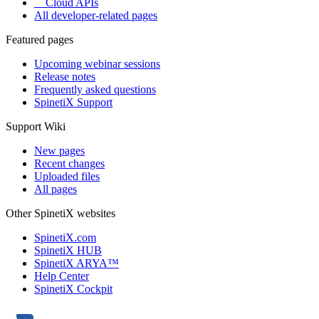
Cloud APIs
All developer-related pages
Featured pages
Upcoming webinar sessions
Release notes
Frequently asked questions
SpinetiX Support
Support Wiki
New pages
Recent changes
Uploaded files
All pages
Other SpinetiX websites
SpinetiX.com
SpinetiX HUB
SpinetiX ARYA™
Help Center
SpinetiX Cockpit