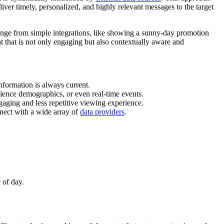
iver timely, personalized, and highly relevant messages to the target
n range from simple integrations, like showing a sunny-day promotion
t that is not only engaging but also contextually aware and
nformation is always current.
udience demographics, or even real-time events.
ngaging and less repetitive viewing experience.
nect with a wide array of
data providers
.
 of day.