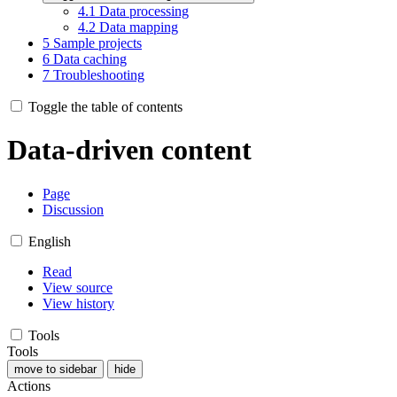
4.1
Data processing
4.2
Data mapping
5
Sample projects
6
Data caching
7
Troubleshooting
Toggle the table of contents
Data-driven content
Page
Discussion
English
Read
View source
View history
Tools
Tools
move to sidebar
hide
Actions