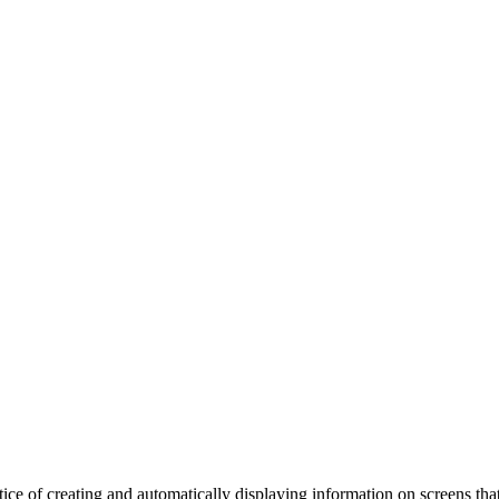
actice of creating and automatically displaying information on screens th