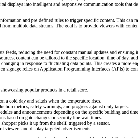
tal displays into intelligent and responsive communication tools that del
e information and pre-defined rules to trigger specific content. This ca
l from multiple data streams. The goal is to provide viewers with conten
ata feeds, reducing the need for constant manual updates and ensuring i
sources, content can be tailored to the specific location, time of day, a
of changing in response to fluctuating data points. This creates a more e
ven signage relies on Application Programming Interfaces (APIs) to con
 showcasing popular products in a retail store.
 on a cold day and salads when the temperature rises.
duction metrics, safety warnings, and progress against daily targets.
chedules and announcements depending on the specific building and time
ns based on gate changes or security line wait times.
shopper picks it up from the shelf, triggered by a sensor.
of viewers and display targeted advertisements.