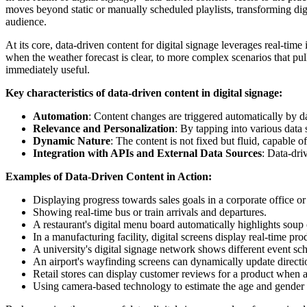
moves beyond static or manually scheduled playlists, transforming digi
audience.
At its core, data-driven content for digital signage leverages real-tim
when the weather forecast is clear, to more complex scenarios that pul
immediately useful.
Key characteristics of data-driven content in digital signage:
Automation
: Content changes are triggered automatically by d
Relevance and Personalization
: By tapping into various data 
Dynamic Nature
: The content is not fixed but fluid, capable 
Integration with APIs and External Data Sources
: Data-dri
Examples of Data-Driven Content in Action:
Displaying progress towards sales goals in a corporate office or
Showing real-time bus or train arrivals and departures.
A restaurant's digital menu board automatically highlights soup
In a manufacturing facility, digital screens display real-time pro
A university's digital signage network shows different event s
An airport's wayfinding screens can dynamically update directio
Retail stores can display customer reviews for a product when a 
Using camera-based technology to estimate the age and gender 