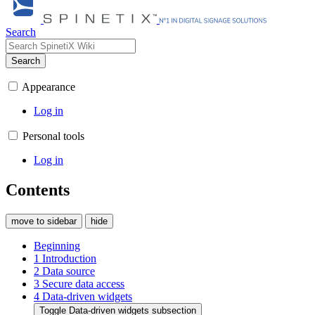
Search
Search
Appearance
Log in
Personal tools
Log in
Contents
move to sidebar
hide
Beginning
1
Introduction
2
Data source
3
Secure data access
4
Data-driven widgets
Toggle Data-driven widgets subsection