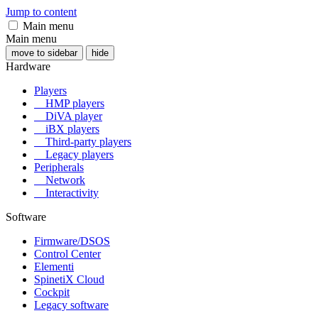
Jump to content
Main menu
Main menu
move to sidebar
hide
Hardware
Players
HMP players
DiVA player
iBX players
Third-party players
Legacy players
Peripherals
Network
Interactivity
Software
Firmware/DSOS
Control Center
Elementi
SpinetiX Cloud
Cockpit
Legacy software