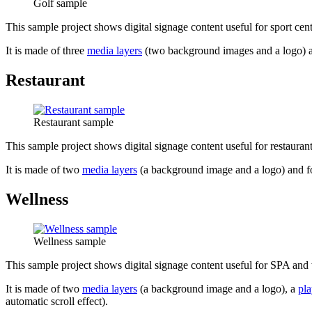
Golf sample
This sample project shows digital signage content useful for sport cente
It is made of three
media layers
(two background images and a logo) 
Restaurant
Restaurant sample
This sample project shows digital signage content useful for restaurants
It is made of two
media layers
(a background image and a logo) and 
Wellness
Wellness sample
This sample project shows digital signage content useful for SPA and 
It is made of two
media layers
(a background image and a logo), a
pla
automatic scroll effect).