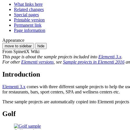
What links here
Related changes
Special pages
Printable version
Permanent link
Page information
Appearance
move to sidebar
hide
From SpinetiX Wiki
This page is about the sample projects included into
Elementi 3.x
.
For other
Elementi versions
, see
Sample projects in Elementi 2016
a
Introduction
Elementi 3.x
comes with three different sample projects to help the use
for restaurants, bars, sport centers, SPA and wellness centers etc.
These sample projects are automatically copied into Elementi projects l
Golf