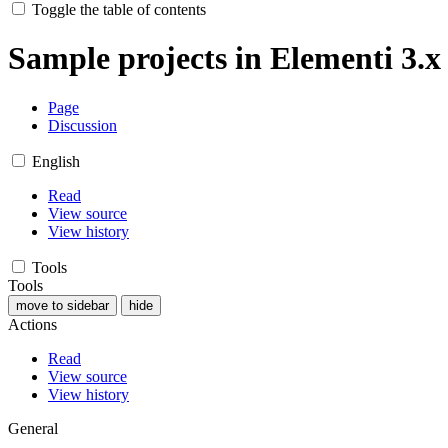
Toggle the table of contents
Sample projects in Elementi 3.x
Page
Discussion
English
Read
View source
View history
Tools
Tools
move to sidebar
hide
Actions
Read
View source
View history
General