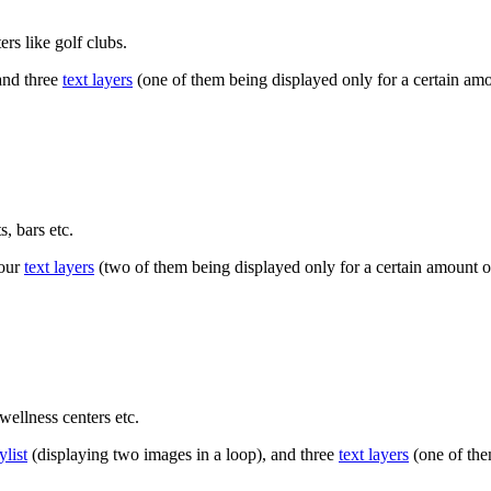
rs like golf clubs.
and three
text layers
(one of them being displayed only for a certain amou
, bars etc.
four
text layers
(two of them being displayed only for a certain amount of
wellness centers etc.
ylist
(displaying two images in a loop), and three
text layers
(one of them