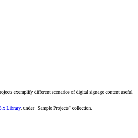
ojects exemplify different scenarios of digital signage content useful
3.x Library
, under "Sample Projects" collection.