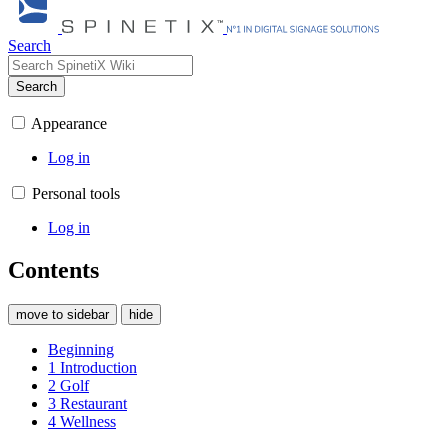
Search
Search
Appearance
Log in
Personal tools
Log in
Contents
move to sidebar
hide
Beginning
1
Introduction
2
Golf
3
Restaurant
4
Wellness