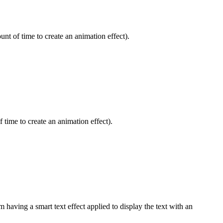
nt of time to create an animation effect).
 time to create an animation effect).
 having a smart text effect applied to display the text with an