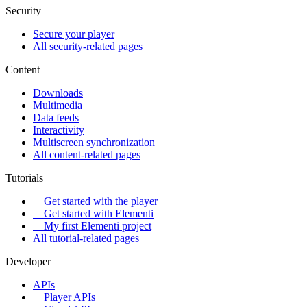
Security
Secure your player
All security-related pages
Content
Downloads
Multimedia
Data feeds
Interactivity
Multiscreen synchronization
All content-related pages
Tutorials
Get started with the player
Get started with Elementi
My first Elementi project
All tutorial-related pages
Developer
APIs
Player APIs