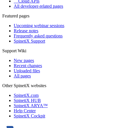
Cloud APIs
All developer-related pages
Featured pages
Upcoming webinar sessions
Release notes
Frequently asked questions
SpinetiX Support
Support Wiki
New pages
Recent changes
Uploaded files
All pages
Other SpinetiX websites
SpinetiX.com
SpinetiX HUB
SpinetiX ARYA™
Help Center
SpinetiX Cockpit