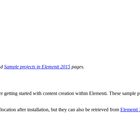
nd
Sample projects in Elementi 2015
pages.
r getting started with content creation within Elementi. These sample pr
ocation after installation, but they can also be retrieved from
Elementi 