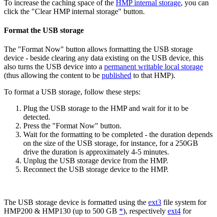
To increase the caching space of the
HMP internal storage
, you can
click the "Clear HMP internal storage" button.
Format the USB storage
The "Format Now" button allows formatting the USB storage
device - beside clearing any data existing on the USB device, this
also turns the USB device into a
permanent writable local storage
(thus allowing the content to be
published
to that HMP).
To format a USB storage, follow these steps:
Plug the USB storage to the HMP and wait for it to be
detected.
Press the "Format Now" button.
Wait for the formatting to be completed - the duration depends
on the size of the USB storage, for instance, for a 250GB
drive the duration is approximately 4-5 minutes.
Unplug the USB storage device from the HMP.
Reconnect the USB storage device to the HMP.
The USB storage device is formatted using the
ext3
file system for
HMP200 & HMP130 (up to 500 GB
*
), respectively
ext4
for