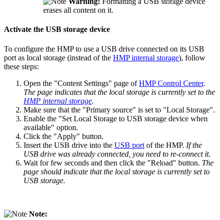
Warning:
Formatting a USB storage device
erases all content on it.
Activate the USB storage device
To configure the HMP to use a USB drive connected on its USB
port as local storage (instead of the
HMP internal storage
), follow
these steps:
Open the "Content Settings" page of
HMP Control Center
.
The page indicates that the local storage is currently set to the
HMP internal storage
.
Make sure that the "Primary source" is set to "Local Storage".
Enable the "Set Local Storage to USB storage device when
available" option.
Click the "Apply" button.
Insert the USB drive into the
USB port
of the HMP.
If the
USB drive was already connected, you need to re-connect it.
Wait for few seconds and then click the "Reload" button.
The
page should indicate that the local storage is currently set to
USB storage.
Note: