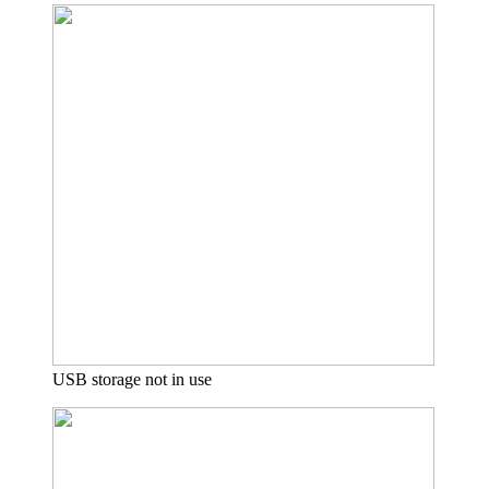
USB storage not in use