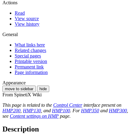
Actions
Read
View source
View history
General
What links here
Related changes
Special pages
Printable version
Permanent link
Page information
Appearance
move to sidebar
hide
From SpinetiX Wiki
This page is related to the
Control Center
interface present on
HMP200
,
HMP130
, and
HMP100
. For
HMP350
and
HMP300
,
see
Content settings on HMP
page.
Description