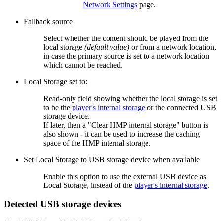
Network Settings
page.
Fallback source
Select whether the content should be played from the
local storage
(default value)
or from a network location,
in case the primary source is set to a network location
which cannot be reached.
Local Storage set to:
Read-only field showing whether the local storage is set
to be the
player's internal storage
or the connected USB
storage device.
If later, then a "Clear HMP internal storage" button is
also shown - it can be used to increase the caching
space of the HMP internal storage.
Set Local Storage to USB storage device when available
Enable this option to use the external USB device as
Local Storage, instead of the
player's internal storage
.
Detected USB storage devices