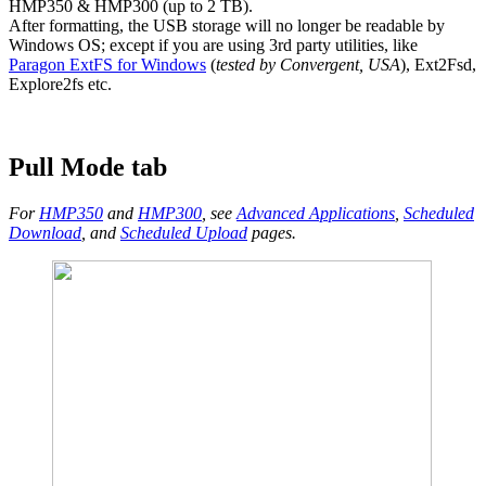
HMP350 & HMP300 (up to 2 TB).
After formatting, the USB storage will no longer be readable by
Windows OS; except if you are using 3rd party utilities, like
Paragon ExtFS for Windows
(
tested by Convergent, USA
), Ext2Fsd,
Explore2fs etc.
Pull Mode tab
For
HMP350
and
HMP300
, see
Advanced Applications
,
Scheduled
Download
, and
Scheduled Upload
pages.