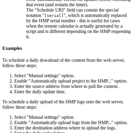
that event (and restarts the timer).
The "Schedule URI" field can contain the special
notation "
", which is automatically replaced
[serial]
by the HMP serial number - this is useful for cases
when the remote calendar is actually generated by a
script and is different depending on the HMP requesting
it.
Examples
To schedule a daily download of the content from the web server,
follow these steps:
Select "Manual settings" option.
Enable "Automatically upload project to the HMP..." option.
Enter the source address from where to pull the content.
Enter the daily update time.
To schedule a daily upload of the HMP logs onto the web server,
follow these steps:
Select "Manual settings" option.
Enable "Automatically upload logs from the HMP..." option.
Enter the destination address where to upload the logs.