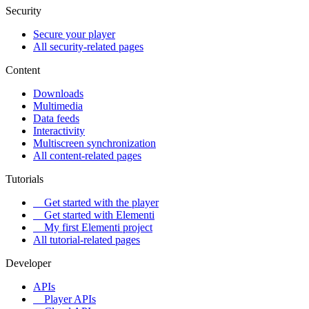
Security
Secure your player
All security-related pages
Content
Downloads
Multimedia
Data feeds
Interactivity
Multiscreen synchronization
All content-related pages
Tutorials
Get started with the player
Get started with Elementi
My first Elementi project
All tutorial-related pages
Developer
APIs
Player APIs