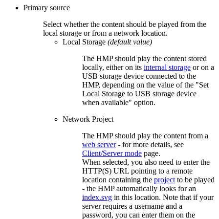
Primary source
Select whether the content should be played from the
local storage or from a network location.
Local Storage
(default value)
The HMP should play the content stored
locally, either on its
internal storage
or on a
USB storage device connected to the
HMP, depending on the value of the "Set
Local Storage to USB storage device
when available" option.
Network Project
The HMP should play the content from a
web server
- for more details, see
Client/Server mode
page.
When selected, you also need to enter the
HTTP(S) URL pointing to a remote
location containing the
project
to be played
- the HMP automatically looks for an
index.svg
in this location. Note that if your
server requires a username and a
password, you can enter them on the