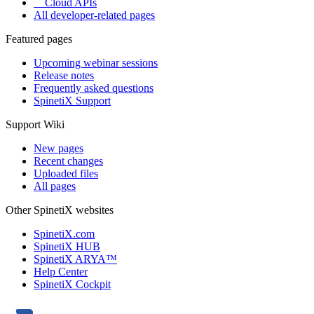
Cloud APIs
All developer-related pages
Featured pages
Upcoming webinar sessions
Release notes
Frequently asked questions
SpinetiX Support
Support Wiki
New pages
Recent changes
Uploaded files
All pages
Other SpinetiX websites
SpinetiX.com
SpinetiX HUB
SpinetiX ARYA™
Help Center
SpinetiX Cockpit