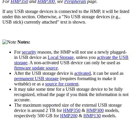
For
HMP350
and
HMP300
, see
Peripherals
page.
If any USB storage devices is connected to the HMP, it will be listed
under this section. Otherwise, a "No USB storage devices (e.g.,
USB stick) currently attached" text is shown.
Notes:
For
security
reasons, the HMP will not use a newly plugged-
in USB device as
Local Storage
, unless you
activate the USB
storage
. A non-activated USB device can only be used as
firmware update source
.
After the USB storage device is
activated
, it can be used as
permanent USB storage
(requires formatting to make it
writable) or as a
source for content
.
It may take some time for a USB storage device to be fully
recognized, reload the page if you think the information is not
accurate.
The maximum supported size of the external USB storage
device is around 2 TB for
HMP350
&
HMP300
models,
respectively 500 GB for
HMP200
&
HMP130
models.