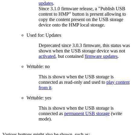
updates
.
Since 3.1.0 firmware release, a "Publish USB
content to HMP" button is present allowing to
copy the content present on the USB storage
device onto the HMP local storage.
Used for: Updates
Deprecated since 3.0.3 firmware, this status was
shown when the USB storage device was not
activated
, but contained
firmware updates
.
Writable: no
This is shown when the USB storage is
connected as read-only and used to
play content
from it
.
Writable: yes
This is shown when the USB storage is
connected as
permanent USB storage
(write
mode).
Various buttons might also be shown, such as: