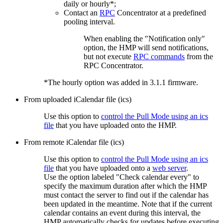
daily or hourly*;
Contact an
RPC
Concentrator at a predefined
pooling interval.
When enabling the "Notification only"
option, the HMP will send notifications,
but not execute
RPC commands
from the
RPC Concentrator.
*The hourly option was added in 3.1.1 firmware.
From uploaded iCalendar file (ics)
Use this option to
control the Pull Mode using an ics
file
that you have uploaded onto the HMP.
From remote iCalendar file (ics)
Use this option to
control the Pull Mode using an ics
file
that you have uploaded onto a
web server
.
Use the option labeled "Check calendar every" to
specify the maximum duration after which the HMP
must contact the server to find out if the calendar has
been updated in the meantime. Note that if the current
calendar contains an event during this interval, the
HMP automatically checks for updates before executing