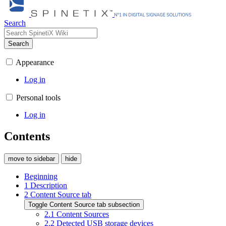
Search
Search
Appearance
Log in
Personal tools
Log in
Contents
move to sidebar
hide
Beginning
1
Description
2
Content Source tab
Toggle Content Source tab subsection
2.1
Content Sources
2.2
Detected USB storage devices