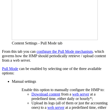
Content Settings - Pull Mode tab
From this tab you can
configure the Pull Mode mechanism
, which
governs how the HMP should periodically retrieve / upload content
from a web server.
Pull Mode
can be enabled by selecting one of the three available
options:
Manual settings
Enable this option to manually configure the HMP to:
Download content
from a
web server
at a
predefined time, either daily or hourly*;
Upload its logs (all of them or just the accounting
ones) to a
web server
at a predefined time, either