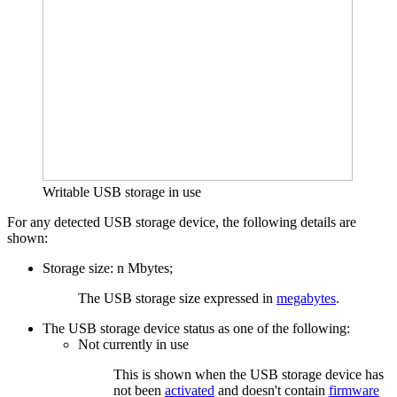
Writable USB storage in use
For any detected USB storage device, the following details are
shown:
Storage size: n Mbytes;
The USB storage size expressed in
megabytes
.
The USB storage device status as one of the following:
Not currently in use
This is shown when the USB storage device has
not been
activated
and doesn't contain
firmware