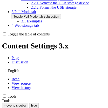
2.2.1
Activate the USB storage device
2.2.2
Format the USB storage
3
Pull Mode tab
Toggle Pull Mode tab subsection
3.1
Examples
4
Web storage tab
Toggle the table of contents
Content Settings 3.x
Page
Discussion
English
Read
View source
View history
Tools
Tools
move to sidebar
hide