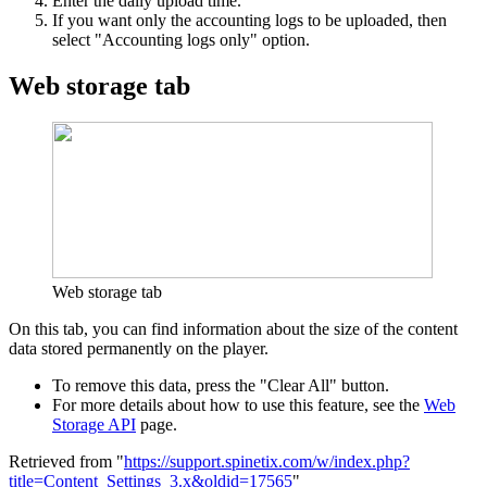
Enter the daily upload time.
If you want only the accounting logs to be uploaded, then
select "Accounting logs only" option.
Web storage tab
Web storage tab
On this tab, you can find information about the size of the content
data stored permanently on the player.
To remove this data, press the "Clear All" button.
For more details about how to use this feature, see the
Web
Storage API
page.
Retrieved from "
https://support.spinetix.com/w/index.php?
title=Content_Settings_3.x&oldid=17565
"