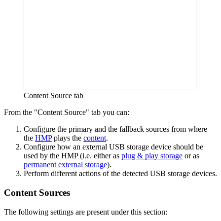
Content Source tab
From the "Content Source" tab you can:
Configure the primary and the fallback sources from where
the
HMP
plays the
content
.
Configure how an external USB storage device should be
used by the HMP (i.e. either as
plug & play storage
or as
permanent external storage
).
Perform different actions of the detected USB storage devices.
Content Sources
The following settings are present under this section: