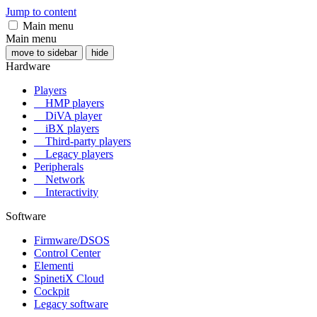
Jump to content
Main menu
Main menu
move to sidebar
hide
Hardware
Players
HMP players
DiVA player
iBX players
Third-party players
Legacy players
Peripherals
Network
Interactivity
Software
Firmware/DSOS
Control Center
Elementi
SpinetiX Cloud
Cockpit
Legacy software