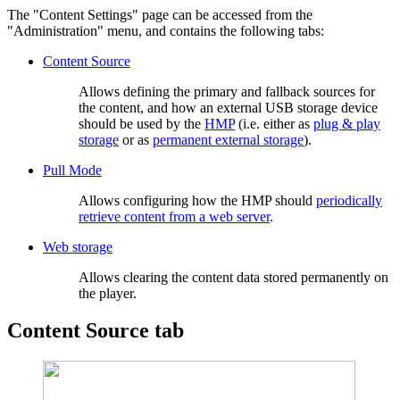
The "Content Settings" page can be accessed from the
"Administration" menu, and contains the following tabs:
Content Source
Allows defining the primary and fallback sources for
the content, and how an external USB storage device
should be used by the
HMP
(i.e. either as
plug & play
storage
or as
permanent external storage
).
Pull Mode
Allows configuring how the HMP should
periodically
retrieve content from a web server
.
Web storage
Allows clearing the content data stored permanently on
the player.
Content Source tab