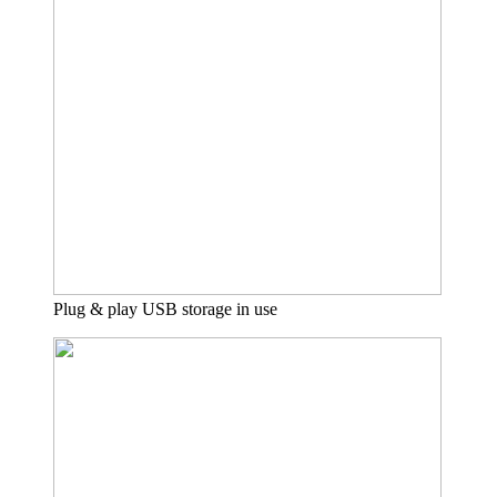
Plug & play USB storage in use