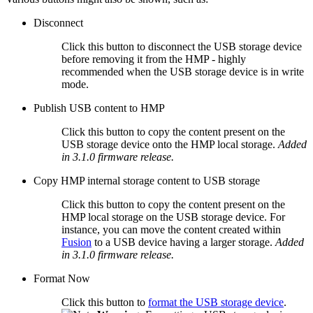
Disconnect
Click this button to disconnect the USB storage device
before removing it from the HMP - highly
recommended when the USB storage device is in write
mode.
Publish USB content to HMP
Click this button to copy the content present on the
USB storage device onto the HMP local storage.
Added
in 3.1.0 firmware release.
Copy HMP internal storage content to USB storage
Click this button to copy the content present on the
HMP local storage on the USB storage device. For
instance, you can move the content created within
Fusion
to a USB device having a larger storage.
Added
in 3.1.0 firmware release.
Format Now
Click this button to
format the USB storage device
.