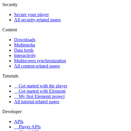
Security
Secure your player
All security-related pages
Content
Downloads
Multimedia
Data feeds
Interactivity
Multiscreen synchronization
All content-related pages
Tutorials
Get started with the player
Get started with Elementi
My first Elementi project
All tutorial-related pages
Developer
APIs
Player APIs