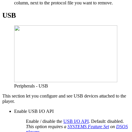
column, next to the protocol file you want to remove.
USB
Peripherals - USB
This section let you configure and see USB devices attached to the
player.
Enable USB I/O API
Enable / disable the
USB I/O API
. Default: disabled.
This option requires a
SYSTEMS Feature Set
on
DSOS
players
.