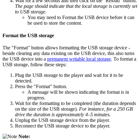
Wait for a few seconds and then click on the "Reload" button.
The page should indicate that the local storage is currently set
to USB storage.
You may need to Format the USB device before it can
be used to store the content.
Format the USB storage
The "Format" button allows formatting the USB storage device -
beside clearing any data existing on the USB device, this also turns
the USB device into a
permanent writable local storage
. To format a
USB storage, follow these steps:
Plug the USB storage to the player and wait for it to be
detected.
Press the "Format" button.
A message will be shown indicating the format is in
progress.
Wait for the formatting to be completed (the duration depends
on the size of the USB storage).
For instance, for a 250 GB
drive the duration is approximately 4–5 minutes.
Unplug the USB storage device from the player.
Reconnect the USB storage device to the player.
Note: