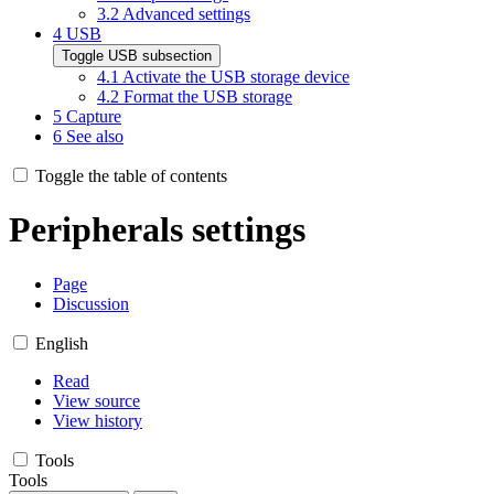
3.2
Advanced settings
4
USB
Toggle USB subsection
4.1
Activate the USB storage device
4.2
Format the USB storage
5
Capture
6
See also
Toggle the table of contents
Peripherals settings
Page
Discussion
English
Read
View source
View history
Tools
Tools