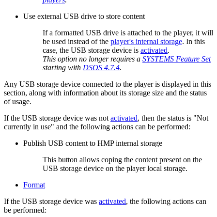
Use external USB drive to store content
If a formatted USB drive is attached to the player, it will
be used instead of the
player's internal storage
. In this
case, the USB storage device is
activated
.
This option no longer requires a
SYSTEMS Feature Set
starting with
DSOS 4.7.4
.
Any USB storage device connected to the player is displayed in this
section, along with information about its storage size and the status
of usage.
If the USB storage device was not
activated
, then the status is "Not
currently in use" and the following actions can be performed:
Publish USB content to HMP internal storage
This button allows coping the content present on the
USB storage device on the player local storage.
Format
If the USB storage device was
activated
, the following actions can
be performed: