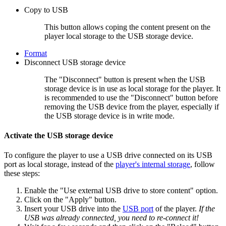
Copy to USB
This button allows coping the content present on the
player local storage to the USB storage device.
Format
Disconnect USB storage device
The "Disconnect" button is present when the USB
storage device is in use as local storage for the player. It
is recommended to use the "Disconnect" button before
removing the USB device from the player, especially if
the USB storage device is in write mode.
Activate the USB storage device
To configure the player to use a USB drive connected on its USB
port as local storage, instead of the
player's internal storage
, follow
these steps:
Enable the "Use external USB drive to store content" option.
Click on the "Apply" button.
Insert your USB drive into the
USB port
of the player.
If the
USB was already connected, you need to re-connect it!