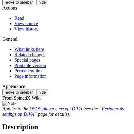
move to sidebar
hide
Actions
Read
View source
View history
General
What links here
Related changes
Special pages
Printable version
Permanent link
Page information
Appearance
move to sidebar
hide
From SpinetiX Wiki
Applies to the
DSOS players
, except
DiVA
(see the “
Peripherals
settings on DiVA
” page for details).
Description