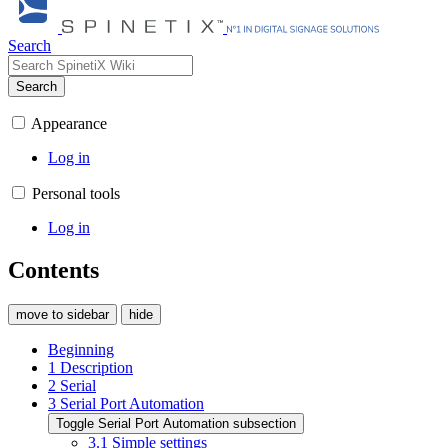
Search
Search
Appearance
Log in
Personal tools
Log in
Contents
move to sidebar
hide
Beginning
1
Description
2
Serial
3
Serial Port Automation
Toggle Serial Port Automation subsection
3.1
Simple settings