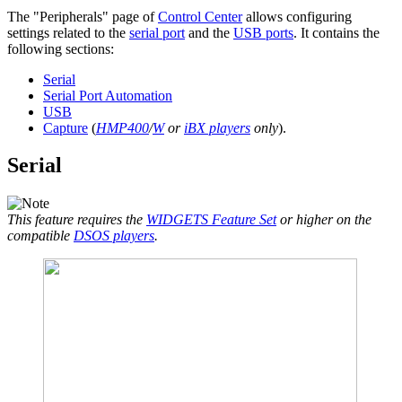
The "Peripherals" page of
Control Center
allows configuring
settings related to the
serial port
and the
USB ports
. It contains the
following sections:
Serial
Serial Port Automation
USB
Capture
(
HMP400
/
W
or
iBX players
only
).
Serial
This feature requires the
WIDGETS Feature Set
or higher on the
compatible
DSOS players
.