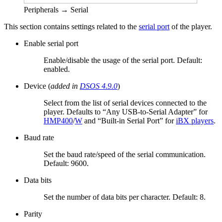
Peripherals → Serial
This section contains settings related to the
serial port
of the player.
Enable serial port
Enable/disable the usage of the serial port. Default:
enabled.
Device (
added in
DSOS 4.9.0
)
Select from the list of serial devices connected to the
player. Defaults to “Any USB-to-Serial Adapter” for
HMP400
/
W
and “Built-in Serial Port” for
iBX players
.
Baud rate
Set the baud rate/speed of the serial communication.
Default: 9600.
Data bits
Set the number of data bits per character. Default: 8.
Parity