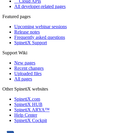
Cloud APIs
All developer-related pages
Featured pages
Upcoming webinar sessions
Release notes
Frequently asked questions
SpinetiX Support
Support Wiki
New pages
Recent changes
Uploaded files
All pages
Other SpinetiX websites
SpinetiX.com
SpinetiX HUB
SpinetiX ARYA™
Help Center
SpinetiX Cockpit