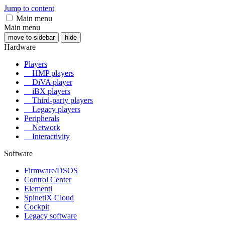
Jump to content
Main menu
Main menu
move to sidebar
hide
Hardware
Players
HMP players
DiVA player
iBX players
Third-party players
Legacy players
Peripherals
Network
Interactivity
Software
Firmware/DSOS
Control Center
Elementi
SpinetiX Cloud
Cockpit
Legacy software