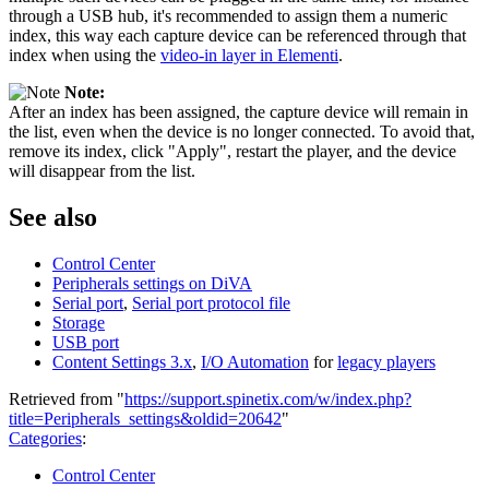
through a USB hub, it's recommended to assign them a numeric
index, this way each capture device can be referenced through that
index when using the
video-in layer in Elementi
.
Note:
After an index has been assigned, the capture device will remain in
the list, even when the device is no longer connected. To avoid that,
remove its index, click "Apply", restart the player, and the device
will disappear from the list.
See also
Control Center
Peripherals settings on DiVA
Serial port
,
Serial port protocol file
Storage
USB port
Content Settings 3.x
,
I/O Automation
for
legacy players
Retrieved from "
https://support.spinetix.com/w/index.php?
title=Peripherals_settings&oldid=20642
"
Categories
:
Control Center