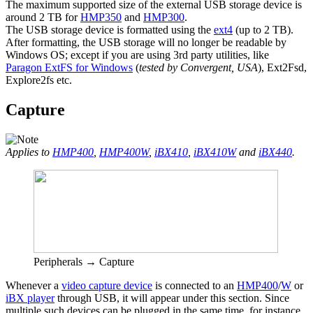
The maximum supported size of the external USB storage device is
around 2 TB for
HMP350
and
HMP300
.
The USB storage device is formatted using the
ext4
(up to 2 TB).
After formatting, the USB storage will no longer be readable by
Windows OS; except if you are using 3rd party utilities, like
Paragon ExtFS for Windows
(
tested by Convergent, USA
), Ext2Fsd,
Explore2fs etc.
Capture
Applies to
HMP400
,
HMP400W
,
iBX410
,
iBX410W
and
iBX440
.
Peripherals → Capture
Whenever a
video capture device
is connected to an
HMP400
/
W
or
iBX player
through USB, it will appear under this section. Since
multiple such devices can be plugged in the same time, for instance