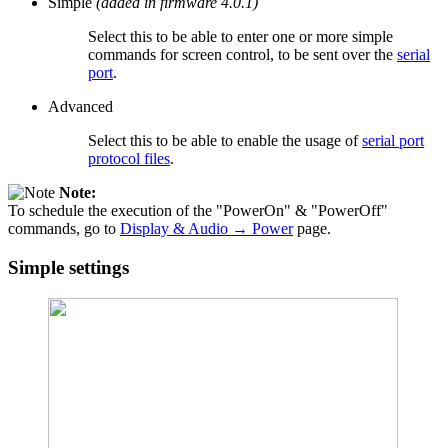
Simple
(added in firmware 4.0.1)
Select this to be able to enter one or more simple
commands for screen control, to be sent over the
serial
port
.
Advanced
Select this to be able to enable the usage of
serial port
protocol files
.
Note:
To schedule the execution of the "PowerOn" & "PowerOff"
commands, go to
Display & Audio → Power
page.
Simple settings