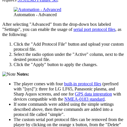
Automation - Advanced
After selecting "Advanced" from the drop-down box labeled
"Settings", you can enable the usage of
serial port protocol files
, as
the following:
Click the "Add Protocol File" button and upload your custom
protocol file.
Select the radio option under the "Active" column, next to the
desired protocol file.
Click the "Apply" button to apply the changes.
Notes:
The player comes with four
built-in protocol files
(prefixed
with "[sys]"): three for LG LF65, Panasonic plasma, and
Sharp Aquos screens, and one for
GPS data integration
with
devices compatible with the
NMEA-0183 standard
.
If some commands were added using the simple settings
described above, then these commands are added into a
protocol file called "simple".
The custom serial port protocol files can be removed from the
player by clicking on the orange x button, from the "Delete"