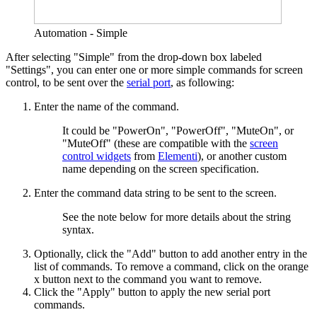
Automation - Simple
After selecting "Simple" from the drop-down box labeled
"Settings", you can enter one or more simple commands for screen
control, to be sent over the
serial port
, as following:
Enter the name of the command.
It could be "PowerOn", "PowerOff", "MuteOn", or
"MuteOff" (these are compatible with the
screen
control widgets
from
Elementi
), or another custom
name depending on the screen specification.
Enter the command data string to be sent to the screen.
See the note below for more details about the string
syntax.
Optionally, click the "Add" button to add another entry in the
list of commands. To remove a command, click on the orange
x button next to the command you want to remove.
Click the "Apply" button to apply the new serial port
commands.