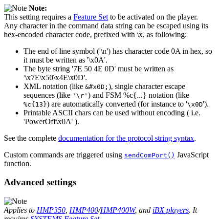
Note:
This setting requires a
Feature Set
to be activated on the player.
Any character in the command data string can be escaped using its
hex-encoded character code, prefixed with \x, as following:
The end of line symbol ('\n') has character code 0A in hex, so
it must be written as '\x0A'.
The byte string '7E 50 4E 0D' must be written as
'\x7E\x50\x4E\x0D'.
XML notation (like
), single character escape
&#x0D;
sequences (like
) and FSM %c{...} notation (like
'\r'
) are automatically converted (for instance to '
').
%c{13}
\x0D
Printable ASCII chars can be used without encoding ( i.e.
'PowerOff\x0A' ).
See the complete
documentation for the protocol string syntax
.
Custom commands are triggered using
JavaScript
sendComPort()
function.
Advanced settings
Applies to
HMP350
,
HMP400
/
HMP400W
, and
iBX players
. It
requires
SYSTEMS Feature Set
.