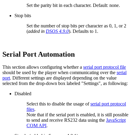
Set the parity bit in each character. Default: none.
Stop bits
Set the number of stop bits per character as 0, 1, or 2
(
added in
DSOS 4.9.0
). Defaults to 1.
Serial Port Automation
This section allows configuring whether a
serial port protocol file
should be used by the player when communicating over the
serial
port
. Different settings are displayed depending on the value
selected from the drop-down box labeled "Settings", as following:
Disabled
Select this to disable the usage of
serial port protocol
files
.
Note that if the serial port is enabled, it is still possible
to send and receive RS232 data using the
JavaScript
COM API
.