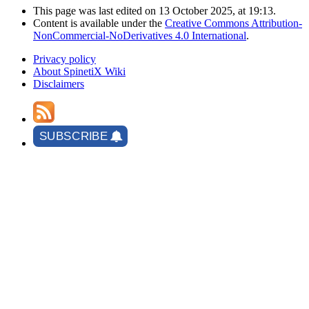
This page was last edited on 13 October 2025, at 19:13.
Content is available under the
Creative Commons Attribution-
NonCommercial-NoDerivatives 4.0 International
.
Privacy policy
About SpinetiX Wiki
Disclaimers