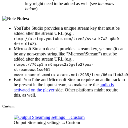
key might need to be added as well (
see the notes
below
).
Notes:
YouTube Studio provides a unique stream key that must be
added after the stream URL (e.g.,
rtmp://a.rtmp.youtube.com/live2/svkw-k7w2-q8a0-
).
drtc-0f42
Microsoft Stream doesn't provide a stream key, yet one (it can
be any non-empty string like "MicrosoftStream") must be
added after the stream URL (e.g.,
rtmps://76zp5hrm6nqzex2z5gvfo27pua-
streameuwe1su061-
euwe.channel.media.azure.net:2935/live/86caf1eb3a9
Both YouTube and Microsoft Stream require an audio track to
be present in the input stream, so make sure the
audio is
activated on the player
side. Other platforms might require
this, as well.
Custom
Output Streaming settings →Custom