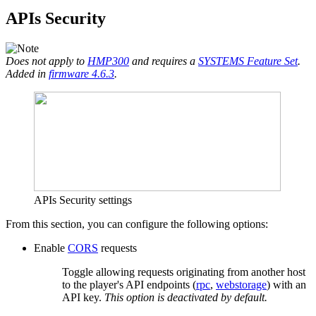
APIs Security
Does not apply to
HMP300
and requires a
SYSTEMS Feature Set
.
Added in
firmware 4.6.3
.
APIs Security settings
From this section, you can configure the following options:
Enable
CORS
requests
Toggle allowing requests originating from another host
to the player's API endpoints (
rpc
,
webstorage
) with an
API key.
This option is deactivated by default.