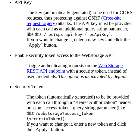
API Key
The key (automatically generated) to be used for CORS
requests, thus protecting against CSRF (
Cross-site
request forgery
) attacks. The API key must be provided
with each call as an additional query string parameter,
like this:
.
/rpc?spx-api-key={rpcApiKey}
If you want to change it, enter a new key and click the
"Apply" button.
Enable security token access to the Webstorage API
Toggle authenticating requests on the
Web Storage
REST API
endpoint
with a security token, instead of
user credentials.
This option is deactivated by default.
Security Token
The token (automatically generated) to be be provided
with each call through a "Bearer Authorization" header
or as an "access_token" query string parameter (like
this:
/webstorage?access_token=
).
{securityToken}
If you want to change it, enter a new token and click
the "Apply" button.