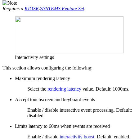
Requires a
KIOSK
/
SYSTEMS Feature Set
.
Interactivity settings
This section allows configuring the following:
Maximum rendering latency
Select the
rendering latency
value. Default: 1000ms.
Accept touchscreen and keyboard events
Enable / disable interactive event processing. Default:
disabled.
Limits latency to 60ms when events are received
Enable / disable
interactivity boost
. Default: enabled.