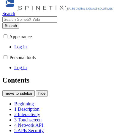
Search
Search
Appearance
Log in
Personal tools
Log in
Contents
move to sidebar
hide
Beginning
1
Description
2
Interactivity
3
Touchscreen
4
Network API
5
APIs Security