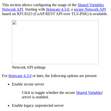
This section allows configuring the usage of the
Shared Variables
Network API
. Starting with
firmware 4.3.0
, a
secure Network API
based on RFC8323 (CoAP REST API over TLS-PSK) is available.
Network API settings
For
firmware 4.3.0
or later, the following options are present:
Enable secure server
Click to toggle whether the secure
Shared Variables
'
server is enabled.
Enable legacy unprotected server