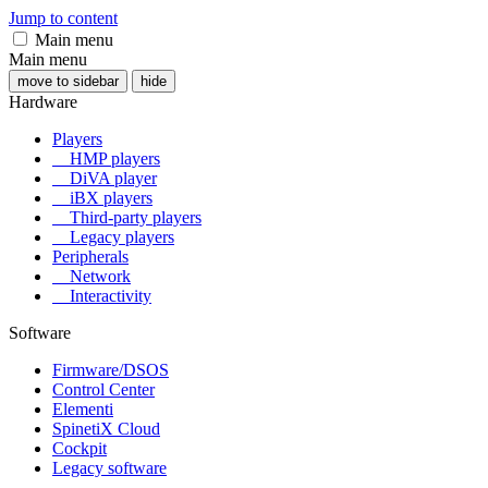
Jump to content
Main menu
Main menu
move to sidebar
hide
Hardware
Players
HMP players
DiVA player
iBX players
Third-party players
Legacy players
Peripherals
Network
Interactivity
Software
Firmware/DSOS
Control Center
Elementi
SpinetiX Cloud
Cockpit
Legacy software