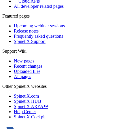
Cloud APIs
All developer-related pages
Featured pages
Upcoming webinar sessions
Release notes
Frequently asked questions
SpinetiX Support
Support Wiki
New pages
Recent changes
Uploaded files
All pages
Other SpinetiX websites
SpinetiX.com
SpinetiX HUB
SpinetiX ARYA™
Help Center
SpinetiX Cockpit