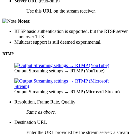
Server URL (read-only)
Use this URL on the stream receiver.
Notes:
RTSP basic authentication is supported, but the RTSP server
is not over TLS.
Multicast support is still deemed experimental.
RTMP
Output Streaming settings → RTMP (YouTube)
Output Streaming settings → RTMP (Microsoft Stream)
Resolution, Frame Rate, Quality
Same as above.
Destination URL
Enter the URL provided by the stream server; a stream