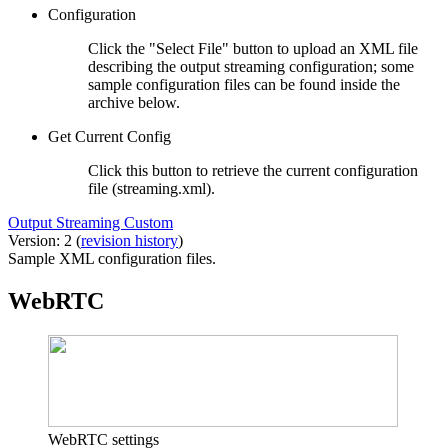
Configuration
Click the "Select File" button to upload an XML file
describing the output streaming configuration; some
sample configuration files can be found inside the
archive below.
Get Current Config
Click this button to retrieve the current configuration
file (streaming.xml).
Output Streaming Custom
Version: 2 (
revision history
)
Sample XML configuration files.
WebRTC
WebRTC settings