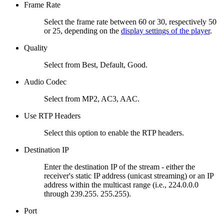
Frame Rate
Select the frame rate between 60 or 30, respectively 50
or 25, depending on the
display settings of the player
.
Quality
Select from Best, Default, Good.
Audio Codec
Select from MP2, AC3, AAC.
Use RTP Headers
Select this option to enable the RTP headers.
Destination IP
Enter the destination IP of the stream - either the
receiver's static IP address (unicast streaming) or an IP
address within the multicast range (i.e., 224.0.0.0
through 239.255. 255.255).
Port