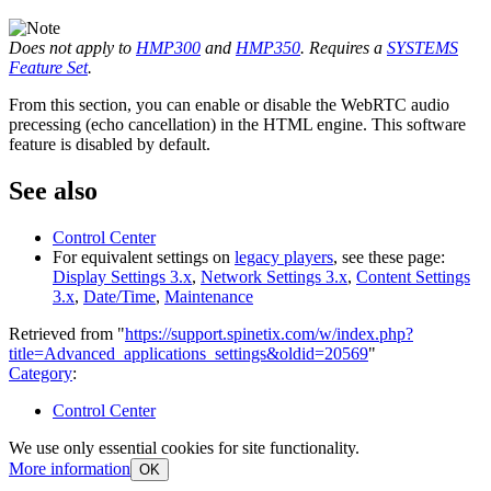
Does not apply to
HMP300
and
HMP350
. Requires a
SYSTEMS
Feature Set
.
From this section, you can enable or disable the WebRTC audio
precessing (echo cancellation) in the HTML engine. This software
feature is disabled by default.
See also
Control Center
For equivalent settings on
legacy players
, see these page:
Display Settings 3.x
,
Network Settings 3.x
,
Content Settings
3.x
,
Date/Time
,
Maintenance
Retrieved from "
https://support.spinetix.com/w/index.php?
title=Advanced_applications_settings&oldid=20569
"
Category
:
Control Center
We use only essential cookies for site functionality.
More information
OK