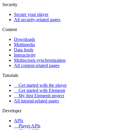
Security
Secure your player
All security-related pages
Content
Downloads
Multimedia
Data feeds
Interactivity
Multiscreen synchronization
All content-related pages
Tutorials
Get started with the player
Get started with Elementi
My first Elementi project
All tutorial-related pages
Developer
APIs
Player APIs