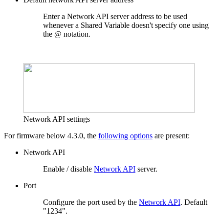
Enter a Network API server address to be used
whenever a Shared Variable doesn't specify one using
the @ notation.
Network API settings
For firmware below 4.3.0, the
following options
are present:
Network API
Enable / disable
Network API
server.
Port
Configure the port used by the
Network API
. Default
"1234".