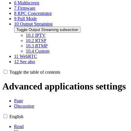
6
Multiscreen
7
Firmware
8
RPC Concentrator
9
Pull Mode
10
Output Streaming
Toggle Output Streaming subsection
10.1
IPTV
10.2
RTSP
10.3
RTMP
10.4
Custom
11
WebRTC
12
See also
Toggle the table of contents
Advanced applications settings
Page
Discussion
English
Read