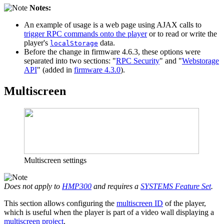
Notes:
An example of usage is a web page using AJAX calls to
trigger RPC commands onto the player
or to read or write the
player's
data.
localStorage
Before the change in firmware 4.6.3, these options were
separated into two sections: "
RPC Security
" and "
Webstorage
API
" (added in
firmware 4.3.0
).
Multiscreen
Multiscreen settings
Does not apply to
HMP300
and requires a
SYSTEMS Feature Set
.
This section allows configuring the
multiscreen ID
of the player,
which is useful when the player is part of a video wall displaying a
multiscreen project
.