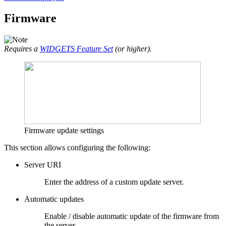
Firmware
Requires a
WIDGETS Feature Set
(or higher).
Firmware update settings
This section allows configuring the following:
Server URI
Enter the address of a custom update server.
Automatic updates
Enable / disable automatic update of the firmware from
the server