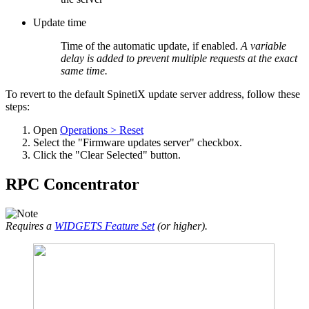
Update time
Time of the automatic update, if enabled.
A variable
delay is added to prevent multiple requests at the exact
same time.
To revert to the default SpinetiX update server address, follow these
steps:
Open
Operations > Reset
Select the "Firmware updates server" checkbox.
Click the "Clear Selected" button.
RPC Concentrator
Requires a
WIDGETS Feature Set
(or higher).