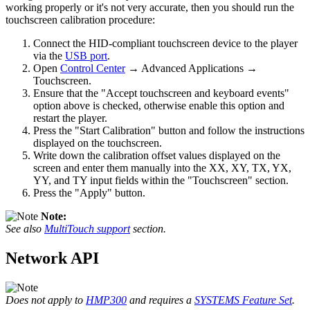
working properly or it's not very accurate, then you should run the
touchscreen calibration procedure:
Connect the HID-compliant touchscreen device to the player
via the
USB port
.
Open
Control Center
→ Advanced Applications →
Touchscreen.
Ensure that the "Accept touchscreen and keyboard events"
option above is checked, otherwise enable this option and
restart the player.
Press the "Start Calibration" button and follow the instructions
displayed on the touchscreen.
Write down the calibration offset values displayed on the
screen and enter them manually into the XX, XY, TX, YX,
YY, and TY input fields within the "Touchscreen" section.
Press the "Apply" button.
Note:
See also
MultiTouch support
section.
Network API
Does not apply to
HMP300
and requires a
SYSTEMS Feature Set
.