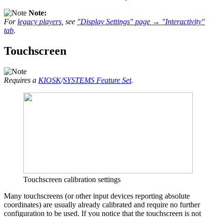
Note:
For
legacy players
, see
"Display Settings" page → "Interactivity"
tab
.
Touchscreen
Requires a
KIOSK
/
SYSTEMS Feature Set
.
Touchscreen calibration settings
Many touchscreens (or other input devices reporting absolute
coordinates) are usually already calibrated and require no further
configuration to be used. If you notice that the touchscreen is not