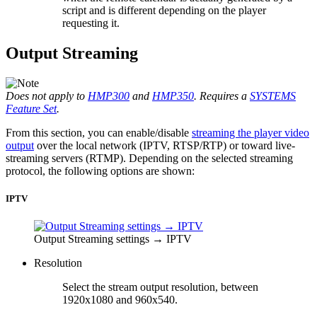
script and is different depending on the player
requesting it.
Output Streaming
Does not apply to
HMP300
and
HMP350
. Requires a
SYSTEMS
Feature Set
.
From this section, you can enable/disable
streaming the player video
output
over the local network (IPTV, RTSP/RTP) or toward live-
streaming servers (RTMP). Depending on the selected streaming
protocol, the following options are shown:
IPTV
Output Streaming settings → IPTV
Resolution
Select the stream output resolution, between
1920x1080 and 960x540.