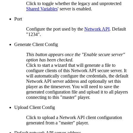
Click to toggle whether the legacy and unprotected
Shared Variables
' server is enabled.
Port
Configure the port used by the
Network API
. Default
"1234".
Generate Client Config
This button appears once the "Enable secure server"
option has been checked.
Click to start a wizard that will generate a file to
configure clients of this Network API secure server. It
will automatically configure the credentials, the default
Network API server address and optionally set this
player as the timeserver. You will need to save the
generated configuration file and upload it to all players
connecting to this "master" player.
Upload Client Config
Click to upload a Network API client configuration
generated from a "master" player.
Default network API server address