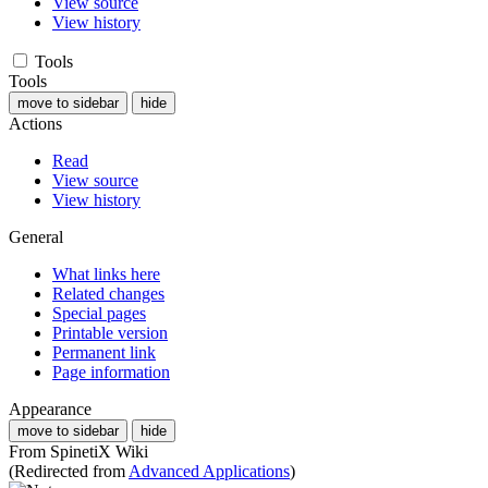
View source
View history
Tools
Tools
move to sidebar
hide
Actions
Read
View source
View history
General
What links here
Related changes
Special pages
Printable version
Permanent link
Page information
Appearance
move to sidebar
hide
From SpinetiX Wiki
(Redirected from
Advanced Applications
)