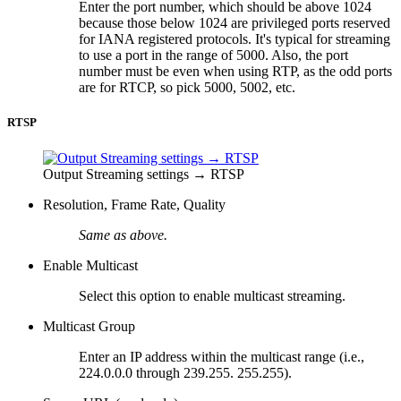
Enter the port number, which should be above 1024
because those below 1024 are privileged ports reserved
for IANA registered protocols. It's typical for streaming
to use a port in the range of 5000. Also, the port
number must be even when using RTP, as the odd ports
are for RTCP, so pick 5000, 5002, etc.
RTSP
Output Streaming settings → RTSP
Resolution, Frame Rate, Quality
Same as above.
Enable Multicast
Select this option to enable multicast streaming.
Multicast Group
Enter an IP address within the multicast range (i.e.,
224.0.0.0 through 239.255. 255.255).