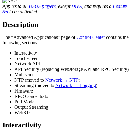
Applies to all
DSOS players
, except
DiVA
, and requires a
Feature
Set
to be activated.
Description
The "Advanced Applications" page of
Control Center
contains the
following sections:
Interactivity
Touchscreen
Network API
API Security (replacing Webstorage API and RPC Security)
Multiscreen
NTP
(moved to
Network → NTP
)
Streaming
(moved to
Network → Logging
)
Firmware
RPC Concentrator
Pull Mode
Output Streaming
WebRTC
Interactivity