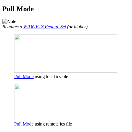
Pull Mode
Requires a
WIDGETS Feature Set
(or higher).
Pull Mode
using local ics file
Pull Mode
using remote ics file