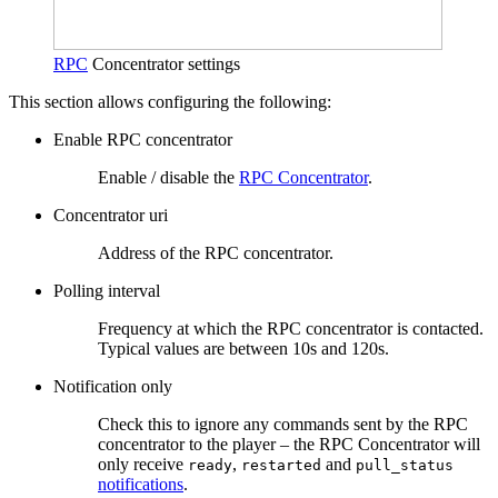
RPC
Concentrator settings
This section allows configuring the following:
Enable RPC concentrator
Enable / disable the
RPC Concentrator
.
Concentrator uri
Address of the RPC concentrator.
Polling interval
Frequency at which the RPC concentrator is contacted.
Typical values are between 10s and 120s.
Notification only
Check this to ignore any commands sent by the RPC
concentrator to the player – the RPC Concentrator will
only receive
,
and
ready
restarted
pull_status
notifications
.