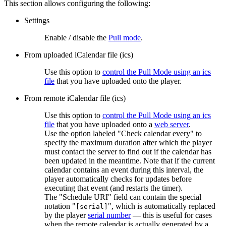
This section allows configuring the following:
Settings
Enable / disable the
Pull mode
.
From uploaded iCalendar file (ics)
Use this option to
control the Pull Mode using an ics
file
that you have uploaded onto the player.
From remote iCalendar file (ics)
Use this option to
control the Pull Mode using an ics
file
that you have uploaded onto a
web server
.
Use the option labeled "Check calendar every" to
specify the maximum duration after which the player
must contact the server to find out if the calendar has
been updated in the meantime. Note that if the current
calendar contains an event during this interval, the
player automatically checks for updates before
executing that event (and restarts the timer).
The "Schedule URI" field can contain the special
notation "
", which is automatically replaced
[serial]
by the player
serial number
— this is useful for cases
when the remote calendar is actually generated by a