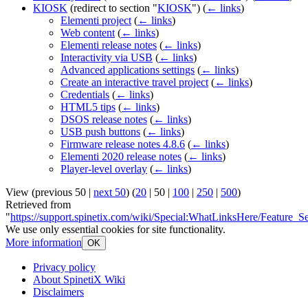
KIOSK
(redirect to section "
KIOSK
")
(
← links
)
Elementi project
(
← links
)
Web content
(
← links
)
Elementi release notes
(
← links
)
Interactivity via USB
(
← links
)
Advanced applications settings
(
← links
)
Create an interactive travel project
(
← links
)
Credentials
(
← links
)
HTML5 tips
(
← links
)
DSOS release notes
(
← links
)
USB push buttons
(
← links
)
Firmware release notes 4.8.6
(
← links
)
Elementi 2020 release notes
(
← links
)
Player-level overlay
(
← links
)
View (
previous 50
|
next 50
) (
20
|
50
|
100
|
250
|
500
)
Retrieved from
"
https://support.spinetix.com/wiki/Special:WhatLinksHere/Feature_Se
We use only essential cookies for site functionality.
More information
OK
Privacy policy
About SpinetiX Wiki
Disclaimers