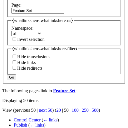
Page:
⧼whatlinkshere-whatlinkshere-ns⧽
Namespace:
Invert selection
⧼whatlinkshere-whatlinkshere-filter⧽
Hide transclusions
Hide links
Hide redirects
Go
The following pages link to
Feature Set
:
Displaying 50 items.
View (
previous 50
|
next 50
) (
20
|
50
|
100
|
250
|
500
)
Control Center
(
← links
)
Publish
(
← links
)