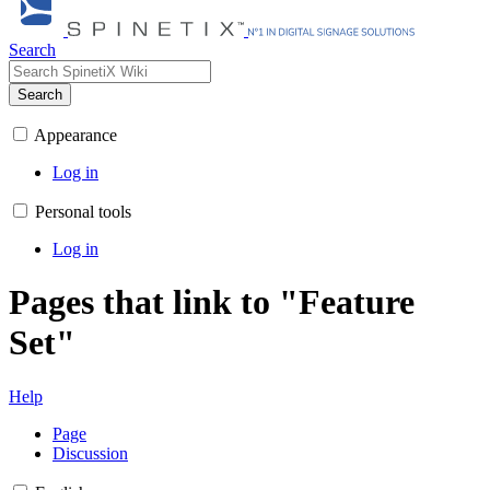
Search
Search
Appearance
Log in
Personal tools
Log in
Pages that link to "Feature
Set"
Help
Page
Discussion