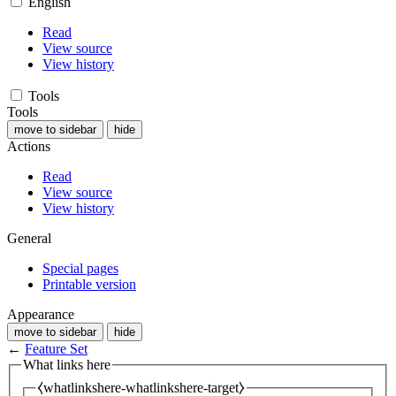
English
Read
View source
View history
Tools
Tools
move to sidebar
hide
Actions
Read
View source
View history
General
Special pages
Printable version
Appearance
move to sidebar
hide
←
Feature Set
What links here
⧼whatlinkshere-whatlinkshere-target⧽