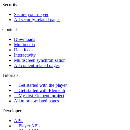
Security
Secure your player
All security-related pages
Content
Downloads
Multimedia
Data feeds
Interactivity
Multiscreen synchronization
All content-related pages
Tutorials
Get started with the player
Get started with Elementi
My first Elementi project
All tutorial-related pages
Developer
APIs
Player APIs