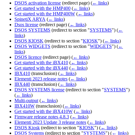
DSOS activation license
(redirect page)
(
← links
)
Get started with the HMP400
(
← links
)
Get started with the HMP400W
(
← links
)
SpinetiX ARYA
(
← links
)
Dsos license
(redirect page)
(
← links
)
DSOS SYSTEMS
(redirect to section "
SYSTEMS
")
(
←
links
)
DSOS KIOSK
(redirect to section "
KIOSK
")
(
← links
)
DSOS WIDGETS
(redirect to section "
WIDGETS
")
(
←
links
)
DSOS licence
(redirect page)
(
← links
)
Get started with the iBX410
(
← links
)
Get started with the iBX440
(
← links
)
IBX410
(transclusion)
(
← links
)
Elementi 2023 release notes
(
← links
)
IBX440
(transclusion)
(
← links
)
DSOS SYSTEMS license
(redirect to section "
SYSTEMS
")
(
← links
)
Multi-output
(
← links
)
IBX410W
(transclusion)
(
← links
)
Get started with the iBX410W
(
← links
)
Firmware release notes 4.8.3
(
← links
)
Elementi 2023 Update 3 release notes
(
← links
)
DSOS Kiosk
(redirect to section "
KIOSK
")
(
← links
)
DSOS Systems
(redirect to section "
SYSTEMS
")
(
← links
)