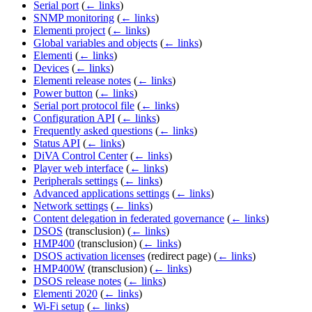
Serial port
(
← links
)
SNMP monitoring
(
← links
)
Elementi project
(
← links
)
Global variables and objects
(
← links
)
Elementi
(
← links
)
Devices
(
← links
)
Elementi release notes
(
← links
)
Power button
(
← links
)
Serial port protocol file
(
← links
)
Configuration API
(
← links
)
Frequently asked questions
(
← links
)
Status API
(
← links
)
DiVA Control Center
(
← links
)
Player web interface
(
← links
)
Peripherals settings
(
← links
)
Advanced applications settings
(
← links
)
Network settings
(
← links
)
Content delegation in federated governance
(
← links
)
DSOS
(transclusion)
(
← links
)
HMP400
(transclusion)
(
← links
)
DSOS activation licenses
(redirect page)
(
← links
)
HMP400W
(transclusion)
(
← links
)
DSOS release notes
(
← links
)
Elementi 2020
(
← links
)
Wi-Fi setup
(
← links
)