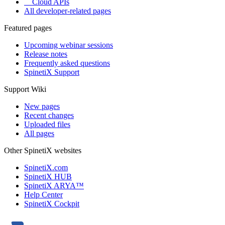
Cloud APIs
All developer-related pages
Featured pages
Upcoming webinar sessions
Release notes
Frequently asked questions
SpinetiX Support
Support Wiki
New pages
Recent changes
Uploaded files
All pages
Other SpinetiX websites
SpinetiX.com
SpinetiX HUB
SpinetiX ARYA™
Help Center
SpinetiX Cockpit