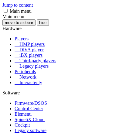
Jump to content
Main menu
Main menu
move to sidebar
hide
Hardware
Players
HMP players
DiVA player
iBX players
Third-party players
Legacy players
Peripherals
Network
Interactivity
Software
Firmware/DSOS
Control Center
Elementi
SpinetiX Cloud
Cockpit
Legacy software