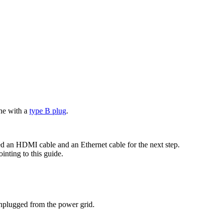
ne with a
type B plug
.
ed an HDMI cable and an Ethernet cable for the next step.
inting to this guide.
unplugged from the power grid.