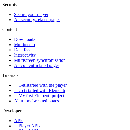
Security
Secure your player
All security-related pages
Content
Downloads
Multimedia
Data feeds
Interactivity
Multiscreen synchronization
All content-related pages
Tutorials
Get started with the player
Get started with Elementi
My first Elementi project
All tutorial-related pages
Developer
APIs
Player APIs