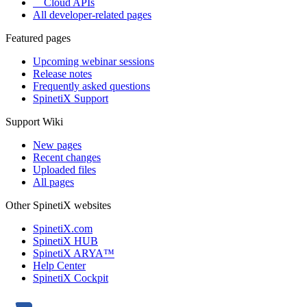
Cloud APIs
All developer-related pages
Featured pages
Upcoming webinar sessions
Release notes
Frequently asked questions
SpinetiX Support
Support Wiki
New pages
Recent changes
Uploaded files
All pages
Other SpinetiX websites
SpinetiX.com
SpinetiX HUB
SpinetiX ARYA™
Help Center
SpinetiX Cockpit