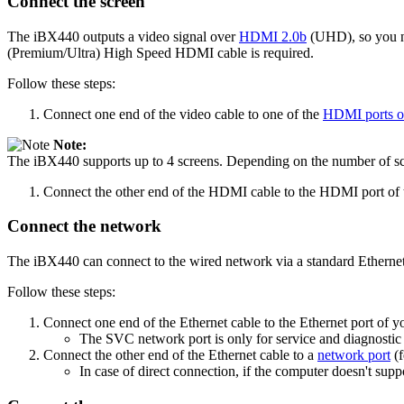
Connect the screen
The iBX440 outputs a video signal over
HDMI 2.0b
(UHD), so you 
(Premium/Ultra) High Speed HDMI cable is required.
Follow these steps:
Connect one end of the video cable to one of the
HDMI ports of
Note:
The iBX440 supports up to 4 screens. Depending on the number of scr
Connect the other end of the HDMI cable to the HDMI port of t
Connect the network
The iBX440 can connect to the wired network via a standard Ethernet
Follow these steps:
Connect one end of the Ethernet cable to the Ethernet port of y
The SVC network port is only for service and diagnostic 
Connect the other end of the Ethernet cable to a
network port
(f
In case of direct connection, if the computer doesn't sup