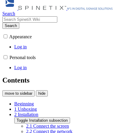
Search
Search
Appearance
Log in
Personal tools
Log in
Contents
move to sidebar
hide
Beginning
1
Unboxing
2
Installation
Toggle Installation subsection
2.1
Connect the screen
2.2
Connect the network