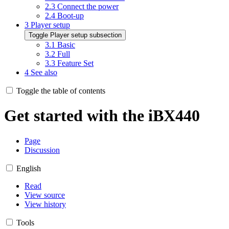
2.3
Connect the power
2.4
Boot-up
3
Player setup
Toggle Player setup subsection
3.1
Basic
3.2
Full
3.3
Feature Set
4
See also
Toggle the table of contents
Get started with the iBX440
Page
Discussion
English
Read
View source
View history
Tools