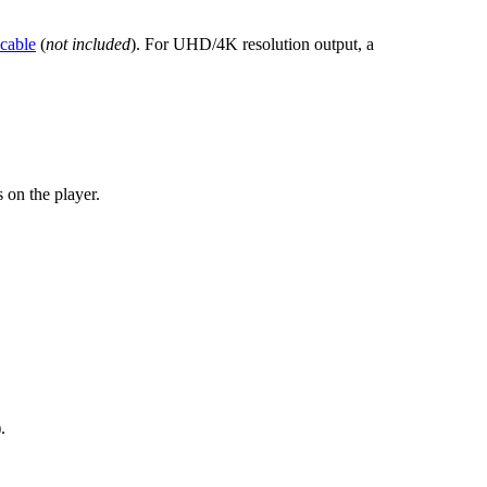
cable
(
not included
). For UHD/4K resolution output, a
 on the player.
.