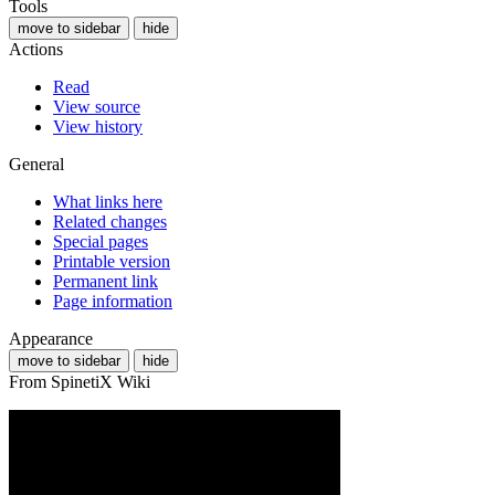
Tools
move to sidebar
hide
Actions
Read
View source
View history
General
What links here
Related changes
Special pages
Printable version
Permanent link
Page information
Appearance
move to sidebar
hide
From SpinetiX Wiki