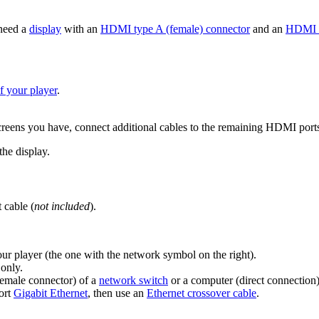
need a
display
with an
HDMI type A (female) connector
and an
HDMI 
 your player
.
eens you have, connect additional cables to the remaining HDMI ports
he display.
 cable (
not included
).
our player (the one with the network symbol on the right).
only.
emale connector) of a
network switch
or a computer (direct connection)
port
Gigabit Ethernet
, then use an
Ethernet crossover cable
.