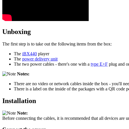
Unboxing
The first step is to take out the following items from the box:
The
iBX440
player
The
power delivery unit
The two power cables - there's one with a
type E+F
plug and o
Notes:
There are no video or network cables inside the box - you'll ne
There is a label on the inside of the packages with a QR code po
Installation
Note:
Before connecting the cables, it is recommended that all devices are 