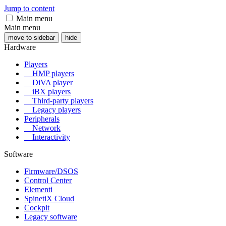
Jump to content
Main menu
Main menu
move to sidebar
hide
Hardware
Players
HMP players
DiVA player
iBX players
Third-party players
Legacy players
Peripherals
Network
Interactivity
Software
Firmware/DSOS
Control Center
Elementi
SpinetiX Cloud
Cockpit
Legacy software