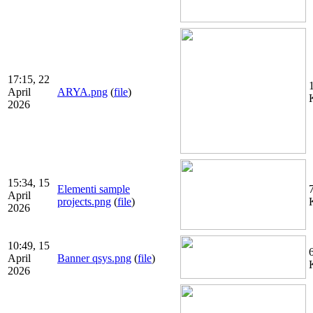
17:15, 22
April
ARYA.png
(
file
)
2026
15:34, 15
Elementi sample
April
projects.png
(
file
)
2026
10:49, 15
April
Banner qsys.png
(
file
)
2026