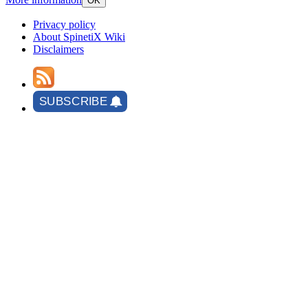
OK
Privacy policy
About SpinetiX Wiki
Disclaimers