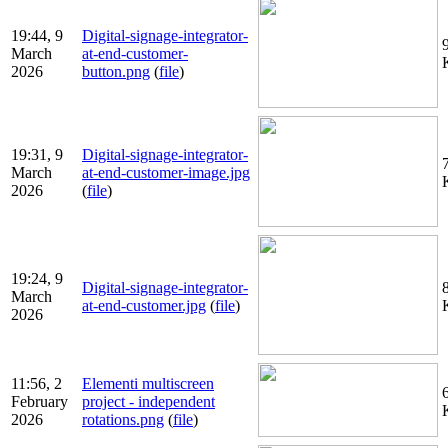
19:44, 9
Digital-signage-integrator-
March
at-end-customer-
2026
button.png
(
file
)
19:31, 9
Digital-signage-integrator-
March
at-end-customer-image.jpg
2026
(
file
)
19:24, 9
Digital-signage-integrator-
March
at-end-customer.jpg
(
file
)
2026
11:56, 2
Elementi multiscreen
February
project - independent
2026
rotations.png
(
file
)