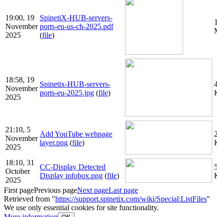
19:00, 19
SpinetiX-HUB-servers-
November
ports-eu-us-ch-2025.pdf
2025
(
file
)
18:58, 19
Spinetix-HUB-servers-
November
ports-eu-2025.jpg
(
file
)
2025
21:10, 5
Add YouTube webpage
November
layer.png
(
file
)
2025
18:10, 31
CC-Display Detected
October
Display infobox.png
(
file
)
2025
First page
Previous page
Next page
Last page
Retrieved from "
https://support.spinetix.com/wiki/Special:ListFiles
"
We use only essential cookies for site functionality.
More information