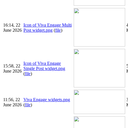
16:14, 22
Icon of Viva Engage Multi
June 2026
Post widget.png
(
file
)
Icon of Viva Engage
15:58, 22
Single Post widget.png
June 2026
(
file
)
11:56, 22
Viva Engage widgets.png
June 2026
(
file
)