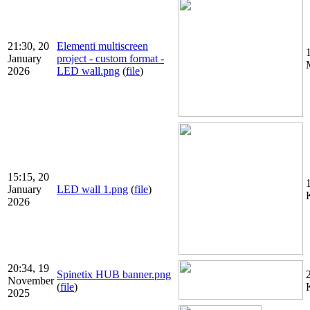
21:30, 20
Elementi multiscreen
January
project - custom format -
2026
LED wall.png
(
file
)
15:15, 20
January
LED wall 1.png
(
file
)
2026
20:34, 19
Spinetix HUB banner.png
November
(
file
)
2025