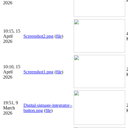
2026
10:15, 15
April
Screenshot2.png
(
file
)
2026
10:10, 15
April
Screenshot1.png
(
file
)
2026
19:51, 9
Digital-signage-integrator--
March
button.png
(
file
)
2026