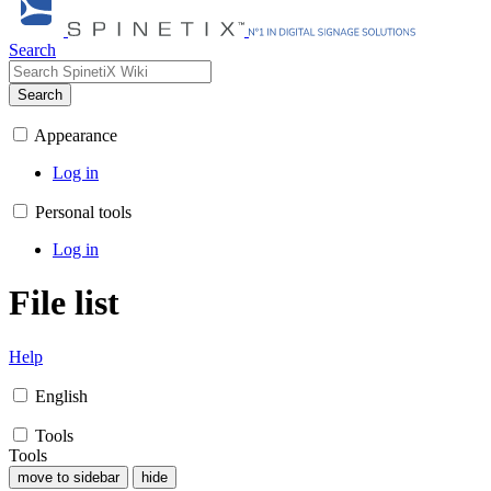
Search
Search
Appearance
Log in
Personal tools
Log in
File list
Help
English
Tools
Tools
move to sidebar
hide