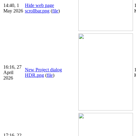
14:40, 1
Hide web page
May 2026
scrollbar.png
(
file
)
16:16, 27
New Project dialog
April
HDR.png
(
file
)
2026
17:16, 22