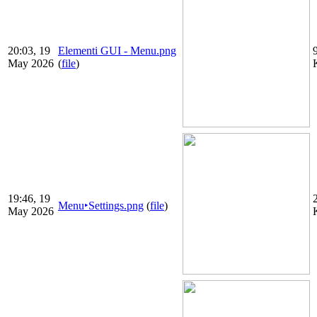
20:03, 19
Elementi GUI - Menu.png
May 2026
(
file
)
19:46, 19
Menu‣Settings.png
(
file
)
May 2026