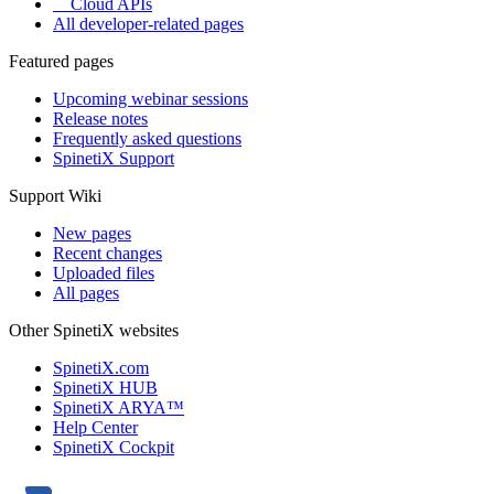
Cloud APIs
All developer-related pages
Featured pages
Upcoming webinar sessions
Release notes
Frequently asked questions
SpinetiX Support
Support Wiki
New pages
Recent changes
Uploaded files
All pages
Other SpinetiX websites
SpinetiX.com
SpinetiX HUB
SpinetiX ARYA™
Help Center
SpinetiX Cockpit