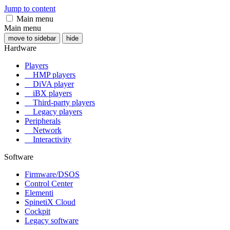
Jump to content
Main menu
Main menu
move to sidebar
hide
Hardware
Players
HMP players
DiVA player
iBX players
Third-party players
Legacy players
Peripherals
Network
Interactivity
Software
Firmware/DSOS
Control Center
Elementi
SpinetiX Cloud
Cockpit
Legacy software