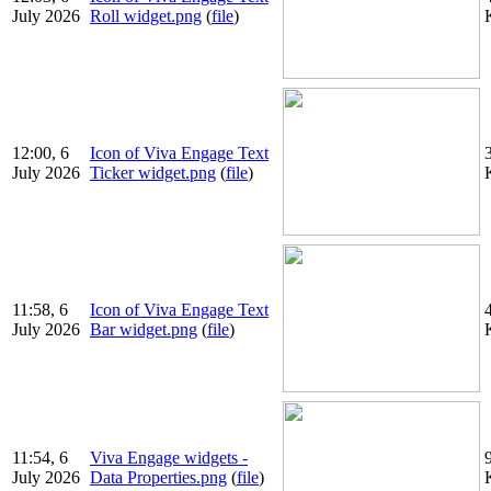
July 2026
Roll widget.png
(
file
)
12:00, 6
Icon of Viva Engage Text
July 2026
Ticker widget.png
(
file
)
11:58, 6
Icon of Viva Engage Text
July 2026
Bar widget.png
(
file
)
11:54, 6
Viva Engage widgets -
July 2026
Data Properties.png
(
file
)