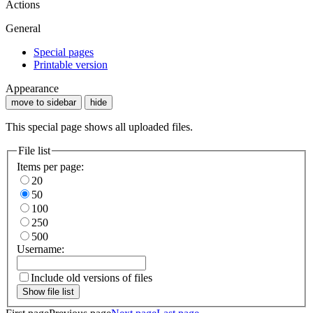
Actions
General
Special pages
Printable version
Appearance
move to sidebar
hide
This special page shows all uploaded files.
File list
Items per page:
20
50
100
250
500
Username:
Include old versions of files
Show file list