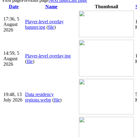
First page
Previous page
Next page
Last page
Date
Name
Thumbnail
17:36, 5
Player-level overlay
August
banner.jpg
(
file
)
2026
14:59, 5
Player-level overlay.jpg
August
(
file
)
2026
19:48, 13
Data residency
July 2026
regions.webp
(
file
)