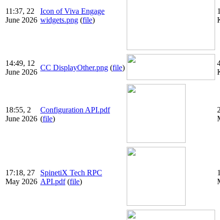
11:37, 22
Icon of Viva Engage
June 2026
widgets.png
(
file
)
14:49, 12
CC DisplayOther.png
(
file
)
June 2026
18:55, 2
Configuration API.pdf
June 2026
(
file
)
17:18, 27
SpinetiX Tech RPC
May 2026
API.pdf
(
file
)