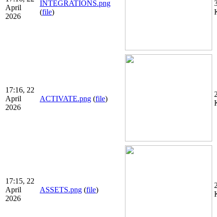
INTEGRATIONS.png
April
(
file
)
2026
17:16, 22
April
ACTIVATE.png
(
file
)
2026
17:15, 22
April
ASSETS.png
(
file
)
2026