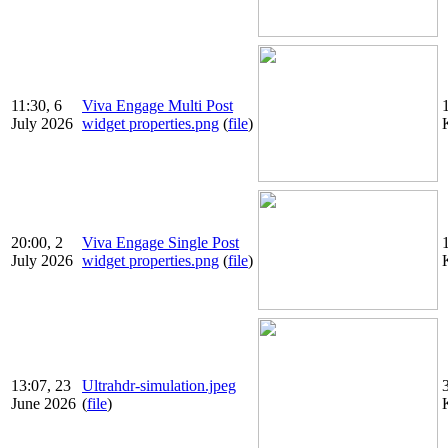
11:30, 6
Viva Engage Multi Post
July 2026
widget properties.png
(
file
)
20:00, 2
Viva Engage Single Post
July 2026
widget properties.png
(
file
)
13:07, 23
Ultrahdr-simulation.jpeg
June 2026
(
file
)