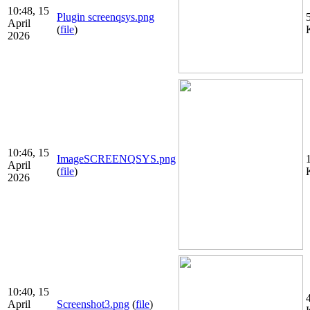
10:48, 15
Plugin screenqsys.png
April
(
file
)
2026
10:46, 15
ImageSCREENQSYS.png
April
(
file
)
2026
10:40, 15
April
Screenshot3.png
(
file
)