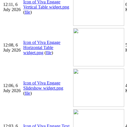
Icon of Viva Engage
12:11, 6
Vertical Table widget.png
July 2026
(
file
)
Icon of Viva Engage
12:08, 6
Horizontal Table
July 2026
widget.png
(
file
)
Icon of Viva Engage
12:06, 6
Slideshow widget.png
July 2026
(
file
)
12:03, 6
Icon of Viva Engage Text