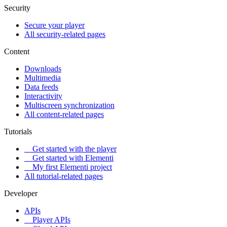
Security
Secure your player
All security-related pages
Content
Downloads
Multimedia
Data feeds
Interactivity
Multiscreen synchronization
All content-related pages
Tutorials
Get started with the player
Get started with Elementi
My first Elementi project
All tutorial-related pages
Developer
APIs
Player APIs