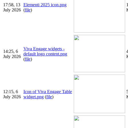
17:58, 13
Elementi 2025 icon.png
July 2026
(
file
)
Viva Engage widgets -
14:25, 6
default logo content.png
July 2026
(
file
)
12:15, 6
Icon of Viva Engage Table
July 2026
widget.png
(
file
)