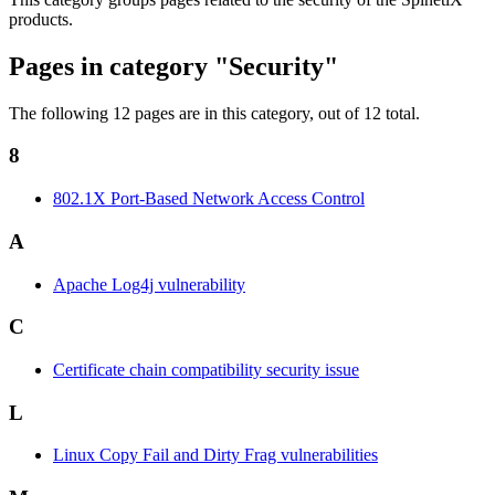
products.
Pages in category "Security"
The following 12 pages are in this category, out of 12 total.
8
802.1X Port-Based Network Access Control
A
Apache Log4j vulnerability
C
Certificate chain compatibility security issue
L
Linux Copy Fail and Dirty Frag vulnerabilities