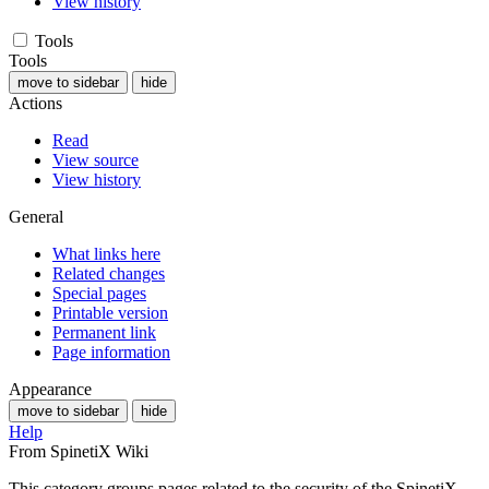
View history
Tools
Tools
move to sidebar
hide
Actions
Read
View source
View history
General
What links here
Related changes
Special pages
Printable version
Permanent link
Page information
Appearance
move to sidebar
hide
Help
From SpinetiX Wiki
This category groups pages related to the security of the SpinetiX