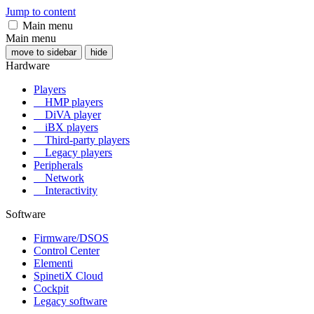
Jump to content
Main menu
Main menu
move to sidebar
hide
Hardware
Players
HMP players
DiVA player
iBX players
Third-party players
Legacy players
Peripherals
Network
Interactivity
Software
Firmware/DSOS
Control Center
Elementi
SpinetiX Cloud
Cockpit
Legacy software