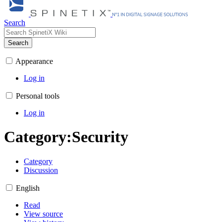
Search
Search
Appearance
Log in
Personal tools
Log in
Category
:
Security
Category
Discussion
English
Read
View source