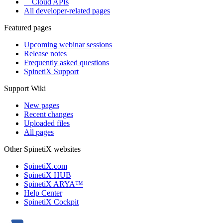
Cloud APIs
All developer-related pages
Featured pages
Upcoming webinar sessions
Release notes
Frequently asked questions
SpinetiX Support
Support Wiki
New pages
Recent changes
Uploaded files
All pages
Other SpinetiX websites
SpinetiX.com
SpinetiX HUB
SpinetiX ARYA™
Help Center
SpinetiX Cockpit