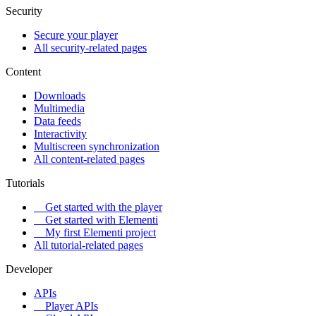
Security
Secure your player
All security-related pages
Content
Downloads
Multimedia
Data feeds
Interactivity
Multiscreen synchronization
All content-related pages
Tutorials
Get started with the player
Get started with Elementi
My first Elementi project
All tutorial-related pages
Developer
APIs
Player APIs