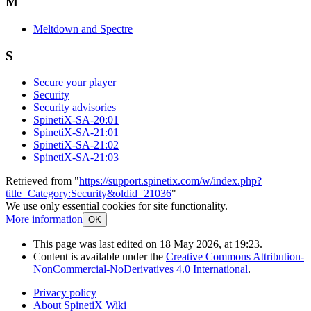
M
Meltdown and Spectre
S
Secure your player
Security
Security advisories
SpinetiX-SA-20:01
SpinetiX-SA-21:01
SpinetiX-SA-21:02
SpinetiX-SA-21:03
Retrieved from "
https://support.spinetix.com/w/index.php?
title=Category:Security&oldid=21036
"
We use only essential cookies for site functionality.
More information
OK
This page was last edited on 18 May 2026, at 19:23.
Content is available under the
Creative Commons Attribution-
NonCommercial-NoDerivatives 4.0 International
.
Privacy policy
About SpinetiX Wiki