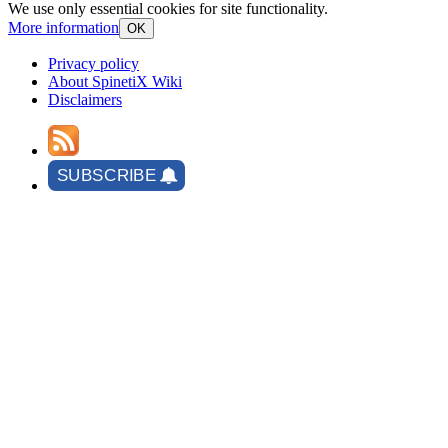
We use only essential cookies for site functionality.
More information
OK
Privacy policy
About SpinetiX Wiki
Disclaimers