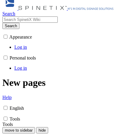
Search
Search
Appearance
Log in
Personal tools
Log in
New pages
Help
English
Tools
Tools
move to sidebar
hide