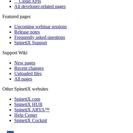
Cloud APIs
All developer-related pages
Featured pages
Upcoming webinar sessions
Release notes
Frequently asked questions
SpinetiX Support
Support Wiki
New pages
Recent changes
Uploaded files
All pages
Other SpinetiX websites
SpinetiX.com
SpinetiX HUB
SpinetiX ARYA™
Help Center
SpinetiX Cockpit