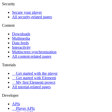
Security
Secure your player
All security-related pages
Content
Downloads
Multimedia
Data feeds
Interactivity
Multiscreen synchronization
All content-related pages
Tutorials
Get started with the player
Get started with Elementi
My first Elementi project
All tutorial-related pages
Developer
APIs
Player APIs