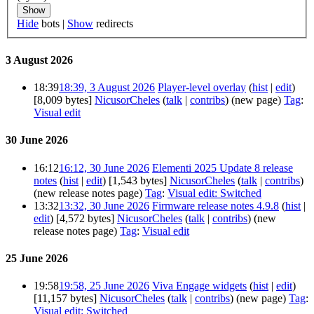
Show
Hide
bots |
Show
redirects
3 August 2026
18:39
18:39, 3 August 2026
Player-level overlay
(
hist
|
edit
)
[8,009 bytes]
NicusorCheles
(
talk
|
contribs
)
(new page)
Tag
:
Visual edit
30 June 2026
16:12
16:12, 30 June 2026
Elementi 2025 Update 8 release
notes
(
hist
|
edit
)
[1,543 bytes]
NicusorCheles
(
talk
|
contribs
)
(new release notes page)
Tag
:
Visual edit: Switched
13:32
13:32, 30 June 2026
Firmware release notes 4.9.8
(
hist
|
edit
)
[4,572 bytes]
NicusorCheles
(
talk
|
contribs
)
(new
release notes page)
Tag
:
Visual edit
25 June 2026
19:58
19:58, 25 June 2026
Viva Engage widgets
(
hist
|
edit
)
[11,157 bytes]
NicusorCheles
(
talk
|
contribs
)
(new page)
Tag
:
Visual edit: Switched