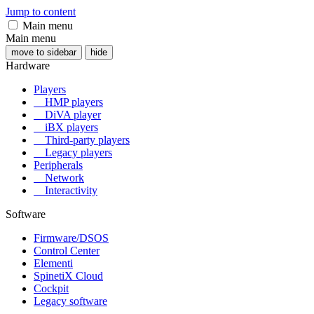
Jump to content
Main menu
Main menu
move to sidebar
hide
Hardware
Players
HMP players
DiVA player
iBX players
Third-party players
Legacy players
Peripherals
Network
Interactivity
Software
Firmware/DSOS
Control Center
Elementi
SpinetiX Cloud
Cockpit
Legacy software