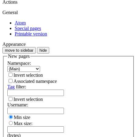
Actions
General
Atom
Special pages
Printable version
Appearance
move to sidebar
hide
New pages
Namespace:
Invert selection
Associated namespace
Tag
filter:
Invert selection
Username:
Min size
Max size:
(bytes)