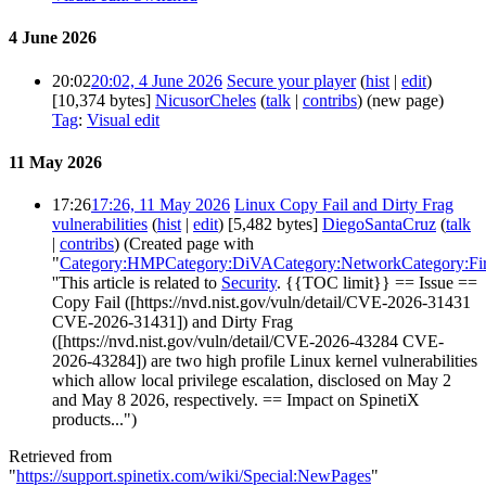
4 June 2026
20:02
20:02, 4 June 2026
Secure your player
(
hist
|
edit
)
[10,374 bytes]
NicusorCheles
(
talk
|
contribs
)
(new page)
Tag
:
Visual edit
11 May 2026
17:26
17:26, 11 May 2026
Linux Copy Fail and Dirty Frag
vulnerabilities
(
hist
|
edit
)
[5,482 bytes]
DiegoSantaCruz
(
talk
|
contribs
)
(Created page with
"
Category:HMP
Category:DiVA
Category:Network
Category:F
''This article is related to
Security
. {{TOC limit}} == Issue ==
Copy Fail ([https://nvd.nist.gov/vuln/detail/CVE-2026-31431
CVE-2026-31431]) and Dirty Frag
([https://nvd.nist.gov/vuln/detail/CVE-2026-43284 CVE-
2026-43284]) are two high profile Linux kernel vulnerabilities
which allow local privilege escalation, disclosed on May 2
and May 8 2026, respectively. == Impact on SpinetiX
products...")
Retrieved from
"
https://support.spinetix.com/wiki/Special:NewPages
"