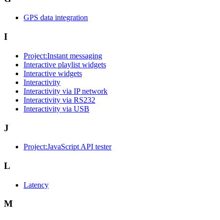
GPS data integration
I
Project:Instant messaging
Interactive playlist widgets
Interactive widgets
Interactivity
Interactivity via IP network
Interactivity via RS232
Interactivity via USB
J
Project:JavaScript API tester
L
Latency
M