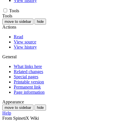
View history
Tools
Tools
move to sidebar
hide
Actions
Read
View source
View history
General
What links here
Related changes
Special pages
Printable version
Permanent link
Page information
Appearance
move to sidebar
hide
Help
From SpinetiX Wiki