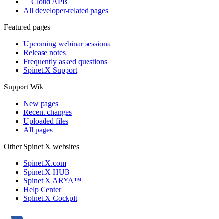
Cloud APIs
All developer-related pages
Featured pages
Upcoming webinar sessions
Release notes
Frequently asked questions
SpinetiX Support
Support Wiki
New pages
Recent changes
Uploaded files
All pages
Other SpinetiX websites
SpinetiX.com
SpinetiX HUB
SpinetiX ARYA™
Help Center
SpinetiX Cockpit