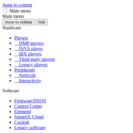
Jump to content
Main menu
Main menu
move to sidebar
hide
Hardware
Players
HMP players
DiVA player
iBX players
Third-party players
Legacy players
Peripherals
Network
Interactivity
Software
Firmware/DSOS
Control Center
Elementi
SpinetiX Cloud
Cockpit
Legacy software