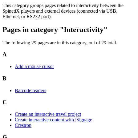
This category groups pages related to interactivity between the
SpinetiX players and external devices (connected via USB,
Ethernet, or RS232 port).
Pages in category "Interactivity"
The following 29 pages are in this category, out of 29 total.
A
Add a mouse cursor
B
Barcode readers
C
Create an interactive travel project
Create interactive content with jSignage
Crestron
G