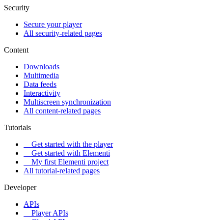
Security
Secure your player
All security-related pages
Content
Downloads
Multimedia
Data feeds
Interactivity
Multiscreen synchronization
All content-related pages
Tutorials
Get started with the player
Get started with Elementi
My first Elementi project
All tutorial-related pages
Developer
APIs
Player APIs