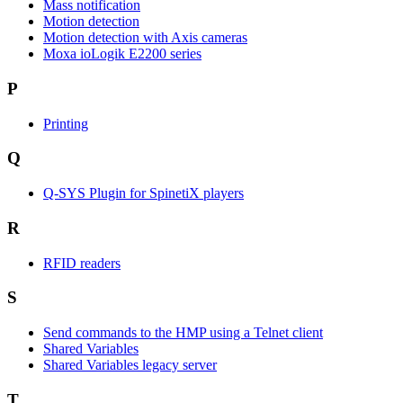
Mass notification
Motion detection
Motion detection with Axis cameras
Moxa ioLogik E2200 series
P
Printing
Q
Q-SYS Plugin for SpinetiX players
R
RFID readers
S
Send commands to the HMP using a Telnet client
Shared Variables
Shared Variables legacy server
T