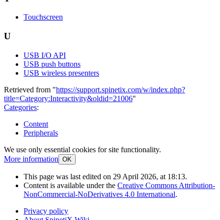
Touchscreen
U
USB I/O API
USB push buttons
USB wireless presenters
Retrieved from "
https://support.spinetix.com/w/index.php?
title=Category:Interactivity&oldid=21006
"
Categories
:
Content
Peripherals
We use only essential cookies for site functionality.
More information
OK
This page was last edited on 29 April 2026, at 18:13.
Content is available under the
Creative Commons Attribution-
NonCommercial-NoDerivatives 4.0 International
.
Privacy policy
About SpinetiX Wiki