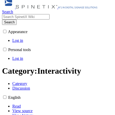
Search
Search
Appearance
Log in
Personal tools
Log in
Category
:
Interactivity
Category
Discussion
English
Read
View source