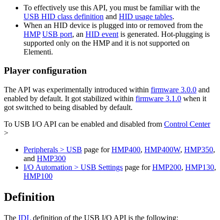
To effectively use this API, you must be familiar with the
USB HID class definition
and
HID usage tables
.
When an HID device is plugged into or removed from the
HMP
USB port
, an
HID event
is generated. Hot-plugging is
supported only on the HMP and it is not supported on
Elementi.
Player configuration
The API was experimentally introduced within
firmware 3.0.0
and
enabled by default. It got stabilized within
firmware 3.1.0
when it
got switched to being disabled by default.
To USB I/O API can be enabled and disabled from
Control Center
>
Peripherals > USB
page for
HMP400
,
HMP400W
,
HMP350
,
and
HMP300
I/O Automation > USB Settings
page for
HMP200
,
HMP130
,
HMP100
Definition
The
IDL
definition of the USB I/O API is the following: