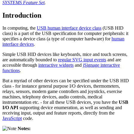
SYSTEMS Feature Set
.
Introduction
In computing, the
USB human interface device class
(USB HID
class) is a part of the USB specification for computer peripherals: it
specifies a device class (a type of computer hardware) for
human
interface devices
.
Simple USB HID devices like keyboards, mice and touch screens,
are automatically bounded to
regular SVG input events
and are
accessible through
interactive widgets
and
jSignage interactive
functions
.
But a myriad of other devices can be specified under the USB HID
class - for instance general purpose I/O devices, thermometers,
relays, sensors, modern game controllers and joysticks, exercise
machines, telephony devices, audio controls, medical
instrumentation etc. - for all these USB devices, you have the
USB
I/O API
supporting device enumeration, as well as sending and
receiving input, output and feature reports, directly from the
JavaScript
code.
Notes: