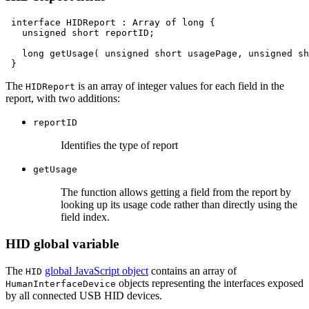
interface
HIDReport
:
Array
of
long
unsigned
short
reportID;

long
getUsage(
unsigned
short
usagePage,
unsigned
sh
The
is an array of integer values for each field in the
HIDReport
report, with two additions:
reportID
Identifies the type of report
getUsage
The function allows getting a field from the report by
looking up its usage code rather than directly using the
field index.
HID global variable
The
global JavaScript object
contains an array of
HID
objects representing the interfaces exposed
HumanInterfaceDevice
by all connected USB HID devices.