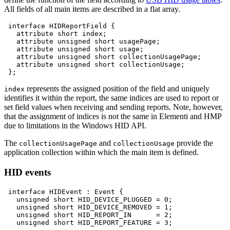
All fields of all main items are described in a flat array.
interface
HIDReportField
attribute
short
attribute
unsigned
short
attribute
unsigned
short
attribute
unsigned
short
attribute
unsigned
short
represents the assigned position of the field and uniquely
index
identifies it within the report, the same indices are used to report or
set field values when receiving and sending reports. Note, however,
that the assignment of indices is not the same in Elementi and HMP
due to limitations in the Windows HID API.
The
and
provide the
collectionUsagePage
collectionUsage
application collection within which the main item is defined.
HID events
interface
HIDEvent
:
Event
unsigned
short
HID_DEVICE_PLUGGED
=
0
unsigned
short
HID_DEVICE_REMOVED
=
1
unsigned
short
HID_REPORT_IN
=
2
unsigned
short
HID_REPORT_FEATURE
=
3
;