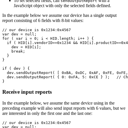
To set selected fields, call
with a
sendOutputReport
JavaScript object with only the selected fields defined.
In the example below we assume our device has a single output
report consisting of 6 fields with 8-bit values:
// our device is 0x1234:0x4567
var
dev
=
null
;
for
(
var
i
=
0
;
i
<
HID
.
length
;
i
++
)
{
if
(
HID
[
i
].
vendorID
==
0x1234
&&
HID
[
i
].
productID
==
0x4
dev
=
HID
[
i
];
break
;
}
}
if
(
dev
)
{
dev
.
sendOutputReport
(
[
0xBA
,
0xDC
,
0xAF
,
0xFE
,
0xFE
,
dev
.
sendOutputReport
(
{
0
:
0xFA
,
5
:
0xCE
}
);
// Ch
}
Receive input reports
In the example below, we assume the same device using in the
preceding example will also send input reports with 6 values, but we
are interested in only the first one and the last one:
// our device is 0x1234:0x4567
var
dev
=
null
;