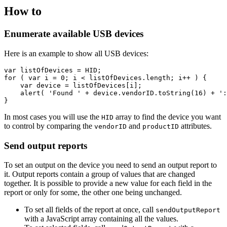
How to
Enumerate available USB devices
Here is an example to show all USB devices:
var
listOfDevices
=
HID
;
for
(
var
i
=
0
;
i
<
listOfDevices
.
length
;
i
++
)
{
var
device
=
listOfDevices
[
i
];
alert
(
'Found '
+
device
.
vendorID
.
toString
(
16
)
+
':
}
In most cases you will use the
array to find the device you want
HID
to control by comparing the
and
attributes.
vendorID
productID
Send output reports
To set an output on the device you need to send an output report to
it. Output reports contain a group of values that are changed
together. It is possible to provide a new value for each field in the
report or only for some, the other one being unchanged.
To set all fields of the report at once, call
sendOutputReport
with a JavaScript array containing all the values.