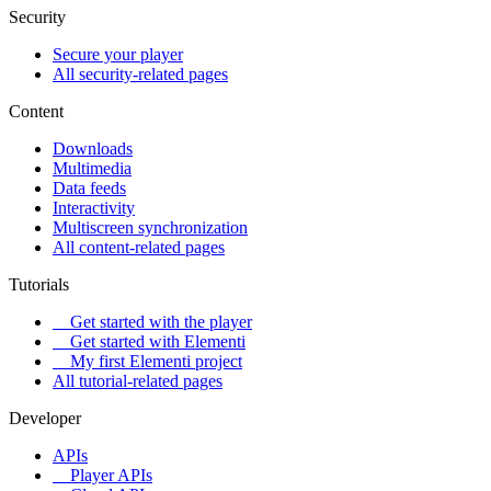
Security
Secure your player
All security-related pages
Content
Downloads
Multimedia
Data feeds
Interactivity
Multiscreen synchronization
All content-related pages
Tutorials
Get started with the player
Get started with Elementi
My first Elementi project
All tutorial-related pages
Developer
APIs
Player APIs