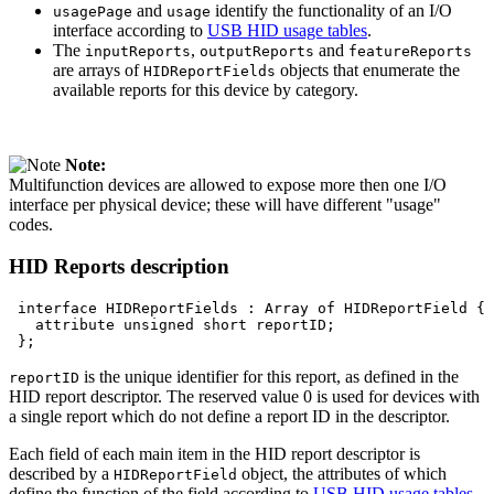
and
identify the functionality of an I/O
usagePage
usage
interface according to
USB HID usage tables
.
The
,
and
inputReports
outputReports
featureReports
are arrays of
objects that enumerate the
HIDReportFields
available reports for this device by category.
Note:
Multifunction devices are allowed to expose more then one I/O
interface per physical device; these will have different "usage"
codes.
HID Reports description
interface
HIDReportFields
:
Array
of
HIDReportField
attribute
unsigned
short
is the unique identifier for this report, as defined in the
reportID
HID report descriptor. The reserved value 0 is used for devices with
a single report which do not define a report ID in the descriptor.
Each field of each main item in the HID report descriptor is
described by a
object, the attributes of which
HIDReportField
define the function of the field according to
USB HID usage tables
.