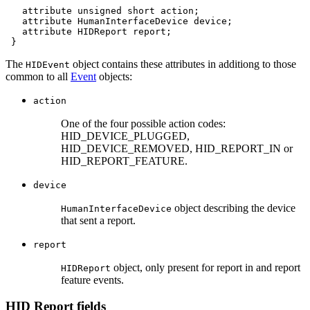
attribute
unsigned
short
attribute
HumanInterfaceDevice
device
attribute
HIDReport
The
object contains these attributes in additiong to those
HIDEvent
common to all
Event
objects:
action
One of the four possible action codes:
HID_DEVICE_PLUGGED,
HID_DEVICE_REMOVED, HID_REPORT_IN or
HID_REPORT_FEATURE.
device
object describing the device
HumanInterfaceDevice
that sent a report.
report
object, only present for report in and report
HIDReport
feature events.
HID Report fields