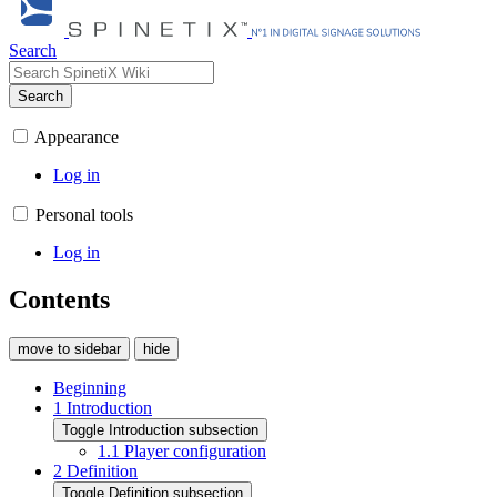
Search
Search
Appearance
Log in
Personal tools
Log in
Contents
move to sidebar
hide
Beginning
1
Introduction
Toggle Introduction subsection
1.1
Player configuration
2
Definition
Toggle Definition subsection