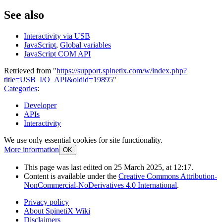
See also
Interactivity via USB
JavaScript
,
Global variables
JavaScript COM API
Retrieved from "
https://support.spinetix.com/w/index.php?
title=USB_I/O_API&oldid=19895
"
Categories
:
Developer
APIs
Interactivity
We use only essential cookies for site functionality.
More information
OK
This page was last edited on 25 March 2025, at 12:17.
Content is available under the
Creative Commons Attribution-
NonCommercial-NoDerivatives 4.0 International
.
Privacy policy
About SpinetiX Wiki
Disclaimers