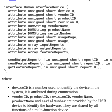
interface
HumanInterfaceDevice
attribute
unsigned
short
attribute
unsigned
short
attribute
unsigned
short
attribute
unsigned
short
attribute
DOMString
attribute
DOMString
attribute
DOMString
attribute
unsigned
short
attribute
unsigned
short
attribute
Array
attribute
Array
attribute
Array
featureReports;

sendOutputReport(
[in
unsigned
short
reportID,]
in
A
sendFeatureReport(
[in
unsigned
short
reportID,]
in
getFeatureReport(
in
unsigned
short
reportID
where
is a number used to identify the device in the
deviceID
system, it is attributed during enumeration.
,
,
,
,
vendorID
productID
revisionID
vendorName
and
are provided by the USB
productName
serialNumber
device to identify the hardware. They are shared by all
functions of a multi-function device.