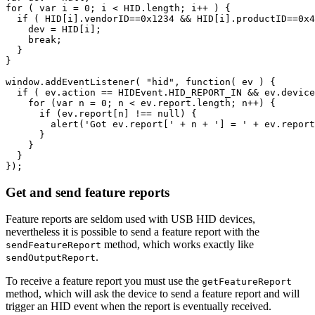
for
(
var
i
=
0
;
i
<
HID
.
length
;
i
++
)
{
if
(
HID
[
i
].
vendorID
==
0x1234
&&
HID
[
i
].
productID
==
0x4
dev
=
HID
[
i
];
break
;
}
}
window
.
addEventListener
(
"hid"
,
function
(
ev
)
{
if
(
ev
.
action
==
HIDEvent
.
HID_REPORT_IN
&&
ev
.
device
for
(
var
n
=
0
;
n
<
ev
.
report
.
length
;
n
++
)
{
if
(
ev
.
report
[
n
]
!==
null
)
{
alert
(
'Got ev.report['
+
n
+
'] = '
+
ev
.
report
}
}
}
});
Get and send feature reports
Feature reports are seldom used with USB HID devices,
nevertheless it is possible to send a feature report with the
method, which works exactly like
sendFeatureReport
.
sendOutputReport
To receive a feature report you must use the
getFeatureReport
method, which will ask the device to send a feature report and will
trigger an HID event when the report is eventually received.