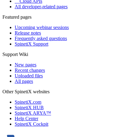
Cloud APIs
All developer-related pages
Featured pages
Upcoming webinar sessions
Release notes
Frequently asked questions
SpinetiX Support
Support Wiki
New pages
Recent changes
Uploaded files
All pages
Other SpinetiX websites
SpinetiX.com
SpinetiX HUB
SpinetiX ARYA™
Help Center
SpinetiX Cockpit