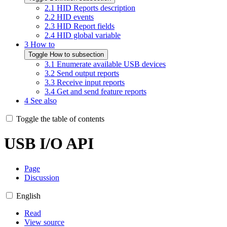
2.1
HID Reports description
2.2
HID events
2.3
HID Report fields
2.4
HID global variable
3
How to
Toggle How to subsection
3.1
Enumerate available USB devices
3.2
Send output reports
3.3
Receive input reports
3.4
Get and send feature reports
4
See also
Toggle the table of contents
USB I/O API
Page
Discussion
English
Read
View source