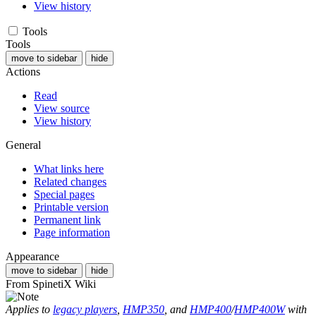
View history
Tools
Tools
move to sidebar
hide
Actions
Read
View source
View history
General
What links here
Related changes
Special pages
Printable version
Permanent link
Page information
Appearance
move to sidebar
hide
From SpinetiX Wiki
Applies to
legacy players
,
HMP350
, and
HMP400
/
HMP400W
with