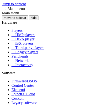
Jump to content
Main menu
Main menu
move to sidebar
hide
Hardware
Players
HMP players
DiVA player
iBX players
Third-party players
Legacy players
Peripherals
Network
Interactivity
Software
Firmware/DSOS
Control Center
Elementi
SpinetiX Cloud
Cockpit
Legacy software