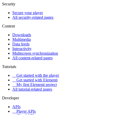
Security
Secure your player
All security-related pages
Content
Downloads
Multimedia
Data feeds
Interactivity
Multiscreen synchronization
All content-related pages
Tutorials
Get started with the player
Get started with Elementi
My first Elementi project
All tutorial-related pages
Developer
APIs
Player APIs