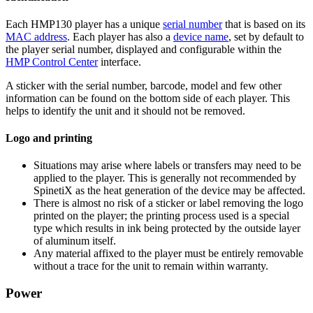
Each HMP130 player has a unique
serial number
that is based on its
MAC address
. Each player has also a
device name
, set by default to
the player serial number, displayed and configurable within the
HMP Control Center
interface.
A sticker with the serial number, barcode, model and few other
information can be found on the bottom side of each player. This
helps to identify the unit and it should not be removed.
Logo and printing
Situations may arise where labels or transfers may need to be
applied to the player. This is generally not recommended by
SpinetiX as the heat generation of the device may be affected.
There is almost no risk of a sticker or label removing the logo
printed on the player; the printing process used is a special
type which results in ink being protected by the outside layer
of aluminum itself.
Any material affixed to the player must be entirely removable
without a trace for the unit to remain within warranty.
Power