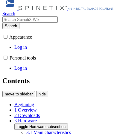
Search
Search
Appearance
Log in
Personal tools
Log in
Contents
move to sidebar
hide
Beginning
1
Overview
2
Downloads
3
Hardware
Toggle Hardware subsection
3.1
Main characteristics