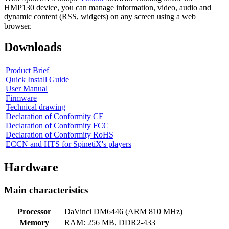
HMP130 device, you can manage information, video, audio and
dynamic content (RSS, widgets) on any screen using a web
browser.
Downloads
Product Brief
Quick Install Guide
User Manual
Firmware
Technical drawing
Declaration of Conformity CE
Declaration of Conformity FCC
Declaration of Conformity RoHS
ECCN and HTS for SpinetiX's players
Hardware
Main characteristics
Processor
DaVinci DM6446 (ARM 810 MHz)
Memory
RAM: 256 MB, DDR2-433