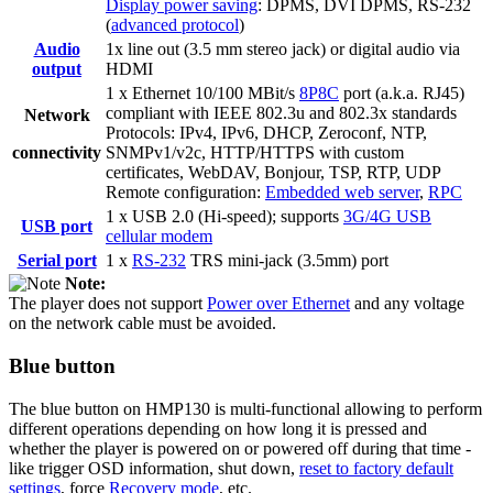
Display power saving
: DPMS, DVI DPMS, RS-232
(
advanced protocol
)
Audio
1x line out (3.5 mm stereo jack) or digital audio via
output
HDMI
1 x Ethernet 10/100 MBit/s
8P8C
port (a.k.a. RJ45)
compliant with IEEE 802.3u and 802.3x standards
Network
Protocols: IPv4, IPv6, DHCP, Zeroconf, NTP,
connectivity
SNMPv1/v2c, HTTP/HTTPS with custom
certificates, WebDAV, Bonjour, TSP, RTP, UDP
Remote configuration:
Embedded web server
,
RPC
1 x USB 2.0 (Hi-speed); supports
3G/4G USB
USB port
cellular modem
Serial port
1 x
RS-232
TRS mini-jack (3.5mm) port
Note:
The player does not support
Power over Ethernet
and any voltage
on the network cable must be avoided.
Blue button
The blue button on HMP130 is multi-functional allowing to perform
different operations depending on how long it is pressed and
whether the player is powered on or powered off during that time -
like trigger OSD information, shut down,
reset to factory default
settings
, force
Recovery mode
, etc.