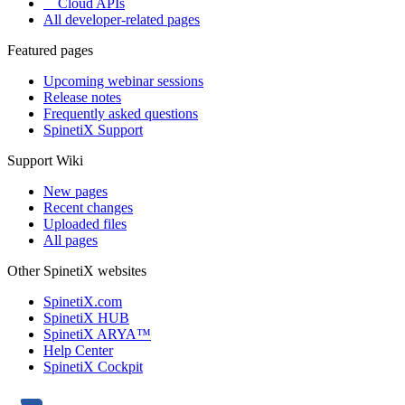
Cloud APIs
All developer-related pages
Featured pages
Upcoming webinar sessions
Release notes
Frequently asked questions
SpinetiX Support
Support Wiki
New pages
Recent changes
Uploaded files
All pages
Other SpinetiX websites
SpinetiX.com
SpinetiX HUB
SpinetiX ARYA™
Help Center
SpinetiX Cockpit