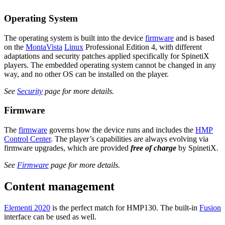
Operating System
The operating system is built into the device
firmware
and is based
on the
MontaVista
Linux
Professional Edition 4, with different
adaptations and security patches applied specifically for SpinetiX
players. The embedded operating system cannot be changed in any
way, and no other OS can be installed on the player.
See
Security
page for more details.
Firmware
The
firmware
governs how the device runs and includes the
HMP
Control Center
. The player’s capabilities are always evolving via
firmware upgrades, which are provided
free of charge
by SpinetiX.
See
Firmware
page for more details.
Content management
Elementi 2020
is the perfect match for HMP130. The built-in
Fusion
interface can be used as well.