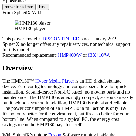
Appearance
move to sidebar
hide
From SpinetiX Wiki
HMP130 player
This player model is
DISCONTINUED
since January 2019.
SpinetiX no longer offers any repair services, nor technical support
for this model.
Recommended replacement:
HMP400
/
W
or
iBX410
/
W
.
Overview
The HMP130™
Hyper Media Player
is an HD digital signage
device. Zero config technology and compact size allow for quick
installation. Set-and-leave: Non-PC based, no moving parts and no
maintenance. The HMP130 is amazingly compact, so you can easily
put it behind a screen. In addition, HMP130 is robust and reliable.
The power consumption of an HMP130 in full action is only 3W.
It’s not only better for the environment, but it’s also better for your
bottom-line. When compared to a typical PC, the energy cost
savings mean the HMP130 pays for itself.
With SpinetiX’s unique
Fusion
Software running inside the