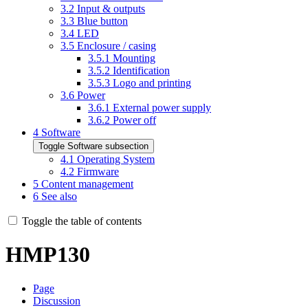
3.2
Input & outputs
3.3
Blue button
3.4
LED
3.5
Enclosure / casing
3.5.1
Mounting
3.5.2
Identification
3.5.3
Logo and printing
3.6
Power
3.6.1
External power supply
3.6.2
Power off
4
Software
Toggle Software subsection
4.1
Operating System
4.2
Firmware
5
Content management
6
See also
Toggle the table of contents
HMP130
Page
Discussion