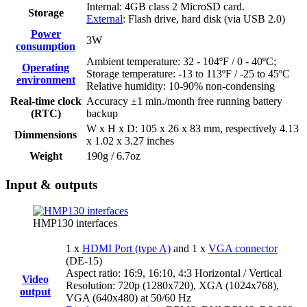
Internal: 4GB class 2 MicroSD card.
Storage
External
: Flash drive, hard disk (via USB 2.0)
Power
3W
consumption
Ambient temperature: 32 - 104ºF / 0 - 40ºC;
Operating
Storage temperature: -13 to 113ºF / -25 to 45ºC
environment
Relative humidity: 10-90% non-condensing
Real-time clock
Accuracy ±1 min./month free running battery
(RTC)
backup
W x H x D: 105 x 26 x 83 mm, respectively 4.13
Dimmensions
x 1.02 x 3.27 inches
Weight
190g / 6.7oz
Input & outputs
HMP130 interfaces
1 x
HDMI Port (type A)
and 1 x
VGA connector
(DE-15)
Aspect ratio: 16:9, 16:10, 4:3 Horizontal / Vertical
Video
Resolution: 720p (1280x720), XGA (1024x768),
output
VGA (640x480) at 50/60 Hz