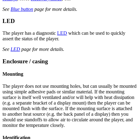
See
Blue button
page for more details.
LED
The player has a diagnostic
LED
which can be used to quickly
assert the status of the player.
See
LED
page for more details.
Enclosure / casing
Mounting
The player does not use mounting holes, but can usually be mounted
using simple adhesive pads or similar material. If the mounting
surface is itself well ventilated and/or will help with heat dissipation
(e.g. a separate bracket of a display mount) then the player can be
mounted flush with the surface. If the mounting surface is attached
to another heat source (e.g. the back panel of a display) then you
should use standoffs to allow air to circulate around the player, and
monitor the temperature closely.
Identification