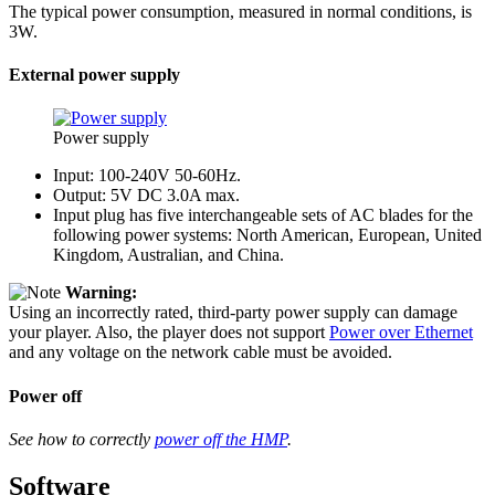
The typical power consumption, measured in normal conditions, is
3W.
External power supply
Power supply
Input: 100-240V 50-60Hz.
Output: 5V DC 3.0A max.
Input plug has five interchangeable sets of AC blades for the
following power systems: North American, European, United
Kingdom, Australian, and China.
Warning:
Using an incorrectly rated, third-party power supply can damage
your player. Also, the player does not support
Power over Ethernet
and any voltage on the network cable must be avoided.
Power off
See how to correctly
power off the HMP
.
Software