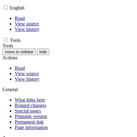
English
Read
View source
View history
Tools
Tools
move to sidebar
hide
Actions
Read
View source
View history
General
What links here
Related changes
Special pages
Printable version
Permanent link
Page information