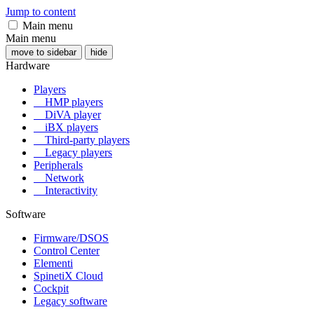
Jump to content
Main menu
Main menu
move to sidebar
hide
Hardware
Players
HMP players
DiVA player
iBX players
Third-party players
Legacy players
Peripherals
Network
Interactivity
Software
Firmware/DSOS
Control Center
Elementi
SpinetiX Cloud
Cockpit
Legacy software