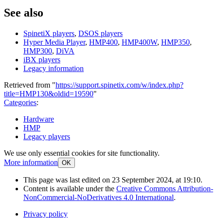
See also
SpinetiX players
,
DSOS players
Hyper Media Player
,
HMP400
,
HMP400W
,
HMP350
,
HMP300
,
DiVA
iBX players
Legacy information
Retrieved from "
https://support.spinetix.com/w/index.php?
title=HMP130&oldid=19590
"
Categories
:
Hardware
HMP
Legacy players
We use only essential cookies for site functionality.
More information
OK
This page was last edited on 23 September 2024, at 19:10.
Content is available under the
Creative Commons Attribution-
NonCommercial-NoDerivatives 4.0 International
.
Privacy policy