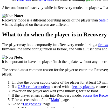
After one hour of inactivity while in Recovery mode, the player will 
Note:
Recovery mode is a different operating mode of the player than
Safe 
what is displayed on the screen are different.
What to do when the player is in Recover
The player may boot temporarily into Recovery mode during a
firmw
firmware, the same configuration as before, and with all user data and
Note:
It is important to leave the player finish the update, without any inter
The second-most common reason for the player to enter into Recovery 
player.
Unplug the power supply cable of the player for at least 10 min
If a
USB cellular modem
is used with a
legacy players
, ensure 
Power on the player and wait (few minutes) for it to boot.
If the player enters again into Recovery mode,
access the Reco
Take a screenshot of the "
Main
" page.
Go to "
Diagnostics
" page