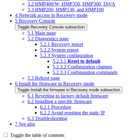
3.2
HMP400/W, HMP350, HMP300, DiVA
3.3
HMP200, HMP130, and HMP100
4
Network access in Recovery mode
5
Recovery Console
Toggle Recovery Console subsection
5.1
Main page
5.2
Diagnostics page
5.2.1
Recovery report
5.2.2
System report
5.2.3
System configuration
5.2.3.1
Reset to default
5.2.3.2
Configuration changes
5.2.3.3
Configuration commands
5.3
Reboot page
6
Install the firmware in Recovery mode
Toggle Install the firmware in Recovery mode subsection
6.1
Reverting to factory default firmware
6.2
Installing a specific firmware
6.2.1
Procedure
6.2.2
Avoid resetting the static IP
6.3
Troubleshooting
7
See also
Toggle the table of contents