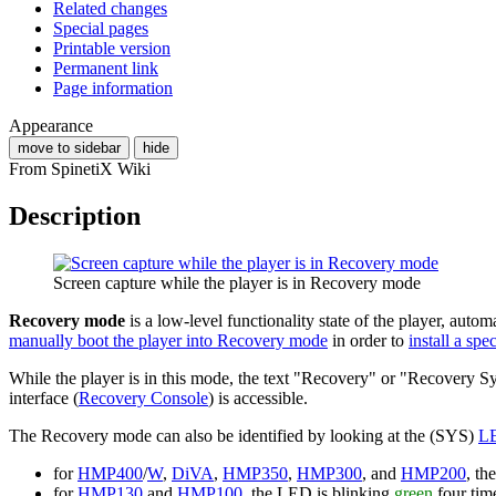
Related changes
Special pages
Printable version
Permanent link
Page information
Appearance
move to sidebar
hide
From SpinetiX Wiki
Description
Screen capture while the player is in Recovery mode
Recovery mode
is a low-level functionality state of the player, auto
manually boot the player into Recovery mode
in order to
install a sp
While the player is in this mode, the text "Recovery" or "Recovery Sy
interface (
Recovery Console
) is accessible.
The Recovery mode can also be identified by looking at the (SYS)
L
for
HMP400
/
W
,
DiVA
,
HMP350
,
HMP300
, and
HMP200
, t
for
HMP130
and
HMP100
, the LED is blinking
green
four tim