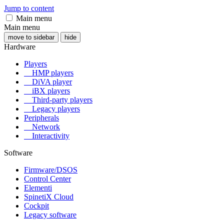
Jump to content
Main menu
Main menu
move to sidebar
hide
Hardware
Players
HMP players
DiVA player
iBX players
Third-party players
Legacy players
Peripherals
Network
Interactivity
Software
Firmware/DSOS
Control Center
Elementi
SpinetiX Cloud
Cockpit
Legacy software