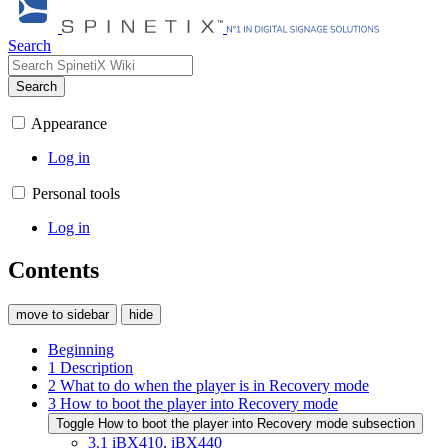
Search
Search
Appearance
Log in
Personal tools
Log in
Contents
move to sidebar
hide
Beginning
1
Description
2
What to do when the player is in Recovery mode
3
How to boot the player into Recovery mode
Toggle
How to boot the player into Recovery mode
subsection
3.1
iBX410, iBX440