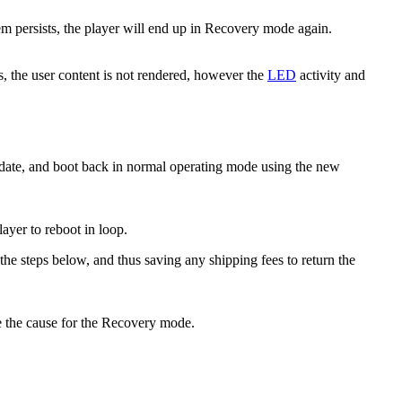
lem persists, the player will end up in Recovery mode again.
s, the user content is not rendered, however the
LED
activity and
update, and boot back in normal operating mode using the new
layer to reboot in loop.
e steps below, and thus saving any shipping fees to return the
 the cause for the Recovery mode.