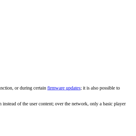
unction, or during certain
firmware updates
; it is also possible to
instead of the user content; over the network, only a basic player