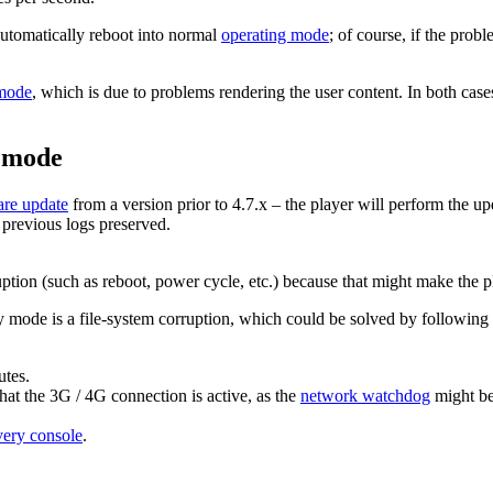
automatically reboot into normal
operating mode
; of course, if the prob
mode
, which is due to problems rendering the user content. In both case
y mode
are update
from a version prior to 4.7.x – the player will perform the 
 previous logs preserved.
ruption (such as reboot, power cycle, etc.) because that might make the p
mode is a file-system corruption, which could be solved by following th
utes.
that the 3G / 4G connection is active, as the
network watchdog
might be
very console
.