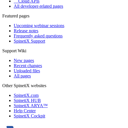
Cloud APIs
All developer-related pages
Featured pages
Upcoming webinar sessions
Release notes
Frequently asked questions
SpinetiX Support
Support Wiki
New pages
Recent changes
Uploaded files
All pages
Other SpinetiX websites
SpinetiX.com
SpinetiX HUB
SpinetiX ARYA™
Help Center
SpinetiX Cockpit