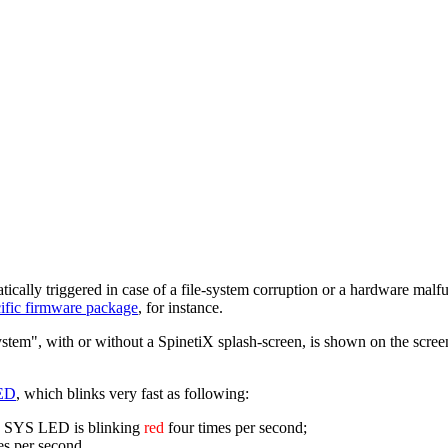
matically triggered in case of a file-system corruption or a hardware malf
ecific firmware package
, for instance.
stem", with or without a SpinetiX splash-screen, is shown on the screen 
ED
, which blinks very fast as following:
he SYS LED is blinking
red
four times per second;
es per second.