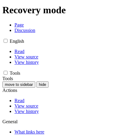
Recovery mode
Page
Discussion
English
Read
View source
View history
Tools
Tools
move to sidebar
hide
Actions
Read
View source
View history
General
What links here