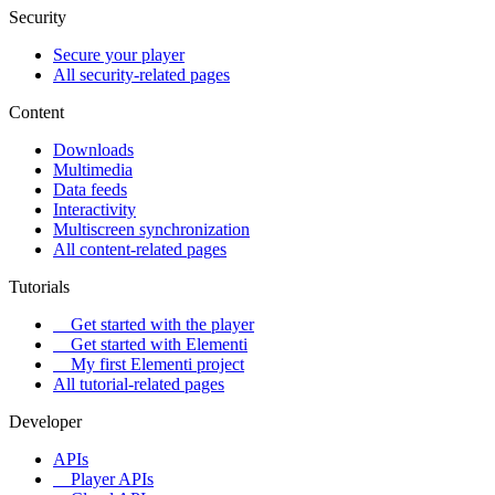
Security
Secure your player
All security-related pages
Content
Downloads
Multimedia
Data feeds
Interactivity
Multiscreen synchronization
All content-related pages
Tutorials
Get started with the player
Get started with Elementi
My first Elementi project
All tutorial-related pages
Developer
APIs
Player APIs