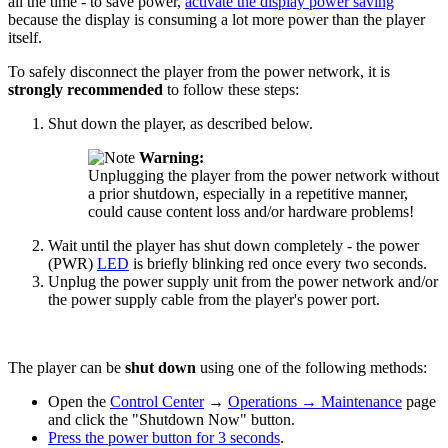
all the time - to save power,
activate the display power saving
because the display is consuming a lot more power than the player
itself.
To safely disconnect the player from the power network, it is
strongly recommended
to follow these steps:
Shut down the player, as described below.
Warning:
Unplugging the player from the power network without
a prior shutdown, especially in a repetitive manner,
could cause content loss and/or hardware problems!
Wait until the player has shut down completely - the power
(PWR)
LED
is briefly blinking red once every two seconds.
Unplug the power supply unit from the power network and/or
the power supply cable from the player's power port.
The player can be
shut down
using one of the following methods:
Open the
Control Center
→
Operations
→
Maintenance
page
and click the "Shutdown Now" button.
Press the power button for 3 seconds
.