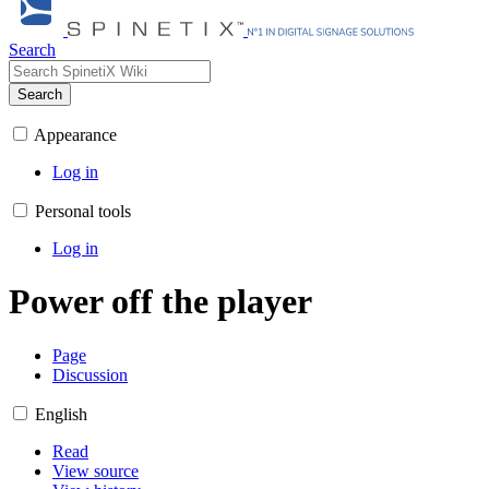
Search
Search
Appearance
Log in
Personal tools
Log in
Power off the player
Page
Discussion
English
Read
View source