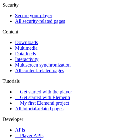
Security
Secure your player
All security-related pages
Content
Downloads
Multimedia
Data feeds
Interactivity
Multiscreen synchronization
All content-related pages
Tutorials
Get started with the player
Get started with Elementi
My first Elementi project
All tutorial-related pages
Developer
APIs
Player APIs