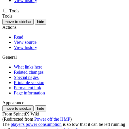
View history
Tools
Tools
move to sidebar
hide
Actions
Read
View source
View history
General
What links here
Related changes
Special pages
Printable version
Permanent link
Page information
Appearance
move to sidebar
hide
From SpinetiX Wiki
(Redirected from
Power off the HMP
)
The
player's power consumption
is so low that it can be left running