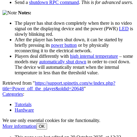
Send a
shutdown RPC command
.
This is for advanced users.
Notes:
The player has shut down completely when there is no video
signal on the displaying device and the power (PWR)
LED
is
slowly blinking red.
After the player has been shut down, it can be started by
briefly pressing its
power button
or by physically
reconnecting it to the electrical network.
Players deal differently with
high internal temperature
– some
models may
automatically shut down
in order to cool down.
The device will automatically restart when the internal
temperature in less than the threshold value.
Retrieved from "
https://support.spinetix.com/w/index.php?
title=Power_off_the_player&oldid=20648
"
Categories
:
Tutorials
Hardware
We use only essential cookies for site functionality.
More information
OK