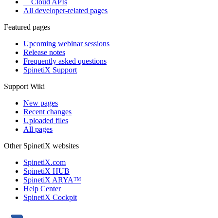
Cloud APIs
All developer-related pages
Featured pages
Upcoming webinar sessions
Release notes
Frequently asked questions
SpinetiX Support
Support Wiki
New pages
Recent changes
Uploaded files
All pages
Other SpinetiX websites
SpinetiX.com
SpinetiX HUB
SpinetiX ARYA™
Help Center
SpinetiX Cockpit