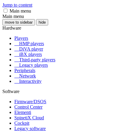
Jump to content
Main menu
Main menu
move to sidebar
hide
Hardware
Players
HMP players
DiVA player
iBX players
Third-party players
Legacy players
Peripherals
Network
Interactivity
Software
Firmware/DSOS
Control Center
Elementi
SpinetiX Cloud
Cockpit
Legacy software