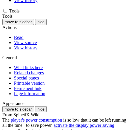
View history
Tools
Tools
move to sidebar
hide
Actions
Read
View source
View history
General
What links here
Related changes
Special pages
Printable version
Permanent link
Page information
Appearance
move to sidebar
hide
From SpinetiX Wiki
The
player's power consumption
is so low that it can be left running
all the time - to save power,
activate the display power saving