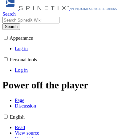
Search
Search
Appearance
Log in
Personal tools
Log in
Power off the player
Page
Discussion
English
Read
View source