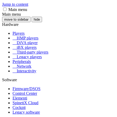
Jump to content
Main menu
Main menu
move to sidebar
hide
Hardware
Players
HMP players
DiVA player
iBX players
Third-party players
Legacy players
Peripherals
Network
Interactivity
Software
Firmware/DSOS
Control Center
Elementi
SpinetiX Cloud
Cockpit
Legacy software