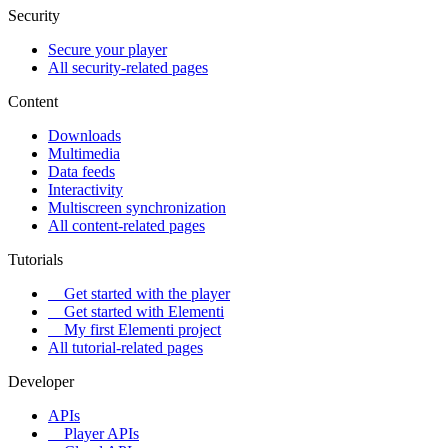
Security
Secure your player
All security-related pages
Content
Downloads
Multimedia
Data feeds
Interactivity
Multiscreen synchronization
All content-related pages
Tutorials
Get started with the player
Get started with Elementi
My first Elementi project
All tutorial-related pages
Developer
APIs
Player APIs