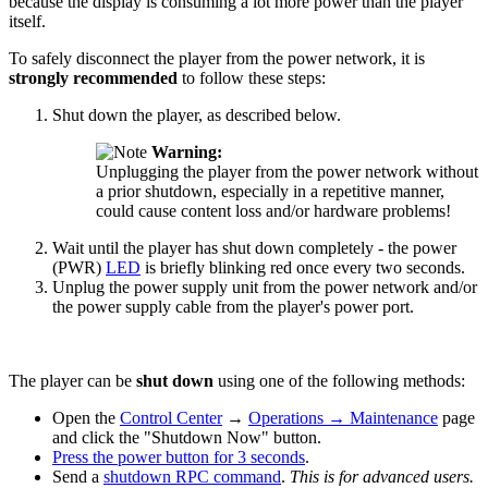
because the display is consuming a lot more power than the player
itself.
To safely disconnect the player from the power network, it is
strongly recommended
to follow these steps:
Shut down the player, as described below.
Warning:
Unplugging the player from the power network without
a prior shutdown, especially in a repetitive manner,
could cause content loss and/or hardware problems!
Wait until the player has shut down completely - the power
(PWR)
LED
is briefly blinking red once every two seconds.
Unplug the power supply unit from the power network and/or
the power supply cable from the player's power port.
The player can be
shut down
using one of the following methods:
Open the
Control Center
→
Operations
→
Maintenance
page
and click the "Shutdown Now" button.
Press the power button for 3 seconds
.
Send a
shutdown RPC command
.
This is for advanced users.