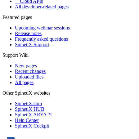
Cloud APIs
All developer-related pages
Featured pages
Upcoming webinar sessions
Release notes
Frequently asked questions
SpinetiX Support
Support Wiki
New pages
Recent changes
Uploaded files
All pages
Other SpinetiX websites
SpinetiX.com
SpinetiX HUB
SpinetiX ARYA™
Help Center
SpinetiX Cockpit