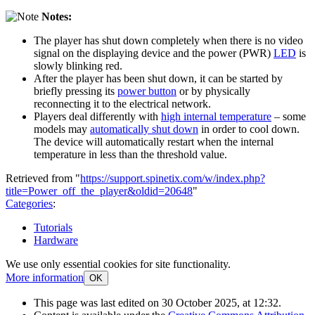
Notes:
The player has shut down completely when there is no video
signal on the displaying device and the power (PWR)
LED
is
slowly blinking red.
After the player has been shut down, it can be started by
briefly pressing its
power button
or by physically
reconnecting it to the electrical network.
Players deal differently with
high internal temperature
– some
models may
automatically shut down
in order to cool down.
The device will automatically restart when the internal
temperature in less than the threshold value.
Retrieved from "
https://support.spinetix.com/w/index.php?
title=Power_off_the_player&oldid=20648
"
Categories
:
Tutorials
Hardware
We use only essential cookies for site functionality.
More information
OK
This page was last edited on 30 October 2025, at 12:32.