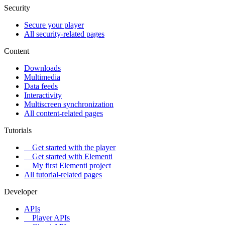
Security
Secure your player
All security-related pages
Content
Downloads
Multimedia
Data feeds
Interactivity
Multiscreen synchronization
All content-related pages
Tutorials
Get started with the player
Get started with Elementi
My first Elementi project
All tutorial-related pages
Developer
APIs
Player APIs