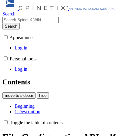
Search
Search
Appearance
Log in
Personal tools
Log in
Contents
move to sidebar
hide
Beginning
1
Description
Toggle the table of contents