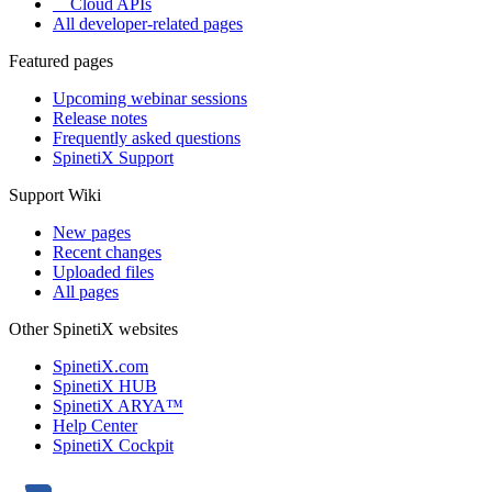
Cloud APIs
All developer-related pages
Featured pages
Upcoming webinar sessions
Release notes
Frequently asked questions
SpinetiX Support
Support Wiki
New pages
Recent changes
Uploaded files
All pages
Other SpinetiX websites
SpinetiX.com
SpinetiX HUB
SpinetiX ARYA™
Help Center
SpinetiX Cockpit