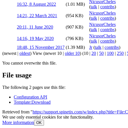
NicusorCheles
16:32, 8 August 2022
(1.01 MB)
(
talk
|
contribs
)
NicusorCheles
14:21, 22 March 2021
(954 KB)
(
talk
|
contribs
)
NicusorCheles
20:11, 11 June 2020
(907 KB)
(
talk
|
contribs
)
NicusorCheles
14:16, 19 May 2020
(796 KB)
(
talk
|
contribs
)
18:48, 15 November 2017
(1.39 MB)
Jr
(
talk
|
contribs
)
(
newest
|
oldest
) View (
newer 10
|
older 10
) (
10
|
20
|
50
|
100
|
250
|
You cannot overwrite this file.
File usage
The following 2 pages use this file:
Configuration API
Template:Download
Retrieved from "
https://support.spinetix.com/w/index.php?title=Fil
We use only essential cookies for site functionality.
More information
OK