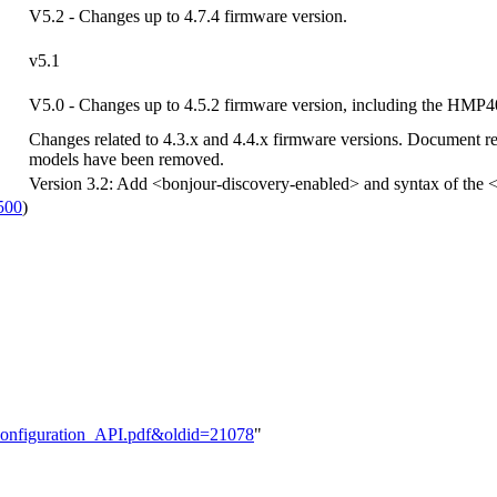
V5.2 - Changes up to 4.7.4 firmware version.
v5.1
V5.0 - Changes up to 4.5.2 firmware version, including the HMP
Changes related to 4.3.x and 4.4.x firmware versions. Document r
models have been removed.
Version 3.2: Add <bonjour-discovery-enabled> and syntax of the <
500
)
e:Configuration_API.pdf&oldid=21078
"