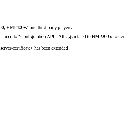
400, HMP400W, and third-party players.
enamed to “Configuration API”. All tags related to HMP200 or older
server-certificate> has been extended