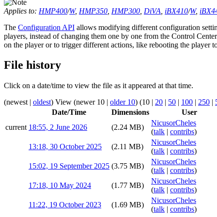
Applies to:
HMP400
/
W
,
HMP350
,
HMP300
,
DiVA
,
iBX410
/
W
,
iBX4
The
Configuration API
allows modifying different configuration settin
players, instead of changing them one by one from the Control Center
on the player or to trigger different actions, like rebooting the player 
File history
Click on a date/time to view the file as it appeared at that time.
(
newest
|
oldest
) View (
newer 10
|
older 10
) (
10
|
20
|
50
|
100
|
250
|
Date/Time
Dimensions
User
NicusorCheles
current
18:55, 2 June 2026
(2.24 MB)
(
talk
|
contribs
)
NicusorCheles
13:18, 30 October 2025
(2.11 MB)
(
talk
|
contribs
)
NicusorCheles
15:02, 19 September 2025
(3.75 MB)
(
talk
|
contribs
)
NicusorCheles
17:18, 10 May 2024
(1.77 MB)
(
talk
|
contribs
)
NicusorCheles
11:22, 19 October 2023
(1.69 MB)
(
talk
|
contribs
)