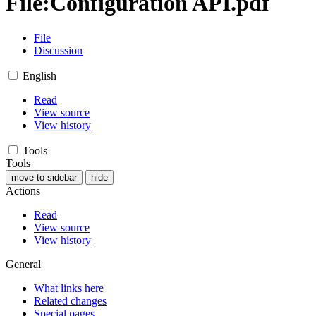
File
:
Configuration API.pdf
File
Discussion
English
Read
View source
View history
Tools
Tools
move to sidebar
hide
Actions
Read
View source
View history
General
What links here
Related changes
Special pages