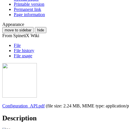
Printable version
Permanent link
Page information
Appearance
move to sidebar
hide
From SpinetiX Wiki
File
File history
File usage
Configuration_API.pdf
(file size: 2.24 MB, MIME type:
application/
Description