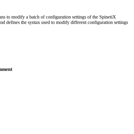
ans to modify a batch of configuration settings of the SpinetiX
 defines the syntax used to modify different configuration settings
mment