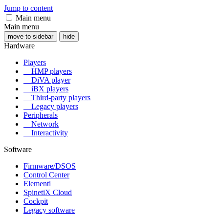
Jump to content
Main menu
Main menu
move to sidebar
hide
Hardware
Players
HMP players
DiVA player
iBX players
Third-party players
Legacy players
Peripherals
Network
Interactivity
Software
Firmware/DSOS
Control Center
Elementi
SpinetiX Cloud
Cockpit
Legacy software