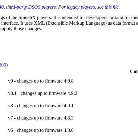
40
,
third-party DSOS players
. For
legacy players
, see
this file
.
gs of the SpinetiX players. It is intended for developers looking for me
 interface. It uses XML (Extensible Markup Language) as data format and
to apply those changes.
500
)
Co
v9 - changes up to firmware 4.9.8
v8.1 - changes up to firmware 4.9.2
v8 - changes up to firmware 4.9.1
v7 - changes up to firmware 4.8.3
v6 - changes up to firmware 4.8.0