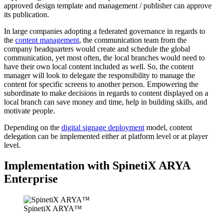
approved design template and management / publisher can approve
its publication.
In large companies adopting a federated governance in regards to
the
content management
, the communication team from the
company headquarters would create and schedule the global
communication, yet most often, the local branches would need to
have their own local content included as well. So, the content
manager will look to delegate the responsibility to manage the
content for specific screens to another person. Empowering the
subordinate to make decisions in regards to content displayed on a
local branch can save money and time, help in building skills, and
motivate people.
Depending on the
digital signage deployment
model, content
delegation can be implemented either at platform level or at player
level.
Implementation with SpinetiX ARYA
Enterprise
SpinetiX ARYA™