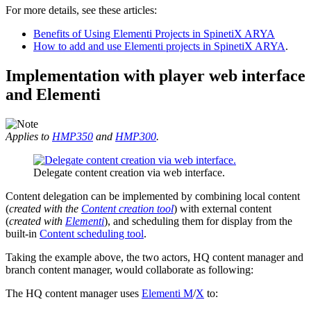
For more details, see these articles:
Benefits of Using Elementi Projects in SpinetiX ARYA
How to add and use Elementi projects in SpinetiX ARYA
.
Implementation with player web interface
and Elementi
Applies to
HMP350
and
HMP300
.
Delegate content creation via web interface.
Content delegation can be implemented by combining local content
(
created with the
Content creation tool
) with external content
(
created with
Elementi
), and scheduling them for display from the
built-in
Content scheduling tool
.
Taking the example above, the two actors, HQ content manager and
branch content manager, would collaborate as following:
The HQ content manager uses
Elementi M
/
X
to: