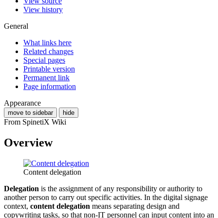
View source
View history
General
What links here
Related changes
Special pages
Printable version
Permanent link
Page information
Appearance
move to sidebar
hide
From SpinetiX Wiki
Overview
Content delegation
Delegation
is the assignment of any responsibility or authority to
another person to carry out specific activities. In the digital signage
context,
content delegation
means separating design and
copywriting tasks, so that non-IT personnel can input content into an