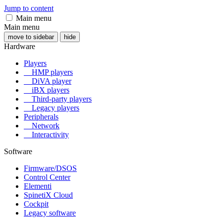
Jump to content
Main menu
Main menu
move to sidebar
hide
Hardware
Players
HMP players
DiVA player
iBX players
Third-party players
Legacy players
Peripherals
Network
Interactivity
Software
Firmware/DSOS
Control Center
Elementi
SpinetiX Cloud
Cockpit
Legacy software