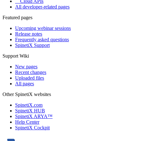
Cloud APIs
All developer-related pages
Featured pages
Upcoming webinar sessions
Release notes
Frequently asked questions
SpinetiX Support
Support Wiki
New pages
Recent changes
Uploaded files
All pages
Other SpinetiX websites
SpinetiX.com
SpinetiX HUB
SpinetiX ARYA™
Help Center
SpinetiX Cockpit