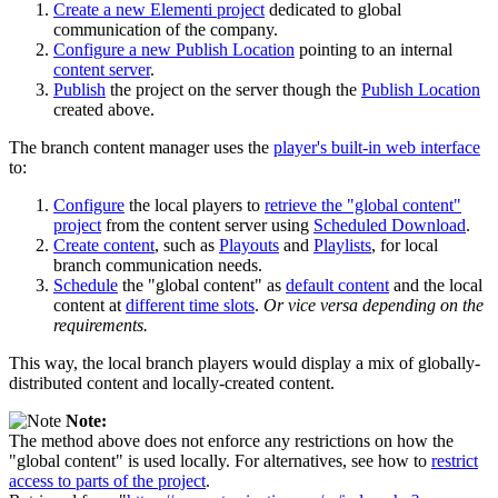
Create a new Elementi project
dedicated to global
communication of the company.
Configure a new Publish Location
pointing to an internal
content server
.
Publish
the project on the server though the
Publish Location
created above.
The branch content manager uses the
player's built-in web interface
to:
Configure
the local players to
retrieve the "global content"
project
from the content server using
Scheduled Download
.
Create content
, such as
Playouts
and
Playlists
, for local
branch communication needs.
Schedule
the "global content" as
default content
and the local
content at
different time slots
.
Or vice versa depending on the
requirements.
This way, the local branch players would display a mix of globally-
distributed content and locally-created content.
Note:
The method above does not enforce any restrictions on how the
"global content" is used locally. For alternatives, see how to
restrict
access to parts of the project
.