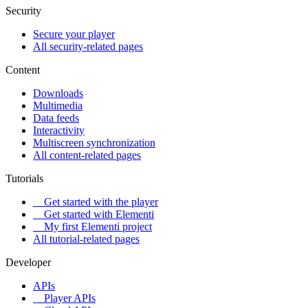
Security
Secure your player
All security-related pages
Content
Downloads
Multimedia
Data feeds
Interactivity
Multiscreen synchronization
All content-related pages
Tutorials
Get started with the player
Get started with Elementi
My first Elementi project
All tutorial-related pages
Developer
APIs
Player APIs