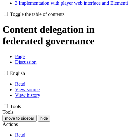
3
Implementation with player web interface and Elementi
Toggle the table of contents
Content delegation in
federated governance
Page
Discussion
English
Read
View source
View history
Tools
Tools
move to sidebar
hide
Actions
Read