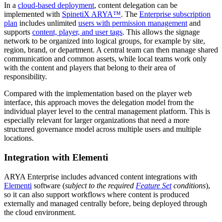
In a
cloud-based deployment
, content delegation can be
implemented with
SpinetiX ARYA™
. The
Enterprise subscription
plan
includes unlimited
users with permission management
and
supports
content, player, and user tags
. This allows the signage
network to be organized into logical groups, for example by site,
region, brand, or department. A central team can then manage shared
communication and common assets, while local teams work only
with the content and players that belong to their area of
responsibility.
Compared with the implementation based on the player web
interface, this approach moves the delegation model from the
individual player level to the central management platform. This is
especially relevant for larger organizations that need a more
structured governance model across multiple users and multiple
locations.
Integration with Elementi
ARYA Enterprise includes advanced content integrations with
Elementi
software (
subject to the required
Feature Set
conditions
),
so it can also support workflows where content is produced
externally and managed centrally before, being deployed through
the cloud environment.