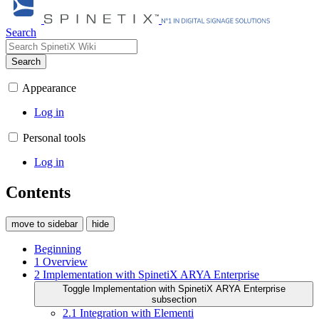
Search
Search
Appearance
Log in
Personal tools
Log in
Contents
move to sidebar
hide
Beginning
1
Overview
2
Implementation with SpinetiX ARYA Enterprise
Toggle Implementation with SpinetiX ARYA Enterprise
subsection
2.1
Integration with Elementi