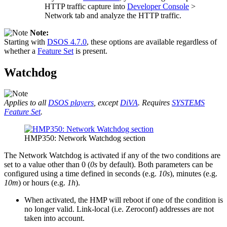
HTTP traffic capture into
Developer Console
>
Network tab and analyze the HTTP traffic.
Note:
Starting with
DSOS 4.7.0
, these options are available regardless of
whether a
Feature Set
is present.
Watchdog
Applies to all
DSOS players
, except
DiVA
. Requires
SYSTEMS
Feature Set
.
HMP350: Network Watchdog section
The Network Watchdog is activated if any of the two conditions are
set to a value other than 0 (
0s
by default). Both parameters can be
configured using a time defined in seconds (e.g.
10s
), minutes (e.g.
10m
) or hours (e.g.
1h
).
When activated, the HMP will reboot if one of the condition is
no longer valid. Link-local (i.e. Zeroconf) addresses are not
taken into account.