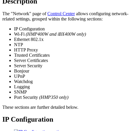
Description
The "Network" page of
Control Center
allows configuring network-
related settings, grouped within the following sections:
IP Configuration
Wi-Fi
(HMP400W and iBX400W only)
Ethernet 802.1x
NTP
HTTP Proxy
Trusted Certificates
Server Certificates
Server Security
Bonjour
UPnP
Watchdog
Logging
SNMP
Port Security
(HMP350 only)
These sections are further detailed below.
IP Configuration