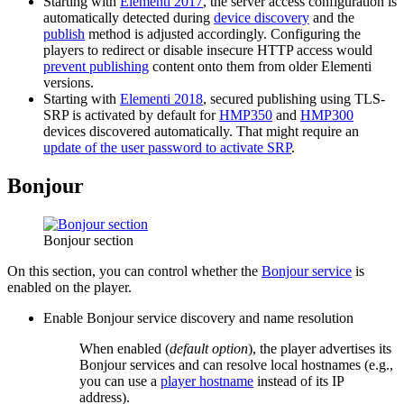
Starting with
Elementi 2017
, the server access configuration is
automatically detected during
device discovery
and the
publish
method is adjusted accordingly. Configuring the
players to redirect or disable insecure HTTP access would
prevent publishing
content onto them from older Elementi
versions.
Starting with
Elementi 2018
, secured publishing using TLS-
SRP is activated by default for
HMP350
and
HMP300
devices discovered automatically. That might require an
update of the user password to activate SRP
.
Bonjour
Bonjour section
On this section, you can control whether the
Bonjour service
is
enabled on the player.
Enable Bonjour service discovery and name resolution
When enabled (
default option
), the player advertises its
Bonjour services and can resolve local hostnames (e.g.,
you can use a
player hostname
instead of its IP
address).