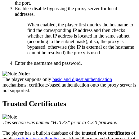
the port.
Enable / disable bypassing the proxy server for local
addresses.
When enabled, the player first queries the hostname to
find the corresponding IP address and then checks
whether that IP address is located in the same subnet
(according to the subnet mask); if so, the proxy is
bypassed, otherwise (the IP is external or the hostname
cannot be resolved) the proxy is used.
Enter the username and password.
Note:
The player supports only
basic and digest authentication
mechanisms; certificate-based authentication onto the proxy server is
not supported.
Trusted Certificates
This section was named "HTTPS" prior to 4.2.0 firmware.
The player has a built-in database of the
trusted root certificates
of
public
certification authorities
, matching those in web browsers, that