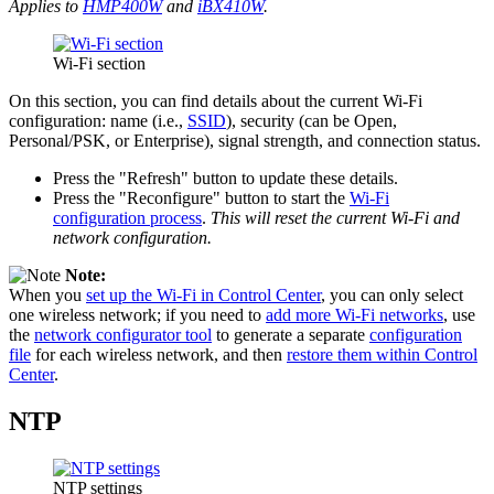
Applies to
HMP400W
and
iBX410W
.
Wi-Fi section
On this section, you can find details about the current Wi-Fi
configuration: name (i.e.,
SSID
), security (can be Open,
Personal/PSK, or Enterprise), signal strength, and connection status.
Press the "Refresh" button to update these details.
Press the "Reconfigure" button to start the
Wi-Fi
configuration process
.
This will reset the current Wi-Fi and
network configuration.
Note:
When you
set up the Wi-Fi in Control Center
, you can only select
one wireless network; if you need to
add more Wi-Fi networks
, use
the
network configurator tool
to generate a separate
configuration
file
for each wireless network, and then
restore them within Control
Center
.
NTP
NTP settings