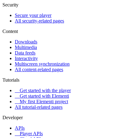
Security
Secure your player
All security-related pages
Content
Downloads
Multimedia
Data feeds
Interactivity
Multiscreen synchronization
All content-related pages
Tutorials
Get started with the player
Get started with Elementi
My first Elementi project
All tutorial-related pages
Developer
APIs
Player APIs