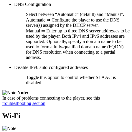
DNS Configuration
Select between “Automatic” (default) and “Manual”.
Automatic ⇒ Configure the player to use the DNS
server(s) assigned by the DHCP server.
Manual ⇒ Enter up to three DNS server addresses to be
used by the player. Both IPv4 and IPv6 addresses are
supported. Optionally, specify a domain name to be
used to form a fully-qualified domain name (FQDN)
for DNS resolution when connecting to a partial
address.
Disable IPv6 auto-configured addresses
Toggle this option to control whether SLAAC is
disabled.
Note:
In case of problems connecting to the player, see this
troubleshooting section
.
Wi-Fi