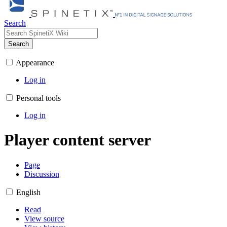
Search
Search
Appearance
Log in
Personal tools
Log in
Player content server
Page
Discussion
English
Read
View source