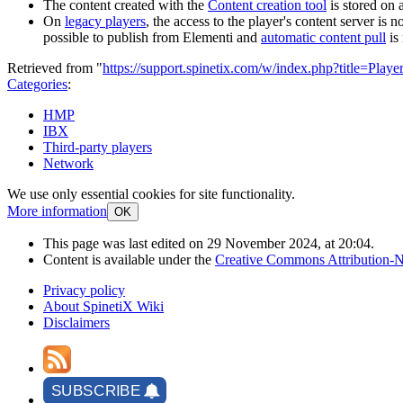
The content created with the
Content creation tool
is stored on a
On
legacy players
, the access to the player's content server is
possible to publish from Elementi and
automatic content pull
is 
Retrieved from "
https://support.spinetix.com/w/index.php?title=Pla
Categories
:
HMP
IBX
Third-party players
Network
We use only essential cookies for site functionality.
More information
OK
This page was last edited on 29 November 2024, at 20:04.
Content is available under the
Creative Commons Attribution-N
Privacy policy
About SpinetiX Wiki
Disclaimers