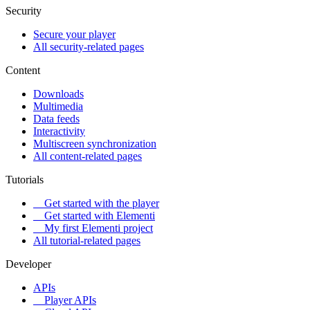
Security
Secure your player
All security-related pages
Content
Downloads
Multimedia
Data feeds
Interactivity
Multiscreen synchronization
All content-related pages
Tutorials
Get started with the player
Get started with Elementi
My first Elementi project
All tutorial-related pages
Developer
APIs
Player APIs