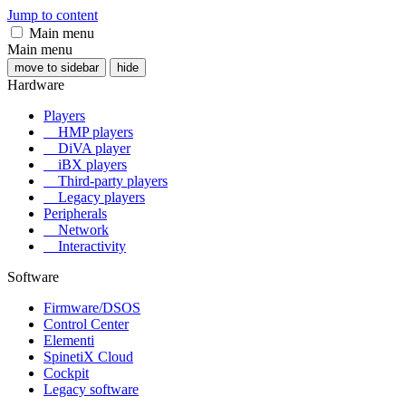
Jump to content
Main menu
Main menu
move to sidebar
hide
Hardware
Players
HMP players
DiVA player
iBX players
Third-party players
Legacy players
Peripherals
Network
Interactivity
Software
Firmware/DSOS
Control Center
Elementi
SpinetiX Cloud
Cockpit
Legacy software