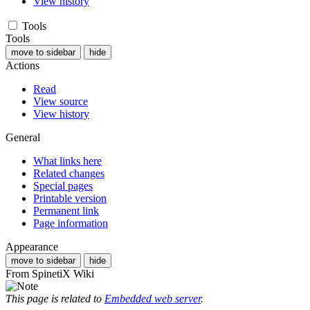
View history
Tools
Tools
move to sidebar
hide
Actions
Read
View source
View history
General
What links here
Related changes
Special pages
Printable version
Permanent link
Page information
Appearance
move to sidebar
hide
From SpinetiX Wiki
This page is related to
Embedded web server
.