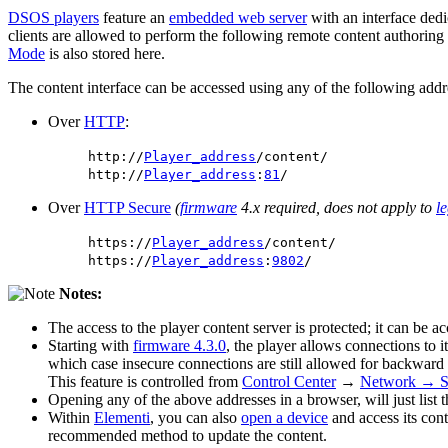
DSOS players
feature an
embedded web server
with an interface dedi
clients are allowed to perform the following remote content authoring
Mode
is also stored here.
The content interface can be accessed using any of the following addr
Over
HTTP
:
http://
Player_address
/content/
http://
Player_address
:
81
/
Over
HTTP Secure
(
firmware
4.x required, does not apply to
l
https://
Player_address
/content/
https://
Player_address
:
9802
/
Notes:
The access to the player content server is protected; it can be a
Starting with
firmware 4.3.0
, the player allows connections to
which case insecure connections are still allowed for backward
This feature is controlled from
Control Center
→
Network → Se
Opening any of the above addresses in a browser, will just list t
Within
Elementi
, you can also
open a device
and access its cont
recommended method to update the content.