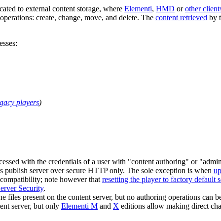
cated to external content storage, where
Elementi
,
HMD
or
other client
 operations: create, change, move, and delete. The
content retrieved
by t
esses:
egacy players
)
ccessed with the credentials of a user with "content authoring" or "admi
 its publish server over secure HTTP only. The sole exception is when
up
 compatibility; note however that
resetting the player to factory default s
rver Security
.
he files present on the content server, but no authoring operations can b
ent server, but only
Elementi M
and
X
editions allow making direct ch