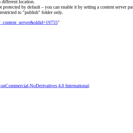
 different location.
 not protected by default – you can enable it by setting a content server 
restricted to "publish" folder only.
yer_content_server&oldid=19755
"
onCommercial-NoDerivatives 4.0 International
.