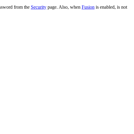
password from the
Security
page. Also, when
Fusion
is enabled, is not