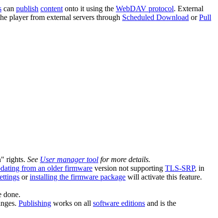
s
can
publish
content
onto it using the
WebDAV protocol
. External
he player from external servers through
Scheduled Download
or
Pull
n" rights.
See
User manager tool
for more details.
dating from an older firmware
version not supporting
TLS-SRP
, in
ettings
or
installing the firmware package
will activate this feature.
e done.
anges.
Publishing
works on all
software editions
and is the