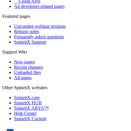
Cloud APIs
All developer-related pages
Featured pages
Upcoming webinar sessions
Release notes
Frequently asked questions
SpinetiX Support
Support Wiki
New pages
Recent changes
Uploaded files
All pages
Other SpinetiX websites
SpinetiX.com
SpinetiX HUB
SpinetiX ARYA™
Help Center
SpinetiX Cockpit