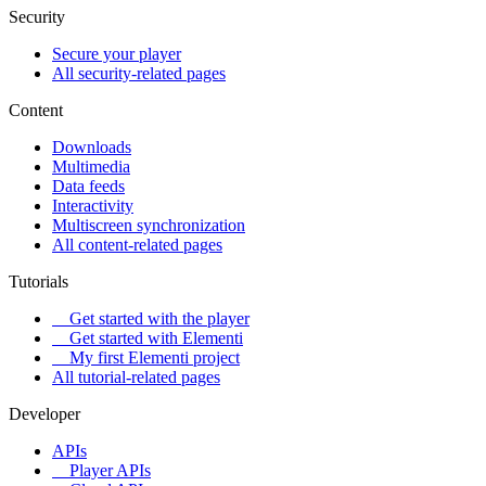
Security
Secure your player
All security-related pages
Content
Downloads
Multimedia
Data feeds
Interactivity
Multiscreen synchronization
All content-related pages
Tutorials
Get started with the player
Get started with Elementi
My first Elementi project
All tutorial-related pages
Developer
APIs
Player APIs