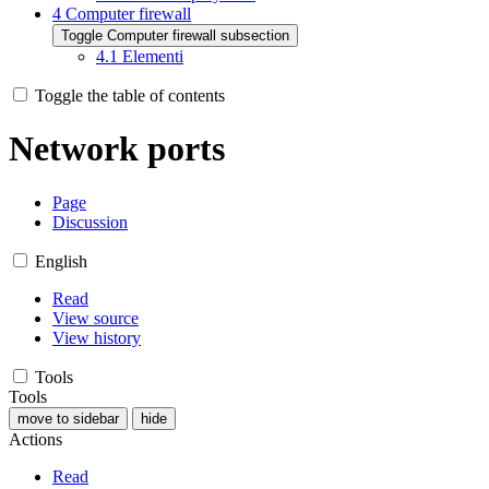
4
Computer firewall
Toggle Computer firewall subsection
4.1
Elementi
Toggle the table of contents
Network ports
Page
Discussion
English
Read
View source
View history
Tools
Tools
move to sidebar
hide
Actions
Read