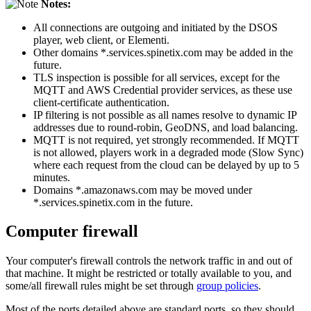
Notes:
All connections are outgoing and initiated by the DSOS
player, web client, or Elementi.
Other domains *.services.spinetix.com may be added in the
future.
TLS inspection is possible for all services, except for the
MQTT and AWS Credential provider services, as these use
client-certificate authentication.
IP filtering is not possible as all names resolve to dynamic IP
addresses due to round-robin, GeoDNS, and load balancing.
MQTT is not required, yet strongly recommended. If MQTT
is not allowed, players work in a degraded mode (Slow Sync)
where each request from the cloud can be delayed by up to 5
minutes.
Domains *.amazonaws.com may be moved under
*.services.spinetix.com in the future.
Computer firewall
Your computer's firewall controls the network traffic in and out of
that machine. It might be restricted or totally available to you, and
some/all firewall rules might be set through
group policies
.
Most of the ports detailed above are standard ports, so they should