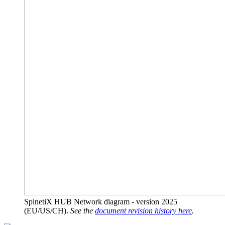
SpinetiX HUB Network diagram - version 2025
(EU/US/CH).
See the
document revision history here
.