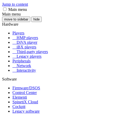
Jump to content
Main menu
Main menu
move to sidebar
hide
Hardware
Players
HMP players
DiVA player
iBX players
Third-party players
Legacy players
Peripherals
Network
Interactivity
Software
Firmware/DSOS
Control Center
Elementi
SpinetiX Cloud
Cockpit
Legacy software