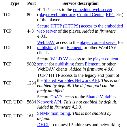
Type
Port
Service description
HTTP access to the
embedded web server
TCP
80
(
player web interface
,
Control Center
,
RPC
etc.)
of the player.
Secure HTTP (HTTPS) access to the embedded
TCP
443
web server
of the player.
Added in firmware
4.0.0.
WebDAV
access to the
player content server
for
TCP
81
publishing
from
Elementi
or other WebDAV
clients.
Secure
WebDAV
access to the
player content
TCP
9802
server
for
publishing
from
Elementi
or other
WebDAV clients.
Added in firmware 4.0.0.
TCP / HTTP access to the legacy end-point of
the
Shared Variables Network API
.
This is not
TCP
1234
enabled by default. The default port can be
freely modified.
Secure
CoAP
access to the
Shared Variables
TCP, UDP
5684
Network API
.
This is not enabled by default.
Added in firmware 4.3.0.
SNMP monitoring
.
This is not enabled by
TCP, UDP
161
default.
DHCP
to request IP addresses and networking