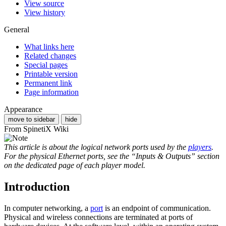
View source
View history
General
What links here
Related changes
Special pages
Printable version
Permanent link
Page information
Appearance
move to sidebar
hide
From SpinetiX Wiki
This article is about the logical network ports used by the
players
.
For the physical Ethernet ports, see the “Inputs & Outputs” section
on the dedicated page of each player model.
Introduction
In computer networking, a
port
is an endpoint of communication.
Physical and wireless connections are terminated at ports of