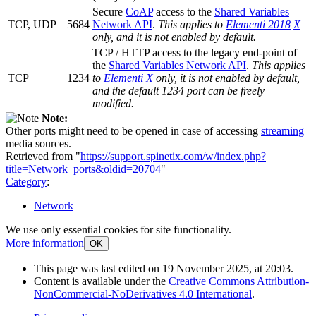
Secure
CoAP
access to the
Shared Variables
TCP, UDP
5684
Network API
.
This applies to
Elementi 2018
X
only, and it is not enabled by default.
TCP / HTTP access to the legacy end-point of
the
Shared Variables Network API
.
This applies
TCP
1234
to
Elementi X
only, it is not enabled by default,
and the default 1234 port can be freely
modified.
Note:
Other ports might need to be opened in case of accessing
streaming
media sources.
Retrieved from "
https://support.spinetix.com/w/index.php?
title=Network_ports&oldid=20704
"
Category
:
Network
We use only essential cookies for site functionality.
More information
OK
This page was last edited on 19 November 2025, at 20:03.
Content is available under the
Creative Commons Attribution-
NonCommercial-NoDerivatives 4.0 International
.