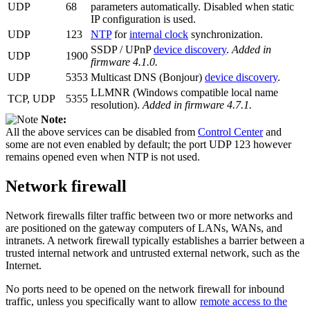
UDP
68
parameters automatically. Disabled when static
IP configuration is used.
UDP
123
NTP
for
internal clock
synchronization.
SSDP / UPnP
device discovery
.
Added in
UDP
1900
firmware 4.1.0.
UDP
5353
Multicast DNS (Bonjour)
device discovery
.
LLMNR (Windows compatible local name
TCP, UDP
5355
resolution).
Added in firmware 4.7.1.
Note:
All the above services can be disabled from
Control Center
and
some are not even enabled by default; the port UDP 123 however
remains opened even when NTP is not used.
Network firewall
Network firewalls filter traffic between two or more networks and
are positioned on the gateway computers of LANs, WANs, and
intranets. A network firewall typically establishes a barrier between a
trusted internal network and untrusted external network, such as the
Internet.
No ports need to be opened on the network firewall for inbound
traffic, unless you specifically want to allow
remote access to the