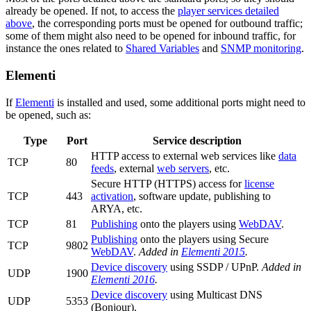
already be opened. If not, to access the
player services detailed
above
, the corresponding ports must be opened for outbound traffic;
some of them might also need to be opened for inbound traffic, for
instance the ones related to
Shared Variables
and
SNMP monitoring
.
Elementi
If
Elementi
is installed and used, some additional ports might need to
be opened, such as:
Type
Port
Service description
HTTP access to external web services like
data
TCP
80
feeds
, external
web servers
, etc.
Secure HTTP (HTTPS) access for
license
TCP
443
activation
, software update, publishing to
ARYA, etc.
TCP
81
Publishing
onto the players using
WebDAV
.
Publishing
onto the players using Secure
TCP
9802
WebDAV
.
Added in
Elementi 2015
.
Device discovery
using SSDP / UPnP.
Added in
UDP
1900
Elementi 2016
.
Device discovery
using Multicast DNS
UDP
5353
(Bonjour).