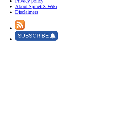
Privacy policy
About SpinetiX Wiki
Disclaimers