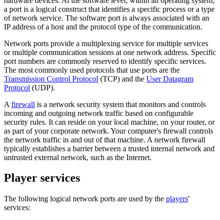
hardware devices. At the software level, within an operating system,
a port is a logical construct that identifies a specific process or a type
of network service. The software port is always associated with an
IP address of a host and the protocol type of the communication.
Network ports provide a multiplexing service for multiple services
or multiple communication sessions at one network address. Specific
port numbers are commonly reserved to identify specific services.
The most commonly used protocols that use ports are the
Transmission Control Protocol
(TCP) and the
User Datagram
Protocol
(UDP).
A
firewall
is a network security system that monitors and controls
incoming and outgoing network traffic based on configurable
security rules. It can reside on your local machine, on your router, or
as part of your corporate network. Your computer's firewall controls
the network traffic in and out of that machine. A network firewall
typically establishes a barrier between a trusted internal network and
untrusted external network, such as the Internet.
Player services
The following logical network ports are used by the
players
'
services: