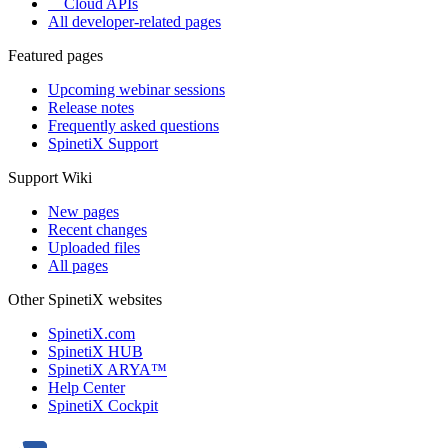
Cloud APIs
All developer-related pages
Featured pages
Upcoming webinar sessions
Release notes
Frequently asked questions
SpinetiX Support
Support Wiki
New pages
Recent changes
Uploaded files
All pages
Other SpinetiX websites
SpinetiX.com
SpinetiX HUB
SpinetiX ARYA™
Help Center
SpinetiX Cockpit