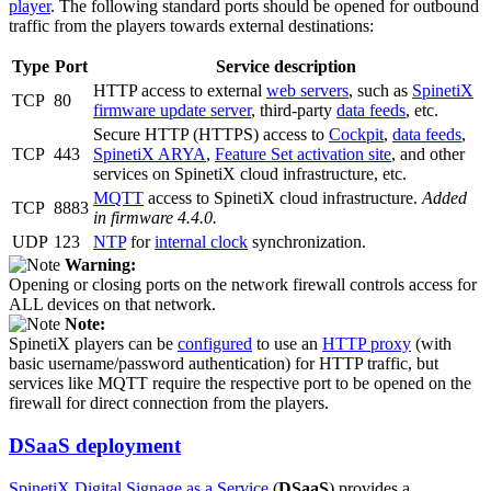
player
. The following standard ports should be opened for outbound
traffic from the players towards external destinations:
Type
Port
Service description
HTTP access to external
web servers
, such as
SpinetiX
TCP
80
firmware update server
, third-party
data feeds
, etc.
Secure HTTP (HTTPS) access to
Cockpit
,
data feeds
,
TCP
443
SpinetiX ARYA
,
Feature Set activation site
, and other
services on SpinetiX cloud infrastructure, etc.
MQTT
access to SpinetiX cloud infrastructure.
Added
TCP
8883
in firmware 4.4.0.
UDP
123
NTP
for
internal clock
synchronization.
Warning:
Opening or closing ports on the network firewall controls access for
ALL devices on that network.
Note:
SpinetiX players can be
configured
to use an
HTTP proxy
(with
basic username/password authentication) for HTTP traffic, but
services like MQTT require the respective port to be opened on the
firewall for direct connection from the players.
DSaaS deployment
SpinetiX Digital Signage as a Service
(
DSaaS
) provides a