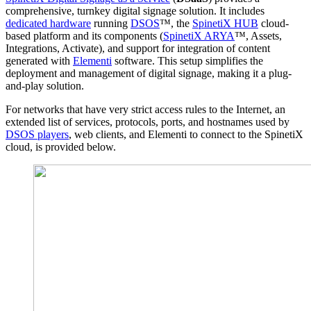
comprehensive, turnkey digital signage solution. It includes
dedicated hardware
running
DSOS
™, the
SpinetiX HUB
cloud-
based platform and its components (
SpinetiX ARYA
™, Assets,
Integrations, Activate), and support for integration of content
generated with
Elementi
software. This setup simplifies the
deployment and management of digital signage, making it a plug-
and-play solution.
For networks that have very strict access rules to the Internet, an
extended list of services, protocols, ports, and hostnames used by
DSOS players
, web clients, and Elementi to connect to the SpinetiX
cloud, is provided below.