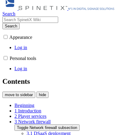
Search
Search
Appearance
Log in
Personal tools
Log in
Contents
move to sidebar
hide
Beginning
1
Introduction
2
Player services
3
Network firewall
Toggle Network firewall subsection
3.1
DSaaS deployment