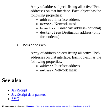
Array of address objects listing all active IPv4
addresses on that interface. Each object has the
following properties:
Interface address
address
Network mask
netmask
Broadcast address (optional)
broadcast
Destination address (only
destination
for modems)
IPv6Addresses
Array of address objects listing all active IPv6
addresses on that interface. Each object has the
following properties:
Interface address
address
Network mask
netmask
See also
JavaScript
JavaScript data parsers
SVG
Retrieved from "
https://support.spinetix.com/w/index.php?