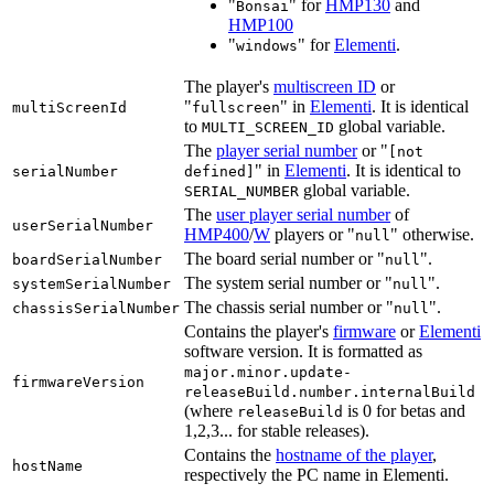
"
" for
HMP130
and
Bonsai
HMP100
"
" for
Elementi
.
windows
The player's
multiscreen ID
or
"
" in
Elementi
. It is identical
multiScreenId
fullscreen
to
global variable.
MULTI_SCREEN_ID
The
player serial number
or "
[not
" in
Elementi
. It is identical to
serialNumber
defined]
global variable.
SERIAL_NUMBER
The
user player serial number
of
userSerialNumber
HMP400
/
W
players or "
" otherwise.
null
The board serial number or "
".
boardSerialNumber
null
The system serial number or "
".
systemSerialNumber
null
The chassis serial number or "
".
chassisSerialNumber
null
Contains the player's
firmware
or
Elementi
software version. It is formatted as
major.minor.update-
firmwareVersion
releaseBuild.number.internalBuild
(where
is 0 for betas and
releaseBuild
1,2,3... for stable releases).
Contains the
hostname of the player
,
hostName
respectively the PC name in Elementi.