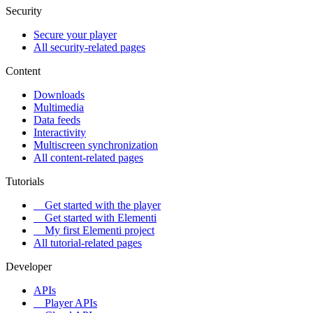
Security
Secure your player
All security-related pages
Content
Downloads
Multimedia
Data feeds
Interactivity
Multiscreen synchronization
All content-related pages
Tutorials
Get started with the player
Get started with Elementi
My first Elementi project
All tutorial-related pages
Developer
APIs
Player APIs