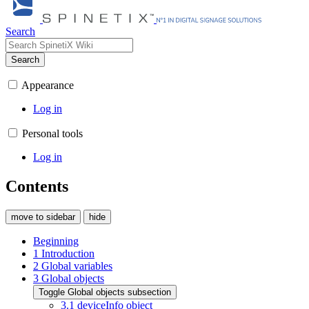
Search
Search
Appearance
Log in
Personal tools
Log in
Contents
move to sidebar
hide
Beginning
1
Introduction
2
Global variables
3
Global objects
Toggle Global objects subsection
3.1
deviceInfo object