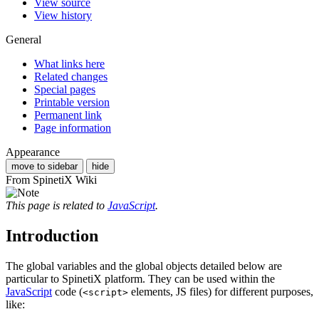
View source
View history
General
What links here
Related changes
Special pages
Printable version
Permanent link
Page information
Appearance
move to sidebar
hide
From SpinetiX Wiki
This page is related to
JavaScript
.
Introduction
The global variables and the global objects detailed below are
particular to SpinetiX platform. They can be used within the
JavaScript
code (
elements, JS files) for different purposes,
<script>
like: