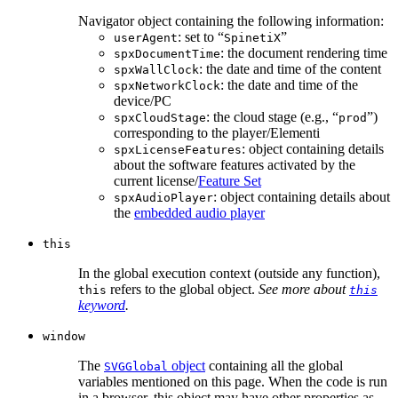
Navigator object containing the following information:
: set to “
”
userAgent
SpinetiX
: the document rendering time
spxDocumentTime
: the date and time of the content
spxWallClock
: the date and time of the
spxNetworkClock
device/PC
: the cloud stage (e.g., “
”)
spxCloudStage
prod
corresponding to the player/Elementi
: object containing details
spxLicenseFeatures
about the software features activated by the
current license/
Feature Set
: object containing details about
spxAudioPlayer
the
embedded audio player
this
In the global execution context (outside any function),
refers to the global object.
See more about
this
this
keyword
.
window
The
object
containing all the global
SVGGlobal
variables mentioned on this page. When the code is run
in a browser, this object may have other properties as