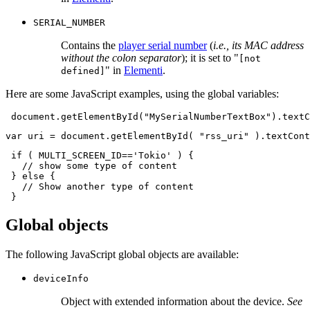
SERIAL_NUMBER
Contains the
player serial number
(
i.e., its MAC address
without the colon separator
); it is set to "
[not
" in
Elementi
.
defined]
Here are some JavaScript examples, using the global variables:
document
.
getElementById
(
"MySerialNumberTextBox"
).
textC
var
uri
=
document
.
getElementById
(
"rss_uri"
).
textCont
if
(
MULTI_SCREEN_ID
==
'Tokio'
)
{
// show some type of content
}
else
{
// Show another type of content
}
Global objects
The following JavaScript global objects are available:
deviceInfo
Object with extended information about the device.
See