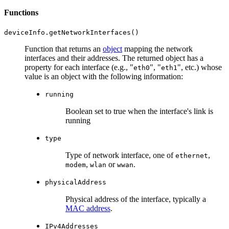
Functions
Function that returns an
object
mapping the network
interfaces and their addresses. The returned object has a
property for each interface (e.g., "
", "
", etc.) whose
eth0
eth1
value is an object with the following information:
running
Boolean set to true when the interface's link is
running
type
Type of network interface, one of
,
ethernet
,
or
.
modem
wlan
wwan
physicalAddress
Physical address of the interface, typically a
MAC address
.
IPv4Addresses