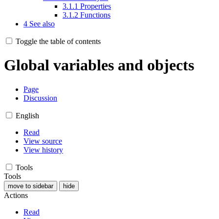
3.1.1
Properties
3.1.2
Functions
4
See also
Toggle the table of contents
Global variables and objects
Page
Discussion
English
Read
View source
View history
Tools
Tools
move to sidebar
hide
Actions
Read