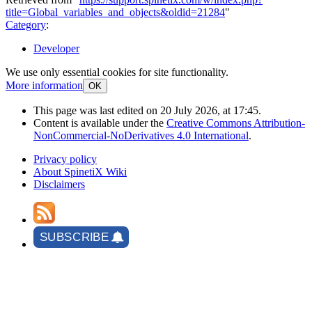
title=Global_variables_and_objects&oldid=21284
"
Category
:
Developer
We use only essential cookies for site functionality.
More information
OK
This page was last edited on 20 July 2026, at 17:45.
Content is available under the
Creative Commons Attribution-
NonCommercial-NoDerivatives 4.0 International
.
Privacy policy
About SpinetiX Wiki
Disclaimers