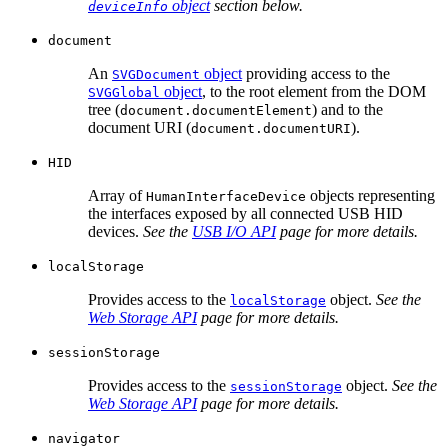
object
section below.
deviceInfo
document
An
object
providing access to the
SVGDocument
object
, to the root element from the DOM
SVGGlobal
tree (
) and to the
document.documentElement
document URI (
).
document.documentURI
HID
Array of
objects representing
HumanInterfaceDevice
the interfaces exposed by all connected USB HID
devices.
See the
USB I/O API
page for more details.
localStorage
Provides access to the
object.
See the
localStorage
Web Storage API
page for more details.
sessionStorage
Provides access to the
object.
See the
sessionStorage
Web Storage API
page for more details.
navigator