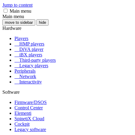
Jump to content
Main menu
Main menu
move to sidebar
hide
Hardware
Players
HMP players
DiVA player
iBX players
Third-party players
Legacy players
Peripherals
Network
Interactivity
Software
Firmware/DSOS
Control Center
Elementi
SpinetiX Cloud
Cockpit
Legacy software