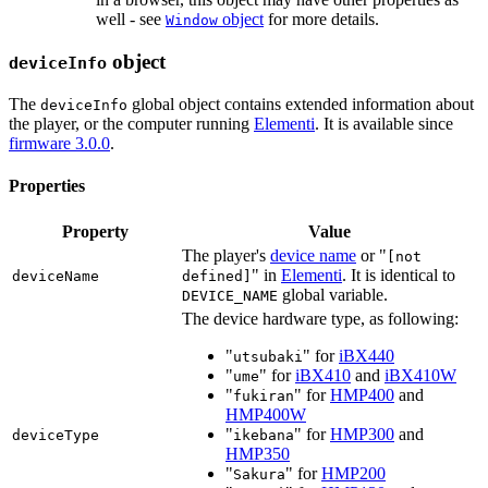
well - see
object
for more details.
Window
object
deviceInfo
The
global object contains extended information about
deviceInfo
the player, or the computer running
Elementi
. It is available since
firmware 3.0.0
.
Properties
Property
Value
The player's
device name
or "
[not
" in
Elementi
. It is identical to
deviceName
defined]
global variable.
DEVICE_NAME
The device hardware type, as following:
"
" for
iBX440
utsubaki
"
" for
iBX410
and
iBX410W
ume
"
" for
HMP400
and
fukiran
HMP400W
"
" for
HMP300
and
deviceType
ikebana
HMP350
"
" for
HMP200
Sakura