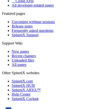
Cloud APIs
All developer-related pages
Featured pages
Upcoming webinar sessions
Release notes
Frequently asked questions
SpinetiX Support
Support Wiki
New pages
Recent changes
Uploaded files
All pages
Other SpinetiX websites
SpinetiX.com
SpinetiX HUB
SpinetiX ARYA™
Help Center
SpinetiX Cockpit