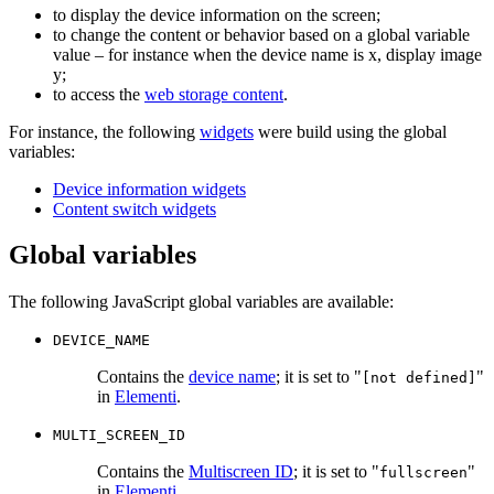
to display the device information on the screen;
to change the content or behavior based on a global variable
value – for instance when the device name is x, display image
y;
to access the
web storage content
.
For instance, the following
widgets
were build using the global
variables:
Device information widgets
Content switch widgets
Global variables
The following JavaScript global variables are available:
DEVICE_NAME
Contains the
device name
; it is set to "
"
[not defined]
in
Elementi
.
MULTI_SCREEN_ID
Contains the
Multiscreen ID
; it is set to "
"
fullscreen
in
Elementi
.