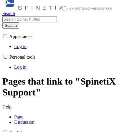
Search
Search
Appearance
Log in
Personal tools
Log in
Pages that link to "SpinetiX
Support"
Help
Page
Discussion