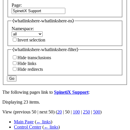
Page:
⧼whatlinkshere-whatlinkshere-ns⧽
Namespace:
Invert selection
⧼whatlinkshere-whatlinkshere-filter⧽
Hide transclusions
Hide links
Hide redirects
Go
The following pages link to
SpinetiX Support
:
Displaying 23 items.
View (
previous 50
|
next 50
) (
20
|
50
|
100
|
250
|
500
)
Main Page
(
← links
)
Control Center
(
← links
)