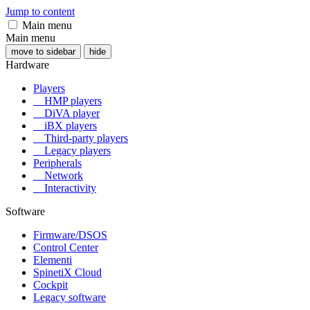
Jump to content
Main menu
Main menu
move to sidebar
hide
Hardware
Players
HMP players
DiVA player
iBX players
Third-party players
Legacy players
Peripherals
Network
Interactivity
Software
Firmware/DSOS
Control Center
Elementi
SpinetiX Cloud
Cockpit
Legacy software