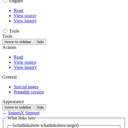
English
Read
View source
View history
Tools
Tools
move to sidebar
hide
Actions
Read
View source
View history
General
Special pages
Printable version
Appearance
move to sidebar
hide
←
SpinetiX Support
What links here
⧼whatlinkshere-whatlinkshere-target⧽