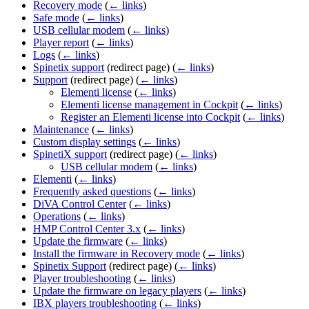
Recovery mode
(
← links
)
Safe mode
(
← links
)
USB cellular modem
(
← links
)
Player report
(
← links
)
Logs
(
← links
)
Spinetix support
(redirect page)
(
← links
)
Support
(redirect page)
(
← links
)
Elementi license
(
← links
)
Elementi license management in Cockpit
(
← links
)
Register an Elementi license into Cockpit
(
← links
)
Maintenance
(
← links
)
Custom display settings
(
← links
)
SpinetiX support
(redirect page)
(
← links
)
USB cellular modem
(
← links
)
Elementi
(
← links
)
Frequently asked questions
(
← links
)
DiVA Control Center
(
← links
)
Operations
(
← links
)
HMP Control Center 3.x
(
← links
)
Update the firmware
(
← links
)
Install the firmware in Recovery mode
(
← links
)
Spinetix Support
(redirect page)
(
← links
)
Player troubleshooting
(
← links
)
Update the firmware on legacy players
(
← links
)
IBX players troubleshooting
(
← links
)