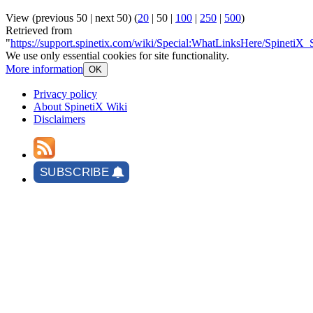
View (
previous 50
|
next 50
) (
20
|
50
|
100
|
250
|
500
)
Retrieved from
"
https://support.spinetix.com/wiki/Special:WhatLinksHere/SpinetiX_
We use only essential cookies for site functionality.
More information
OK
Privacy policy
About SpinetiX Wiki
Disclaimers