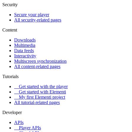
Security
Secure your player
All security-related pages
Content
Downloads
Multimedia
Data feeds
Interactivity
Multiscreen synchronization
All content-related pages
Tutorials
Get started with the player
Get started with Elementi
My first Elementi project
All tutorial-related pages
Developer
APIs
Player APIs