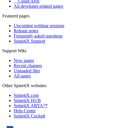
Cloud APIs
All developer-related pages
Featured pages
Upcoming webinar sessions
Release notes
Frequently asked questions
SpinetiX Support
Support Wiki
New pages
Recent changes
Uploaded files
All pages
Other SpinetiX websites
SpinetiX.com
SpinetiX HUB
SpinetiX ARYA™
Help Center
SpinetiX Cockpit