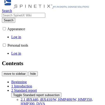
Search
Search
Appearance
Log in
Personal tools
Log in
Contents
move to sidebar
hide
Beginning
1
Introduction
2
Standard report
Toggle Standard report subsection
2.1
iBX440, iBX410/W, HMP400/W, HMP350,
HMP300, DiVA