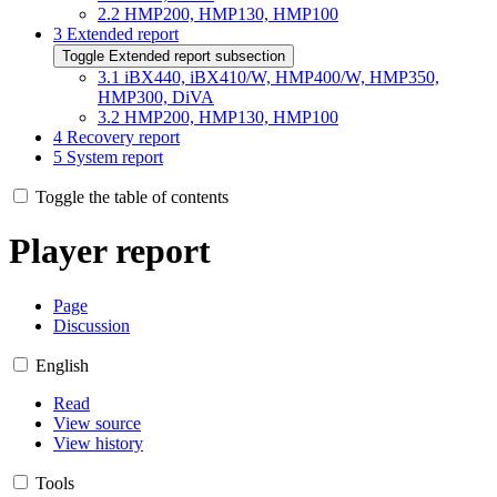
2.2
HMP200, HMP130, HMP100
3
Extended report
Toggle Extended report subsection
3.1
iBX440, iBX410/W, HMP400/W, HMP350,
HMP300, DiVA
3.2
HMP200, HMP130, HMP100
4
Recovery report
5
System report
Toggle the table of contents
Player report
Page
Discussion
English
Read
View source
View history
Tools