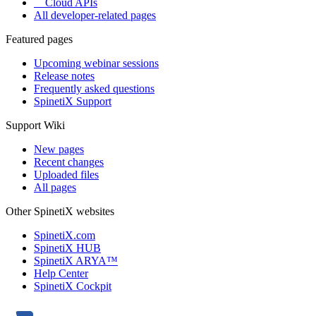
Cloud APIs
All developer-related pages
Featured pages
Upcoming webinar sessions
Release notes
Frequently asked questions
SpinetiX Support
Support Wiki
New pages
Recent changes
Uploaded files
All pages
Other SpinetiX websites
SpinetiX.com
SpinetiX HUB
SpinetiX ARYA™
Help Center
SpinetiX Cockpit