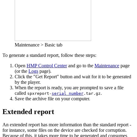
Maintenance > Basic tab
To generate a standard report, follow these steps:
Open
HMP Control Center
and go to the
Maintenance
page
(or the
Logs
page).
Click the "Get Report" button and wait for it to be generated
by the player.
When the report is ready, you are prompted to save a file
called
.
spxreport-
serial number
.tar.gz
Save the archive file on your computer.
Extended report
An extended report has more information than the standard report -
for instance, some files on the device are checked for corruption.
Because of this, it takes more time to be generated and consumes