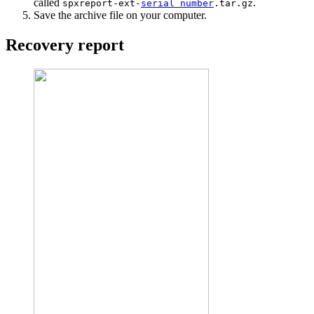
called
.
spxreport-ext-
serial number
.tar.gz
Save the archive file on your computer.
Recovery report