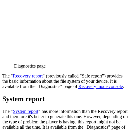
Diagnostics page
The "
Recovery report
" (previously called "Safe report") provides
the basic information about the file system of your device. It is
available from the "Diagnostics" page of
Recovery mode console
.
System report
The "
System report
" has more information than the Recovery report
and therefore it's better to generate this one. However, depending on
the type of problem the player is having, this report might not be
available all the time. It is available from the "Diagnostics" page of