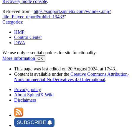
Recovery mode console
.
Retrieved from "
https://support.spinetix.com/w/index.php?
title=Player_report&oldid=19433
"
Categories
:
HMP
Control Center
DiVA
We use only essential cookies for site functionality.
More information
OK
This page was last edited on 20 August 2024, at 17:43.
Content is available under the
Creative Commons Attribution-
NonCommercial-NoDerivatives 4.0 International
.
Privacy policy
About SpinetiX Wiki
Disclaimers