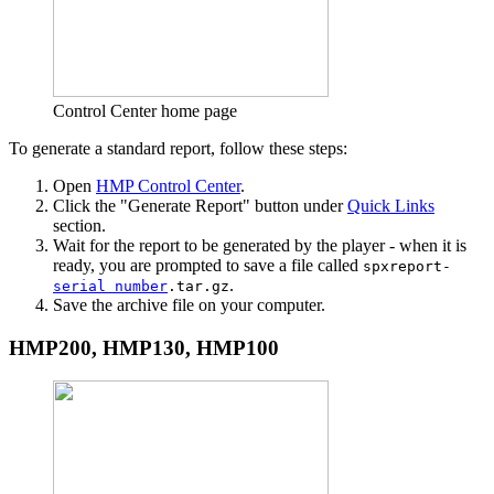
Control Center home page
To generate a standard report, follow these steps:
Open
HMP Control Center
.
Click the "Generate Report" button under
Quick Links
section.
Wait for the report to be generated by the player - when it is
ready, you are prompted to save a file called
spxreport-
.
serial number
.tar.gz
Save the archive file on your computer.
HMP200, HMP130, HMP100