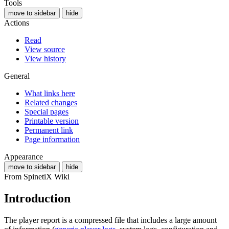
Tools
move to sidebar
hide
Actions
Read
View source
View history
General
What links here
Related changes
Special pages
Printable version
Permanent link
Page information
Appearance
move to sidebar
hide
From SpinetiX Wiki
Introduction
The player report is a compressed file that includes a large amount