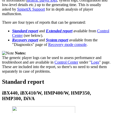
of information (
generic player logs
, system logs, configuration and
low-level details etc.) up to the generating time. This is usually
asked by
SpinetiX Support
for in depth analysis of player
malfunction.
There are four types of reports that can be generated:
Standard report
and
Extended report
available from
Control
Center
(see below).
Recovery report
and
System report
available from the
"Diagnostics" page of
Recovery mode console
.
Notes:
The generic player logs can be used to assess performance and
troubleshoot and are available in
Control Center
under "
Logs
" page.
These are included into the report, so there's no need to send them
separately in case of problems.
Standard report
iBX440, iBX410/W, HMP400/W, HMP350,
HMP300, DiVA