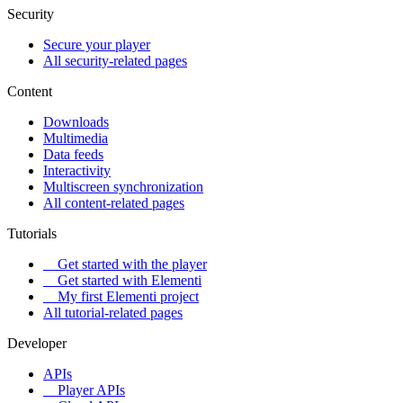
Security
Secure your player
All security-related pages
Content
Downloads
Multimedia
Data feeds
Interactivity
Multiscreen synchronization
All content-related pages
Tutorials
Get started with the player
Get started with Elementi
My first Elementi project
All tutorial-related pages
Developer
APIs
Player APIs