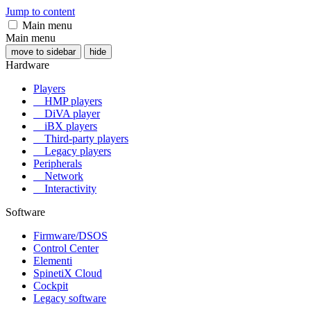
Jump to content
Main menu
Main menu
move to sidebar
hide
Hardware
Players
HMP players
DiVA player
iBX players
Third-party players
Legacy players
Peripherals
Network
Interactivity
Software
Firmware/DSOS
Control Center
Elementi
SpinetiX Cloud
Cockpit
Legacy software