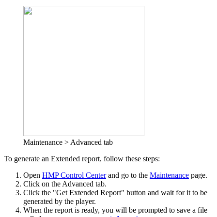
Maintenance > Advanced tab
To generate an Extended report, follow these steps:
Open
HMP Control Center
and go to the
Maintenance
page.
Click on the Advanced tab.
Click the "Get Extended Report" button and wait for it to be
generated by the player.
When the report is ready, you will be prompted to save a file