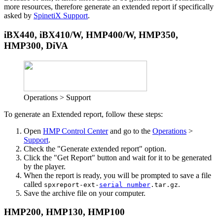
more resources, therefore generate an extended report if specifically
asked by
SpinetiX Support
.
iBX440, iBX410/W, HMP400/W, HMP350,
HMP300, DiVA
Operations > Support
To generate an Extended report, follow these steps:
Open
HMP Control Center
and go to the
Operations
>
Support
.
Check the "Generate extended report" option.
Click the "Get Report" button and wait for it to be generated
by the player.
When the report is ready, you will be prompted to save a file
called
.
spxreport-ext-
serial number
.tar.gz
Save the archive file on your computer.
HMP200, HMP130, HMP100