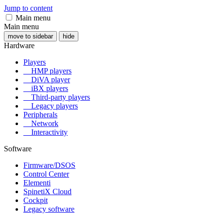
Jump to content
Main menu
Main menu
move to sidebar
hide
Hardware
Players
HMP players
DiVA player
iBX players
Third-party players
Legacy players
Peripherals
Network
Interactivity
Software
Firmware/DSOS
Control Center
Elementi
SpinetiX Cloud
Cockpit
Legacy software