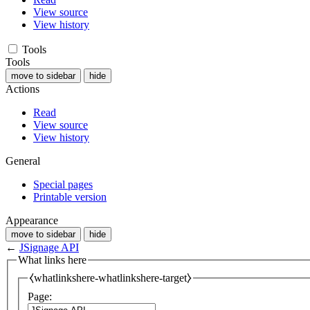
View source
View history
Tools
Tools
move to sidebar
hide
Actions
Read
View source
View history
General
Special pages
Printable version
Appearance
move to sidebar
hide
←
JSignage API
What links here
⧼whatlinkshere-whatlinkshere-target⧽
Page: