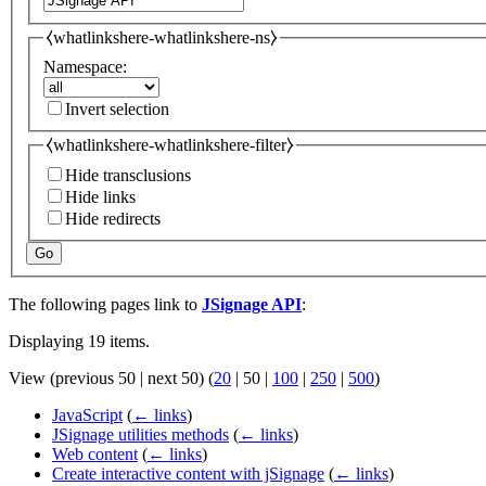
⧼whatlinkshere-whatlinkshere-ns⧽
Namespace:
Invert selection
⧼whatlinkshere-whatlinkshere-filter⧽
Hide transclusions
Hide links
Hide redirects
Go
The following pages link to
JSignage API
:
Displaying 19 items.
View (
previous 50
|
next 50
) (
20
|
50
|
100
|
250
|
500
)
JavaScript
(
← links
)
JSignage utilities methods
(
← links
)
Web content
(
← links
)
Create interactive content with jSignage
(
← links
)