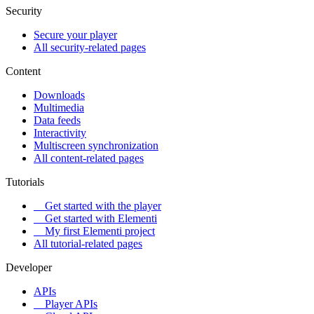
Security
Secure your player
All security-related pages
Content
Downloads
Multimedia
Data feeds
Interactivity
Multiscreen synchronization
All content-related pages
Tutorials
Get started with the player
Get started with Elementi
My first Elementi project
All tutorial-related pages
Developer
APIs
Player APIs