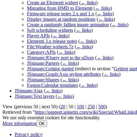
Create an Elementi widget
(
← links
)
Migrating from HMD to Elementi
(
← links
)
Firmware release notes 2.x and 1.x
(
← links
)
Display images at random positions
(
← links
)
Create a randomly falling image animation
(
← links
)
Soft scheduling widgets
(
← links
)
Player APIs
(
← links
)
Elementi 3.x release notes
(
← links
)
File:Weather widgets.7z
(
← links
)
Category:APIs
(
← links
)
JSignage:JQuery port to the uDom
(
← links
)
JSignage:Parsers
(
← links
)
JSignage:Getting started
(redirect to section "
Getting star
JSignage:Graph:Axis styling attributes
(
← links
)
JSignage:Shapes
(
← links
)
Fusion:Calendar templates
(
← links
)
JSignage:Ajax
(
← links
)
JSignage:Text layers
(
← links
)
View (
previous 50
|
next 50
) (
20
|
50
|
100
|
250
|
500
)
Retrieved from "
https://support.spinetix.com/wiki/Special:WhatLin
We use only essential cookies for site functionality.
More information
OK
Privacy policy