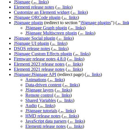
JSignage
(
← links
)
Elementi release notes
(
← links
)
Customize an Elementi widget
(
← links
)
JSignage QRCode plugin
(
← links
)
JSignage plugin
(redirect to section "
jSignage plugins
")
(
← lin
JSignage Graph plugin
(
← links
)
JSignage Multiscreen plugin
(
← links
)
JSignage Social plugin
(
← links
)
JSignage UI plugin
(
← links
)
DSOS release notes
(
← links
)
JSignage Custom Effects plugin
(
← links
)
Firmware release notes 4.8.0
(
← links
)
Elementi 2023 release notes
(
← links
)
Elementi 2021 release notes
(
← links
)
JSignage:JSignage API
(redirect page)
(
← links
)
Animations
(
← links
)
Data-driven content
(
← links
)
JSignage layers
(
← links
)
Remote control
(
← links
)
Shared Variables
(
← links
)
Audio
(
← links
)
JSignage tutorials
(
← links
)
HMD release notes
(
← links
)
JavaScript data parsers
(
← links
)
Elementi release notes
(
← links
)