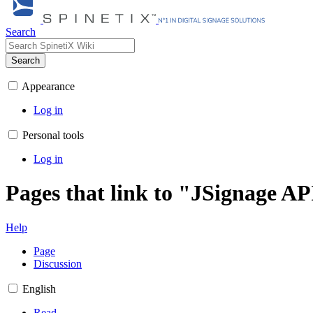
Search
Search
Appearance
Log in
Personal tools
Log in
Pages that link to "JSignage AP
Help
Page
Discussion
English
Read