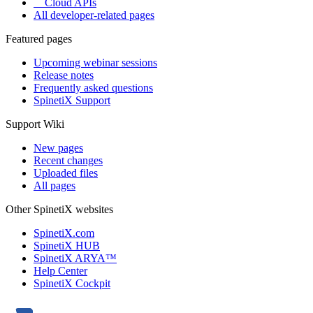
Cloud APIs
All developer-related pages
Featured pages
Upcoming webinar sessions
Release notes
Frequently asked questions
SpinetiX Support
Support Wiki
New pages
Recent changes
Uploaded files
All pages
Other SpinetiX websites
SpinetiX.com
SpinetiX HUB
SpinetiX ARYA™
Help Center
SpinetiX Cockpit