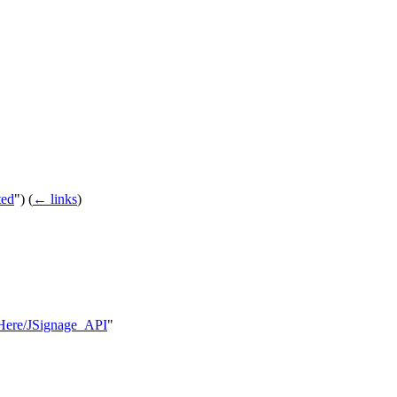
ted
")
(
← links
)
ksHere/JSignage_API
"