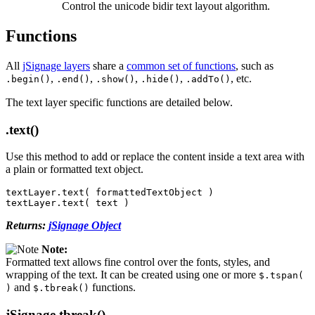
Control the unicode bidir text layout algorithm.
Functions
All
jSignage layers
share a
common set of functions
, such as
,
,
,
,
, etc.
.begin()
.end()
.show()
.hide()
.addTo()
The text layer specific functions are detailed below.
.text()
Use this method to add or replace the content inside a text area with
a plain or formatted text object.
textLayer
.
text
(
formattedTextObject
)
textLayer
.
text
(
text
)
Returns:
jSignage Object
Note:
Formatted text allows fine control over the fonts, styles, and
wrapping of the text. It can be created using one or more
$.tspan(
and
functions.
)
$.tbreak()
jSignage.tbreak()