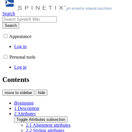
Search
Search
Appearance
Log in
Personal tools
Log in
Contents
move to sidebar
hide
Beginning
1
Description
2
Attributes
Toggle Attributes subsection
2.1
Alignment attributes
2.2
Styling attributes