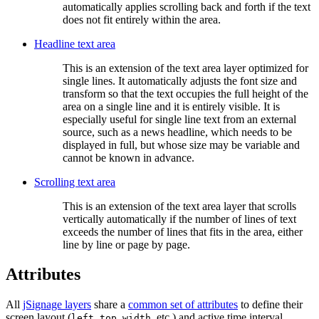
automatically applies scrolling back and forth if the text
does not fit entirely within the area.
Headline text area
This is an extension of the text area layer optimized for
single lines. It automatically adjusts the font size and
transform so that the text occupies the full height of the
area on a single line and it is entirely visible. It is
especially useful for single line text from an external
source, such as a news headline, which needs to be
displayed in full, but whose size may be variable and
cannot be known in advance.
Scrolling text area
This is an extension of the text area layer that scrolls
vertically automatically if the number of lines of text
exceeds the number of lines that fits in the area, either
line by line or page by page.
Attributes
All
jSignage layers
share a
common set of attributes
to define their
screen layout (
,
,
, etc.) and active time interval
left
top
width