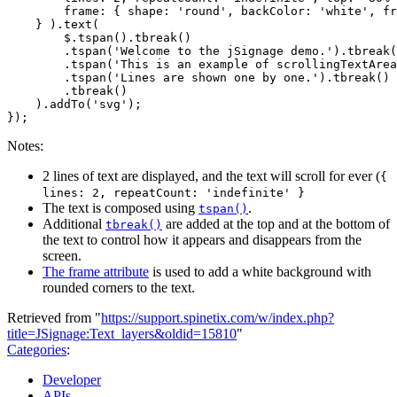
frame
:
{
shape
:
'round'
,
backColor
:
'white'
,
fr
}
).
text
(
$
.
tspan
().
tbreak
()
.
tspan
(
'Welcome to the jSignage demo.'
).
tbreak
(
.
tspan
(
'This is an example of scrollingTextArea
.
tspan
(
'Lines are shown one by one.'
).
tbreak
()
.
tbreak
()
).
addTo
(
'svg'
);
});
Notes:
2 lines of text are displayed, and the text will scroll for ever (
{
lines: 2, repeatCount: 'indefinite' }
The text is composed using
.
tspan()
Additional
are added at the top and at the bottom of
tbreak()
the text to control how it appears and disappears from the
screen.
The frame attribute
is used to add a white background with
rounded corners to the text.
Retrieved from "
https://support.spinetix.com/w/index.php?
title=JSignage:Text_layers&oldid=15810
"
Categories
:
Developer
APIs