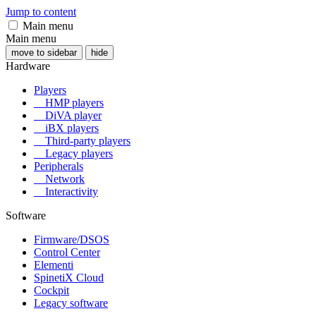
Jump to content
Main menu
Main menu
move to sidebar
hide
Hardware
Players
HMP players
DiVA player
iBX players
Third-party players
Legacy players
Peripherals
Network
Interactivity
Software
Firmware/DSOS
Control Center
Elementi
SpinetiX Cloud
Cockpit
Legacy software