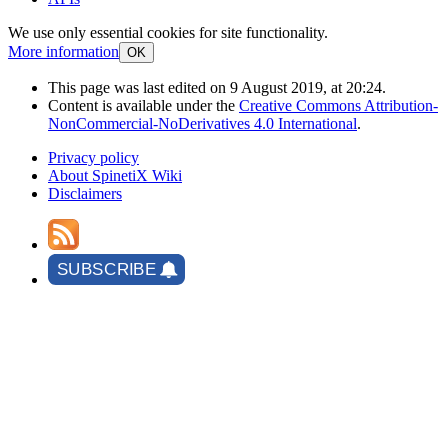
We use only essential cookies for site functionality.
More information
OK
This page was last edited on 9 August 2019, at 20:24.
Content is available under the
Creative Commons Attribution-
NonCommercial-NoDerivatives 4.0 International
.
Privacy policy
About SpinetiX Wiki
Disclaimers