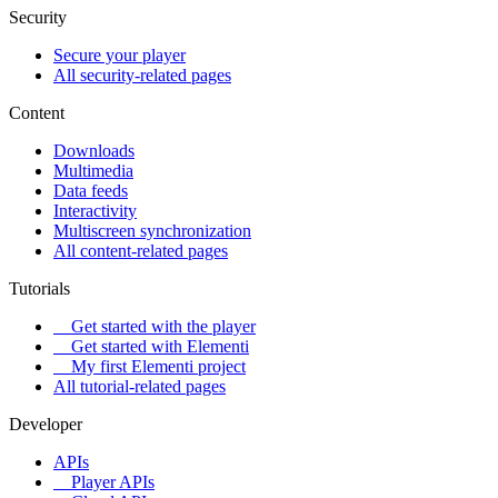
Security
Secure your player
All security-related pages
Content
Downloads
Multimedia
Data feeds
Interactivity
Multiscreen synchronization
All content-related pages
Tutorials
Get started with the player
Get started with Elementi
My first Elementi project
All tutorial-related pages
Developer
APIs
Player APIs