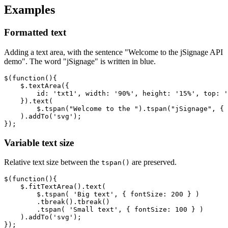
Examples
Formatted text
Adding a text area, with the sentence "Welcome to the jSignage API
demo". The word "jSignage" is written in blue.
$
(
function
(){
$
.
textArea
({
id
:
'txt1'
,
width
:
'90%'
,
height
:
'15%'
,
top
:
'
}).
text
(
$
.
tspan
(
"Welcome to the "
).
tspan
(
"jSignage"
,
{
).
addTo
(
'svg'
);
});
Variable text size
Relative text size between the
are preserved.
tspan()
$
(
function
(){
$
.
fitTextArea
().
text
(
$
.
tspan
(
'Big text'
,
{
fontSize
:
200
}
)
.
tbreak
().
tbreak
()
.
tspan
(
'Small text'
,
{
fontSize
:
100
}
)
).
addTo
(
'svg'
);
});