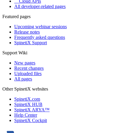
Cloud APIs
All developer-related pages
Featured pages
Upcoming webinar sessions
Release notes
Frequently asked questions
SpinetiX Support
Support Wiki
New pages
Recent changes
Uploaded files
All pages
Other SpinetiX websites
SpinetiX.com
SpinetiX HUB
SpinetiX ARYA™
Help Center
SpinetiX Cockpit