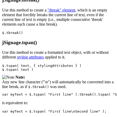
Use this method to create a
"tbreak" element
, which is an empty
element that forcibly breaks the current line of text, even if the
current line of text is empty (i.e., multiple consecutive 'tbreak'
elements each cause a line break).
$
.
tbreak
()
jSignage.tspan()
Use this method to create a formatted text object, with or without
different
styling attributes
applied to it.
$
.
tspan
(
text
,
{
stylingAttributes
}
)
$
.
tspan
(
text
)
Note:
Any new line character ("\n") will automatically be converted into a
line break, as if
was used.
$.tbreak()
var
myText
=
$
.
tspan
(
"First line"
).
tbreak
().
tspan
(
"S
is equivalent to:
var
myText
=
$
.
tspan
(
"First line\nSecond line"
);