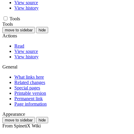
View source
View history
Tools
Tools
move to sidebar
hide
Actions
Read
View source
View history
General
What links here
Related changes
Special pages
Printable version
Permanent link
Page information
Appearance
move to sidebar
hide
From SpinetiX Wiki