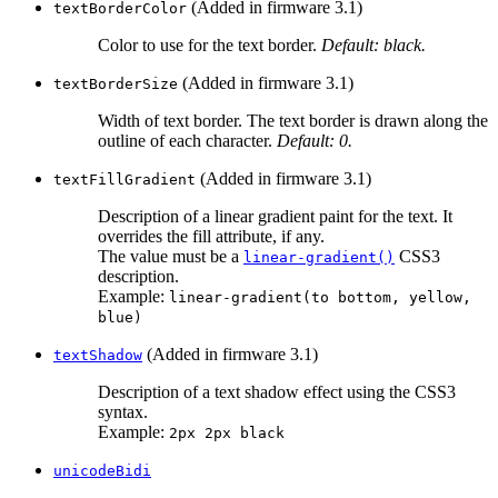
(Added in firmware 3.1)
textBorderColor
Color to use for the text border.
Default: black.
(Added in firmware 3.1)
textBorderSize
Width of text border. The text border is drawn along the
outline of each character.
Default: 0.
(Added in firmware 3.1)
textFillGradient
Description of a linear gradient paint for the text. It
overrides the fill attribute, if any.
The value must be a
CSS3
linear-gradient()
description.
Example:
linear-gradient(to bottom, yellow,
blue)
(Added in firmware 3.1)
textShadow
Description of a text shadow effect using the CSS3
syntax.
Example:
2px 2px black
unicodeBidi