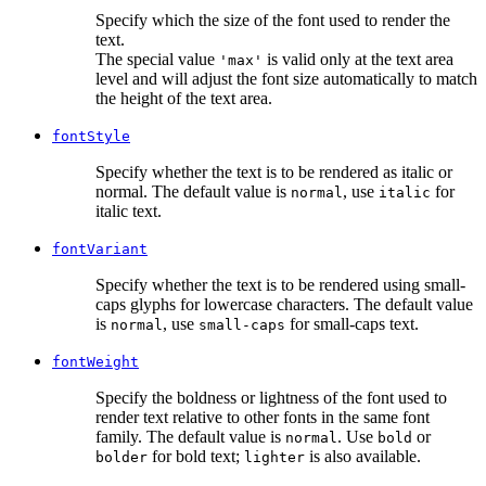
Specify which the size of the font used to render the
text.
The special value
is valid only at the text area
'max'
level and will adjust the font size automatically to match
the height of the text area.
fontStyle
Specify whether the text is to be rendered as italic or
normal. The default value is
, use
for
normal
italic
italic text.
fontVariant
Specify whether the text is to be rendered using small-
caps glyphs for lowercase characters. The default value
is
, use
for small-caps text.
normal
small-caps
fontWeight
Specify the boldness or lightness of the font used to
render text relative to other fonts in the same font
family. The default value is
. Use
or
normal
bold
for bold text;
is also available.
bolder
lighter