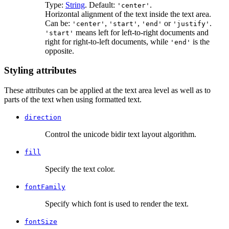
Type:
String
. Default:
.
'center'
Horizontal alignment of the text inside the text area.
Can be:
,
,
or
.
'center'
'start'
'end'
'justify'
means left for left-to-right documents and
'start'
right for right-to-left documents, while
is the
'end'
opposite.
Styling attributes
These attributes can be applied at the text area level as well as to
parts of the text when using formatted text.
direction
Control the unicode bidir text layout algorithm.
fill
Specify the text color.
fontFamily
Specify which font is used to render the text.
fontSize