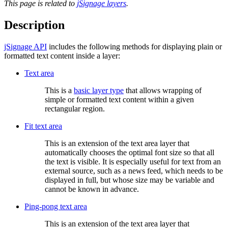
This page is related to
jSignage layers
.
Description
jSignage API
includes the following methods for displaying plain or
formatted text content inside a layer:
Text area
This is a
basic layer type
that allows wrapping of
simple or formatted text content within a given
rectangular region.
Fit text area
This is an extension of the text area layer that
automatically chooses the optimal font size so that all
the text is visible. It is especially useful for text from an
external source, such as a news feed, which needs to be
displayed in full, but whose size may be variable and
cannot be known in advance.
Ping-pong text area
This is an extension of the text area layer that