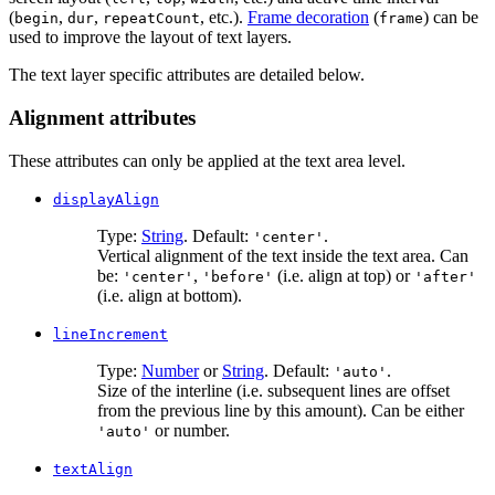
(
,
,
, etc.).
Frame decoration
(
) can be
begin
dur
repeatCount
frame
used to improve the layout of text layers.
The text layer specific attributes are detailed below.
Alignment attributes
These attributes can only be applied at the text area level.
displayAlign
Type:
String
. Default:
.
'center'
Vertical alignment of the text inside the text area. Can
be:
,
(i.e. align at top) or
'center'
'before'
'after'
(i.e. align at bottom).
lineIncrement
Type:
Number
or
String
. Default:
.
'auto'
Size of the interline (i.e. subsequent lines are offset
from the previous line by this amount). Can be either
or number.
'auto'
textAlign