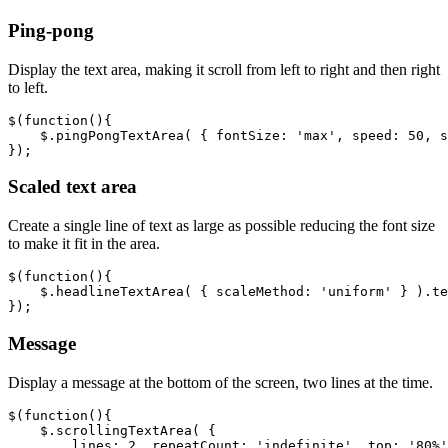
Ping-pong
Display the text area, making it scroll from left to right and then right
to left.
$
(
function
(){
$
.
pingPongTextArea
(
{
fontSize
:
'max'
,
speed
:
50
,
s
});
Scaled text area
Create a single line of text as large as possible reducing the font size
to make it fit in the area.
$
(
function
(){
$
.
headlineTextArea
(
{
scaleMethod
:
'uniform'
}
).
te
});
Message
Display a message at the bottom of the screen, two lines at the time.
$
(
function
(){
$
.
scrollingTextArea
(
{
lines
:
2
,
repeatCount
:
'indefinite'
,
top
:
'80%'