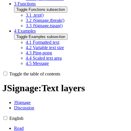
3
Functions
Toggle Functions subsection
3.1
.text()
3.2
jSignage.tbreak()
3.3
jSignage.tspan()
4
Examples
Toggle Examples subsection
4.1
Formatted text
4.2
Variable text size
4.3
Ping-pong
4.4
Scaled text area
4.5
Message
Toggle the table of contents
JSignage
:
Text layers
JSignage
Discussion
English
Read