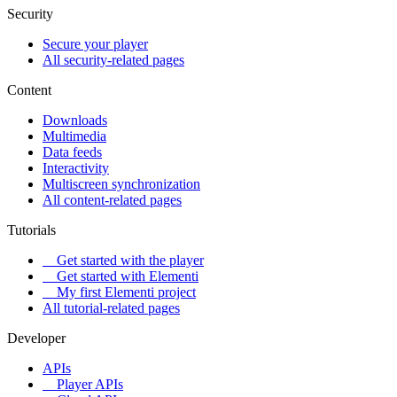
Security
Secure your player
All security-related pages
Content
Downloads
Multimedia
Data feeds
Interactivity
Multiscreen synchronization
All content-related pages
Tutorials
Get started with the player
Get started with Elementi
My first Elementi project
All tutorial-related pages
Developer
APIs
Player APIs