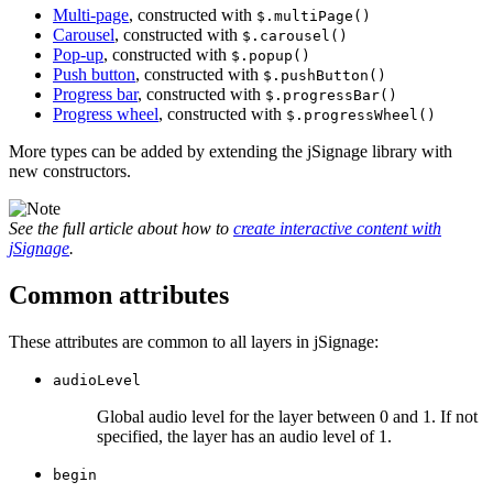
Multi-page
, constructed with
$.multiPage()
Carousel
, constructed with
$.carousel()
Pop-up
, constructed with
$.popup()
Push button
, constructed with
$.pushButton()
Progress bar
, constructed with
$.progressBar()
Progress wheel
, constructed with
$.progressWheel()
More types can be added by extending the jSignage library with
new constructors.
See the full article about how to
create interactive content with
jSignage
.
Common attributes
These attributes are common to all layers in jSignage:
audioLevel
Global audio level for the layer between 0 and 1. If not
specified, the layer has an audio level of 1.
begin