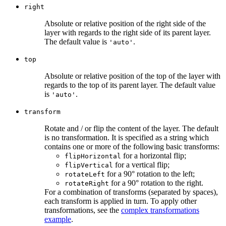
right
Absolute or relative position of the right side of the
layer with regards to the right side of its parent layer.
The default value is
.
'auto'
top
Absolute or relative position of the top of the layer with
regards to the top of its parent layer. The default value
is
.
'auto'
transform
Rotate and / or flip the content of the layer. The default
is no transformation. It is specified as a string which
contains one or more of the following basic transforms:
for a horizontal flip;
flipHorizontal
for a vertical flip;
flipVertical
for a 90° rotation to the left;
rotateLeft
for a 90° rotation to the right.
rotateRight
For a combination of transforms (separated by spaces),
each transform is applied in turn. To apply other
transformations, see the
complex transformations
example
.