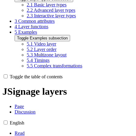
2.1
Basic layer types
2.2
Advanced layer types
2.3
Interactive layer types
3
Common attributes
4
Layer functions
5
Examples
Toggle Examples subsection
5.1
Video layer
5.2
Layer order
5.3
Multizone layout
5.4
Timings
5.5
Complex transformations
Toggle the table of contents
JSignage layers
Page
Discussion
English
Read