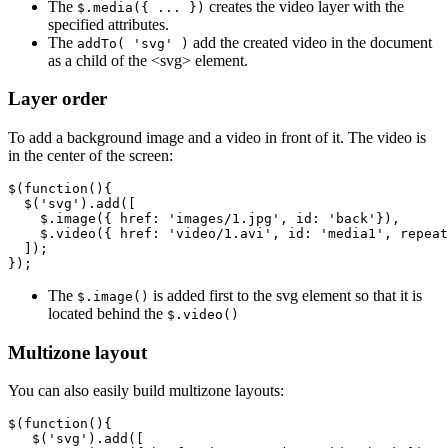
The
creates the video layer with the
$.media({ ... })
specified attributes.
The
add the created video in the document
addTo( 'svg' )
as a child of the <svg> element.
Layer order
To add a background image and a video in front of it. The video is
in the center of the screen:
$
(
function
(){
$
(
'svg'
).
add
([
$
.
image
({
href
:
'images/1.jpg'
,
id
:
'back'
}),
$
.
video
({
href
:
'video/1.avi'
,
id
:
'media1'
,
repeat
]);
});
The
is added first to the svg element so that it is
$.image()
located behind the
$.video()
Multizone layout
You can also easily build multizone layouts:
$
(
function
(){
$
(
'svg'
).
add
([