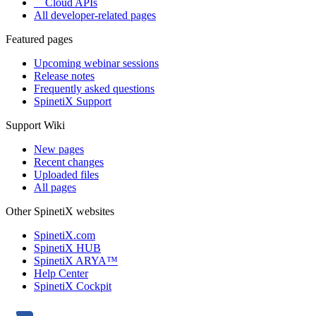
Cloud APIs
All developer-related pages
Featured pages
Upcoming webinar sessions
Release notes
Frequently asked questions
SpinetiX Support
Support Wiki
New pages
Recent changes
Uploaded files
All pages
Other SpinetiX websites
SpinetiX.com
SpinetiX HUB
SpinetiX ARYA™
Help Center
SpinetiX Cockpit