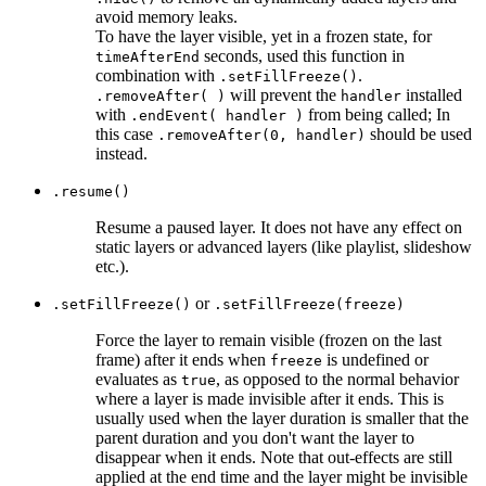
avoid memory leaks.
To have the layer visible, yet in a frozen state, for
seconds, used this function in
timeAfterEnd
combination with
.
.setFillFreeze()
will prevent the
installed
.removeAfter( )
handler
with
from being called; In
.endEvent( handler )
this case
should be used
.removeAfter(0, handler)
instead.
.resume()
Resume a paused layer. It does not have any effect on
static layers or advanced layers (like playlist, slideshow
etc.).
or
.setFillFreeze()
.setFillFreeze(freeze)
Force the layer to remain visible (frozen on the last
frame) after it ends when
is undefined or
freeze
evaluates as
, as opposed to the normal behavior
true
where a layer is made invisible after it ends. This is
usually used when the layer duration is smaller that the
parent duration and you don't want the layer to
disappear when it ends. Note that out-effects are still
applied at the end time and the layer might be invisible