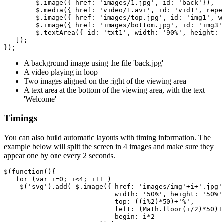
$
.
image
({
href
:
'images/1.jpg'
,
id
:
'back'
}),
$
.
media
({
href
:
'video/1.avi'
,
id
:
'vid1'
,
repe
$
.
image
({
href
:
'images/top.jpg'
,
id
:
'img1'
,
w
$
.
image
({
href
:
'images/bottom.jpg'
,
id
:
'img3'
$
.
textArea
({
id
:
'txt1'
,
width
:
'90%'
,
height
:
]);
});
A background image using the file 'back.jpg'
A video playing in loop
Two images aligned on the right of the viewing area
A text area at the bottom of the viewing area, with the text
'Welcome'
Timings
You can also build automatic layouts with timing information. The
example below will split the screen in 4 images and make sure they
appear one by one every 2 seconds.
$
(
function
(){
for
(
var
i
=
0
;
i
<
4
;
i
++
)
$
(
'svg'
).
add
(
$
.
image
({
href
:
'images/img'
+
i
+
'.jpg'
width
:
'50%'
,
height
:
'50%'
top
:
((
i
%
2
)
*
50
)
+
'%'
,
left
:
(
Math
.
floor
(
i
/
2
)
*
50
)
+
begin
:
i
*
2