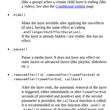
(like a group) when a certain child layer is ending (like
a video). See also the
Conditional ending
page.
.hide()
Make the layer invisible after applying the out-effects
(if any), having the same effect as calling
.
.end(longestOutEffectDuration)
If the layer is already hidden / not visible, this has no
effect.
.pause()
Pause a media layer. It does not have any effect on
static layers or advanced layers (like playlist, slideshow
etc.).
or
or
.removeAfter()
.removeAfter(timeAfterEnd)
.removeAfter(timeAfterEnd, callback)
After the layer ends, the automatic removal of the layer
is triggered, either immediately or after
timeAfterEnd
seconds (if provided and positive) and, if the second
parameter is provided, the
function is called.
callback
It is recommended to use this function after
or
.end()
to remove all dynamically added layers and
.hide()