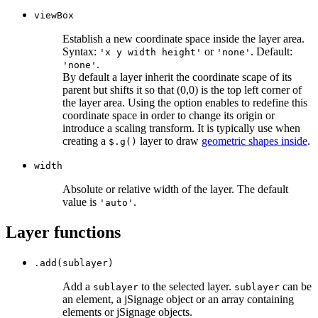
viewBox
Establish a new coordinate space inside the layer area.
Syntax:
or
. Default:
'x y width height'
'none'
.
'none'
By default a layer inherit the coordinate scape of its
parent but shifts it so that (0,0) is the top left corner of
the layer area. Using the option enables to redefine this
coordinate space in order to change its origin or
introduce a scaling transform. It is typically use when
creating a
layer to draw
geometric shapes inside
.
$.g()
width
Absolute or relative width of the layer. The default
value is
.
'auto'
Layer functions
.add(sublayer)
Add a
to the selected layer.
can be
sublayer
sublayer
an element, a jSignage object or an array containing
elements or jSignage objects.