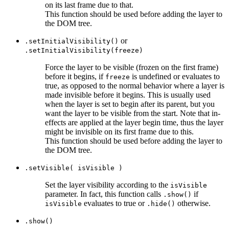
on its last frame due to that.
This function should be used before adding the layer to
the DOM tree.
or
.setInitialVisibility()
.setInitialVisibility(freeze)
Force the layer to be visible (frozen on the first frame)
before it begins, if
is undefined or evaluates to
freeze
true, as opposed to the normal behavior where a layer is
made invisible before it begins. This is usually used
when the layer is set to begin after its parent, but you
want the layer to be visible from the start. Note that in-
effects are applied at the layer begin time, thus the layer
might be invisible on its first frame due to this.
This function should be used before adding the layer to
the DOM tree.
.setVisible( isVisible )
Set the layer visibility according to the
isVisible
parameter. In fact, this function calls
if
.show()
evaluates to true or
otherwise.
isVisible
.hide()
.show()