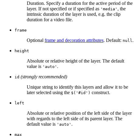
Duration. Specify a duration for the active period of the
layer. If not specified or if specified as
, the
'media'
intrinsic duration of the layer is used, e.g. the clip
duration for a video file.
frame
Optional
frame and decoration attributes
. Default:
.
null
height
Absolute or relative height of the layer. The default
value is
.
'auto'
(strongly recommended)
id
Unique string to identify this layers and allow it to be
later selected using the
construct.
$('#id')
left
Absolute or relative position of the left side of the layer
with regards to the left side of its parent layer. The
default value is
.
'auto'
max