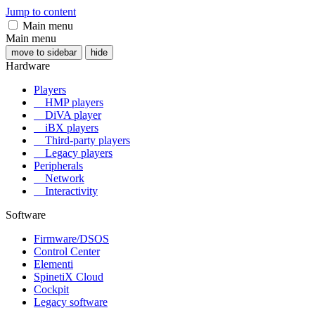
Jump to content
Main menu
Main menu
move to sidebar
hide
Hardware
Players
HMP players
DiVA player
iBX players
Third-party players
Legacy players
Peripherals
Network
Interactivity
Software
Firmware/DSOS
Control Center
Elementi
SpinetiX Cloud
Cockpit
Legacy software