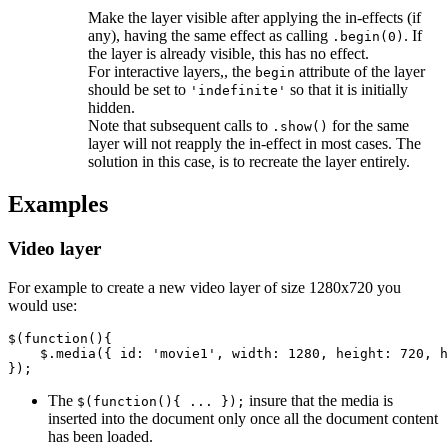
Make the layer visible after applying the in-effects (if
any), having the same effect as calling
. If
.begin(0)
the layer is already visible, this has no effect.
For interactive layers,, the
attribute of the layer
begin
should be set to
so that it is initially
'indefinite'
hidden.
Note that subsequent calls to
for the same
.show()
layer will not reapply the in-effect in most cases. The
solution in this case, is to recreate the layer entirely.
Examples
Video layer
For example to create a new video layer of size 1280x720 you
would use:
$
(
function
(){
$
.
media
({
id
:
'movie1'
,
width
:
1280
,
height
:
720
,
h
});
The
insure that the media is
$(function(){ ... });
inserted into the document only once all the document content
has been loaded.