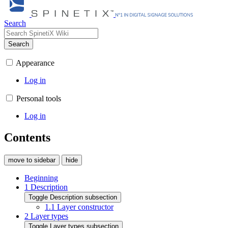
Search
Search
Appearance
Log in
Personal tools
Log in
Contents
move to sidebar
hide
Beginning
1
Description
Toggle Description subsection
1.1
Layer constructor
2
Layer types
Toggle Layer types subsection