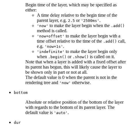
Begin time of the layer, which may be specified as
either:
A time delay relative to the begin time of the
parent layer, e.g.
or
.
2.5
'2500ms'
to make the layer begin when the
'now'
.add()
method is called.
to make the layer begin with a
'now+offset'
time offset relative to the time of the
call,
.add()
e.g.
.
'now+1s'
to make the layer begin only
'indefinite'
when
or
is called on it.
.begin()
.show()
Note that when a layer is added with a fixed offset after
its parent has begun, this will likely cause the layer to
be shown only in part or not at all.
The default value is 0 when the parent is not in the
rendering tree and
otherwise.
'now'
bottom
Absolute or relative position of the bottom of the layer
with regards to the bottom of its parent layer. The
default value is
.
'auto'
dur