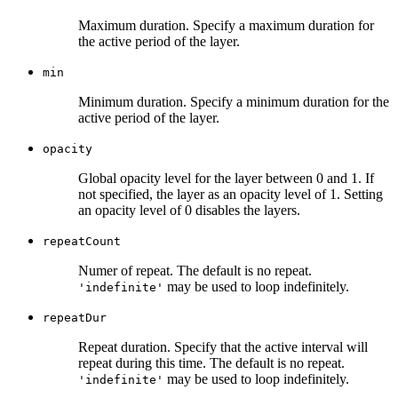
Maximum duration. Specify a maximum duration for
the active period of the layer.
min
Minimum duration. Specify a minimum duration for the
active period of the layer.
opacity
Global opacity level for the layer between 0 and 1. If
not specified, the layer as an opacity level of 1. Setting
an opacity level of 0 disables the layers.
repeatCount
Numer of repeat. The default is no repeat.
may be used to loop indefinitely.
'indefinite'
repeatDur
Repeat duration. Specify that the active interval will
repeat during this time. The default is no repeat.
may be used to loop indefinitely.
'indefinite'