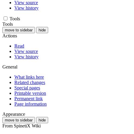
View source
View history
Tools
Tools
move to sidebar
hide
Actions
Read
View source
View history
General
What links here
Related changes
Special pages
Printable version
Permanent link
Page information
Appearance
move to sidebar
hide
From SpinetiX Wiki