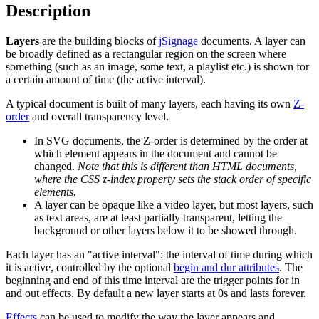
Description
Layers
are the building blocks of
jSignage
documents. A layer can
be broadly defined as a rectangular region on the screen where
something (such as an image, some text, a playlist etc.) is shown for
a certain amount of time (the active interval).
A typical document is built of many layers, each having its own
Z-
order
and overall transparency level.
In SVG documents, the Z-order is determined by the order at
which element appears in the document and cannot be
changed.
Note that this is different than HTML documents,
where the CSS z-index property sets the stack order of specific
elements.
A layer can be opaque like a video layer, but most layers, such
as text areas, are at least partially transparent, letting the
background or other layers below it to be showed through.
Each layer has an "active interval": the interval of time during which
it is active, controlled by the optional
begin and dur attributes
. The
beginning and end of this time interval are the trigger points for in
and out effects. By default a new layer starts at 0s and lasts forever.
Effects
can be used to modify the way the layer appears and