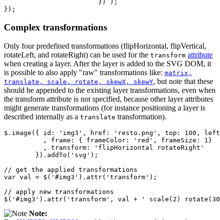
})
);
});
Complex transformations
Only four predefined transformations (flipHorizontal, flipVertical,
rotateLeft, and rotateRight) can be used for the
attribute
transform
when creating a layer. After the layer is added to the SVG DOM, it
is possible to also apply "raw" transformations like:
matrix,
, but note that these
translate, scale, rotate, skewX, skewY
should be appended to the existing layer transformations, even when
the transform attribute is not specified, because other layer attributes
might generate transformations (for instance positioning a layer is
described internally as a
transformation).
translate
$
.
image
({
id
:
'img3'
,
href
:
'resto.png'
,
top
:
100
,
left
,
frame
:
{
frameColor
:
'red'
,
frameSize
:
1
}
,
transform
:
'flipHorizontal rotateRight'
}).
addTo
(
'svg'
);
// get the applied transformations
var
val
=
$
(
'#img3'
).
attr
(
'transform'
);
// apply new transformations
$
(
'#img3'
).
attr
(
'transform'
,
val
+
' scale(2) rotate(30
Note: