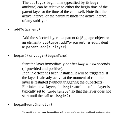
The
begin time (specified by its
sublayer
begin
attribute) can be relative to either the begin time of the
parent layer or the time of the call itself. Note that the
active interval of the parent restricts the active interval
of any sublayer.
.addTo(parent)
Add the selected layer to a parent (a jSignage object or
an element).
is equivalent
sublayer.addTo(parent)
to
.
parent.add(sublayer)
or
.begin()
.begin(beginTime)
Start the layer immediately or after
seconds
beginTime
(if provided and positive).
If an in-effect has been installed, it will be triggered. If
the layer is already active at the moment of call, the
layer is restarted (without triggering the out-effects).
For interactive layers, the
attribute of the layer is
begin
typically set to
so that the layer does not
'indefinite'
start until the call to
.
.begin()
.beginEvent(handler)
Install an event handler (function) to be called when the