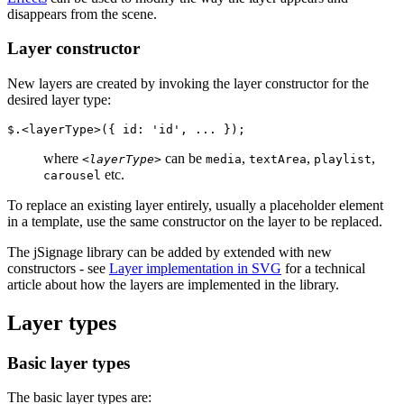
disappears from the scene.
Layer constructor
New layers are created by invoking the layer constructor for the
desired layer type:
$.<layerType>({ id: 'id', ... });
where
can be
,
,
,
<layerType>
media
textArea
playlist
etc.
carousel
To replace an existing layer entirely, usually a placeholder element
in a template, use the same constructor on the layer to be replaced.
The jSignage library can be added by extended with new
constructors - see
Layer implementation in SVG
for a technical
article about how the layers are implemented in the library.
Layer types
Basic layer types
The basic layer types are: