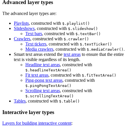
Advanced layer types
The advanced layer types are:
Playlists
, constructed with
$.playlist()
Slideshows
, constructed with
$.slideshow()
Text bars
, constructed with
$.textBar()
Crawlers
, constructed with
$.crawler()
Text tickers
, constructed with
$.textTicker()
Media crawlers
, constructed with
.
$.mediaCrawler()
Smart text areas extend the
text areas
to ensure that the entire
text is visible regardless of its length.
Headline text areas
, constructed with
$.headlineTextArea()
Fit text areas
, constructed with
$.fitTextArea()
Ping-pong text areas
, constructed with
$.pingPongTextArea()
Scrolling text areas
, constructed with
$.scrollingTextArea()
Tables
, constructed with
$.table()
Interactive layer types
Layers for building interactive content
: