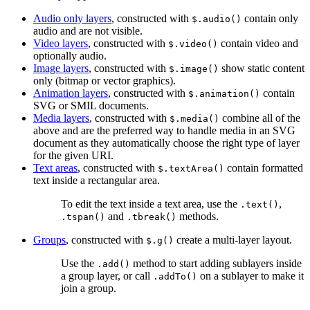
Audio only layers
, constructed with
contain only
$.audio()
audio and are not visible.
Video layers
, constructed with
contain video and
$.video()
optionally audio.
Image layers
, constructed with
show static content
$.image()
only (bitmap or vector graphics).
Animation layers
, constructed with
contain
$.animation()
SVG or SMIL documents.
Media layers
, constructed with
combine all of the
$.media()
above and are the preferred way to handle media in an SVG
document as they automatically choose the right type of layer
for the given URI.
Text areas
, constructed with
contain formatted
$.textArea()
text inside a rectangular area.
To edit the text inside a text area, use the
,
.text()
and
methods.
.tspan()
.tbreak()
Groups
, constructed with
create a multi-layer layout.
$.g()
Use the
method to start adding sublayers inside
.add()
a group layer, or call
on a sublayer to make it
.addTo()
join a group.