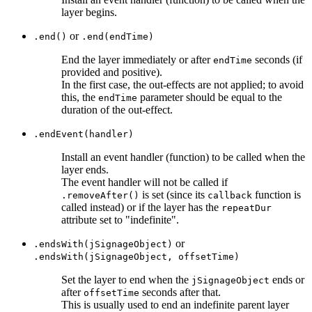
layer begins.
or
.end()
.end(endTime)
End the layer immediately or after
seconds (if
endTime
provided and positive).
In the first case, the out-effects are not applied; to avoid
this, the
parameter should be equal to the
endTime
duration of the out-effect.
.endEvent(handler)
Install an event handler (function) to be called when the
layer ends.
The event handler will not be called if
is set (since its
function is
.removeAfter()
callback
called instead) or if the layer has the
repeatDur
attribute set to "indefinite".
or
.endsWith(jSignageObject)
.endsWith(jSignageObject, offsetTime)
Set the layer to end when the
ends or
jSignageObject
after
seconds after that.
offsetTime
This is usually used to end an indefinite parent layer