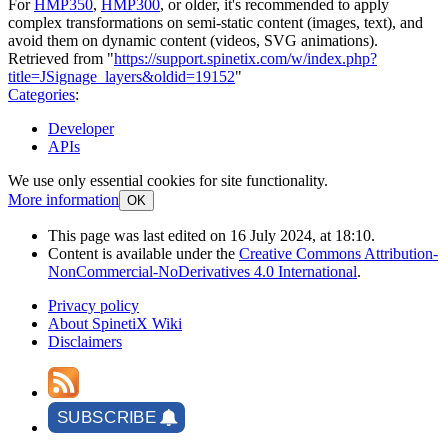
For
HMP350
,
HMP300
, or older, it's recommended to apply
complex transformations on semi-static content (images, text), and
avoid them on dynamic content (videos, SVG animations).
Retrieved from "
https://support.spinetix.com/w/index.php?
title=JSignage_layers&oldid=19152
"
Categories
:
Developer
APIs
We use only essential cookies for site functionality.
More information
OK
This page was last edited on 16 July 2024, at 18:10.
Content is available under the
Creative Commons Attribution-
NonCommercial-NoDerivatives 4.0 International
.
Privacy policy
About SpinetiX Wiki
Disclaimers