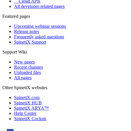
Cloud APIs
All developer-related pages
Featured pages
Upcoming webinar sessions
Release notes
Frequently asked questions
SpinetiX Support
Support Wiki
New pages
Recent changes
Uploaded files
All pages
Other SpinetiX websites
SpinetiX.com
SpinetiX HUB
SpinetiX ARYA™
Help Center
SpinetiX Cockpit