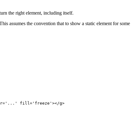
rn the right element, including itself.
 This assumes the convention that to show a static element for some
r='...' fill='freeze'></g>