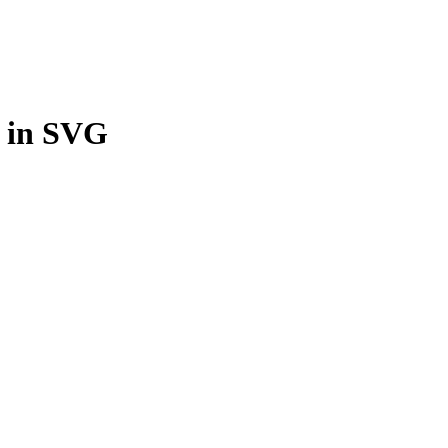
n in SVG