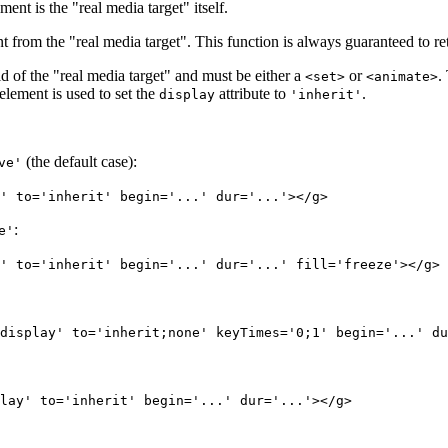
ent is the "real media target" itself.
 from the "real media target". This function is always guaranteed to retu
hild of the "real media target" and must be either a
or
.
<set>
<animate>
lement is used to set the
attribute to
.
display
'inherit'
(the default case):
ve'
' to='inherit' begin='...' dur='...'></g>
:
e'
' to='inherit' begin='...' dur='...' fill='freeze'></g>
display' to='inherit;none' keyTimes='0;1' begin='...' du
lay' to='inherit' begin='...' dur='...'></g>