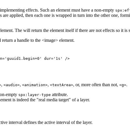
implementing effects. Such an element must have a non-empty
spx:ef
cts are applied, then each one is wrapped in turn into the other one, form
ement. The will return the element itself if there are not effects so it is 
l return a handle to the <image> element.
n='guuid1.begin+0' dur='1s' />

,
,
,
, or, more often than not,
.
>
<audio>
<animation>
<textArea>
<g>
 non-empty
attribute.
spx:layer-type
ment is indeed the "real media target" of a layer.
e interval defines the active interval of the layer.