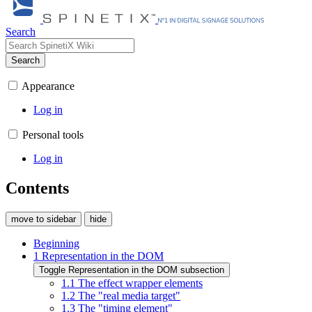
Search
Search
Appearance
Log in
Personal tools
Log in
Contents
move to sidebar
hide
Beginning
1
Representation in the DOM
Toggle Representation in the DOM subsection
1.1
The effect wrapper elements
1.2
The "real media target"
1.3
The "timing element"