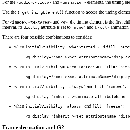
For the
,
and
elements, the timing elem
<audio>
<video>
<animation>
Use the
function to access the timing element
$.getTimingElement()
For
,
and
, the timing element is the first c
<image>
<textArea>
<g>
interval, its
attribute is set to
and a
animation e
display
'none'
<set>
There are four possible combinations to consider:
when
and
initialVisibility='whenStarted'
fill='remo
<g display='none'><set attributeName='display
when
and
initialVisibiliy='whenStarted'
fill='freez
<g display='none'><set attributeName='display
when
and
:
initialVisibility='always'
fill='remove'
<g display='inherit'><animate attributeName='
when
and
:
initialVisibiliy='always'
fill='freeze'
<g display='inherit'><set attributeName='disp
Frame decoration and G2