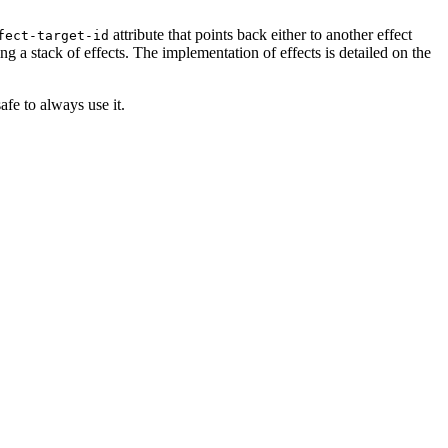
attribute that points back either to another effect
fect-target-id
ing a stack of effects. The implementation of effects is detailed on the
safe to always use it.