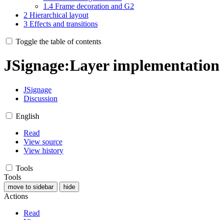
1.4
Frame decoration and G2
2
Hierarchical layout
3
Effects and transitions
Toggle the table of contents
JSignage
:
Layer implementatio
JSignage
Discussion
English
Read
View source
View history
Tools
Tools
move to sidebar
hide
Actions
Read