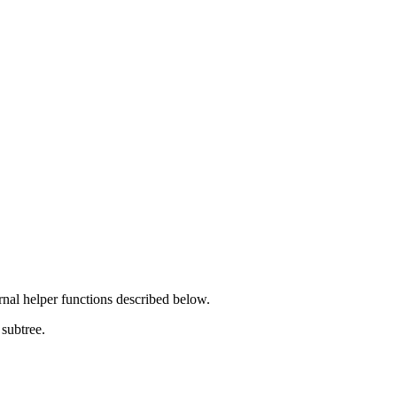
rnal helper functions described below.
 subtree.