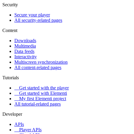
Security
Secure your player
All security-related pages
Content
Downloads
Multimedia
Data feeds
Interactivity
Multiscreen synchronization
All content-related pages
Tutorials
Get started with the player
Get started with Elementi
My first Elementi project
All tutorial-related pages
Developer
APIs
Player APIs