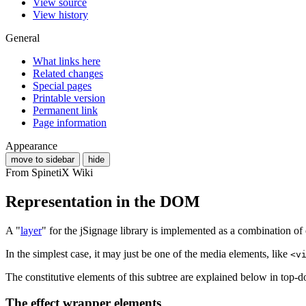
View source
View history
General
What links here
Related changes
Special pages
Printable version
Permanent link
Page information
Appearance
move to sidebar
hide
From SpinetiX Wiki
Representation in the DOM
A "
layer
" for the jSignage library is implemented as a combination o
In the simplest case, it may just be one of the media elements, like
<v
The constitutive elements of this subtree are explained below in top-
The effect wrapper elements