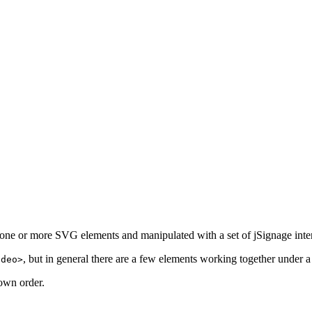
f one or more SVG elements and manipulated with a set of jSignage inte
, but in general there are a few elements working together under a
ideo>
down order.