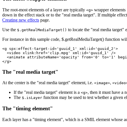
The root-most elements of a layer are typically
wrapper elements 
<g>
down in the effect stack or to the "real media target". If multiple effe
Creating new effects
page.
Use the
to locate the "real media target" el
$.getRealMediaTarget()
For instance in this sample code, $.getRealMediaTarget() function wil
<g spx:effect-target-id='guuid_1' xml:id='guuid_2'>

  <video xlink:href='clip.mpg' xml:id='guuid_1' />

  <animate attributeName='opacity' from='0' to='1' begi
The "real media target"
At the center is the "real media target" element, i.e.
,
<image>
<video
If the "real media target" element is a
, then it must have a
<g>
The
function may be used to test whether a given ele
$.isLayer
The "timing element"
Each layer has a "timing element", which is a SMIL element whose activ