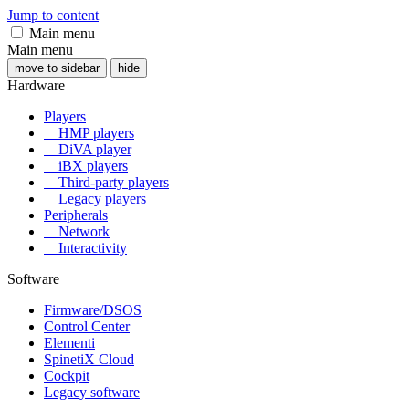
Jump to content
Main menu
Main menu
move to sidebar
hide
Hardware
Players
HMP players
DiVA player
iBX players
Third-party players
Legacy players
Peripherals
Network
Interactivity
Software
Firmware/DSOS
Control Center
Elementi
SpinetiX Cloud
Cockpit
Legacy software