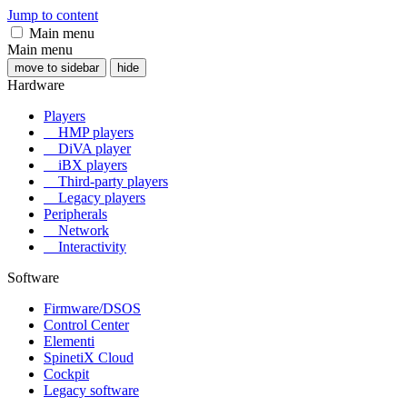
Jump to content
Main menu
Main menu
move to sidebar
hide
Hardware
Players
HMP players
DiVA player
iBX players
Third-party players
Legacy players
Peripherals
Network
Interactivity
Software
Firmware/DSOS
Control Center
Elementi
SpinetiX Cloud
Cockpit
Legacy software