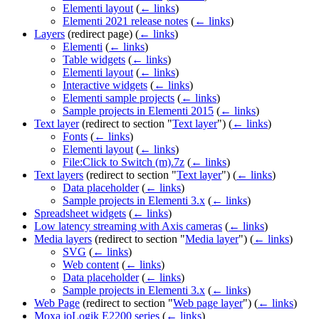
Elementi layout
(
← links
)
Elementi 2021 release notes
(
← links
)
Layers
(redirect page)
(
← links
)
Elementi
(
← links
)
Table widgets
(
← links
)
Elementi layout
(
← links
)
Interactive widgets
(
← links
)
Elementi sample projects
(
← links
)
Sample projects in Elementi 2015
(
← links
)
Text layer
(redirect to section "
Text layer
")
(
← links
)
Fonts
(
← links
)
Elementi layout
(
← links
)
File:Click to Switch (m).7z
(
← links
)
Text layers
(redirect to section "
Text layer
")
(
← links
)
Data placeholder
(
← links
)
Sample projects in Elementi 3.x
(
← links
)
Spreadsheet widgets
(
← links
)
Low latency streaming with Axis cameras
(
← links
)
Media layers
(redirect to section "
Media layer
")
(
← links
)
SVG
(
← links
)
Web content
(
← links
)
Data placeholder
(
← links
)
Sample projects in Elementi 3.x
(
← links
)
Web Page
(redirect to section "
Web page layer
")
(
← links
)
Moxa ioLogik E2200 series
(
← links
)