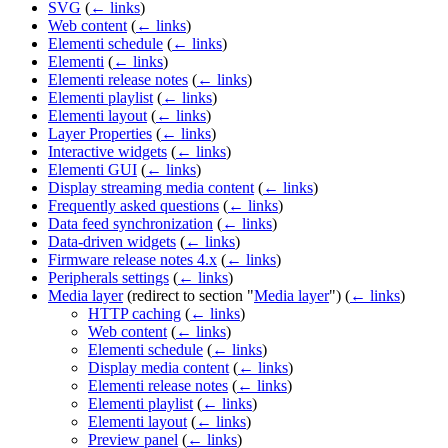
SVG
(
← links
)
Web content
(
← links
)
Elementi schedule
(
← links
)
Elementi
(
← links
)
Elementi release notes
(
← links
)
Elementi playlist
(
← links
)
Elementi layout
(
← links
)
Layer Properties
(
← links
)
Interactive widgets
(
← links
)
Elementi GUI
(
← links
)
Display streaming media content
(
← links
)
Frequently asked questions
(
← links
)
Data feed synchronization
(
← links
)
Data-driven widgets
(
← links
)
Firmware release notes 4.x
(
← links
)
Peripherals settings
(
← links
)
Media layer
(redirect to section "
Media layer
")
(
← links
)
HTTP caching
(
← links
)
Web content
(
← links
)
Elementi schedule
(
← links
)
Display media content
(
← links
)
Elementi release notes
(
← links
)
Elementi playlist
(
← links
)
Elementi layout
(
← links
)
Preview panel
(
← links
)