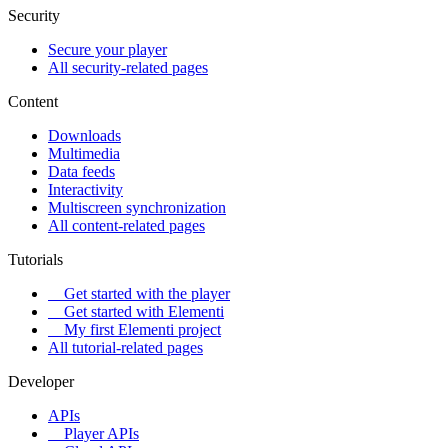
Security
Secure your player
All security-related pages
Content
Downloads
Multimedia
Data feeds
Interactivity
Multiscreen synchronization
All content-related pages
Tutorials
Get started with the player
Get started with Elementi
My first Elementi project
All tutorial-related pages
Developer
APIs
Player APIs