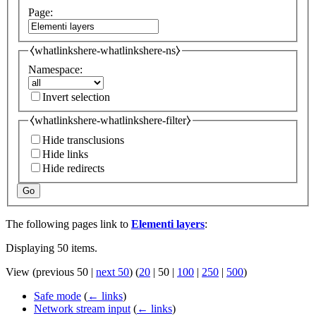
Page:
⧼whatlinkshere-whatlinkshere-ns⧽
Namespace:
Invert selection
⧼whatlinkshere-whatlinkshere-filter⧽
Hide transclusions
Hide links
Hide redirects
Go
The following pages link to
Elementi layers
:
Displaying 50 items.
View (
previous 50
|
next 50
) (
20
|
50
|
100
|
250
|
500
)
Safe mode
(
← links
)
Network stream input
(
← links
)