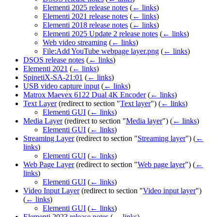
Elementi 2025 release notes
(
← links
)
Elementi 2021 release notes
(
← links
)
Elementi 2018 release notes
(
← links
)
Elementi 2025 Update 2 release notes
(
← links
)
Web video streaming
(
← links
)
File:Add YouTube webpage layer.png
(
← links
)
DSOS release notes
(
← links
)
Elementi 2021
(
← links
)
SpinetiX-SA-21:01
(
← links
)
USB video capture input
(
← links
)
Matrox Maevex 6122 Dual 4K Encoder
(
← links
)
Text Layer
(redirect to section "
Text layer
")
(
← links
)
Elementi GUI
(
← links
)
Media Layer
(redirect to section "
Media layer
")
(
← links
)
Elementi GUI
(
← links
)
Streaming Layer
(redirect to section "
Streaming layer
")
(
←
links
)
Elementi GUI
(
← links
)
Web Page Layer
(redirect to section "
Web page layer
")
(
←
links
)
Elementi GUI
(
← links
)
Video Input Layer
(redirect to section "
Video input layer
")
(
← links
)
Elementi GUI
(
← links
)
Elementi 2023 release notes
(
← links
)