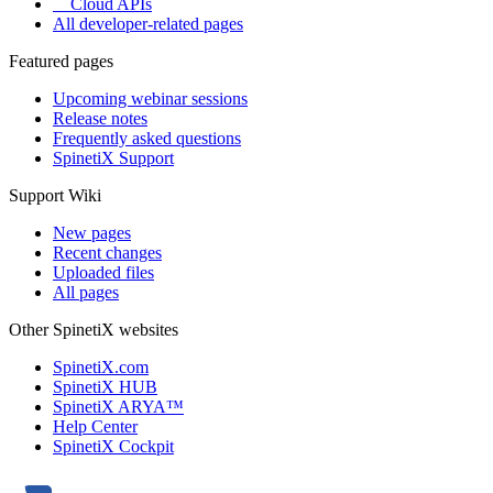
Cloud APIs
All developer-related pages
Featured pages
Upcoming webinar sessions
Release notes
Frequently asked questions
SpinetiX Support
Support Wiki
New pages
Recent changes
Uploaded files
All pages
Other SpinetiX websites
SpinetiX.com
SpinetiX HUB
SpinetiX ARYA™
Help Center
SpinetiX Cockpit