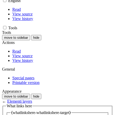
English
Read
View source
View history
Tools
Tools
move to sidebar
hide
Actions
Read
View source
View history
General
Special pages
Printable version
Appearance
move to sidebar
hide
←
Elementi layers
What links here
⧼whatlinkshere-whatlinkshere-target⧽