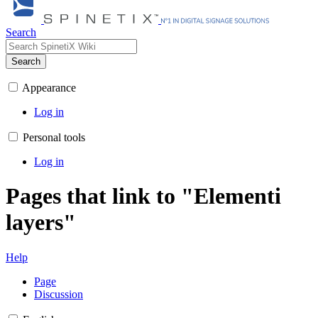
Search
Search
Appearance
Log in
Personal tools
Log in
Pages that link to "Elementi
layers"
Help
Page
Discussion