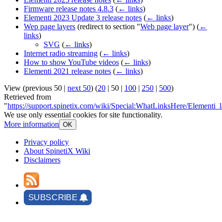
Firmware release notes 4.8.3
(
← links
)
Elementi 2023 Update 3 release notes
(
← links
)
Wep page layers
(redirect to section "
Web page layer
")
(
←
links
)
SVG
(
← links
)
Internet radio streaming
(
← links
)
How to show YouTube videos
(
← links
)
Elementi 2021 release notes
(
← links
)
View (
previous 50
|
next 50
) (
20
|
50
|
100
|
250
|
500
)
Retrieved from
"
https://support.spinetix.com/wiki/Special:WhatLinksHere/Elementi_l
We use only essential cookies for site functionality.
More information
OK
Privacy policy
About SpinetiX Wiki
Disclaimers