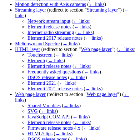
Motion detection with Axis cameras
(
← links
)
Streaming layer
(redirect to section "
Streaming layer
")
(
←
links
)
Network stream input
(
← links
)
Elementi release notes
(
← links
)
Internet radio streaming
(
← links
)
Elementi 2017 release notes
(
← links
)
Meltdown and Spectre
(
← links
)
HTML layer
(redirect to section "
Web page layer
")
(
← links
)
Touchscreen
(
← links
)
Elementi
(
← links
)
Elementi release notes
(
← links
)
Frequently asked questions
(
← links
)
DSOS release notes
(
← links
)
Elementi 2021
(
← links
)
Elementi 2021 release notes
(
← links
)
Web page layer
(redirect to section "
Web page layer
")
(
←
links
)
Shared Variables
(
← links
)
SVG
(
← links
)
JavaScript COM API
(
← links
)
Elementi release notes
(
← links
)
Firmware release notes 4.x
(
← links
)
HTML5 tips
(
← links
)
DSOS release notes
(
← links
)