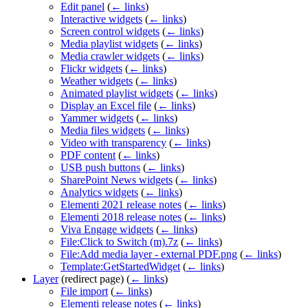
Edit panel
(
← links
)
Interactive widgets
(
← links
)
Screen control widgets
(
← links
)
Media playlist widgets
(
← links
)
Media crawler widgets
(
← links
)
Flickr widgets
(
← links
)
Weather widgets
(
← links
)
Animated playlist widgets
(
← links
)
Display an Excel file
(
← links
)
Yammer widgets
(
← links
)
Media files widgets
(
← links
)
Video with transparency
(
← links
)
PDF content
(
← links
)
USB push buttons
(
← links
)
SharePoint News widgets
(
← links
)
Analytics widgets
(
← links
)
Elementi 2021 release notes
(
← links
)
Elementi 2018 release notes
(
← links
)
Viva Engage widgets
(
← links
)
File:Click to Switch (m).7z
(
← links
)
File:Add media layer - external PDF.png
(
← links
)
Template:GetStartedWidget
(
← links
)
Layer
(redirect page)
(
← links
)
File import
(
← links
)
Elementi release notes
(
← links
)