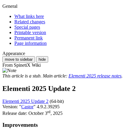
General
What links here
Related changes
Special pages
Printable version
Permanent link
Page information
Appearance
move to sidebar
hide
From SpinetiX Wiki
This article is a stub. Main article:
Elementi 2025 release notes
.
Elementi 2025 Update 2
Elementi 2025 Update 2
(64-bit)
Version: "
Castor
" 4.9.2.39295
rd
Release date: October 3
, 2025
Improvements