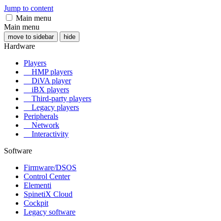
Jump to content
Main menu
Main menu
move to sidebar
hide
Hardware
Players
HMP players
DiVA player
iBX players
Third-party players
Legacy players
Peripherals
Network
Interactivity
Software
Firmware/DSOS
Control Center
Elementi
SpinetiX Cloud
Cockpit
Legacy software