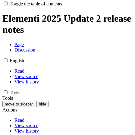
Toggle the table of contents
Elementi 2025 Update 2 release
notes
Page
Discussion
English
Read
View source
View history
Tools
Tools
move to sidebar
hide
Actions
Read
View source
View history