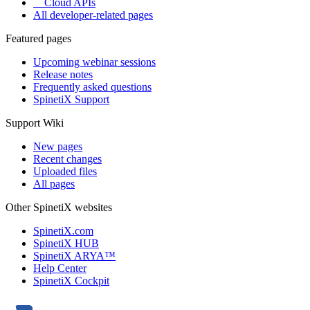
Cloud APIs
All developer-related pages
Featured pages
Upcoming webinar sessions
Release notes
Frequently asked questions
SpinetiX Support
Support Wiki
New pages
Recent changes
Uploaded files
All pages
Other SpinetiX websites
SpinetiX.com
SpinetiX HUB
SpinetiX ARYA™
Help Center
SpinetiX Cockpit