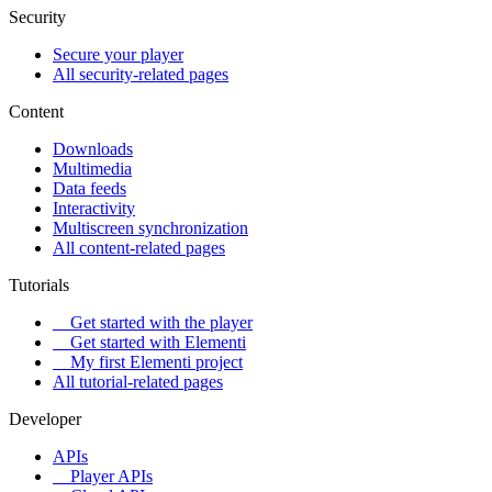
Security
Secure your player
All security-related pages
Content
Downloads
Multimedia
Data feeds
Interactivity
Multiscreen synchronization
All content-related pages
Tutorials
Get started with the player
Get started with Elementi
My first Elementi project
All tutorial-related pages
Developer
APIs
Player APIs