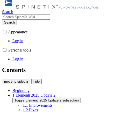
Search
Search
Appearance
Log in
Personal tools
Log in
Contents
move to sidebar
hide
Beginning
1
Elementi 2025 Update 2
Toggle Elementi 2025 Update 2 subsection
1.1
Improvements
1.2
Fixes