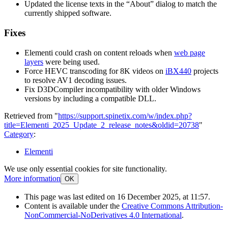
Updated the license texts in the “About” dialog to match the
currently shipped software.
Fixes
Elementi could crash on content reloads when
web page
layers
were being used.
Force HEVC transcoding for 8K videos on
iBX440
projects
to resolve AV1 decoding issues.
Fix D3DCompiler incompatibility with older Windows
versions by including a compatible DLL.
Retrieved from "
https://support.spinetix.com/w/index.php?
title=Elementi_2025_Update_2_release_notes&oldid=20738
"
Category
:
Elementi
We use only essential cookies for site functionality.
More information
OK
This page was last edited on 16 December 2025, at 11:57.
Content is available under the
Creative Commons Attribution-
NonCommercial-NoDerivatives 4.0 International
.