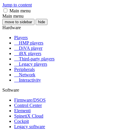
Jump to content
Main menu
Main menu
move to sidebar
hide
Hardware
Players
HMP players
DiVA player
iBX players
Third-party players
Legacy players
Peripherals
Network
Interactivity
Software
Firmware/DSOS
Control Center
Elementi
SpinetiX Cloud
Cockpit
Legacy software