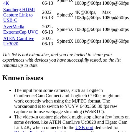
SpinetiX
4K
06-13
1080p@60fps
1080p@60fps
Sandberg HDMI
2022-
4K@30fps,
Max
Capture Link to
SpinetiX
06-13
1080p@60fps
1080p@60fps
USB-C
AverMedia
2022-
SpinetiX
1080p@60fps
1080p@60fps
ExtremeCap UVC
06-13
ATEN CamLive
2022-
SpinetiX
1080p@60fps
1080p@60fps
Uc3020
06-13
This list is not exhaustive, and you are invited to share your
experiences with devices you have successfully tested, so the list
remains up-to-date.
Known issues
The input from some cameras, such as Logitech
ConferenceCam Connect and Logitech C930e, might not
work correctly when using the MJPEG format. The
workaround is to switch to YUYV 640x360 30 fps raw
capture or to use webpage streaming (WebRTC).
The video-in capture playback might stop after a few hours on
some devices, like ATEN CamLive Uc3020 and Elgato Cam
Link 4K, when connected to the
USB port
dedicated for