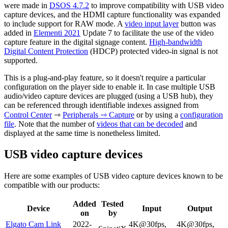
were made in
DSOS 4.7.2
to improve compatibility with USB video
capture devices, and the HDMI capture functionality was expanded
to include support for RAW mode. A
video input layer
button was
added in
Elementi 2021
Update 7 to facilitate the use of the video
capture feature in the digital signage content.
High-bandwidth
Digital Content Protection
(HDCP) protected video-in signal is not
supported.
This is a plug-and-play feature, so it doesn't require a particular
configuration on the player side to enable it. In case multiple USB
audio/video capture devices are plugged (using a USB hub), they
can be referenced through identifiable indexes assigned from
Control Center
⇾
Peripherals ⇾ Capture
or by using a
configuration
file
. Note that the number of
videos that can be decoded
and
displayed at the same time is nonetheless limited.
USB video capture devices
Here are some examples of USB video capture devices known to be
compatible with our products:
Added
Tested
Device
Input
Output
on
by
Elgato Cam Link
2022-
4K@30fps,
4K@30fps,