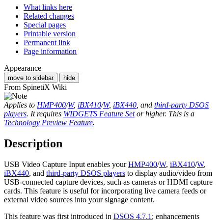
What links here
Related changes
Special pages
Printable version
Permanent link
Page information
Appearance
move to sidebar
hide
From SpinetiX Wiki
Applies to
HMP400
/
W
,
iBX410
/
W
,
iBX440
, and
third-party DSOS
players
. It requires
WIDGETS Feature Set
or higher. This is a
Technology Preview Feature
.
Description
USB Video Capture Input enables your
HMP400
/
W
,
iBX410
/
W
,
iBX440
, and
third-party DSOS players
to display audio/video from
USB-connected capture devices, such as cameras or HDMI capture
cards. This feature is useful for incorporating live camera feeds or
external video sources into your signage content.
This feature was first introduced in
DSOS 4.7.1
; enhancements