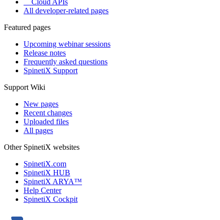
Cloud APIs
All developer-related pages
Featured pages
Upcoming webinar sessions
Release notes
Frequently asked questions
SpinetiX Support
Support Wiki
New pages
Recent changes
Uploaded files
All pages
Other SpinetiX websites
SpinetiX.com
SpinetiX HUB
SpinetiX ARYA™
Help Center
SpinetiX Cockpit