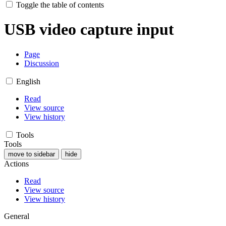
Toggle the table of contents
USB video capture input
Page
Discussion
English
Read
View source
View history
Tools
Tools
move to sidebar
hide
Actions
Read
View source
View history
General