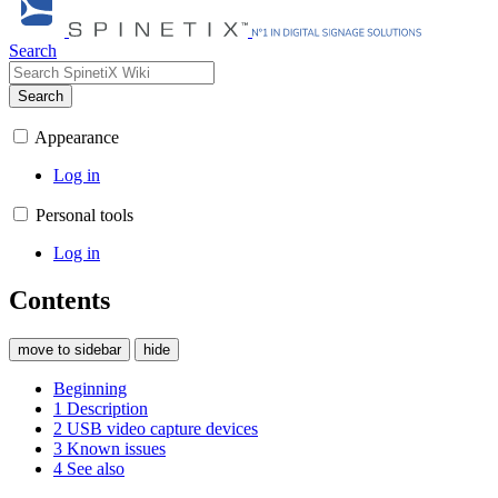
Search
Search
Appearance
Log in
Personal tools
Log in
Contents
move to sidebar
hide
Beginning
1
Description
2
USB video capture devices
3
Known issues
4
See also