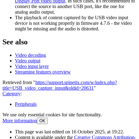
Display Port video output
. In such cases, it's recommended to
connect the source to another USB port, like the one for
analog audio output.
The playback of content captured by the USB video input
device is not working properly in firmware 4.7.6 - the video
might be missing and the audio is distorted.
See also
Video decoding
Video output
Video input layer
Streaming features overview
Retrieved from "
https://support.spinetix.com/w/index.php?
title=USB_video_capture_input&oldid=20631
"
Category
:
Peripherals
We use only essential cookies for site functionality.
More information
OK
This page was last edited on 16 October 2025, at 19:22.
Content is available under the
Creative Commons Attribution-