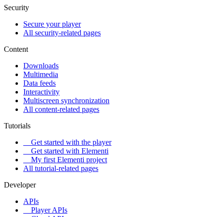
Security
Secure your player
All security-related pages
Content
Downloads
Multimedia
Data feeds
Interactivity
Multiscreen synchronization
All content-related pages
Tutorials
Get started with the player
Get started with Elementi
My first Elementi project
All tutorial-related pages
Developer
APIs
Player APIs