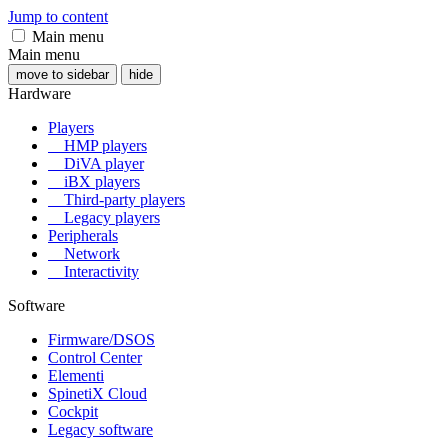
Jump to content
Main menu
Main menu
move to sidebar
hide
Hardware
Players
HMP players
DiVA player
iBX players
Third-party players
Legacy players
Peripherals
Network
Interactivity
Software
Firmware/DSOS
Control Center
Elementi
SpinetiX Cloud
Cockpit
Legacy software