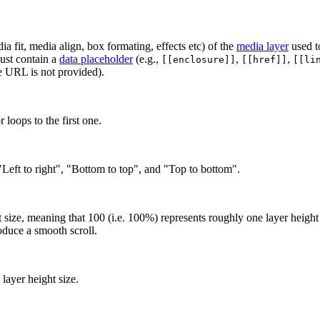
ia fit, media align, box formating, effects etc) of the
media layer
used to
must contain a
data placeholder
(e.g.,
,
,
[[enclosure]]
[[href]]
[[li
re URL is not provided).
 loops to the first one.
, "Left to right", "Bottom to top", and "Top to bottom".
t size, meaning that 100 (i.e. 100%) represents roughly one layer height 
oduce a smooth scroll.
layer height size.