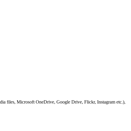
ia files, Microsoft OneDrive, Google Drive, Flickr, Instagram etc.),