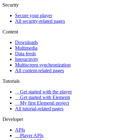
Security
Secure your player
All security-related pages
Content
Downloads
Multimedia
Data feeds
Interactivity
Multiscreen synchronization
All content-related pages
Tutorials
Get started with the player
Get started with Elementi
My first Elementi project
All tutorial-related pages
Developer
APIs
Player APIs