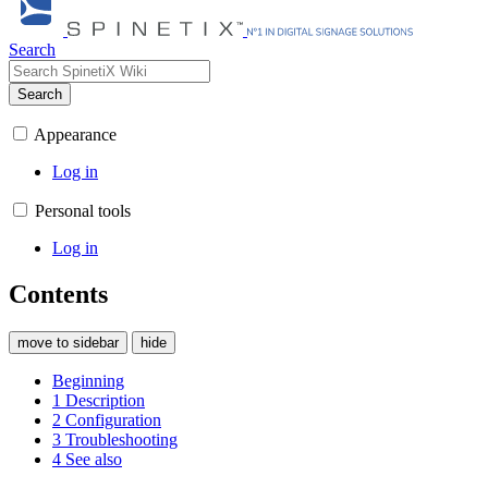
Search
Search
Appearance
Log in
Personal tools
Log in
Contents
move to sidebar
hide
Beginning
1
Description
2
Configuration
3
Troubleshooting
4
See also