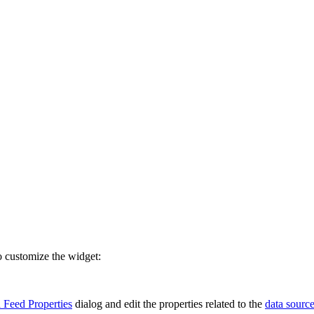
o customize the widget:
 Feed Properties
dialog and edit the properties related to the
data sourc