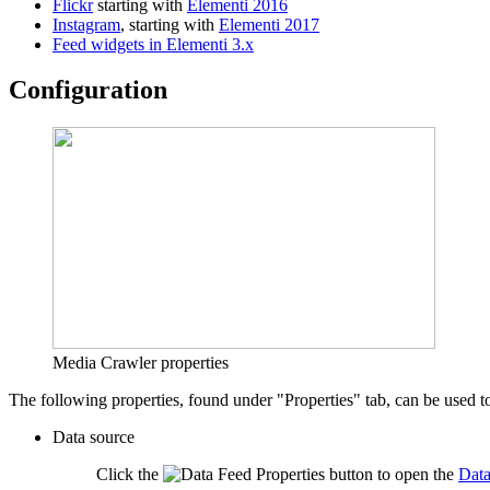
Flickr
starting with
Elementi 2016
Instagram
, starting with
Elementi 2017
Feed widgets in Elementi 3.x
Configuration
Media Crawler properties
The following properties, found under "Properties" tab, can be used t
Data source
Click the
button to open the
Data