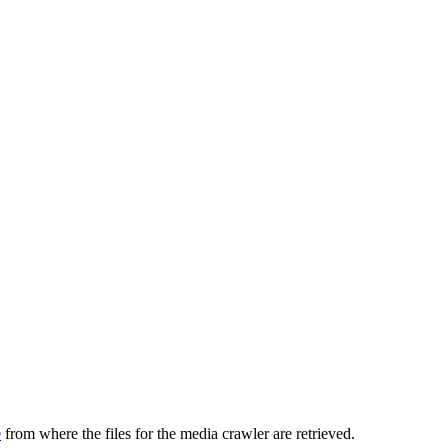
e
from where the files for the media crawler are retrieved.