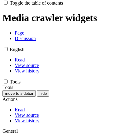
Toggle the table of contents
Media crawler widgets
Page
Discussion
English
Read
View source
View history
Tools
Tools
move to sidebar
hide
Actions
Read
View source
View history
General