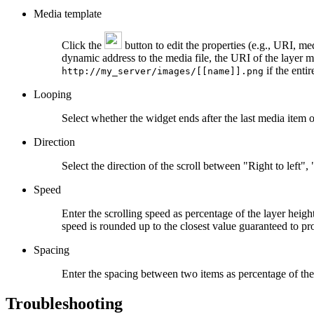
Media template
Click the
button to edit the properties (e.g., URI, med
dynamic address to the media file, the URI of the layer 
if the enti
http://my_server/images/[[name]].png
Looping
Select whether the widget ends after the last media item or
Direction
Select the direction of the scroll between "Right to left"
Speed
Enter the scrolling speed as percentage of the layer heigh
speed is rounded up to the closest value guaranteed to pr
Spacing
Enter the spacing between two items as percentage of the 
Troubleshooting