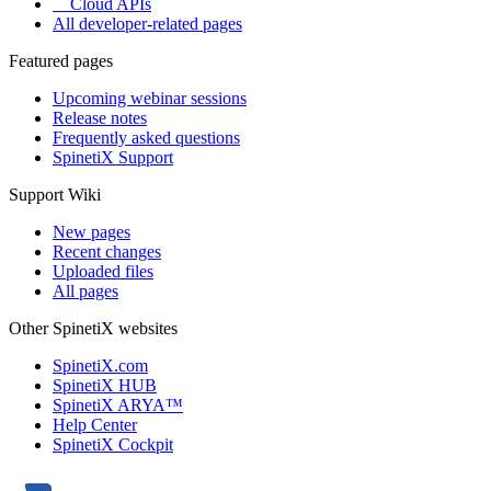
Cloud APIs
All developer-related pages
Featured pages
Upcoming webinar sessions
Release notes
Frequently asked questions
SpinetiX Support
Support Wiki
New pages
Recent changes
Uploaded files
All pages
Other SpinetiX websites
SpinetiX.com
SpinetiX HUB
SpinetiX ARYA™
Help Center
SpinetiX Cockpit