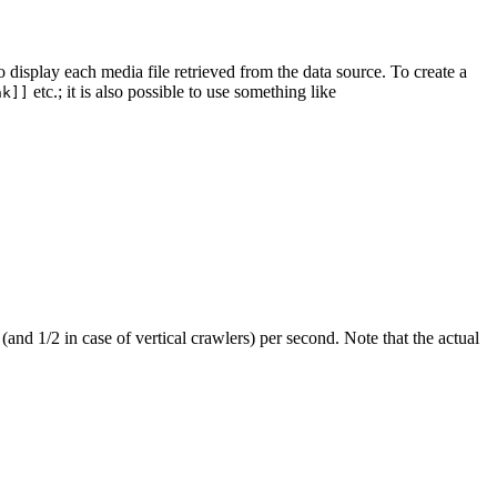
 display each media file retrieved from the data source. To create a
etc.; it is also possible to use something like
nk]]
(and 1/2 in case of vertical crawlers) per second. Note that the actual