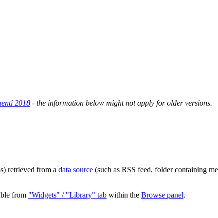
enti 2018
- the information below might not apply for older versions.
s) retrieved from a
data source
(such as RSS feed, folder containing med
ible from
"Widgets" / "Library" tab
within the
Browse panel
.