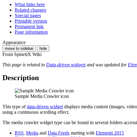
What links here
Related changes
Special pages
Printable version
Permanent link
Page information
Appearance
move to sidebar
hide
From SpinetiX Wiki
This page is related to
Data-driven widgets
and was updated for
Elem
Description
Sample Media Crawler icon
This type of
data-driven widget
displays media content (images, video
using a continuous scrolling effect.
The media crawler widget type can be found in several folders access
RSS
,
Media
and
Data Feeds
starting with
Elementi 2015