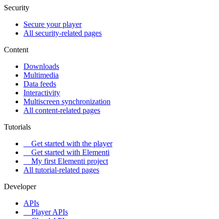
Security
Secure your player
All security-related pages
Content
Downloads
Multimedia
Data feeds
Interactivity
Multiscreen synchronization
All content-related pages
Tutorials
Get started with the player
Get started with Elementi
My first Elementi project
All tutorial-related pages
Developer
APIs
Player APIs