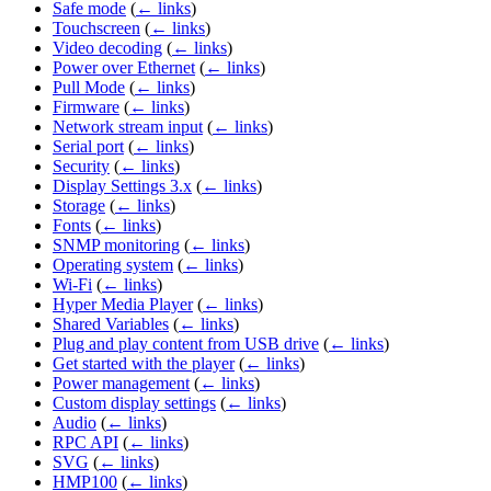
Safe mode
(
← links
)
Touchscreen
(
← links
)
Video decoding
(
← links
)
Power over Ethernet
(
← links
)
Pull Mode
(
← links
)
Firmware
(
← links
)
Network stream input
(
← links
)
Serial port
(
← links
)
Security
(
← links
)
Display Settings 3.x
(
← links
)
Storage
(
← links
)
Fonts
(
← links
)
SNMP monitoring
(
← links
)
Operating system
(
← links
)
Wi-Fi
(
← links
)
Hyper Media Player
(
← links
)
Shared Variables
(
← links
)
Plug and play content from USB drive
(
← links
)
Get started with the player
(
← links
)
Power management
(
← links
)
Custom display settings
(
← links
)
Audio
(
← links
)
RPC API
(
← links
)
SVG
(
← links
)
HMP100
(
← links
)