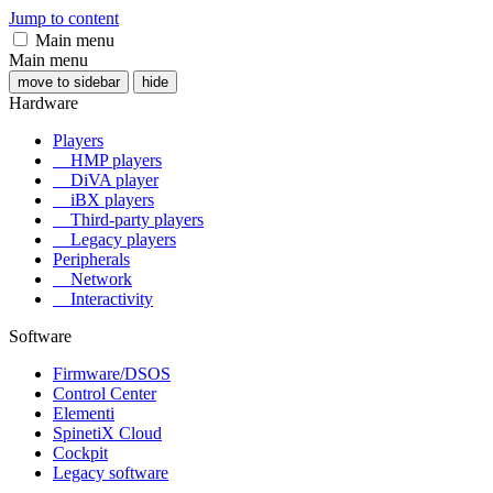
Jump to content
Main menu
Main menu
move to sidebar
hide
Hardware
Players
HMP players
DiVA player
iBX players
Third-party players
Legacy players
Peripherals
Network
Interactivity
Software
Firmware/DSOS
Control Center
Elementi
SpinetiX Cloud
Cockpit
Legacy software