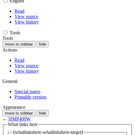
English
Read
View source
View history
Tools
Tools
move to sidebar
hide
Actions
Read
View source
View history
General
Special pages
Printable version
Appearance
move to sidebar
hide
←
HMP400W
What links here
⧼whatlinkshere-whatlinkshere-target⧽