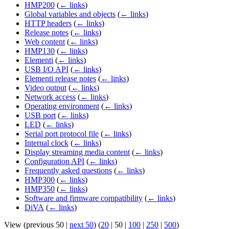
HMP200
(
← links
)
Global variables and objects
(
← links
)
HTTP headers
(
← links
)
Release notes
(
← links
)
Web content
(
← links
)
HMP130
(
← links
)
Elementi
(
← links
)
USB I/O API
(
← links
)
Elementi release notes
(
← links
)
Video output
(
← links
)
Network access
(
← links
)
Operating environment
(
← links
)
USB port
(
← links
)
LED
(
← links
)
Serial port protocol file
(
← links
)
Internal clock
(
← links
)
Display streaming media content
(
← links
)
Configuration API
(
← links
)
Frequently asked questions
(
← links
)
HMP300
(
← links
)
HMP350
(
← links
)
Software and firmware compatibility
(
← links
)
DiVA
(
← links
)
View (
previous 50
|
next 50
) (
20
|
50
|
100
|
250
|
500
)