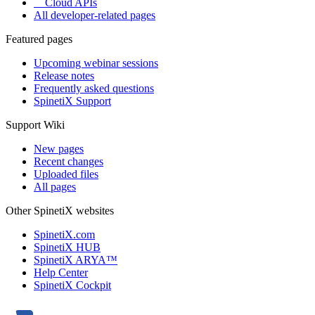
Cloud APIs
All developer-related pages
Featured pages
Upcoming webinar sessions
Release notes
Frequently asked questions
SpinetiX Support
Support Wiki
New pages
Recent changes
Uploaded files
All pages
Other SpinetiX websites
SpinetiX.com
SpinetiX HUB
SpinetiX ARYA™
Help Center
SpinetiX Cockpit