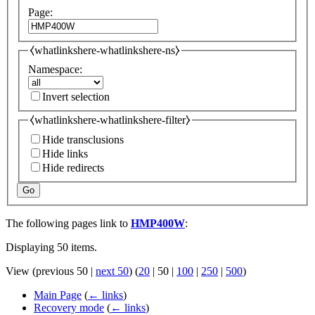
Page:
⧼whatlinkshere-whatlinkshere-ns⧽
Namespace:
Invert selection
⧼whatlinkshere-whatlinkshere-filter⧽
Hide transclusions
Hide links
Hide redirects
Go
The following pages link to
HMP400W
:
Displaying 50 items.
View (
previous 50
|
next 50
) (
20
|
50
|
100
|
250
|
500
)
Main Page
(
← links
)
Recovery mode
(
← links
)