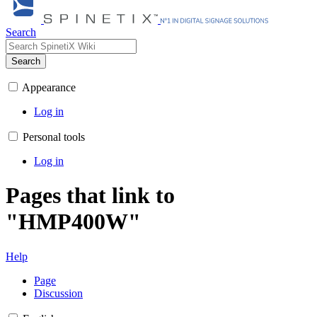
Search
Search
Appearance
Log in
Personal tools
Log in
Pages that link to
"HMP400W"
Help
Page
Discussion