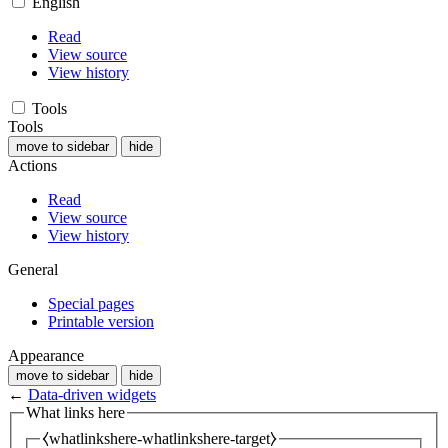
English
Read
View source
View history
Tools
Tools
move to sidebar
hide
Actions
Read
View source
View history
General
Special pages
Printable version
Appearance
move to sidebar
hide
←
Data-driven widgets
What links here
⧼whatlinkshere-whatlinkshere-target⧽