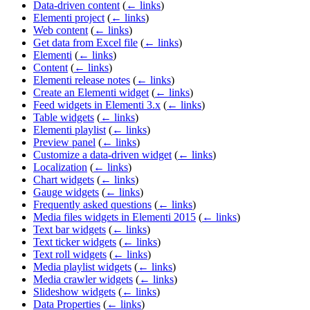
Data-driven content
(
← links
)
Elementi project
(
← links
)
Web content
(
← links
)
Get data from Excel file
(
← links
)
Elementi
(
← links
)
Content
(
← links
)
Elementi release notes
(
← links
)
Create an Elementi widget
(
← links
)
Feed widgets in Elementi 3.x
(
← links
)
Table widgets
(
← links
)
Elementi playlist
(
← links
)
Preview panel
(
← links
)
Customize a data-driven widget
(
← links
)
Localization
(
← links
)
Chart widgets
(
← links
)
Gauge widgets
(
← links
)
Frequently asked questions
(
← links
)
Media files widgets in Elementi 2015
(
← links
)
Text bar widgets
(
← links
)
Text ticker widgets
(
← links
)
Text roll widgets
(
← links
)
Media playlist widgets
(
← links
)
Media crawler widgets
(
← links
)
Slideshow widgets
(
← links
)
Data Properties
(
← links
)