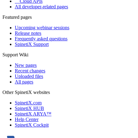
Cloud APIs
All developer-related pages
Featured pages
Upcoming webinar sessions
Release notes
Frequently asked questions
SpinetiX Support
Support Wiki
New pages
Recent changes
Uploaded files
All pages
Other SpinetiX websites
SpinetiX.com
SpinetiX HUB
SpinetiX ARYA™
Help Center
SpinetiX Cockpit