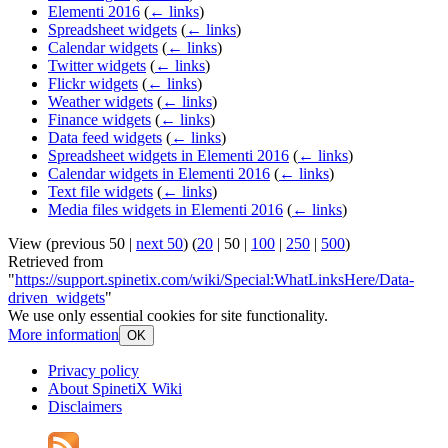
Elementi 2016
(
← links
)
Spreadsheet widgets
(
← links
)
Calendar widgets
(
← links
)
Twitter widgets
(
← links
)
Flickr widgets
(
← links
)
Weather widgets
(
← links
)
Finance widgets
(
← links
)
Data feed widgets
(
← links
)
Spreadsheet widgets in Elementi 2016
(
← links
)
Calendar widgets in Elementi 2016
(
← links
)
Text file widgets
(
← links
)
Media files widgets in Elementi 2016
(
← links
)
View (
previous 50
|
next 50
) (
20
|
50
|
100
|
250
|
500
)
Retrieved from
"
https://support.spinetix.com/wiki/Special:WhatLinksHere/Data-
driven_widgets
"
We use only essential cookies for site functionality.
More information
OK
Privacy policy
About SpinetiX Wiki
Disclaimers