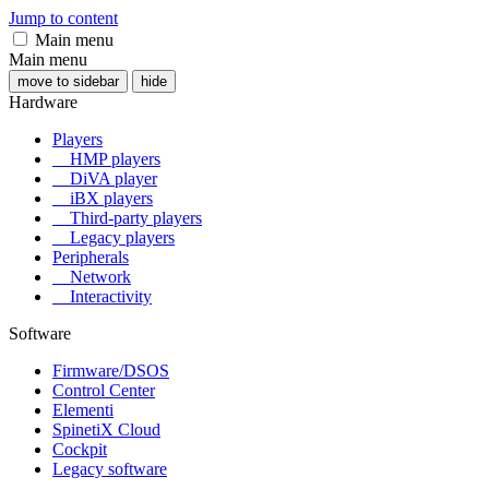
Jump to content
Main menu
Main menu
move to sidebar
hide
Hardware
Players
HMP players
DiVA player
iBX players
Third-party players
Legacy players
Peripherals
Network
Interactivity
Software
Firmware/DSOS
Control Center
Elementi
SpinetiX Cloud
Cockpit
Legacy software