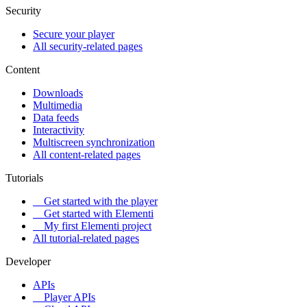
Security
Secure your player
All security-related pages
Content
Downloads
Multimedia
Data feeds
Interactivity
Multiscreen synchronization
All content-related pages
Tutorials
Get started with the player
Get started with Elementi
My first Elementi project
All tutorial-related pages
Developer
APIs
Player APIs