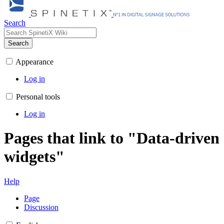
Search
Search
Appearance
Log in
Personal tools
Log in
Pages that link to "Data-driven
widgets"
Help
Page
Discussion