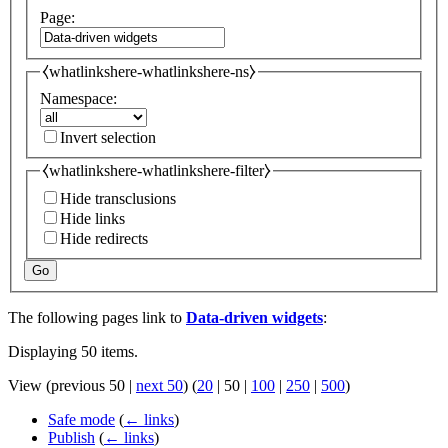
Page:
⧼whatlinkshere-whatlinkshere-ns⧽
Namespace:
Invert selection
⧼whatlinkshere-whatlinkshere-filter⧽
Hide transclusions
Hide links
Hide redirects
Go
The following pages link to
Data-driven widgets
:
Displaying 50 items.
View (
previous 50
|
next 50
) (
20
|
50
|
100
|
250
|
500
)
Safe mode
(
← links
)
Publish
(
← links
)