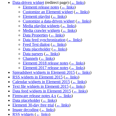
Data-driven widget
(redirect page)
(
← links
)
Elementi release notes
(
← links
)
Customize an Elementi widget
(
← links
)
Elementi playlist
(
← links
)
Customize a data-driven widget
(
← links
)
Media playlist widgets
(
← links
)
Media crawler widgets
(
← links
)
Data Properties
(
← links
)
Data feed synchronization
(
← links
)
Feed Test dialog
(
← links
)
Data placeholder
(
← links
)
Data parsers
(
← links
)
Channels
(
← links
)
Elementi 2018 release notes
(
← links
)
Elementi 2017 release notes
(
← links
)
Spreadsheet widgets in Elementi 2015
(
← links
)
RSS widgets in Elementi 2015
(
← links
)
Calendar widgets in Elementi 2015
(
← links
)
Text file widgets in Elementi 2015
(
← links
)
Data feed widgets in Elementi 2015
(
← links
)
Firmware release notes 4.x
(
← links
)
Data placeholder
(
← links
)
Elementi 30-day free trial
(
← links
)
Image decoding
(
← links
)
RSS widgets
(
← links
)